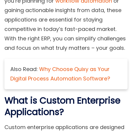
you’re planning for
workflow automation
or
gaining actionable insights from data, these
applications are essential for staying
competitive in today’s fast-paced market.
With the right ERP, you can simplify challenges
and focus on what truly matters – your goals.
Also Read:
Why Choose Quixy as Your
Digital Process Automation Software?
What is Custom Enterprise
Applications?
Custom enterprise applications are designed