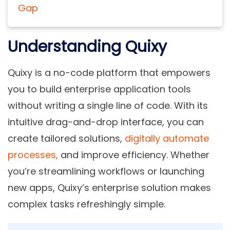
Gap
Understanding Quixy
Quixy is a no-code platform that empowers
you to build enterprise application tools
without writing a single line of code. With its
intuitive drag-and-drop interface, you can
create tailored solutions,
digitally automate
processes,
and improve efficiency. Whether
you’re streamlining workflows or launching
new apps, Quixy’s enterprise solution makes
complex tasks refreshingly simple.