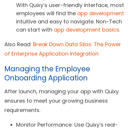
With Quixy’s user-friendly interface, most
employees will find the
app development
intuitive and easy to navigate. Non-Tech
can start with
app development basics.
Also Read:
Break Down Data Silos: The Power
of Enterprise Application Integration
Managing the Employee
Onboarding Application
After launch, managing your app with Quixy
ensures to meet your growing business
requirements.
Monitor Performance
: Use Quixy’s real-