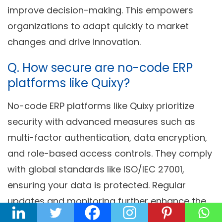
improve decision-making. This empowers
organizations to adapt quickly to market
changes and drive innovation.
Q. How secure are no-code ERP
platforms like Quixy?
No-code ERP platforms like Quixy prioritize
security with advanced measures such as
multi-factor authentication, data encryption,
and role-based access controls. They comply
with global standards like ISO/IEC 27001,
ensuring your data is protected. Regular
updates and monitoring further enhance the
platform’s security.