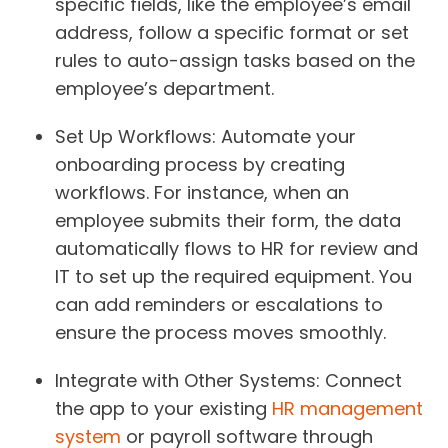
specific fields, like the employee’s email
address, follow a specific format or set
rules to auto-assign tasks based on the
employee’s department.
Set Up Workflows
: Automate your
onboarding process by creating
workflows. For instance, when an
employee submits their form, the data
automatically flows to HR for review and
IT to set up the required equipment. You
can add reminders or escalations to
ensure the process moves smoothly.
Integrate with Other Systems
: Connect
the app to your existing
HR management
system
or payroll software through