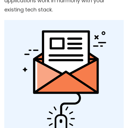
applications work in harmony with your
existing tech stack.