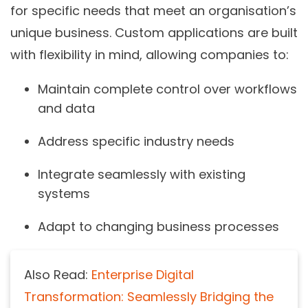
for specific needs that meet an organisation’s
unique business. Custom applications are built
with flexibility in mind, allowing companies to:
Maintain
complete control over workflows
and data
Address
specific industry needs
Integrate seamlessly with
existing
systems
Adapt to
changing business processes
Also Read:
Enterprise Digital
Transformation: Seamlessly Bridging the