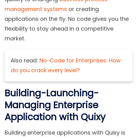
management systems
or creating
applications on the fly. No code gives you the
flexibility to stay ahead in a competitive
market.
Also
re
ad:
No-Code for Enterprises: How
do you crack every level?
Building-Launching-
Managing Enterprise
Application with Quixy
Building enterprise applications with Quixy is