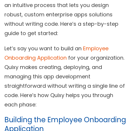
an intuitive process that lets you design
robust, custom enterprise apps solutions
without writing code. Here’s a step-by-step
guide to get started:
Let’s say you want to build an
Employee
Onboarding Application
for your organization.
Quixy makes creating, deploying, and
managing this app development
straightforward without writing a single line of
code. Here’s how Quixy helps you through
each phase:
Building the Employee Onboarding
Application