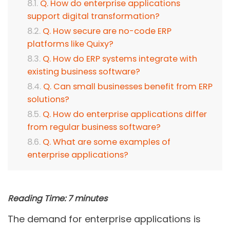
Q. How do enterprise applications
support digital transformation?
Q. How secure are no-code ERP
platforms like Quixy?
Q. How do ERP systems integrate with
existing business software?
Q. Can small businesses benefit from ERP
solutions?
Q. How do enterprise applications differ
from regular business software?
Q. What are some examples of
enterprise applications?
Reading Time:
7
minutes
The demand for enterprise applications is