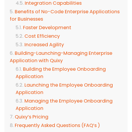
Integration Capabilities
Benefits of No-Code Enterprise Applications
for Businesses
Faster Development
Cost Efficiency
Increased Agility
Building-Launching-Managing Enterprise
Application with Quixy
Building the Employee Onboarding
Application
Launching the Employee Onboarding
Application
Managing the Employee Onboarding
Application
Quixy’s Pricing
Frequently Asked Questions (FAQ’s )