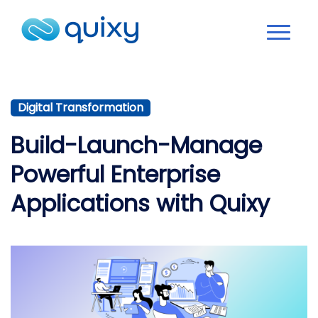
Digital Transformation
Build-Launch-Manage
Powerful Enterprise
Applications with Quixy