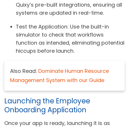
Quixy’s pre-built integrations, ensuring all
systems are updated in real-time.
Test the Application
: Use the built-in
simulator to check that workflows
function as intended, eliminating potential
hiccups before launch.
Also Read:
Dominate Human Resource
Management System with our Guide
Launching the Employee
Onboarding Application
Once your app is ready, launching it is as