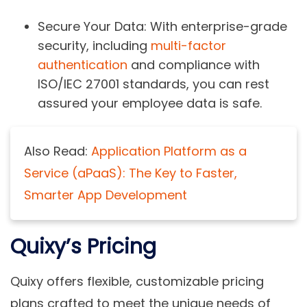
Secure Your Data
: With enterprise-grade
security, including
multi-factor
authentication
and compliance with
ISO/IEC 27001 standards, you can rest
assured your employee data is safe.
Also Read:
Application Platform as a
Service (aPaaS): The Key to Faster,
Smarter App Development
Quixy’s Pricing
Quixy offers flexible, customizable pricing
plans crafted to meet the unique needs of