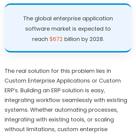
The global enterprise application
software market is expected to
reach
$672
billion by 2028.
The real solution for this problem lies in
Custom Enterprise Applications or Custom
ERP’s. Building an ERP solution is easy,
integrating workflow seamlessly with existing
systems. Whether automating processes,
integrating with existing tools, or scaling
without limitations, custom enterprise