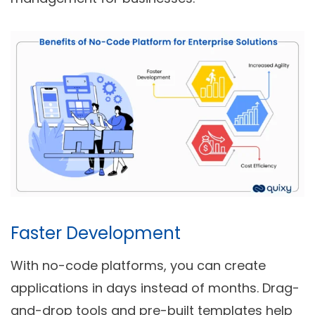
Faster Development
With no-code platforms, you can create
applications in days instead of months. Drag-
and-drop tools and pre-built templates help