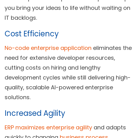
you bring your ideas to life without waiting on
IT backlogs.
Cost Efficiency
No-code enterprise application
eliminates the
need for extensive developer resources,
cutting costs on hiring and lengthy
development cycles while still delivering high-
quality, scalable AI-powered enterprise
solutions.
Increased Agility
ERP maximizes enterprise agility
and adapts
quickly to changing
business process