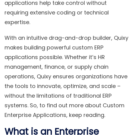
applications help take control without
requiring extensive coding or technical
expertise.
With an intuitive drag-and-drop builder, Quixy
makes building powerful custom ERP
applications possible. Whether it’s HR
management, finance, or supply chain
operations, Quixy ensures organizations have
the tools to innovate, optimize, and scale –
without the limitations of traditional ERP
systems. So, to find out more about Custom
Enterprise Applications, keep reading.
What is an Enterprise