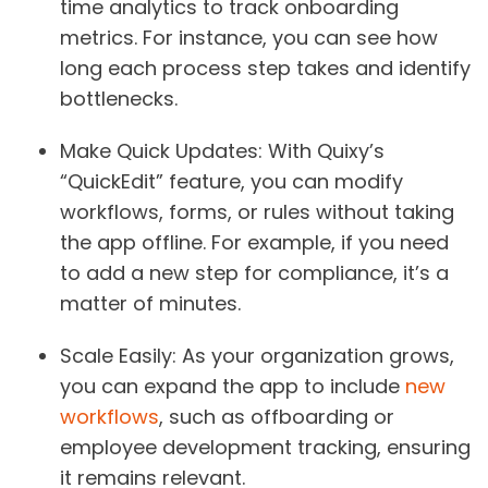
time analytics to track onboarding
metrics. For instance, you can see how
long each process step takes and identify
bottlenecks.
Make Quick Updates
: With Quixy’s
“QuickEdit” feature, you can modify
workflows, forms, or rules without taking
the app offline. For example, if you need
to add a new step for compliance, it’s a
matter of minutes.
Scale Easily
: As your organization grows,
you can expand the app to include
new
workflows
, such as offboarding or
employee development tracking, ensuring
it remains relevant.