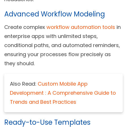
Advanced Workflow Modeling
Create complex
workflow automation
to
ols
in
enterprise apps with unlimited steps,
conditional paths, and automated reminders,
ensuring your processes flow precisely as
they should.
Also Read:
Custom Mobile App
Development : A Comprehensive Guide to
Trends and Best Practices
Ready-to-Use Templates