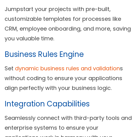
Jumpstart your projects with pre-built,
customizable templates for processes like
CRM, employee onboarding, and more, saving
you valuable time.
Business Rules Engine
Set
dynamic business rules and validation
s
without coding to ensure your applications
align perfectly with your business logic.
Integration Capabilities
Seamlessly connect with third-party tools and
enterprise systems to ensure your