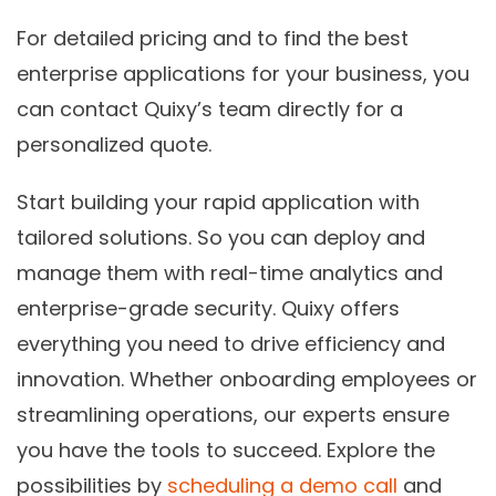
For detailed pricing and to find the best
enterprise applications for your business, you
can contact Quixy’s team directly for a
personalized quote.
Start building your rapid application with
tailored solutions. So you can deploy and
manage them with real-time analytics and
enterprise-grade security. Quixy offers
everything you need to drive efficiency and
innovation. Whether onboarding employees or
streamlining operations, our experts ensure
you have the tools to succeed. Explore the
possibilities by
scheduling a demo call
and