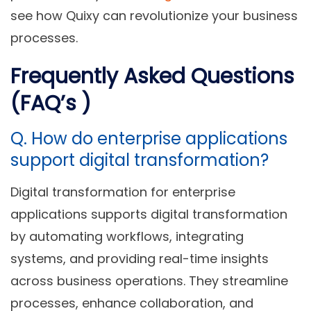
see how Quixy can revolutionize your business
processes.
Frequently Asked Questions
(FAQ’s )
Q. How do enterprise applications
support digital transformation?
Digital transformation for enterprise
applications supports digital transformation
by automating workflows, integrating
systems, and providing real-time insights
across business operations. They streamline
processes, enhance collaboration, and