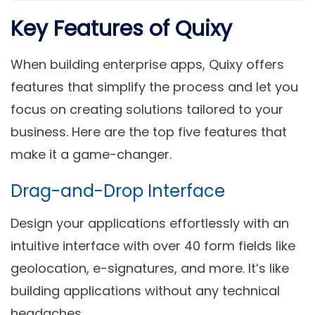
Key Features of Quixy
When building enterprise apps, Quixy offers
features that simplify the process and let you
focus on creating solutions tailored to your
business. Here are the top five features that
make it a game-changer.
Drag-and-Drop Interface
Design your applications effortlessly with an
intuitive interface with over 40 form fields like
geolocation, e-signatures, and more. It’s like
building applications without any technical
headaches.