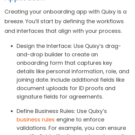
Creating your onboarding app with Quixy is a
breeze. You’ll start by defining the workflows
and interfaces that align with your process.
Design the Interface
: Use Quixy’s drag-
and-drop builder to create an
onboarding form that captures key
details like personal information, role, and
joining date. Include additional fields like
document uploads for ID proofs and
signature fields for agreements.
Define Business Rules
: Use Quixy’s
business rules
engine to enforce
validations. For example, you can ensure