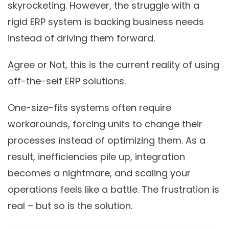
skyrocketing. However, the struggle with a
rigid ERP system is backing business needs
instead of driving them forward.
Agree or Not, this is the current reality of using
off-the-self ERP solutions.
One-size-fits systems often require
workarounds, forcing units to change their
processes instead of optimizing them. As a
result, inefficiencies pile up, integration
becomes a nightmare, and scaling your
operations feels like a battle. The frustration is
real – but so is the solution.