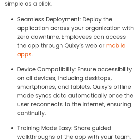
simple as a click.
Seamless Deployment
: Deploy the
application across your organization with
zero downtime. Employees can access
the app through Quixy’s web or
mobile
apps
.
Device Compatibility
: Ensure accessibility
on all devices, including desktops,
smartphones, and tablets. Quixy’s offline
mode syncs data automatically once the
user reconnects to the internet, ensuring
continuity.
Training Made Easy
: Share guided
walkthroughs of the app with your team.