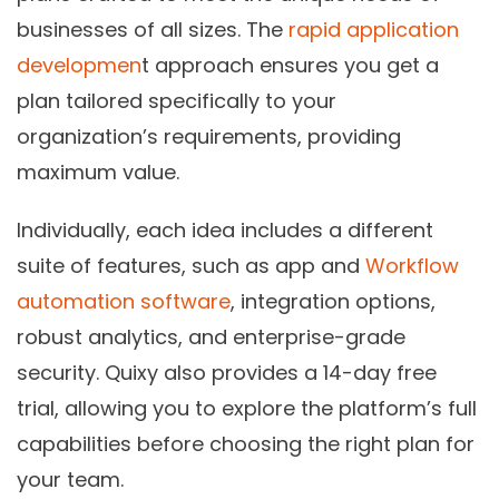
businesses of all sizes. The
rapid application
developmen
t approach ensures you get a
plan tailored specifically to your
organization’s requirements, providing
maximum value.
Individually, each idea includes a different
suite of features, such as app and
Workflow
automation software
, integration options,
robust analytics, and enterprise-grade
security. Quixy also provides a 14-day free
trial, allowing you to explore the platform’s full
capabilities before choosing the right plan for
your team.