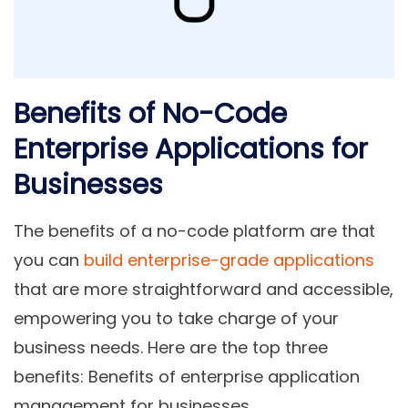
Benefits of No-Code
Enterprise Applications for
Businesses
The benefits of a no-code platform are that
you can
build enterprise-grade applications
that are
more straightforward and accessible,
empowering you to take charge of your
business needs. Here are the top three
benefits: Benefits of enterprise application
management for businesses.