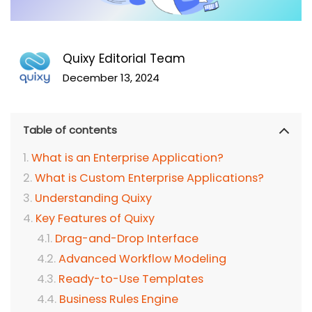
Quixy Editorial Team
December 13, 2024
Table of contents
What is an Enterprise Application?
What is Custom Enterprise Applications?
Understanding Quixy
Key Features of Quixy
Drag-and-Drop Interface
Advanced Workflow Modeling
Ready-to-Use Templates
Business Rules Engine