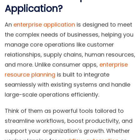
Application?
An
enterprise application
is designed to meet
the complex needs of businesses, helping you
manage core operations like customer
relationships, supply chains, human resources,
and more. Unlike consumer apps,
enterprise
resource planning
is built to integrate
seamlessly with existing systems and handle
large-scale operations efficiently.
Think of them as powerful tools tailored to
streamline workflows, boost productivity, and
support your organization’s growth. Whether