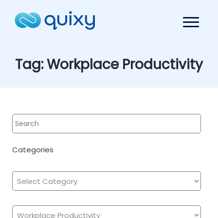
Tag:
Workplace Productivity
Categories