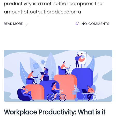
productivity is a metric that compares the
amount of output produced on a
READ MORE
NO COMMENTS
Workplace Productivity: What is it