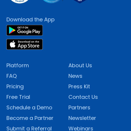
Download the App
Platform
About Us
FAQ
News
Pricing
Press Kit
Free Trial
Contact Us
Schedule a Demo
Partners
Become a Partner
Newsletter
Submit a Referral
Webinars