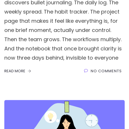
discovers bullet journaling. The daily log. The
weekly spread. The habit tracker. The project
page that makes it feel like everything is, for
one brief moment, actually under control.
Then the team grows. The workflows multiply.
And the notebook that once brought clarity is
now three days behind, invisible to everyone
READ MORE
NO COMMENTS