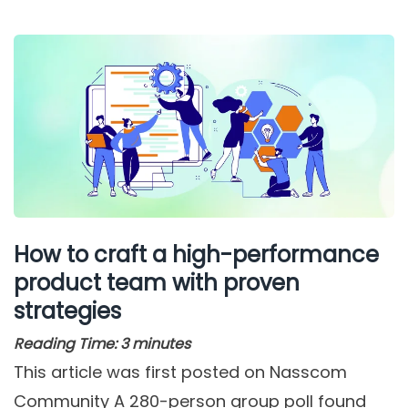
How to craft a high-performance
product team with proven
strategies
Reading Time:
3
minutes
This article was first posted on Nasscom
Community A 280-person group poll found