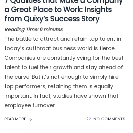
7 Qualities that Make a Company
a Great Place to Work: Insights
from Quixy’s Success Story
Reading Time:
6
minutes
The battle to attract and retain top talent in
today’s cutthroat business world is fierce.
Companies are constantly vying for the best
talent to fuel their growth and stay ahead of
the curve. But it’s not enough to simply hire
top performers; retaining them is equally
important. In fact, studies have shown that
employee turnover
READ MORE
NO COMMENTS