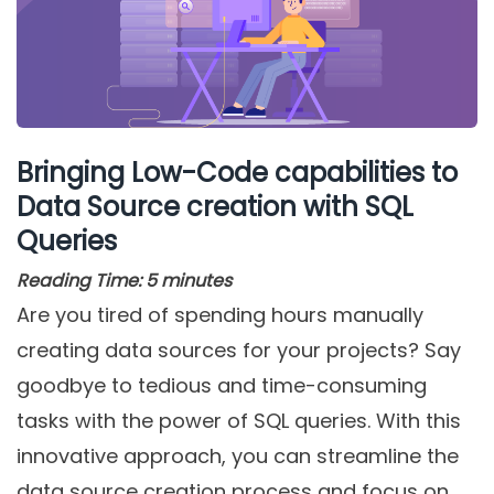
Bringing Low-Code capabilities to
Data Source creation with SQL
Queries
Reading Time:
5
minutes
Are you tired of spending hours manually
creating data sources for your projects? Say
goodbye to tedious and time-consuming
tasks with the power of SQL queries. With this
innovative approach, you can streamline the
data source creation process and focus on