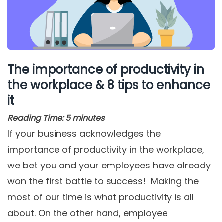
The importance of productivity in
the workplace & 8 tips to enhance
it
Reading Time:
5
minutes
If your business acknowledges the
importance of productivity in the workplace,
we bet you and your employees have already
won the first battle to success! Making the
most of our time is what productivity is all
about. On the other hand, employee