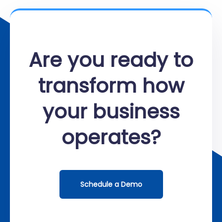
Are you ready to
transform how
your business
operates?
Schedule a Demo