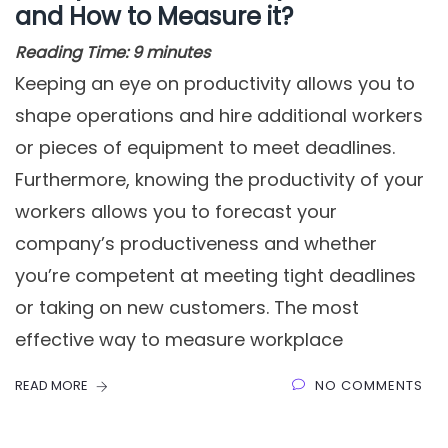
and How to Measure it?
Reading Time:
9
minutes
Keeping an eye on productivity allows you to
shape operations and hire additional workers
or pieces of equipment to meet deadlines.
Furthermore, knowing the productivity of your
workers allows you to forecast your
company’s productiveness and whether
you’re competent at meeting tight deadlines
or taking on new customers. The most
effective way to measure workplace
READ MORE
NO COMMENTS