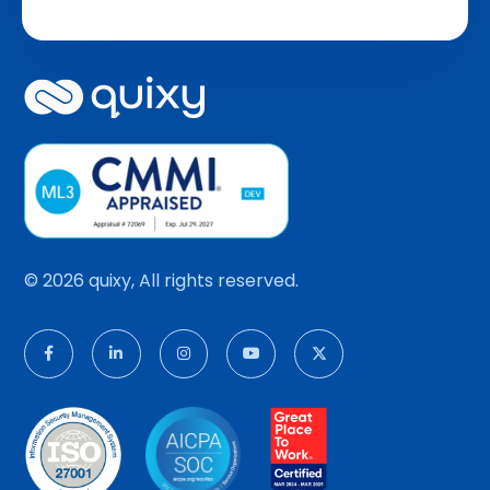
© 2026 quixy, All rights reserved.