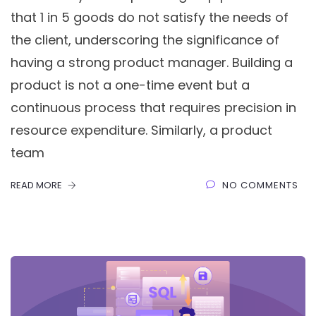
that 1 in 5 goods do not satisfy the needs of
the client, underscoring the significance of
having a strong product manager. Building a
product is not a one-time event but a
continuous process that requires precision in
resource expenditure. Similarly, a product
team
READ MORE
NO COMMENTS