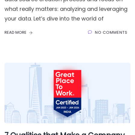
what really matters: analyzing and leveraging
your data. Let’s dive into the world of
READ MORE
NO COMMENTS