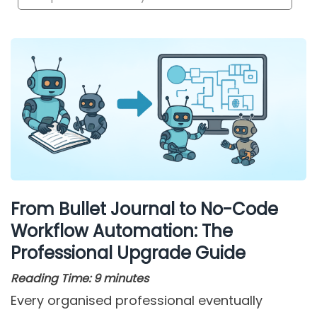
From Bullet Journal to No-Code
Workflow Automation: The
Professional Upgrade Guide
Reading Time:
9
minutes
Every organised professional eventually