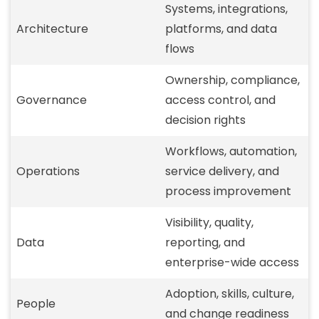
Systems, integrations,
Architecture
platforms, and data
flows
Ownership, compliance,
Governance
access control, and
decision rights
Workflows, automation,
Operations
service delivery, and
process improvement
Visibility, quality,
Data
reporting, and
enterprise-wide access
Adoption, skills, culture,
People
and change readiness