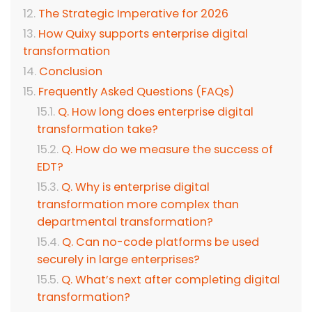
The Strategic Imperative for 2026
How Quixy supports enterprise digital
transformation
Conclusion
Frequently Asked Questions (FAQs)
Q. How long does enterprise digital
transformation take?
Q. How do we measure the success of
EDT?
Q. Why is enterprise digital
transformation more complex than
departmental transformation?
Q. Can no-code platforms be used
securely in large enterprises?
Q. What’s next after completing digital
transformation?