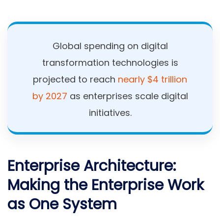
Global spending on digital
transformation technologies is
projected to reach
nearly $4 trillion
by 2027
as enterprises scale digital
initiatives.
Enterprise Architecture:
Making the Enterprise Work
as One System