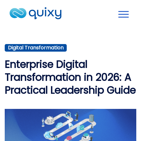
Digital Transformation
Enterprise Digital
Transformation in 2026: A
Practical Leadership Guide