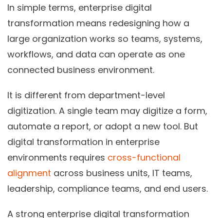
In simple terms, enterprise digital
transformation means redesigning how a
large organization works so teams, systems,
workflows, and data can operate as one
connected business environment.
It is different from department-level
digitization. A single team may digitize a form,
automate a report, or adopt a new tool. But
digital transformation in enterprise
environments requires
cross-functional
alignment
across business units, IT teams,
leadership, compliance teams, and end users.
A strong enterprise digital transformation