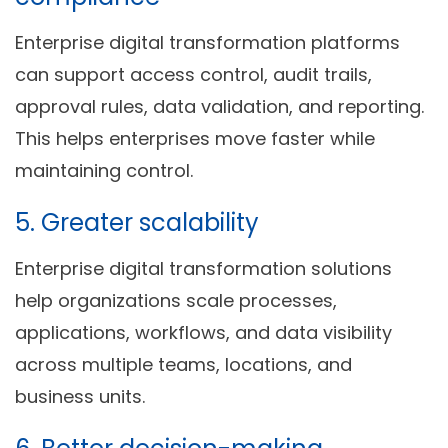
Enterprise digital transformation platforms
can support access control, audit trails,
approval rules, data validation, and reporting.
This helps enterprises move faster while
maintaining control.
5. Greater scalability
Enterprise digital transformation solutions
help organizations scale processes,
applications, workflows, and data visibility
across multiple teams, locations, and
business units.