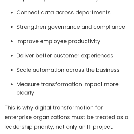
Connect data across departments
Strengthen governance and compliance
Improve employee productivity
Deliver better customer experiences
Scale automation across the business
Measure transformation impact more
clearly
This is why digital transformation for
enterprise organizations must be treated as a
leadership priority, not only an IT project.