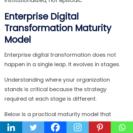
institutionalized, not episodic.
Enterprise Digital
Transformation Maturity
Model
Enterprise digital transformation does not
happen in a single leap. It evolves in stages.
Understanding where your organization
stands is critical because the strategy
required at each stage is different.
Below is a practical maturity model that
reflects how transformation typically unfolds