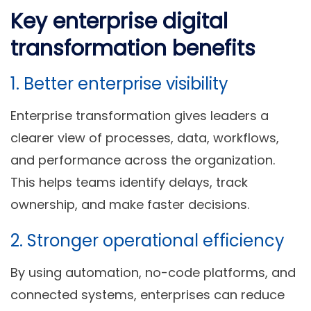
Key enterprise digital
transformation benefits
1. Better enterprise visibility
Enterprise transformation gives leaders a
clearer view of processes, data, workflows,
and performance across the organization.
This helps teams identify delays, track
ownership, and make faster decisions.
2. Stronger operational efficiency
By using automation, no-code platforms, and
connected systems, enterprises can reduce