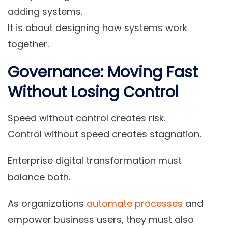
adding systems.
It is about designing how systems work
together.
Governance: Moving Fast
Without Losing Control
Speed without control creates risk.
Control without speed creates stagnation.
Enterprise digital transformation must
balance both.
As organizations
automate processes
and
empower business users, they must also