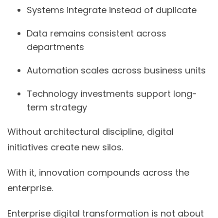
Systems integrate instead of duplicate
Data remains consistent across
departments
Automation scales across business units
Technology investments support long-
term strategy
Without architectural discipline, digital
initiatives create new silos.
With it, innovation compounds across the
enterprise.
Enterprise digital transformation is not about