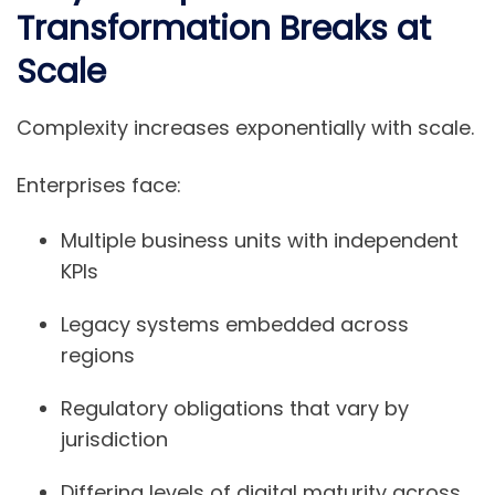
Transformation Breaks at
Scale
Complexity increases exponentially with scale.
Enterprises face:
Multiple business units with independent
KPIs
Legacy systems embedded across
regions
Regulatory obligations that vary by
jurisdiction
Differing levels of digital maturity across