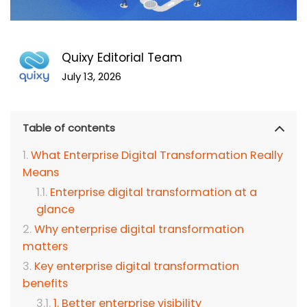
Quixy Editorial Team
July 13, 2026
Table of contents
What Enterprise Digital Transformation Really
Means
Enterprise digital transformation at a
glance
Why enterprise digital transformation
matters
Key enterprise digital transformation
benefits
1. Better enterprise visibility