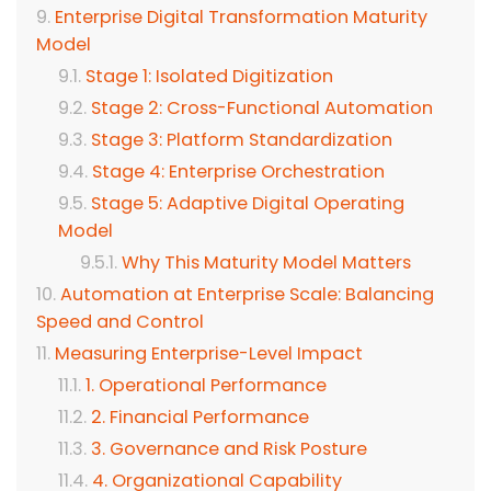
Enterprise Digital Transformation Maturity
Model
Stage 1: Isolated Digitization
Stage 2: Cross-Functional Automation
Stage 3: Platform Standardization
Stage 4: Enterprise Orchestration
Stage 5: Adaptive Digital Operating
Model
Why This Maturity Model Matters
Automation at Enterprise Scale: Balancing
Speed and Control
Measuring Enterprise-Level Impact
1. Operational Performance
2. Financial Performance
3. Governance and Risk Posture
4. Organizational Capability