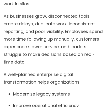
work in silos.
As businesses grow, disconnected tools
create delays, duplicate work, inconsistent
reporting, and poor visibility. Employees spend
more time following up manually, customers
experience slower service, and leaders
struggle to make decisions based on real-
time data.
A well-planned enterprise digital
transformation helps organizations:
Modernize legacy systems
Improve operational efficiency