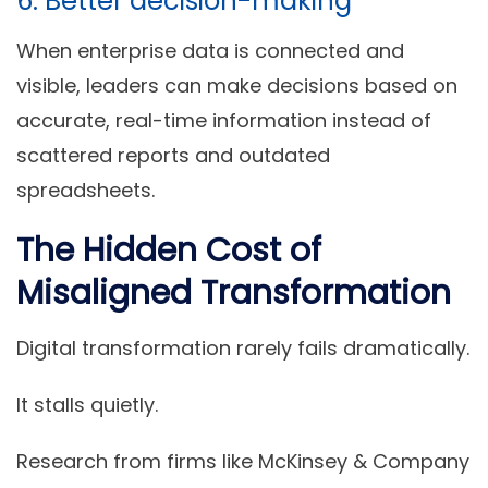
6. Better decision-making
When enterprise data is connected and
visible, leaders can make decisions based on
accurate, real-time information instead of
scattered reports and outdated
spreadsheets.
The Hidden Cost of
Misaligned Transformation
Digital transformation rarely fails dramatically.
It stalls quietly.
Research from firms like McKinsey & Company