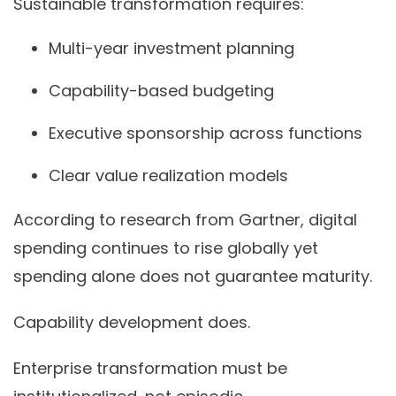
Sustainable transformation requires:
Multi-year investment planning
Capability-based budgeting
Executive sponsorship across functions
Clear value realization models
According to research from Gartner, digital
spending continues to rise globally yet
spending alone does not guarantee maturity.
Capability development does.
Enterprise transformation must be