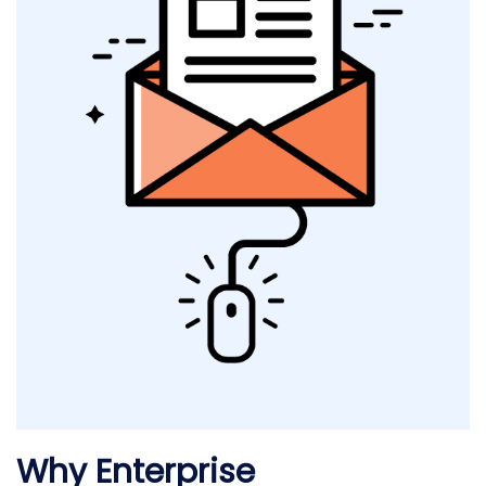
Why Enterprise