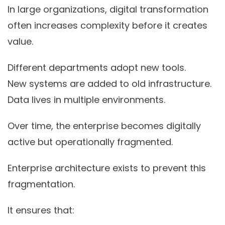
In large organizations, digital transformation
often increases complexity before it creates
value.
Different departments adopt new tools.
New systems are added to old infrastructure.
Data lives in multiple environments.
Over time, the enterprise becomes digitally
active but operationally fragmented.
Enterprise architecture exists to prevent this
fragmentation.
It ensures that: