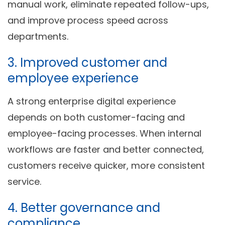
manual work, eliminate repeated follow-ups,
and improve process speed across
departments.
3. Improved customer and
employee experience
A strong enterprise digital experience
depends on both customer-facing and
employee-facing processes. When internal
workflows are faster and better connected,
customers receive quicker, more consistent
service.
4. Better governance and
compliance