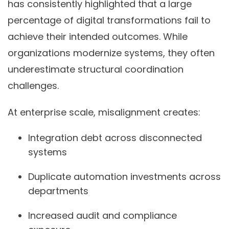
has consistently highlighted that a large
percentage of digital transformations fail to
achieve their intended outcomes. While
organizations modernize systems, they often
underestimate structural coordination
challenges.
At enterprise scale, misalignment creates:
Integration debt across disconnected
systems
Duplicate automation investments across
departments
Increased audit and compliance