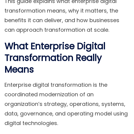
This guide explains what enterprise digital
transformation means, why it matters, the
benefits it can deliver, and how businesses
can approach transformation at scale.
What Enterprise Digital
Transformation Really
Means
Enterprise digital transformation is the
coordinated modernization of an
organization’s strategy, operations, systems,
data, governance, and operating model using
digital technologies.