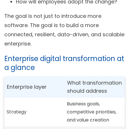
How will employees adopt the change?
The goal is not just to introduce more
software. The goal is to build a more
connected, resilient, data-driven, and scalable
enterprise.
Enterprise digital transformation at
a glance
What transformation
Enterprise layer
should address
Business goals,
Strategy
competitive priorities,
and value creation