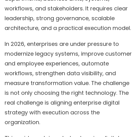
workflows, and stakeholders. It requires clear
leadership, strong governance, scalable
architecture, and a practical execution model.
In 2026, enterprises are under pressure to
modernize legacy systems, improve customer
and employee experiences, automate
workflows, strengthen data visibility, and
measure transformation value. The challenge
is not only choosing the right technology. The
real challenge is aligning enterprise digital
strategy with execution across the
organization.