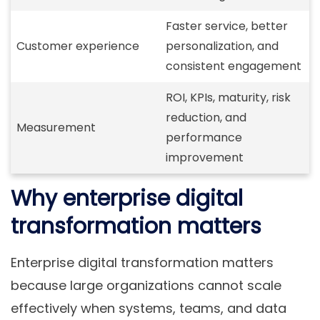
Faster service, better
Customer experience
personalization, and
consistent engagement
ROI, KPIs, maturity, risk
reduction, and
Measurement
performance
improvement
Why enterprise digital
transformation matters
Enterprise digital transformation matters
because large organizations cannot scale
effectively when systems, teams, and data