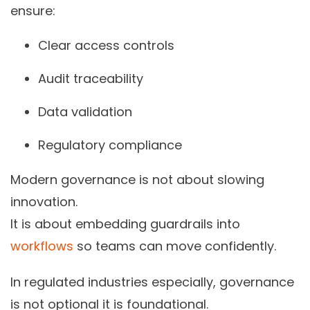
ensure:
Clear access controls
Audit traceability
Data validation
Regulatory compliance
Modern governance is not about slowing
innovation.
It is about embedding guardrails into
workflows
so teams can move confidently.
In regulated industries especially, governance
is not optional it is foundational.