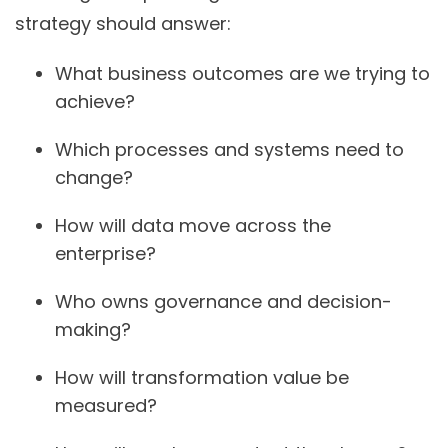
strategy should answer:
What business outcomes are we trying to
achieve?
Which processes and systems need to
change?
How will data move across the
enterprise?
Who owns governance and decision-
making?
How will transformation value be
measured?