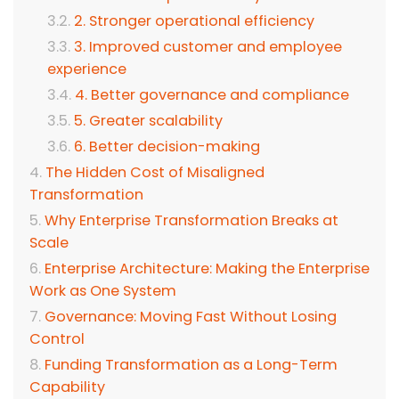
2. Stronger operational efficiency
3. Improved customer and employee
experience
4. Better governance and compliance
5. Greater scalability
6. Better decision-making
The Hidden Cost of Misaligned
Transformation
Why Enterprise Transformation Breaks at
Scale
Enterprise Architecture: Making the Enterprise
Work as One System
Governance: Moving Fast Without Losing
Control
Funding Transformation as a Long-Term
Capability