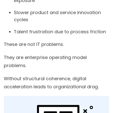
exposure
Slower product and service innovation
cycles
Talent frustration due to process friction
These are not IT problems.
They are enterprise operating model
problems.
Without structural coherence, digital
acceleration leads to organizational drag.