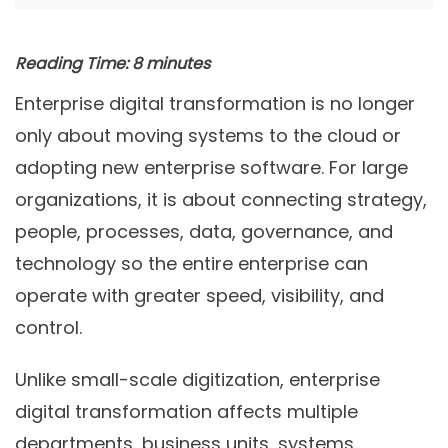
Reading Time:
8
minutes
Enterprise digital transformation is no longer
only about moving systems to the cloud or
adopting new enterprise software. For large
organizations, it is about connecting strategy,
people, processes, data, governance, and
technology so the entire enterprise can
operate with greater speed, visibility, and
control.
Unlike small-scale digitization, enterprise
digital transformation affects multiple
departments, business units, systems,