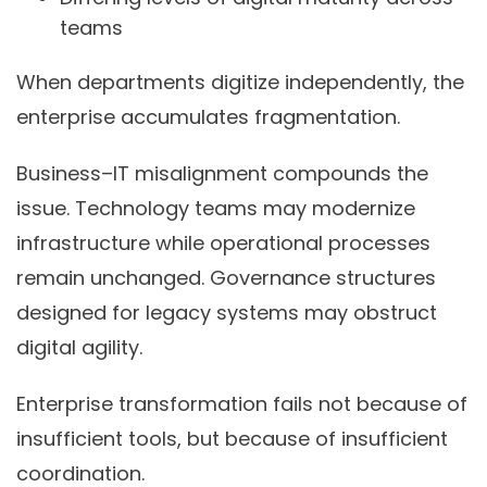
teams
When departments digitize independently, the
enterprise accumulates fragmentation.
Business–IT misalignment compounds the
issue. Technology teams may modernize
infrastructure while operational processes
remain unchanged. Governance structures
designed for legacy systems may obstruct
digital agility.
Enterprise transformation fails not because of
insufficient tools, but because of insufficient
coordination.