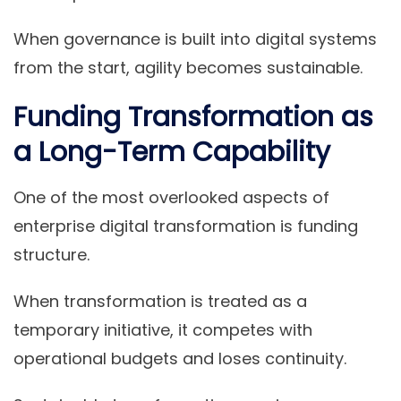
When governance is built into digital systems
from the start, agility becomes sustainable.
Funding Transformation as
a Long-Term Capability
One of the most overlooked aspects of
enterprise digital transformation is funding
structure.
When transformation is treated as a
temporary initiative, it competes with
operational budgets and loses continuity.