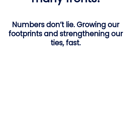
Numbers don’t lie. Growing our
footprints and strengthening our
ties, fast.