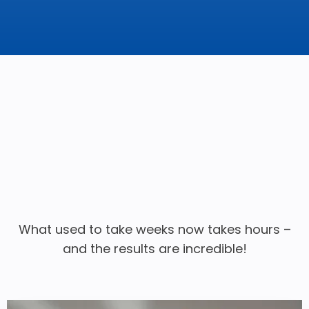
What used to take weeks now takes hours –
and the results are incredible!