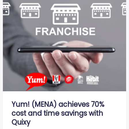
Yum! (MENA) achieves 70%
cost and time savings with
Quixy