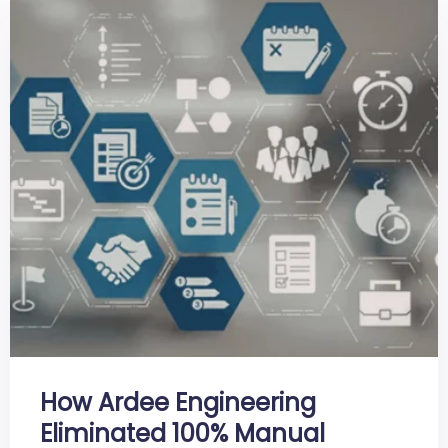
How Ardee Engineering
Eliminated 100% Manual