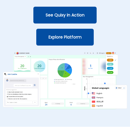
See Quixy in Action
Explore Platform