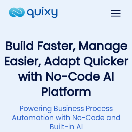
Build Faster, Manage
Easier, Adapt Quicker
with No-Code AI
Platform
Powering Business Process
Automation with No-Code and
Built-in AI