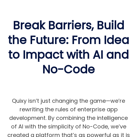
Break Barriers, Build
the Future: From Idea
to Impact with AI and
No-Code
Quixy isn’t just changing the game—we’re
rewriting the rules of enterprise app
development. By combining the intelligence
of AI with the simplicity of No-Code, we’ve
created a platform that’s as powerful as it is