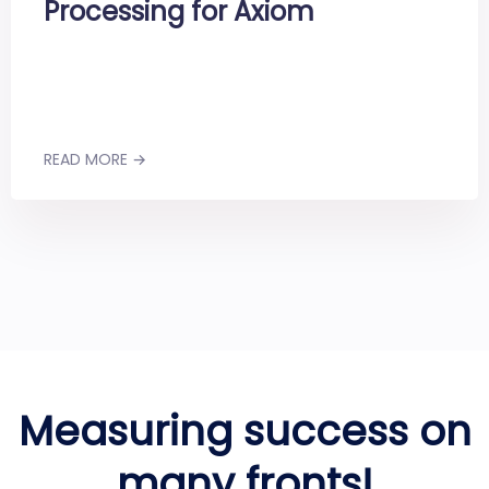
Processing for Axiom
READ MORE →
Measuring success on
many fronts!