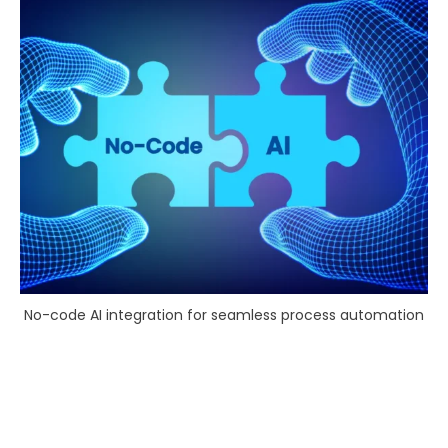
No-code AI integration for seamless process automation