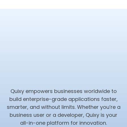
Quixy empowers businesses worldwide to
build enterprise-grade applications faster,
smarter, and without limits. Whether you’re a
business user or a developer, Quixy is your
all-in-one platform for innovation.