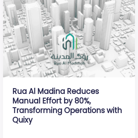
Rua Al Madina Reduces
Manual Effort by 80%,
Transforming Operations with
Quixy