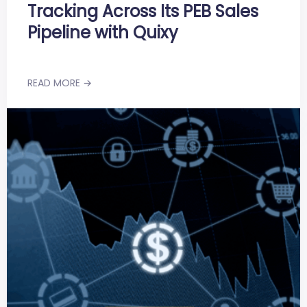
Tracking Across Its PEB Sales
Pipeline with Quixy
READ MORE →