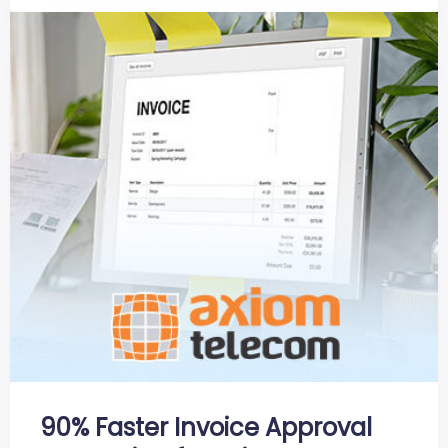
90% Faster Invoice Approval