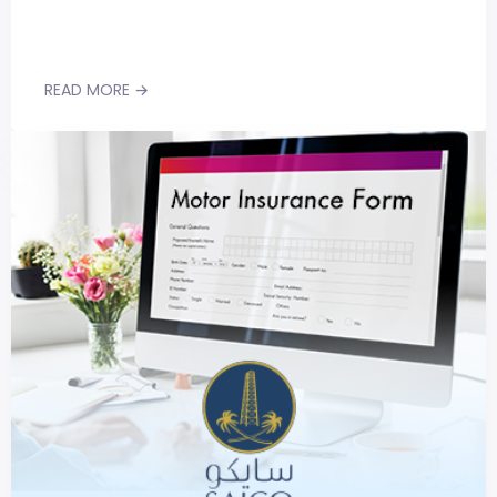
READ MORE →