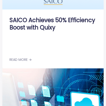
SAICO Achieves 50% Efficiency
Boost with Quixy
READ MORE →