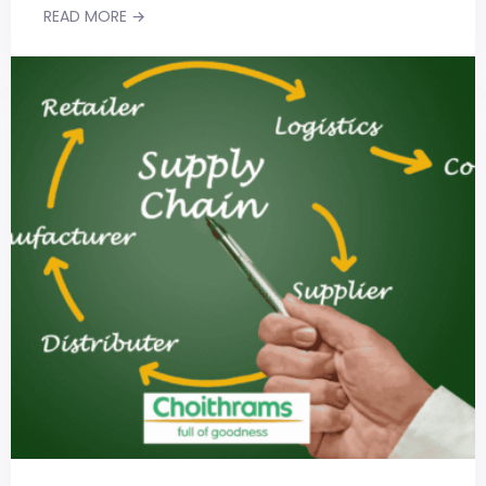
READ MORE →