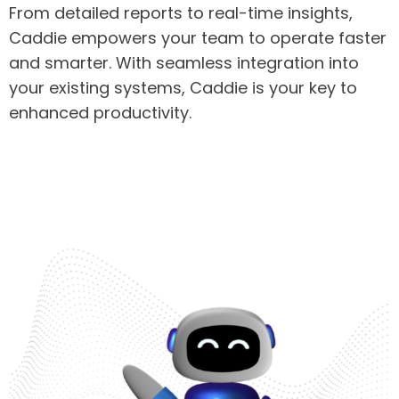
From detailed reports to real-time insights,
Caddie empowers your team to operate faster
and smarter. With seamless integration into
your existing systems, Caddie is your key to
enhanced productivity.