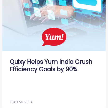
Quixy Helps Yum India Crush
Efficiency Goals by 90%
READ MORE →