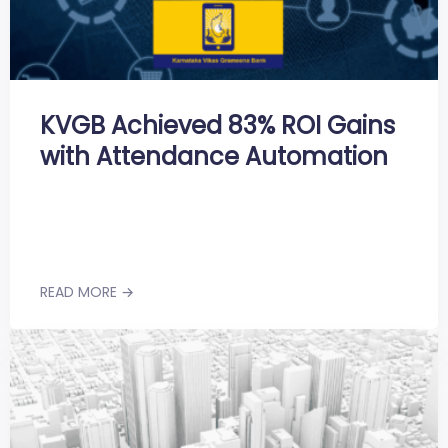
KVGB Achieved 83% ROI Gains
with Attendance Automation
READ MORE →