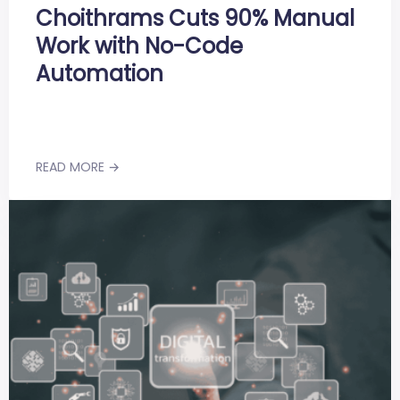
Choithrams Cuts 90% Manual
Work with No-Code
Automation
READ MORE →