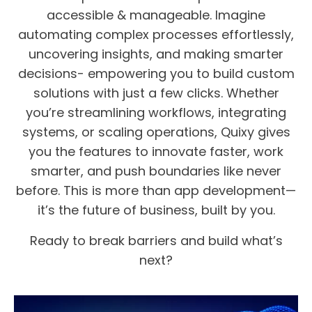
accessible & manageable. Imagine
automating complex processes effortlessly,
uncovering insights, and making smarter
decisions- empowering you to build custom
solutions with just a few clicks. Whether
you’re streamlining workflows, integrating
systems, or scaling operations, Quixy gives
you the features to innovate faster, work
smarter, and push boundaries like never
before. This is more than app development—
it’s the future of business, built by you.
Ready to break barriers and build what’s
next?