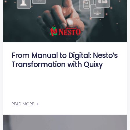
From Manual to Digital: Nesto’s
Transformation with Quixy
READ MORE →