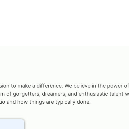
ision to make a difference. We believe in the power of
am of go-getters, dreamers, and enthusiastic talent w
uo and how things are typically done.