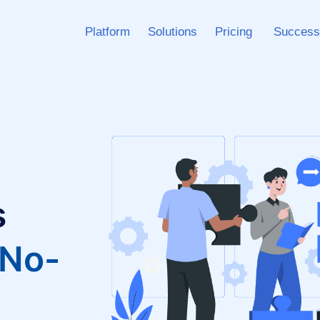
Platform
Solutions
Pricing
Success
s
 No-