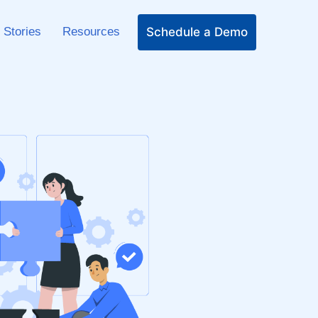
Schedule a Demo
 Stories
Resources