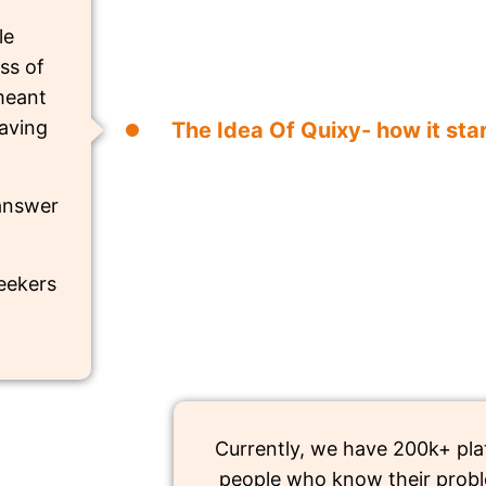
le
ss of
 meant
aving
The Idea Of Quixy- how it sta
 answer
seekers
Currently, we have 200k+ pla
people who know their probl