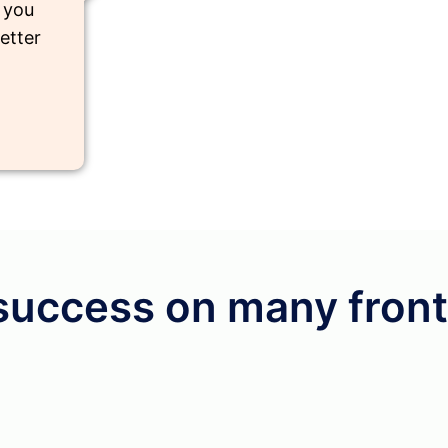
e you
etter
success on many front