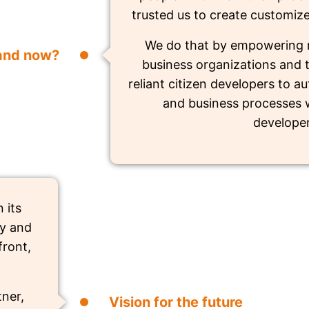
trusted us to create customiz
We do that by empowering 
and now?
business organizations and t
reliant citizen developers to 
and business processes w
developer
 its
ry and
front,
ner,
Vision for the future