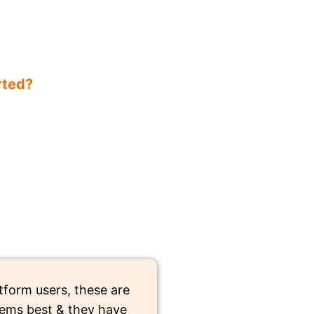
rted?
tform users, these are
ems best & they have