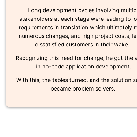
Long development cycles involving multip
stakeholders at each stage were leading to lo
requirements in translation which ultimately
numerous changes, and high project costs, le
dissatisfied customers in their wake.
Recognizing this need for change, he got the
in no-code application development.
With this, the tables turned, and the solution 
became problem solvers.