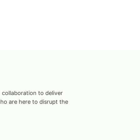
 collaboration to deliver
ho are here to disrupt the