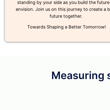
standing by your side as you build the futur
envision. Join us on this journey to create a b
future together.
Towards Shaping a Better Tomorrow!
Measuring 