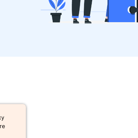
xy
re