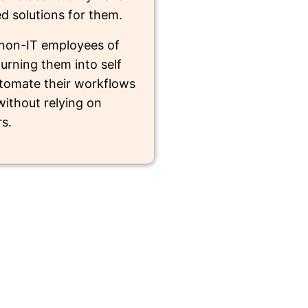
ed solutions for them.
non-IT employees of
urning them into self
automate their workflows
ithout relying on
s.