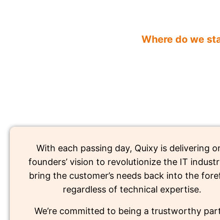
Where do we st
With each passing day, Quixy is delivering on
founders’ vision to revolutionize the IT indust
bring the customer’s needs back into the fore
regardless of technical expertise.
We’re committed to being a trustworthy part