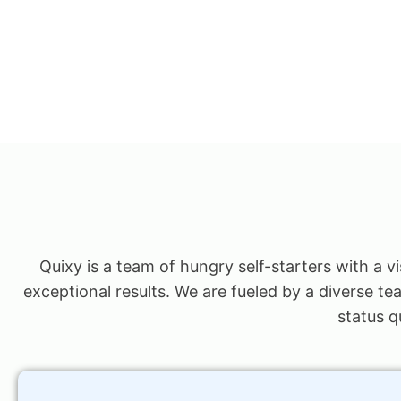
Quixy is a team of hungry self-starters with a v
exceptional results. We are fueled by a diverse te
status q