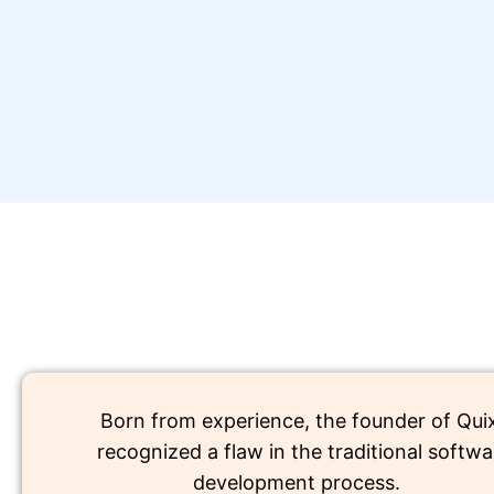
Born from experience, the founder of Qui
recognized a flaw in the traditional softwa
development process.