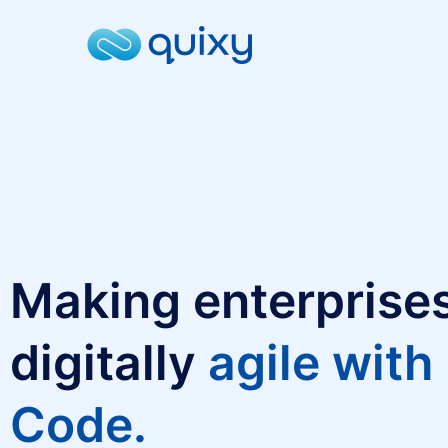
Making enterprise
digitally
agile with
Code.