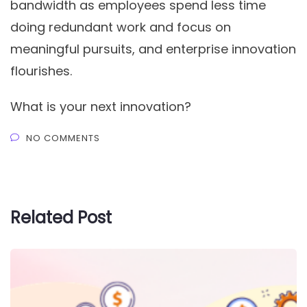
bandwidth as employees spend less time
doing redundant work and focus on
meaningful pursuits, and enterprise innovation
flourishes.
What is your next innovation?
NO COMMENTS
Related Post