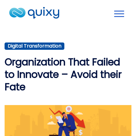
Digital Transformation
Organization That Failed
to Innovate – Avoid their
Fate