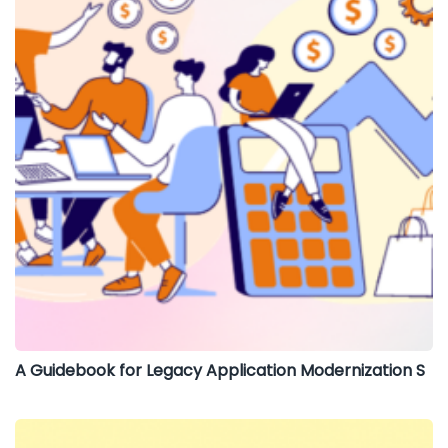
A Guidebook for Legacy Application Modernization S