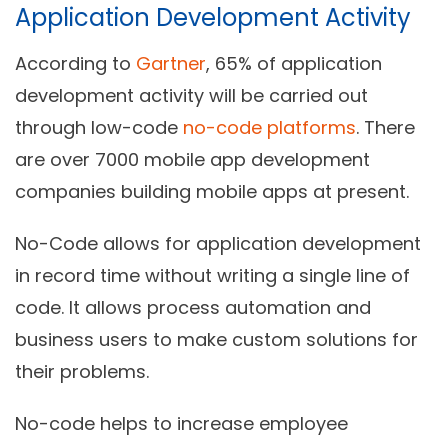
Application Development Activity
According to
Gartner
, 65% of application
development activity will be carried out
through low-code
no-code platforms
. There
are over 7000 mobile app development
companies building mobile apps at present.
No-Code allows for application development
in record time without writing a single line of
code. It allows process automation and
business users to make custom solutions for
their problems.
No-code helps to increase employee