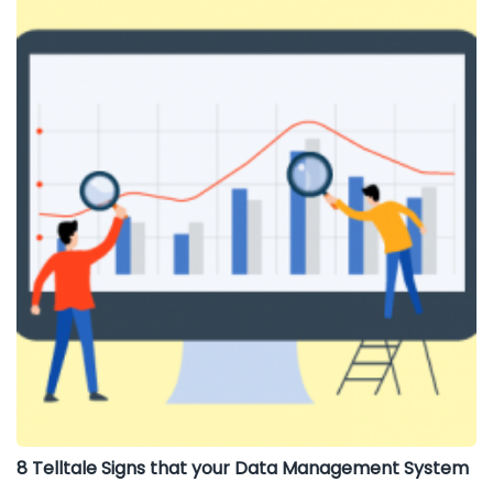
8 Telltale Signs that your Data Management System