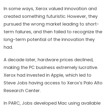
In some ways, Xerox valued innovation and
created something futuristic. However, they
pursued the wrong market leading to short-
term failures, and then failed to recognize the
long-term potential of the innovation they
had.
A decade later, hardware prices declined,
making the PC business extremely lucrative.
Xerox had invested in Apple, which led to
Steve Jobs having access to Xerox’s Palo Alto
Research Center.
In PARC, Jobs developed Mac using available