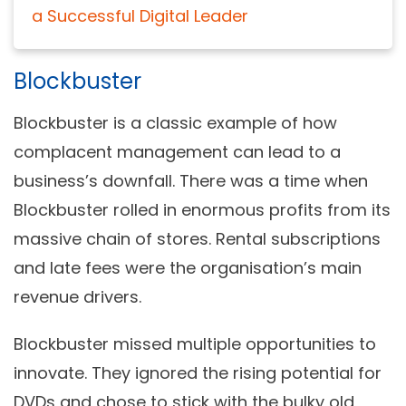
a Successful Digital Leader
Blockbuster
Blockbuster is a classic example of how
complacent management can lead to a
business’s downfall. There was a time when
Blockbuster rolled in enormous profits from its
massive chain of stores. Rental subscriptions
and late fees were the organisation’s main
revenue drivers.
Blockbuster missed multiple opportunities to
innovate. They ignored the rising potential for
DVDs and chose to stick with the bulky old