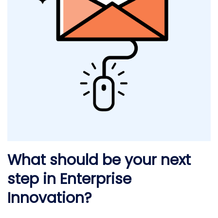
What should be your next
step in Enterprise
Innovation?