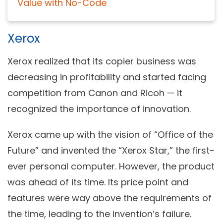
Value with No-Code
Xerox
Xerox realized that its copier business was
decreasing in profitability and started facing
competition from Canon and Ricoh — it
recognized the importance of innovation.
Xerox came up with the vision of “Office of the
Future” and invented the “Xerox Star,” the first-
ever personal computer. However, the product
was ahead of its time. Its price point and
features were way above the requirements of
the time, leading to the invention’s failure.