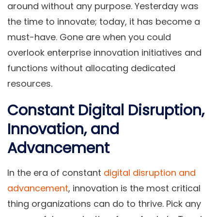
around without any purpose. Yesterday was
the time to innovate; today, it has become a
must-have. Gone are when you could
overlook enterprise innovation initiatives and
functions without allocating dedicated
resources.
Constant Digital Disruption,
Innovation, and
Advancement
In the era of constant
digital disruption and
advancement
, innovation is the most critical
thing organizations can do to thrive. Pick any