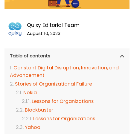
Quixy Editorial Team
August 10, 2023
Table of contents
Constant Digital Disruption, Innovation, and
Advancement
Stories of Organizational Failure
Nokia
Lessons for Organizations
Blockbuster
Lessons for Organizations
Yahoo