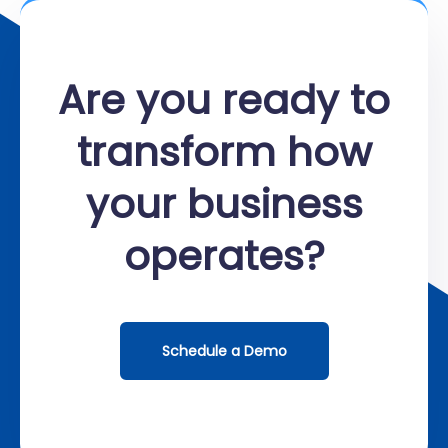
Are you ready to
transform how
your business
operates?
Schedule a Demo