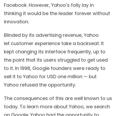
Facebook. However, Yahoo’s folly lay in
thinking it would be the leader forever without
innovation.
Blinded by its advertising revenue, Yahoo
let customer experience take a backseat. It
kept changing its interface frequently, up to
the point that its users struggled to get used
to it. In 1998, Google founders were ready to
sell it to Yahoo for USD one million — but
Yahoo refused the opportunity.
The consequences of this are well known to us
today. To learn more about Yahoo, we search
on Google. Yahoo had the opportunity to