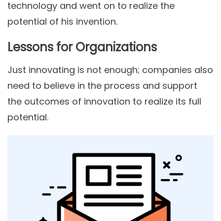
technology and went on to realize the
potential of his invention.
Lessons for Organizations
Just innovating is not enough; companies also
need to believe in the process and support
the outcomes of innovation to realize its full
potential.