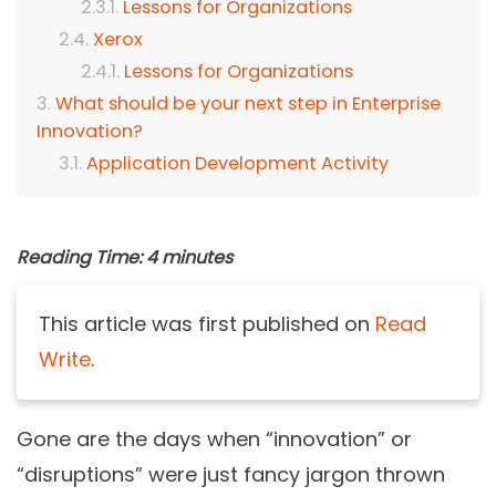
Lessons for Organizations
Xerox
Lessons for Organizations
What should be your next step in Enterprise
Innovation?
Application Development Activity
Reading Time:
4
minutes
This article was first published on
Read
Write
.
Gone are the days when “innovation” or
“disruptions” were just fancy jargon thrown