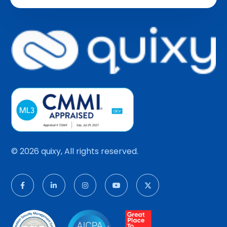
© 2026 quixy, All rights reserved.