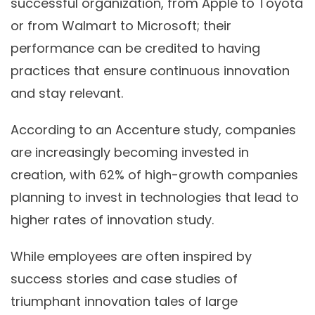
successful organization, from Apple to Toyota
or from Walmart to Microsoft; their
performance can be credited to having
practices that ensure continuous innovation
and stay relevant.
According to an Accenture study, companies
are increasingly becoming invested in
creation, with 62% of high-growth companies
planning to invest in technologies that lead to
higher rates of innovation study.
While employees are often inspired by
success stories and case studies of
triumphant innovation tales of large