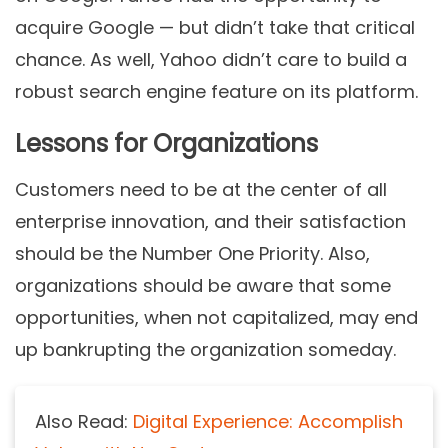
acquire Google — but didn’t take that critical
chance. As well, Yahoo didn’t care to build a
robust search engine feature on its platform.
Lessons for Organizations
Customers need to be at the center of all
enterprise innovation, and their satisfaction
should be the Number One Priority. Also,
organizations should be aware that some
opportunities, when not capitalized, may end
up bankrupting the organization someday.
Also Read:
Digital Experience: Accomplish