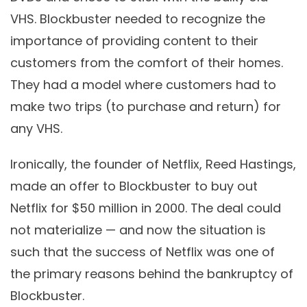
VHS. Blockbuster needed to recognize the
importance of providing content to their
customers from the comfort of their homes.
They had a model where customers had to
make two trips (to purchase and return) for
any VHS.
Ironically, the founder of Netflix, Reed Hastings,
made an offer to Blockbuster to buy out
Netflix for $50 million in 2000. The deal could
not materialize — and now the situation is
such that the success of Netflix was one of
the primary reasons behind the bankruptcy of
Blockbuster.