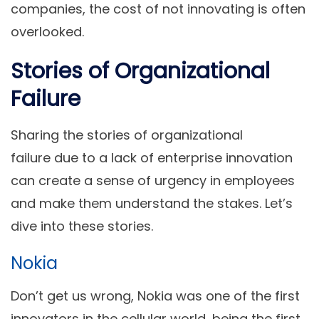
companies, the cost of not innovating is often
overlooked.
Stories of Organizational
Failure
Sharing the stories of organizational
failure due to a lack of enterprise innovation
can create a sense of urgency in employees
and make them understand the stakes. Let’s
dive into these stories.
Nokia
Don’t get us wrong, Nokia was one of the first
innovators in the cellular world, being the first