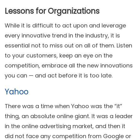
Lessons for Organizations
While it is difficult to act upon and leverage
every innovative trend in the industry, it is
essential not to miss out on all of them. Listen
to your customers, keep an eye on the
competition, embrace all the new innovations
you can — and act before it is too late.
Yahoo
There was a time when Yahoo was the “it”
thing, an absolute online giant. It was a leader
in the online advertising market, and then it
did not face any competition from Google or