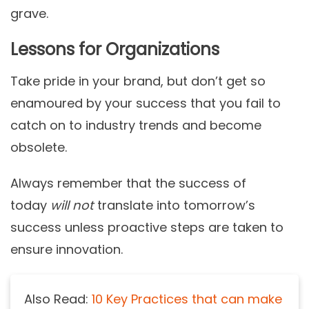
grave.
Lessons for Organizations
Take pride in your brand, but don’t get so
enamoured by your success that you fail to
catch on to industry trends and become
obsolete.
Always remember that the success of
today
will not
translate into tomorrow’s
success unless proactive steps are taken to
ensure innovation.
Also Read:
10 Key Practices that can make