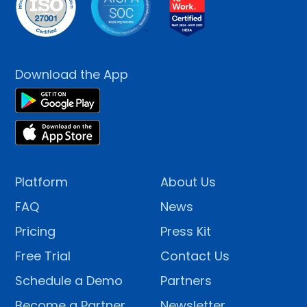
Download the App
Platform
About Us
FAQ
News
Pricing
Press Kit
Free Trial
Contact Us
Schedule a Demo
Partners
Become a Partner
Newsletter