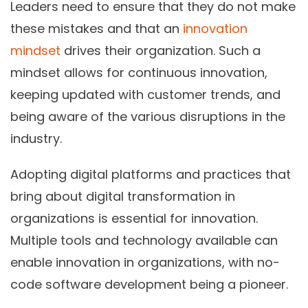
Leaders need to ensure that they do not make
these mistakes and that an
innovation
mindset
drives their organization. Such a
mindset allows for continuous innovation,
keeping updated with customer trends, and
being aware of the various disruptions in the
industry.
Adopting digital platforms and practices that
bring about digital transformation in
organizations is essential for innovation.
Multiple tools and technology available can
enable innovation in organizations, with no-
code software development being a pioneer.