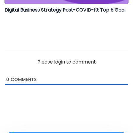
Digital Business Strategy Post-COVID-19: Top 5 Goa
Please login to comment
0
COMMENTS