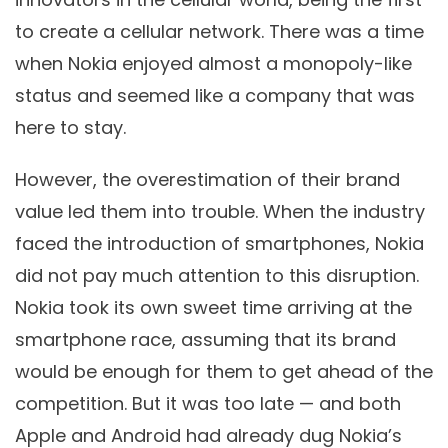
to create a cellular network. There was a time
when Nokia enjoyed almost a monopoly-like
status and seemed like a company that was
here to stay.
However, the overestimation of their brand
value led them into trouble. When the industry
faced the introduction of smartphones, Nokia
did not pay much attention to this disruption.
Nokia took its own sweet time arriving at the
smartphone race, assuming that its brand
would be enough for them to get ahead of the
competition. But it was too late — and both
Apple and Android had already dug Nokia’s