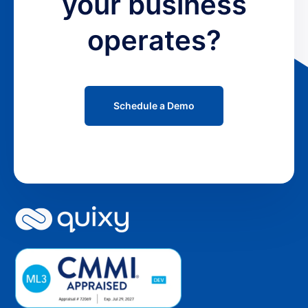
your business
operates?
Schedule a Demo