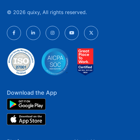
© 2026 quixy, All rights reserved.
Download the App