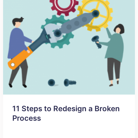
11 Steps to Redesign a Broken
Process