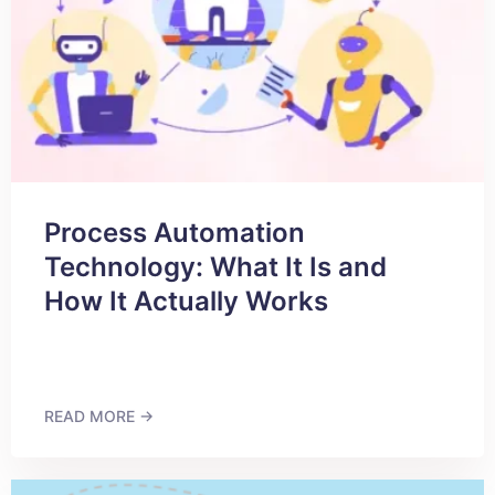
Process Automation
Technology: What It Is and
How It Actually Works
READ MORE →