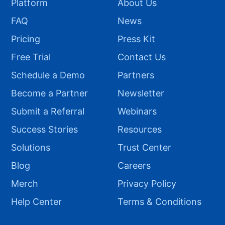
Platform
About Us
FAQ
News
Pricing
Press Kit
Free Trial
Contact Us
Schedule a Demo
Partners
Become a Partner
Newsletter
Submit a Referral
Webinars
Success Stories
Resources
Solutions
Trust Center
Blog
Careers
Merch
Privacy Policy
Help Center
Terms & Conditions