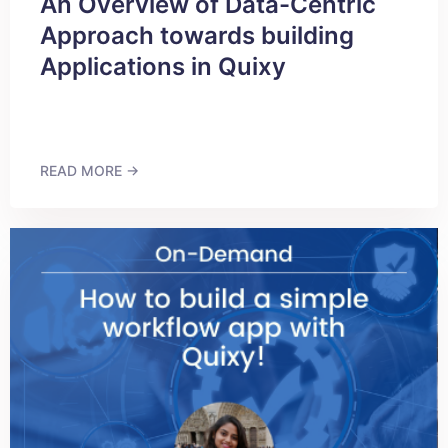
An Overview of Data-Centric
Approach towards building
Applications in Quixy
READ MORE →