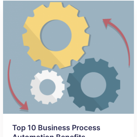
Top 10 Business Process