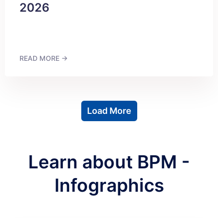
2026
READ MORE →
Load More
Learn about BPM -
Infographics