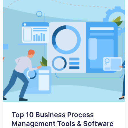
Top 10 Business Process
Management Tools & Software