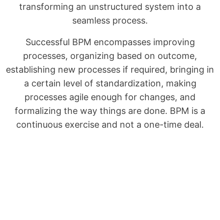
transforming an unstructured system into a
seamless process.
Successful BPM encompasses improving
processes, organizing based on outcome,
establishing new processes if required, bringing in
a certain level of standardization, making
processes agile enough for changes, and
formalizing the way things are done. BPM is a
continuous exercise and not a one-time deal.