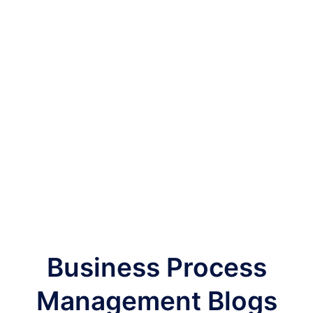
Business Process
Management Blogs