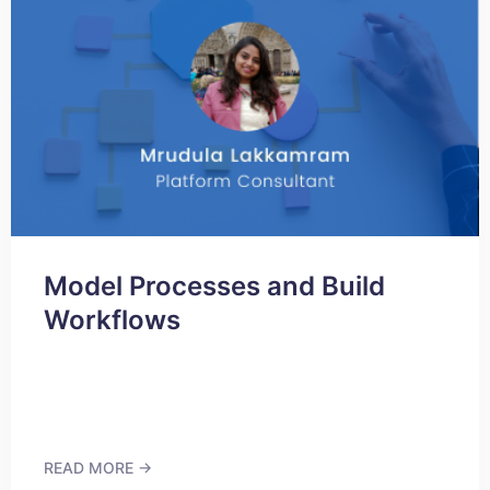
Model Processes and Build
Workflows
READ MORE →