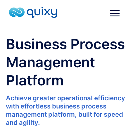
Business Process
Management
Platform
Achieve greater operational efficiency
with effortless business process
management platform, built for speed
and agility.