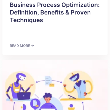
Business Process Optimization:
Definition, Benefits & Proven
Techniques
READ MORE →