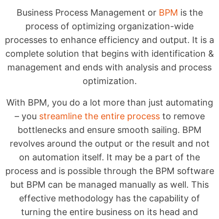
Business Process Management or
BPM
is the
process of optimizing organization-wide
processes to enhance efficiency and output. It is a
complete solution that begins with identification &
management and ends with analysis and process
optimization.
With BPM, you do a lot more than just automating
– you
streamline the entire process
to remove
bottlenecks and ensure smooth sailing. BPM
revolves around the output or the result and not
on automation itself. It may be a part of the
process and is possible through the BPM software
but BPM can be managed manually as well. This
effective methodology has the capability of
turning the entire business on its head and