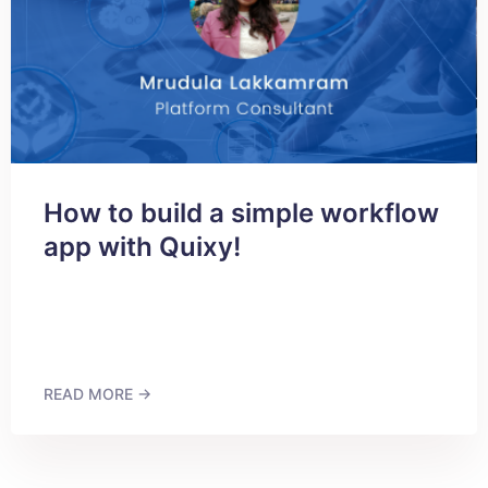
How to build a simple workflow
app with Quixy!
READ MORE →