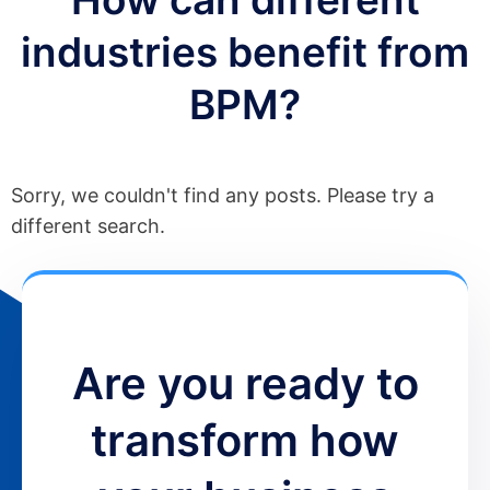
industries benefit from
BPM?
Sorry, we couldn't find any posts. Please try a
different search.
Are you ready to
transform how