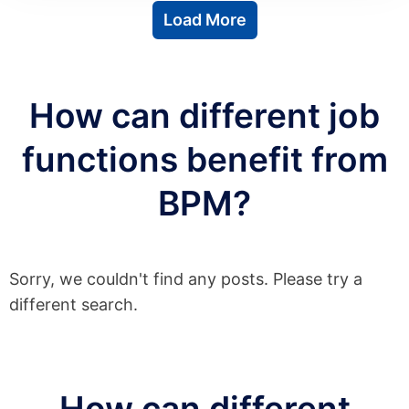
Load More
How can different job
functions benefit from
BPM?
Sorry, we couldn't find any posts. Please try a
different search.
How can different