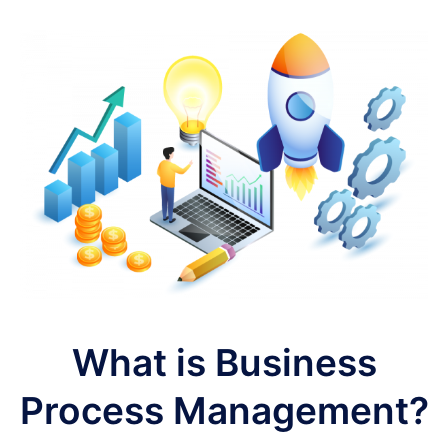
What is Business
Process Management?