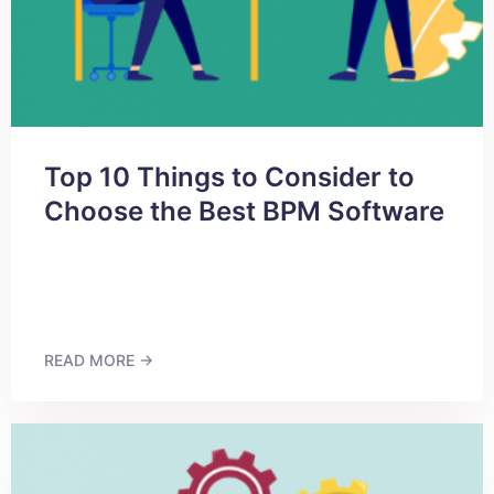
Top 10 Things to Consider to
Choose the Best BPM Software
READ MORE →