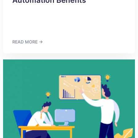
Automation Benefits
READ MORE →