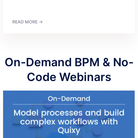
READ MORE →
On-Demand BPM & No-
Code Webinars