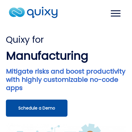
Quixy for
Manufacturing
Mitigate risks and boost productivity
with highly customizable no-code
apps
Schedule a Demo