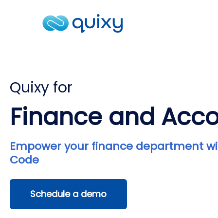
Quixy for
Finance and Acc
Empower your finance department wi
Code
Schedule a demo