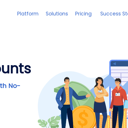
Platform
Solutions
Pricing
Success St
ounts
th No-