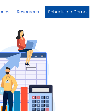
Schedule a Demo
ories
Resources