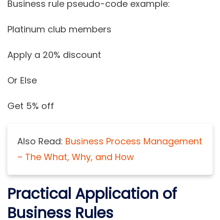
Business rule pseudo-code example:
Platinum club members
Apply a 20% discount
Or Else
Get 5% off
Also Read:
Business Process Management
– The What, Why, and How
Practical Application of
Business Rules