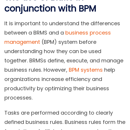
conjunction with BPM
It is important to understand the differences
between a BRMS and a
business process
management
(BPM) system before
understanding how they can be used
together. BRMSs define, execute, and manage
business rules. However,
BPM systems
help
organizations increase efficiency and
productivity by optimizing their business
processes.
Tasks are performed according to clearly
defined business rules. Business rules form the