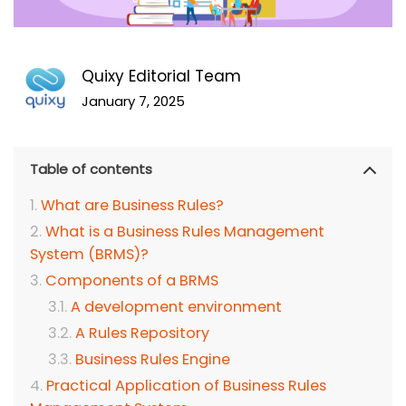
Quixy Editorial Team
January 7, 2025
Table of contents
What are Business Rules?
What is a Business Rules Management
System (BRMS)?
Components of a BRMS
A development environment
A Rules Repository
Business Rules Engine
Practical Application of Business Rules