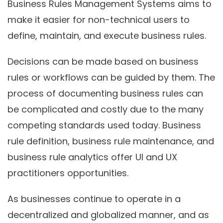
Business Rules Management Systems aims to
make it easier for non-technical users to
define, maintain, and execute business rules.
Decisions can be made based on business
rules or workflows can be guided by them. The
process of documenting business rules can
be complicated and costly due to the many
competing standards used today. Business
rule definition, business rule maintenance, and
business rule analytics offer UI and UX
practitioners opportunities.
As businesses continue to operate in a
decentralized and globalized manner, and as