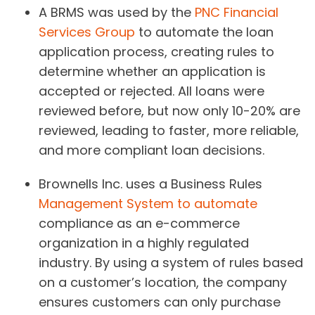
A BRMS was used by the
PNC Financial
Services Group
to automate the loan
application process, creating rules to
determine whether an application is
accepted or rejected. All loans were
reviewed before, but now only 10-20% are
reviewed, leading to faster, more reliable,
and more compliant loan decisions.
Brownells Inc. uses a Business Rules
Management System to automate
compliance as an e-commerce
organization in a highly regulated
industry. By using a system of rules based
on a customer’s location, the company
ensures customers can only purchase