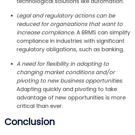
technological solutions like automation.
Legal and regulatory actions can be
reduced for organizations that want to
increase compliance.
A BRMS can simplify
compliance in industries with significant
regulatory obligations, such as banking.
A need for flexibility in adapting to
changing market conditions and/or
pivoting to new business opportunities.
Adapting quickly and pivoting to take
advantage of new opportunities is more
critical than ever.
Conclusion