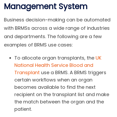
Management System
Business decision-making can be automated
with BRMSs across a wide range of industries
and departments. The following are a few
examples of BRMS use cases:
To allocate organ transplants, the
UK
National Health Service Blood and
Transplant
use a BRMS. A BRMS triggers
certain workflows when an organ
becomes available to find the next
recipient on the transplant list and make
the match between the organ and the
patient.