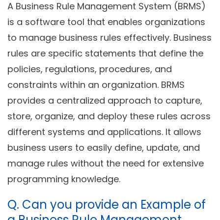
A Business Rule Management System (BRMS)
is a software tool that enables organizations
to manage business rules effectively. Business
rules are specific statements that define the
policies, regulations, procedures, and
constraints within an organization. BRMS
provides a centralized approach to capture,
store, organize, and deploy these rules across
different systems and applications. It allows
business users to easily define, update, and
manage rules without the need for extensive
programming knowledge.
Q. Can you provide an Example of
a Business Rule Management