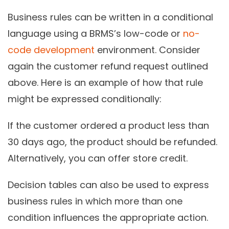
Business rules can be written in a conditional
language using a BRMS’s low-code or
no-
code development
environment. Consider
again the customer refund request outlined
above. Here is an example of how that rule
might be expressed conditionally:
If the customer ordered a product less than
30 days ago, the product should be refunded.
Alternatively, you can offer store credit.
Decision tables can also be used to express
business rules in which more than one
condition influences the appropriate action.