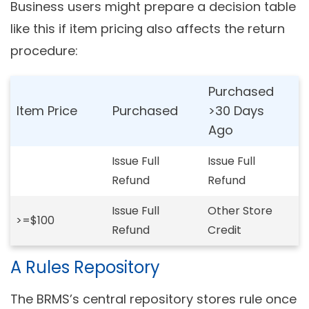
Business users might prepare a decision table
like this if item pricing also affects the return
procedure:
Purchased
Item Price
Purchased
>30 Days
Ago
Issue Full
Issue Full
Refund
Refund
Issue Full
Other Store
>=$100
Refund
Credit
A Rules Repository
The BRMS’s central repository stores rule once