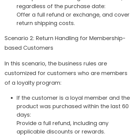
regardless of the purchase date:
Offer a full refund or exchange, and cover
return shipping costs.
Scenario 2
: Return Handling for Membership-
based Customers
In this scenario, the business rules are
customized for customers who are members
of a loyalty program:
If the customer is a loyal member and the
product was purchased within the last 60
days:
Provide a full refund, including any
applicable discounts or rewards.