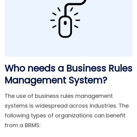
Who needs a Business Rules
Management System?
The use of business rules management
systems is widespread across industries. The
following types of organizations can benefit
from a BRMS: