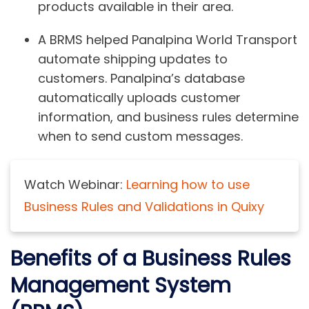
products available in their area.
A BRMS helped Panalpina World Transport
automate shipping updates to
customers. Panalpina’s database
automatically uploads customer
information, and business rules determine
when to send custom messages.
Watch Webinar:
Learning how to use
Business Rules and Validations in Quixy
Benefits of a Business Rules
Management System