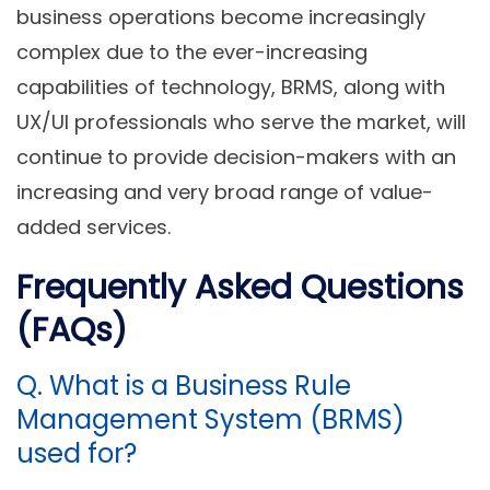
business operations become increasingly
complex due to the ever-increasing
capabilities of technology, BRMS, along with
UX/UI professionals who serve the market, will
continue to provide decision-makers with an
increasing and very broad range of value-
added services.
Frequently Asked Questions
(FAQs)
Q. What is a Business Rule
Management System (BRMS)
used for?