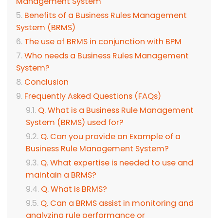
Management System
Benefits of a Business Rules Management
System (BRMS)
The use of BRMS in conjunction with BPM
Who needs a Business Rules Management
System?
Conclusion
Frequently Asked Questions (FAQs)
Q. What is a Business Rule Management
System (BRMS) used for?
Q. Can you provide an Example of a
Business Rule Management System?
Q. What expertise is needed to use and
maintain a BRMS?
Q. What is BRMS?
Q. Can a BRMS assist in monitoring and
analyzing rule performance or