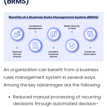
(BRMS)
An organization can benefit from a business
rules management system in several ways.
Among the key advantages are the following:
Reduced manual processing of recurring
decisions through automated decision-