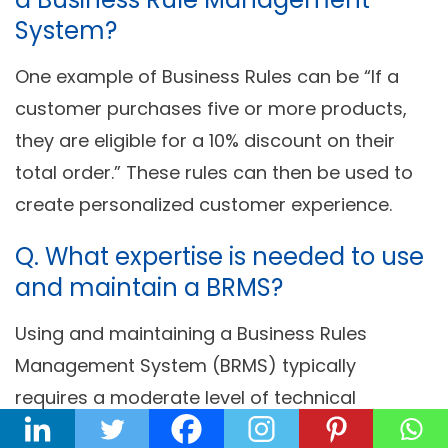
System?
One example of Business Rules can be “If a
customer purchases five or more products,
they are eligible for a 10% discount on their
total order.” These rules can then be used to
create personalized customer experience.
Q. What expertise is needed to use
and maintain a BRMS?
Using and maintaining a Business Rules
Management System (BRMS) typically
requires a moderate level of technical
expertise and training. Users should have a