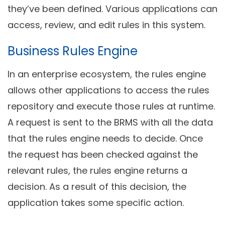
they’ve been defined. Various applications can
access, review, and edit rules in this system.
Business Rules Engine
In an enterprise ecosystem, the rules engine
allows other applications to access the rules
repository and execute those rules at runtime.
A request is sent to the BRMS with all the data
that the rules engine needs to decide. Once
the request has been checked against the
relevant rules, the rules engine returns a
decision. As a result of this decision, the
application takes some specific action.