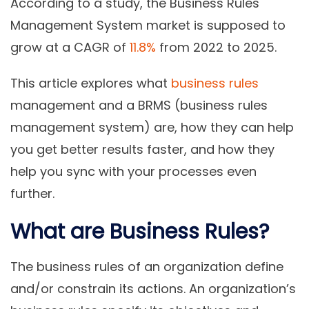
According to a study, the Business Rules
Management System market is supposed to
grow at a CAGR of
11.8%
from 2022 to 2025.
This article explores what
business rules
management and a BRMS (business rules
management system) are, how they can help
you get better results faster, and how they
help you sync with your processes even
further.
What are Business Rules?
The business rules of an organization define
and/or constrain its actions. An organization’s