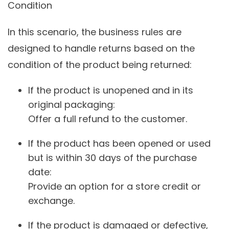
Condition
In this scenario, the business rules are
designed to handle returns based on the
condition of the product being returned:
If the product is unopened and in its
original packaging:
Offer a full refund to the customer.
If the product has been opened or used
but is within 30 days of the purchase
date:
Provide an option for a store credit or
exchange.
If the product is damaged or defective,