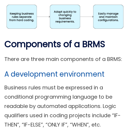
Components of a BRMS
There are three main components of a BRMS:
A development environment
Business rules must be expressed in a
conditional programming language to be
readable by automated applications. Logic
qualifiers used in coding projects include “IF-
THEN”, “IF-ELSE”, “ONLY IF”, “WHEN”, etc.