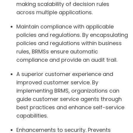
making scalability of decision rules
across multiple applications.
Maintain compliance with applicable
policies and regulations. By encapsulating
policies and regulations within business
rules, BRMSs ensure automatic
compliance and provide an audit trail.
A superior customer experience and
improved customer service. By
implementing BRMS, organizations can
guide customer service agents through
best practices and enhance self-service
capabilities.
Enhancements to security. Prevents