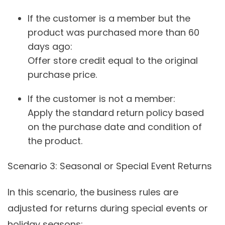
If the customer is a member but the
product was purchased more than 60
days ago:
Offer store credit equal to the original
purchase price.
If the customer is not a member:
Apply the standard return policy based
on the purchase date and condition of
the product.
Scenario 3
: Seasonal or Special Event Returns
In this scenario, the business rules are
adjusted for returns during special events or
holiday seasons: