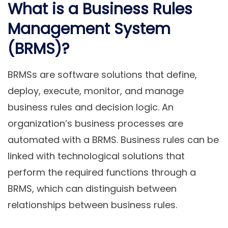
What is a Business Rules
Management System
(BRMS)?
BRMSs are software solutions that define,
deploy, execute, monitor, and manage
business rules and decision logic. An
organization’s business processes are
automated with a BRMS. Business rules can be
linked with technological solutions that
perform the required functions through a
BRMS, which can distinguish between
relationships between business rules.