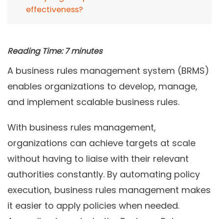
effectiveness?
Reading Time:
7
minutes
A business rules management system (BRMS)
enables organizations to develop, manage,
and implement scalable business rules.
With business rules management,
organizations can achieve targets at scale
without having to liaise with their relevant
authorities constantly. By automating policy
execution, business rules management makes
it easier to apply policies when needed.