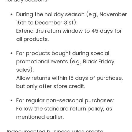
During the holiday season (e.g., November
15th to December 31st):
Extend the return window to 45 days for
all products.
For products bought during special
promotional events (e.g., Black Friday
sales):
Allow returns within 15 days of purchase,
but only offer store credit.
For regular non-seasonal purchases:
Follow the standard return policy, as
mentioned earlier.
Undocumented business rules create