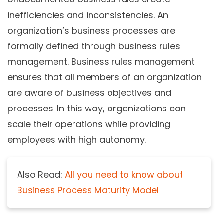
inefficiencies and inconsistencies. An
organization’s business processes are
formally defined through business rules
management. Business rules management
ensures that all members of an organization
are aware of business objectives and
processes. In this way, organizations can
scale their operations while providing
employees with high autonomy.
Also Read:
All you need to know about
Business Process Maturity Model