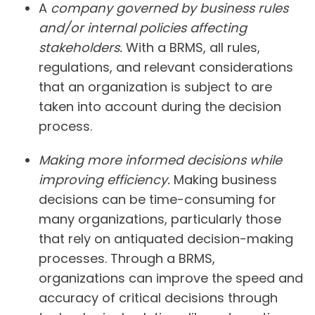
A
company governed by business rules
and/or internal policies affecting
stakeholders.
With a BRMS, all rules,
regulations, and relevant considerations
that an organization is subject to are
taken into account during the decision
process.
Making more informed decisions while
improving efficiency.
Making business
decisions can be time-consuming for
many organizations, particularly those
that rely on antiquated decision-making
processes. Through a BRMS,
organizations can improve the speed and
accuracy of critical decisions through