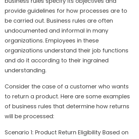
business rules specify its objectives and
provide guidelines for how processes are to
be carried out. Business rules are often
undocumented and informal in many
organizations. Employees in these
organizations understand their job functions
and do it according to their ingrained
understanding.
Consider the case of a customer who wants
to return a product. Here are some examples
of business rules that determine how returns
will be processed:
Scenario 1:
Product Return Eligibility Based on