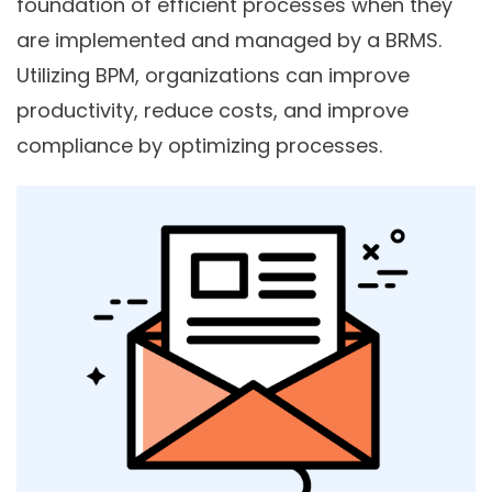
foundation of efficient processes when they
are implemented and managed by a BRMS.
Utilizing BPM, organizations can improve
productivity, reduce costs, and improve
compliance by optimizing processes.