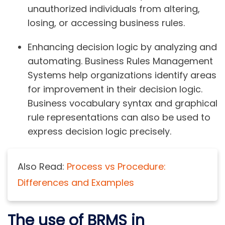
unauthorized individuals from altering,
losing, or accessing business rules.
Enhancing decision logic by analyzing and
automating. Business Rules Management
Systems help organizations identify areas
for improvement in their decision logic.
Business vocabulary syntax and graphical
rule representations can also be used to
express decision logic precisely.
Also Read:
Process vs Procedure:
Differences and Examples
The use of BRMS in