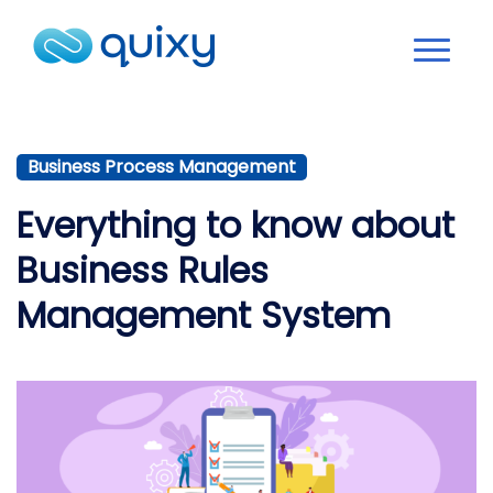
Business Process Management
Everything to know about
Business Rules
Management System