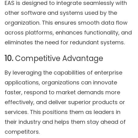
EAS is designed to integrate seamlessly with
other software and systems used by the
organization. This ensures smooth data flow
across platforms, enhances functionality, and
eliminates the need for redundant systems.
10.
Competitive Advantage
By leveraging the capabilities of enterprise
applications, organizations can innovate
faster, respond to market demands more
effectively, and deliver superior products or
services. This positions them as leaders in
their industry and helps them stay ahead of
competitors.