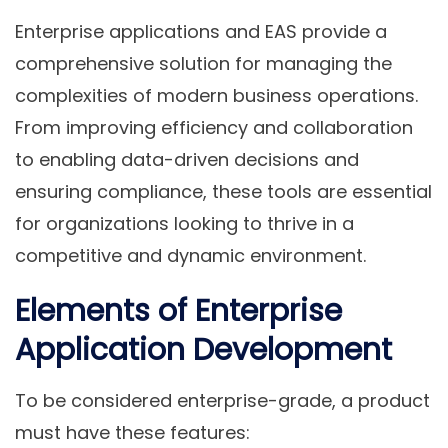
Enterprise applications and EAS provide a
comprehensive solution for managing the
complexities of modern business operations.
From improving efficiency and collaboration
to enabling data-driven decisions and
ensuring compliance, these tools are essential
for organizations looking to thrive in a
competitive and dynamic environment.
Elements of Enterprise
Application Development
To be considered enterprise-grade, a product
must have these features: