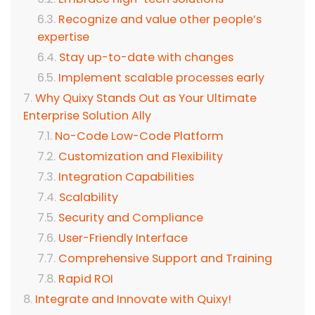
Recognize and value other people’s
expertise
Stay up-to-date with changes
Implement scalable processes early
Why Quixy Stands Out as Your Ultimate
Enterprise Solution Ally
No-Code Low-Code Platform
Customization and Flexibility
Integration Capabilities
Scalability
Security and Compliance
User-Friendly Interface
Comprehensive Support and Training
Rapid ROI
Integrate and Innovate with Quixy!