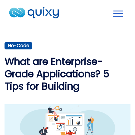
No-Code
What are Enterprise-
Grade Applications? 5
Tips for Building