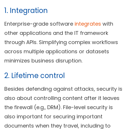
1. Integration
Enterprise-grade software
integrates
with
other applications and the IT framework
through APIs. Simplifying complex workflows
across multiple applications or datasets
minimizes business disruption.
2. Lifetime control
Besides defending against attacks, security is
also about controlling content after it leaves
the firewall (e.g., DRM). File-level security is
also important for securing important
documents when they travel, including to