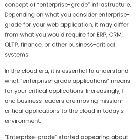
concept of “enterprise-grade” infrastructure.
Depending on what you consider enterprise-
grade for your web application, it may differ
from what you would require for ERP, CRM,
OLTP, finance, or other business-critical
systems.
In the cloud era, it is essential to understand
what “enterprise-grade applications” means
for your critical applications. Increasingly, IT
and business leaders are moving mission-
critical applications to the cloud in today’s
environment.
“Enterprise-grade” started appearing about