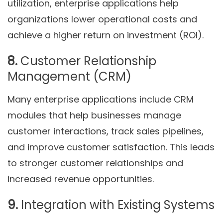
utilization, enterprise applications help
organizations lower operational costs and
achieve a higher return on investment (ROI).
8.
Customer Relationship
Management (CRM)
Many enterprise applications include CRM
modules that help businesses manage
customer interactions, track sales pipelines,
and improve customer satisfaction. This leads
to stronger customer relationships and
increased revenue opportunities.
9.
Integration with Existing Systems