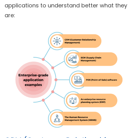
applications to understand better what they
are: