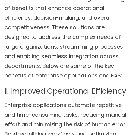
of benefits that enhance operational
efficiency, decision-making, and overall
competitiveness. These solutions are
designed to address the complex needs of
large organizations, streamlining processes
and enabling seamless integration across
departments. Below are some of the key
benefits of enterprise applications and EAS:
1.
Improved Operational Efficiency
Enterprise applications automate repetitive
and time-consuming tasks, reducing manual
effort and minimizing the risk of human error.
By streamlining workflows and optimizing