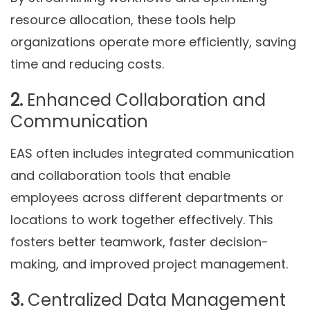
resource allocation, these tools help
organizations operate more efficiently, saving
time and reducing costs.
2.
Enhanced Collaboration and
Communication
EAS often includes integrated communication
and collaboration tools that enable
employees across different departments or
locations to work together effectively. This
fosters better teamwork, faster decision-
making, and improved project management.
3.
Centralized Data Management