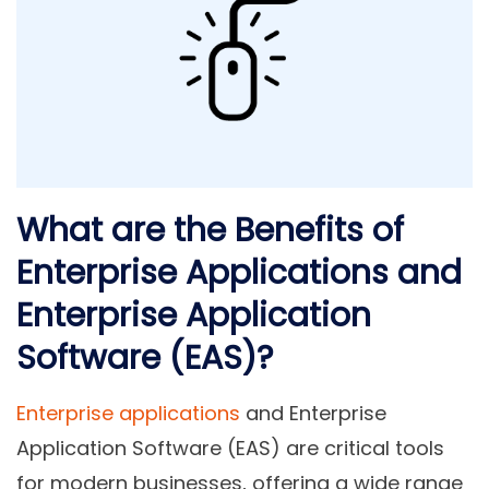
What are the Benefits of
Enterprise Applications and
Enterprise Application
Software (EAS)?
Enterprise applications
and Enterprise
Application Software (EAS) are critical tools
for modern businesses, offering a wide range