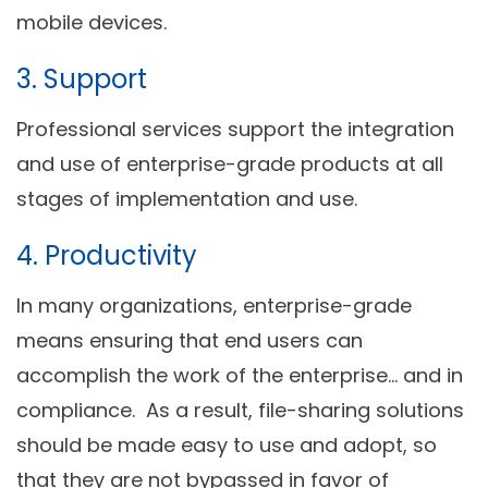
mobile devices.
3. Support
Professional services support the integration
and use of enterprise-grade products at all
stages of implementation and use.
4. Productivity
In many organizations, enterprise-grade
means ensuring that end users can
accomplish the work of the enterprise… and in
compliance. As a result, file-sharing solutions
should be made easy to use and adopt, so
that they are not bypassed in favor of