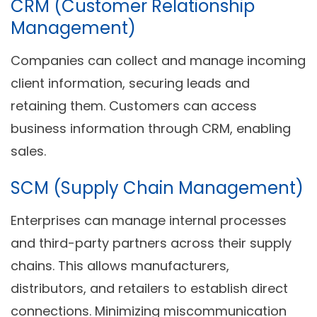
CRM (Customer Relationship
Management)
Companies can collect and manage incoming
client information, securing leads and
retaining them. Customers can access
business information through CRM, enabling
sales.
SCM (Supply Chain Management)
Enterprises can manage internal processes
and third-party partners across their supply
chains. This allows manufacturers,
distributors, and retailers to establish direct
connections. Minimizing miscommunication