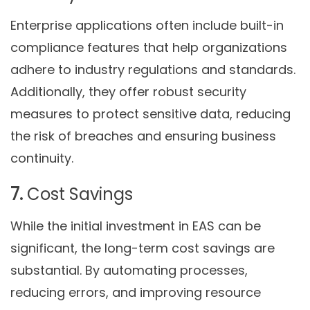
Enterprise applications often include built-in
compliance features that help organizations
adhere to industry regulations and standards.
Additionally, they offer robust security
measures to protect sensitive data, reducing
the risk of breaches and ensuring business
continuity.
7.
Cost Savings
While the initial investment in EAS can be
significant, the long-term cost savings are
substantial. By automating processes,
reducing errors, and improving resource