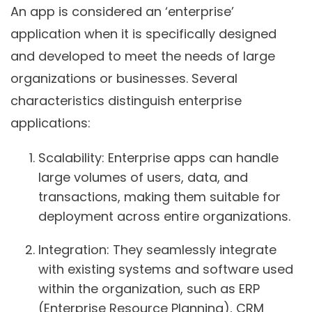
An app is considered an ‘enterprise’
application when it is specifically designed
and developed to meet the needs of large
organizations or businesses. Several
characteristics distinguish enterprise
applications:
Scalability
: Enterprise apps can handle
large volumes of users, data, and
transactions, making them suitable for
deployment across entire organizations.
Integration
: They seamlessly integrate
with existing systems and software used
within the organization, such as ERP
(Enterprise Resource Planning), CRM