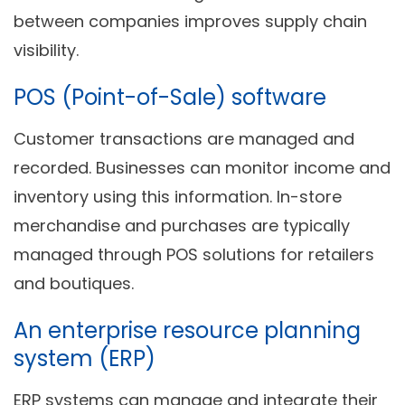
between companies improves supply chain
visibility.
POS (Point-of-Sale) software
Customer transactions are managed and
recorded. Businesses can monitor income and
inventory using this information. In-store
merchandise and purchases are typically
managed through POS solutions for retailers
and boutiques.
An enterprise resource planning
system (ERP)
ERP systems can manage and integrate their