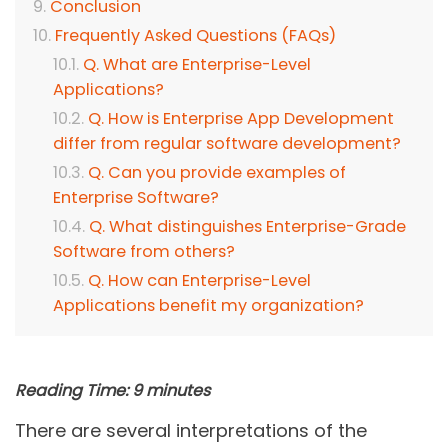
Conclusion
Frequently Asked Questions (FAQs)
Q. What are Enterprise-Level
Applications?
Q. How is Enterprise App Development
differ from regular software development?
Q. Can you provide examples of
Enterprise Software?
Q. What distinguishes Enterprise-Grade
Software from others?
Q. How can Enterprise-Level
Applications benefit my organization?
Reading Time:
9
minutes
There are several interpretations of the