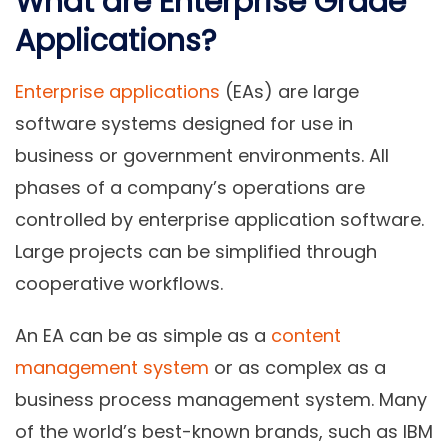
What are Enterprise Grade
Applications?
Enterprise applications
(EAs) are large
software systems designed for use in
business or government environments. All
phases of a company’s operations are
controlled by enterprise application software.
Large projects can be simplified through
cooperative workflows.
An EA can be as simple as a
content
management system
or as complex as a
business process management system. Many
of the world’s best-known brands, such as IBM