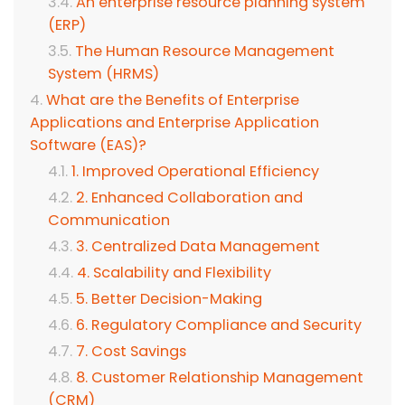
An enterprise resource planning system
(ERP)
The Human Resource Management
System (HRMS)
What are the Benefits of Enterprise
Applications and Enterprise Application
Software (EAS)?
1. Improved Operational Efficiency
2. Enhanced Collaboration and
Communication
3. Centralized Data Management
4. Scalability and Flexibility
5. Better Decision-Making
6. Regulatory Compliance and Security
7. Cost Savings
8. Customer Relationship Management
(CRM)