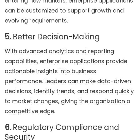
entering new markets, enterprise applications
can be customized to support growth and
evolving requirements.
5.
Better Decision-Making
With advanced analytics and reporting
capabilities, enterprise applications provide
actionable insights into business
performance. Leaders can make data-driven
decisions, identify trends, and respond quickly
to market changes, giving the organization a
competitive edge.
6.
Regulatory Compliance and
Security