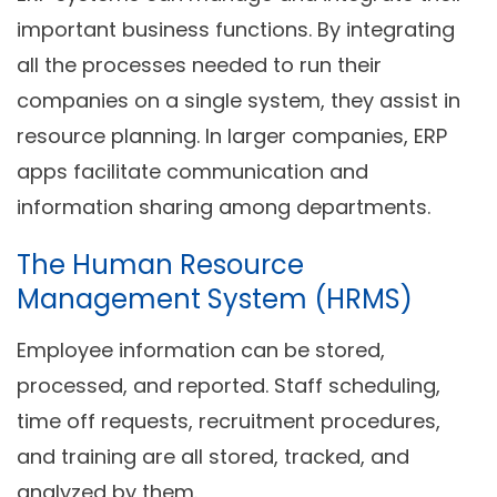
important business functions. By integrating
all the processes needed to run their
companies on a single system, they assist in
resource planning. In larger companies, ERP
apps facilitate communication and
information sharing among departments.
The Human Resource
Management System (HRMS)
Employee information can be stored,
processed, and reported. Staff scheduling,
time off requests, recruitment procedures,
and training are all stored, tracked, and
analyzed by them.