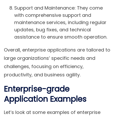
Support and Maintenance
: They come
with comprehensive support and
maintenance services, including regular
updates, bug fixes, and technical
assistance to ensure smooth operation.
Overall, enterprise applications are tailored to
large organizations’ specific needs and
challenges, focusing on efficiency,
productivity, and business agility.
Enterprise-grade
Application Examples
Let’s look at some examples of enterprise