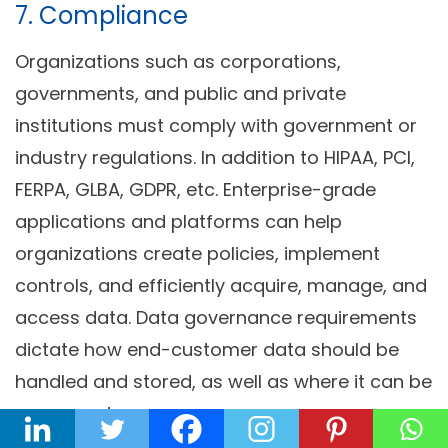
7. Compliance
Organizations such as corporations,
governments, and public and private
institutions must comply with government or
industry regulations. In addition to HIPAA, PCI,
FERPA, GLBA, GDPR, etc. Enterprise-grade
applications and platforms can help
organizations create policies, implement
controls, and efficiently acquire, manage, and
access data. Data governance requirements
dictate how end-customer data should be
handled and stored, as well as where it can be
processed.