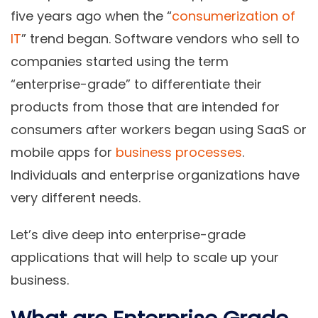
five years ago when the “
consumerization of
IT
” trend began. Software vendors who sell to
companies started using the term
“enterprise-grade” to differentiate their
products from those that are intended for
consumers after workers began using SaaS or
mobile apps for
business processes
.
Individuals and enterprise organizations have
very different needs.
Let’s dive deep into enterprise-grade
applications that will help to scale up your
business.