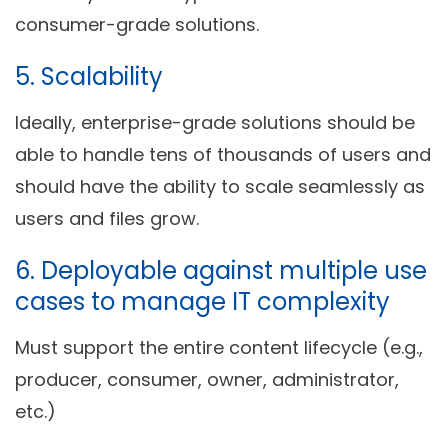
consumer-grade solutions.
5. Scalability
Ideally, enterprise-grade solutions should be
able to handle tens of thousands of users and
should have the ability to scale seamlessly as
users and files grow.
6. Deployable against multiple use
cases to manage IT complexity
Must support the entire content lifecycle (e.g.,
producer, consumer, owner, administrator,
etc.)