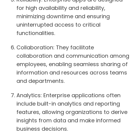
for high availability and reliability,
minimizing downtime and ensuring
uninterrupted access to critical
functionalities.
Collaboration
: They facilitate
collaboration and communication among
employees, enabling seamless sharing of
information and resources across teams
and departments.
Analytics
: Enterprise applications often
include built-in analytics and reporting
features, allowing organizations to derive
insights from data and make informed
business decisions.