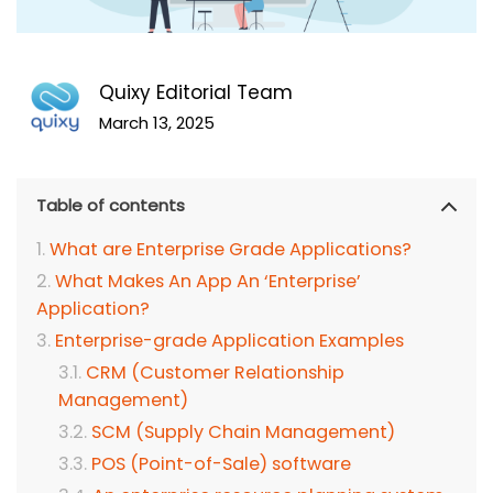
Quixy Editorial Team
March 13, 2025
Table of contents
What are Enterprise Grade Applications?
What Makes An App An ‘Enterprise’
Application?
Enterprise-grade Application Examples
CRM (Customer Relationship
Management)
SCM (Supply Chain Management)
POS (Point-of-Sale) software