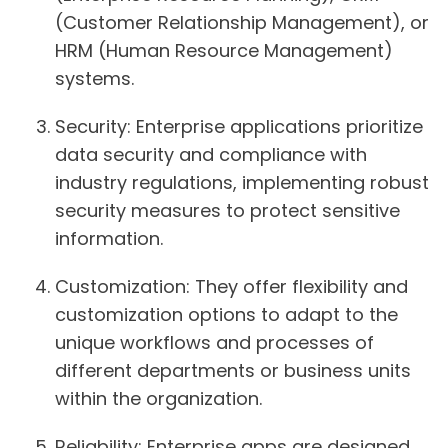
(Customer Relationship Management), or
HRM (Human Resource Management)
systems.
Security
: Enterprise applications prioritize
data security and compliance with
industry regulations, implementing robust
security measures to protect sensitive
information.
Customization
: They offer flexibility and
customization options to adapt to the
unique workflows and processes of
different departments or business units
within the organization.
Reliability
: Enterprise apps are designed