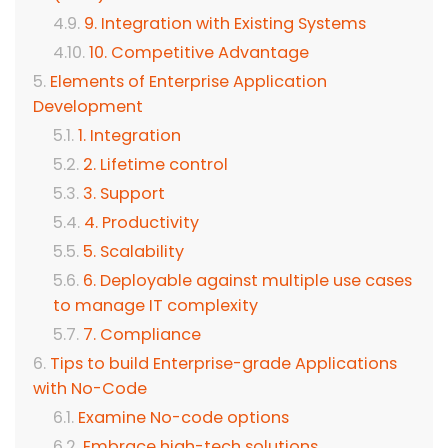
9. Integration with Existing Systems
10. Competitive Advantage
Elements of Enterprise Application
Development
1. Integration
2. Lifetime control
3. Support
4. Productivity
5. Scalability
6. Deployable against multiple use cases
to manage IT complexity
7. Compliance
Tips to build Enterprise-grade Applications
with No-Code
Examine No-code options
Embrace high-tech solutions