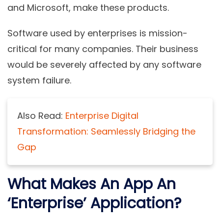
and Microsoft, make these products.
Software used by enterprises is mission-
critical for many companies. Their business
would be severely affected by any software
system failure.
Also Read:
Enterprise Digital
Transformation: Seamlessly Bridging the
Gap
What Makes An App An
‘Enterprise’ Application?