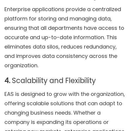
Enterprise applications provide a centralized
platform for storing and managing data,
ensuring that all departments have access to
accurate and up-to-date information. This
eliminates data silos, reduces redundancy,
and improves data consistency across the
organization.
4.
Scalability and Flexibility
EAS is designed to grow with the organization,
offering scalable solutions that can adapt to
changing business needs. Whether a
company is expanding its operations or