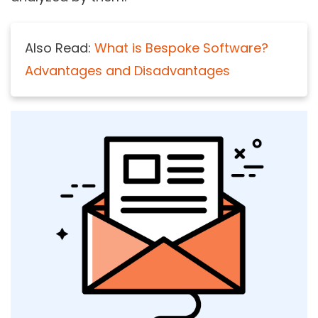
Also Read:
What is Bespoke Software?
Advantages and Disadvantages