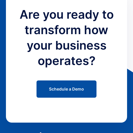
Are you ready to
transform how
your business
operates?
Schedule a Demo