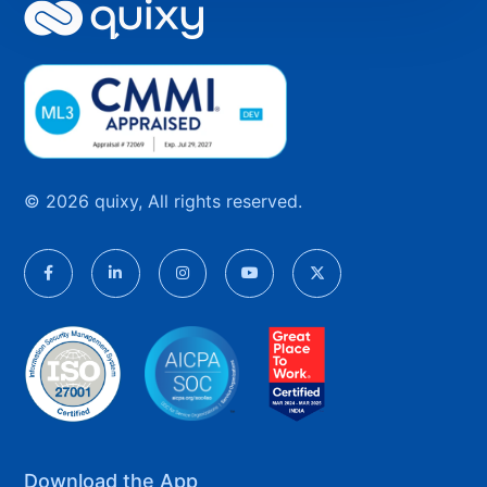
© 2026 quixy, All rights reserved.
Download the App