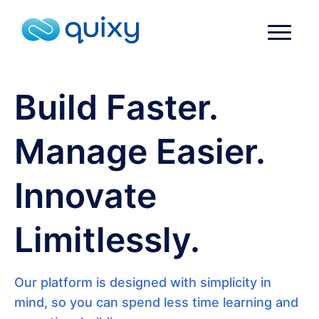
Build Faster.
Manage Easier.
Innovate
Limitlessly.
Our platform is designed with simplicity in
mind, so you can spend less time learning and