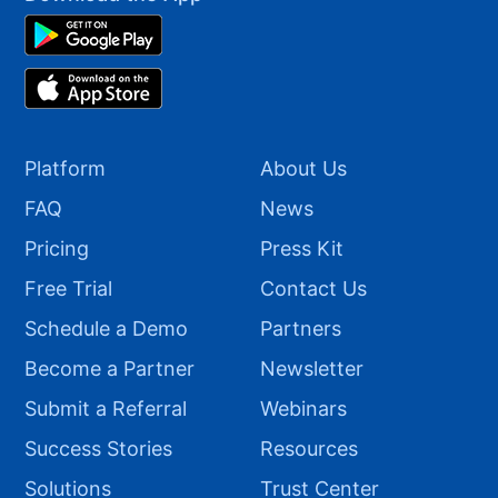
Platform
About Us
FAQ
News
Pricing
Press Kit
Free Trial
Contact Us
Schedule a Demo
Partners
Become a Partner
Newsletter
Submit a Referral
Webinars
Success Stories
Resources
Solutions
Trust Center