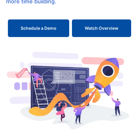
more time building.
Schedule a Demo
Watch Overview