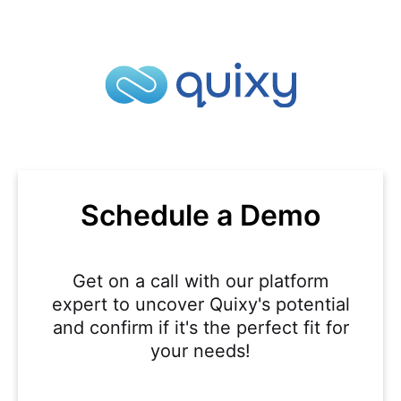
Schedule a Demo
Get on a call with our platform
expert to uncover Quixy's potential
and confirm if it's the perfect fit for
your needs!