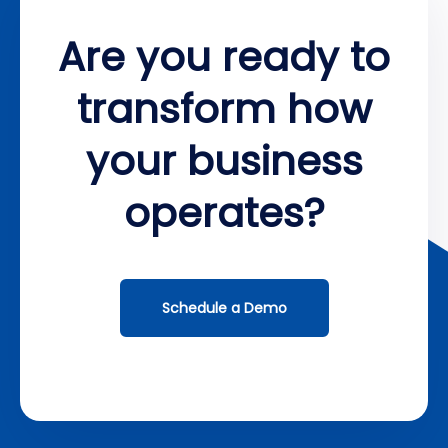
Are you ready to
transform how
your business
operates?
Schedule a Demo