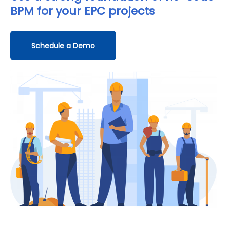
BPM
for your EPC projects
Schedule a Demo