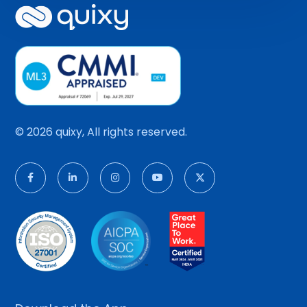
© 2026 quixy, All rights reserved.