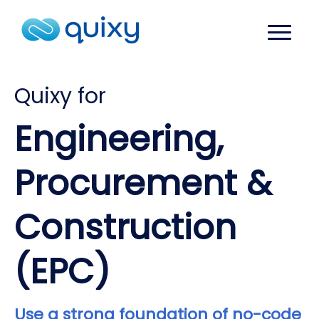
Quixy for
Engineering,
Procurement &
Construction
(EPC)
Use a strong foundation of n
o-code