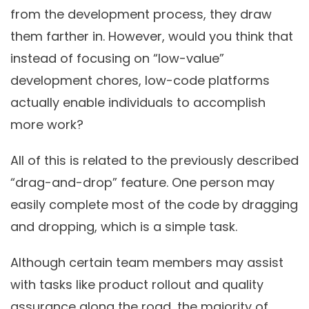
from the development process, they draw
them farther in. However, would you think that
instead of focusing on “low-value”
development chores, low-code platforms
actually enable individuals to accomplish
more work?
All of this is related to the previously described
“drag-and-drop” feature. One person may
easily complete most of the code by dragging
and dropping, which is a simple task.
Although certain team members may assist
with tasks like product rollout and quality
assurance along the road, the majority of