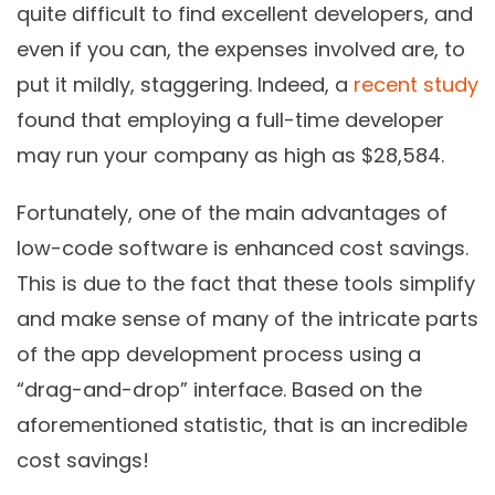
quite difficult to find excellent developers, and
even if you can, the expenses involved are, to
put it mildly, staggering. Indeed, a
recent study
found that employing a full-time developer
may run your company as high as $28,584.
Fortunately, one of the main advantages of
low-code software is enhanced cost savings.
This is due to the fact that these tools simplify
and make sense of many of the intricate parts
of the app development process using a
“drag-and-drop” interface. Based on the
aforementioned statistic, that is an incredible
cost savings!