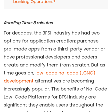
banking Operations?
Reading Time:
8
minutes
For decades, the BFSI industry has had two
options for application creation: purchase
pre-made apps from a third-party vendor or
have professional developers and coders
create and modify them from scratch. But as
time goes on,
low-code no-code (LCNC)
development
alternatives are becoming
increasingly popular. The benefits of No-Code
Low-Code Platforms for BFSI Industry are
significant they enable users throughout the