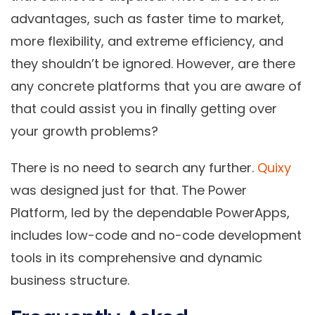
advantages, such as faster time to market,
more flexibility, and extreme efficiency, and
they shouldn’t be ignored. However, are there
any concrete platforms that you are aware of
that could assist you in finally getting over
your growth problems?
There is no need to search any further.
Quixy
was designed just for that. The Power
Platform, led by the dependable PowerApps,
includes low-code and no-code development
tools in its comprehensive and dynamic
business structure.