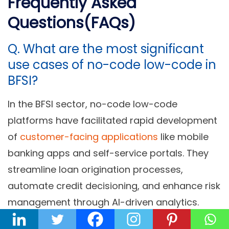
Frequently Asked
Questions(FAQs)
Q. What are the most significant
use cases of no-code low-code in
BFSI?
In the BFSI sector, no-code low-code
platforms have facilitated rapid development
of
customer-facing applications
like mobile
banking apps and self-service portals. They
streamline loan origination processes,
automate credit decisioning, and enhance risk
management through AI-driven analytics.
These platforms also enable efficient