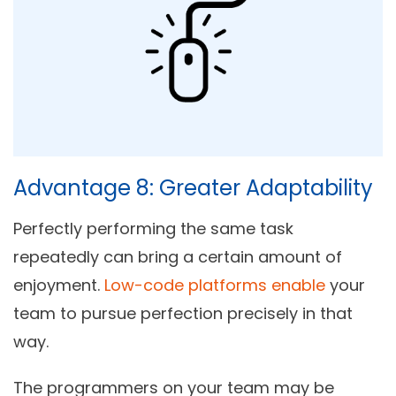
Advantage 8: Greater Adaptability
Perfectly performing the same task
repeatedly can bring a certain amount of
enjoyment.
Low-code platforms enable
your
team to pursue perfection precisely in that
way.
The programmers on your team may be