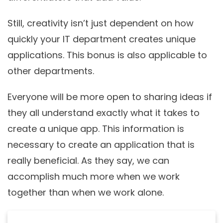
Still, creativity isn’t just dependent on how
quickly your IT department creates unique
applications. This bonus is also applicable to
other departments.
Everyone will be more open to sharing ideas if
they all understand exactly what it takes to
create a unique app. This information is
necessary to create an application that is
really beneficial. As they say, we can
accomplish much more when we work
together than when we work alone.