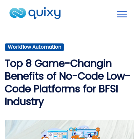
Workflow Automation
Top 8 Game-Changin
Benefits of No-Code Low-
Code Platforms for BFSI
Industry