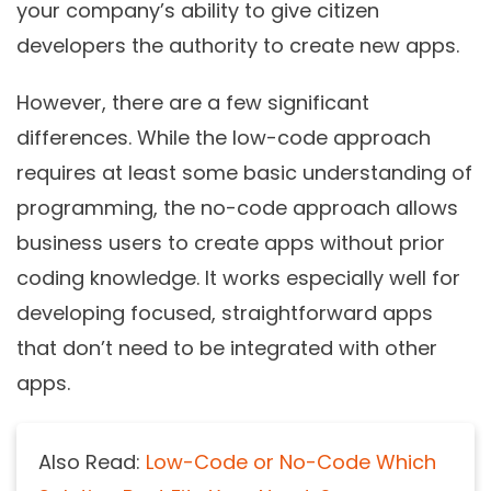
your company’s ability to give citizen
developers the authority to create new apps.
However, there are a few significant
differences. While the
low-code
approach
requires at least some basic understanding of
programming, the no-code approach allows
business users to create apps without prior
coding knowledge. It works especially well for
developing focused, straightforward apps
that don’t need to be integrated with other
apps.
Also Read:
Low-Code or No-Code Which