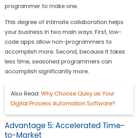
programmer to make one.
This degree of intimate collaboration helps
your business in two main ways. First, low-
code apps allow non-programmers to
accomplish more. Second, because it takes
less time, seasoned programmers can
accomplish significantly more.
Also Read:
Why Choose Quixy as Your
Digital Process Automation Software?
Advantage 5: Accelerated Time-
to-Market