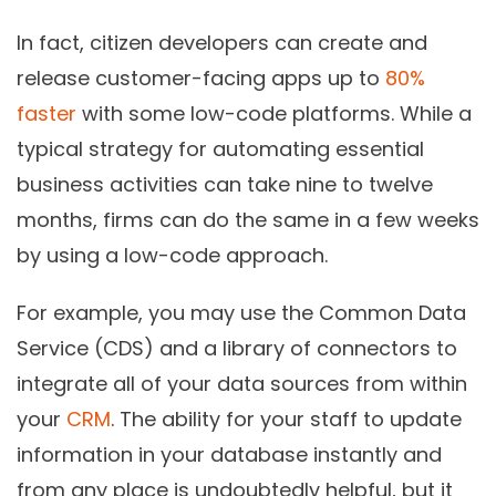
In fact, citizen developers can create and
release customer-facing apps up to
80%
faster
with some low-code platforms. While a
typical strategy for automating essential
business activities can take nine to twelve
months, firms can do the same in a few weeks
by using a low-code approach.
For example, you may use the Common Data
Service (CDS) and a library of connectors to
integrate all of your data sources from within
your
CRM
. The ability for your staff to update
information in your database instantly and
from any place is undoubtedly helpful, but it