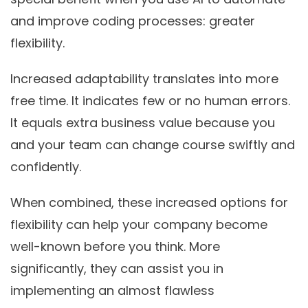
and improve coding processes: greater
flexibility.
Increased adaptability translates into more
free time. It indicates few or no human errors.
It equals extra business value because you
and your team can change course swiftly and
confidently.
When combined, these increased options for
flexibility can help your company become
well-known before you think. More
significantly, they can assist you in
implementing an almost flawless