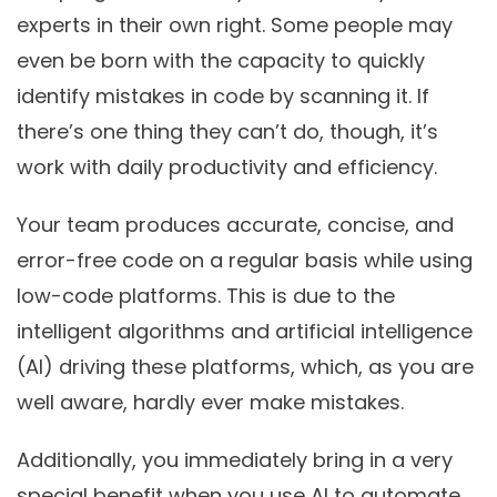
experts in their own right. Some people may
even be born with the capacity to quickly
identify mistakes in code by scanning it. If
there’s one thing they can’t do, though, it’s
work with daily productivity and efficiency.
Your team produces accurate, concise, and
error-free code on a regular basis while using
low-code platforms. This is due to the
intelligent algorithms and artificial intelligence
(AI) driving these platforms, which, as you are
well aware, hardly ever make mistakes.
Additionally, you immediately bring in a very
special benefit when you use AI to automate