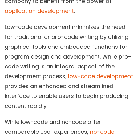
company to benefit from the power of
application development
.
Low-code development minimizes the need
for traditional or pro-code writing by utilizing
graphical tools and embedded functions for
program design and development. While pro-
code writing is an integral aspect of the
development process,
low-code development
provides an enhanced and streamlined
interface to enable users to begin producing
content rapidly.
While low-code and no-code offer
comparable user experiences,
no-code