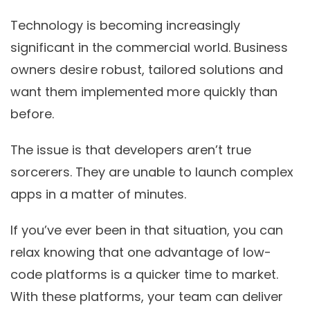
Technology is becoming increasingly
significant in the commercial world. Business
owners desire robust, tailored solutions and
want them implemented more quickly than
before.
The issue is that developers aren’t true
sorcerers. They are unable to launch complex
apps in a matter of minutes.
If you’ve ever been in that situation, you can
relax knowing that one advantage of low-
code platforms is a quicker time to market.
With these platforms, your team can deliver