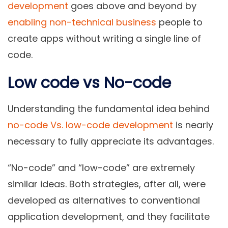
development
goes above and beyond by
enabling non-technical business
people to
create apps without writing a single line of
code.
Low code vs No-code
Understanding the fundamental idea behind
no-code Vs. low-code development
is nearly
necessary to fully appreciate its advantages.
“No-code” and “low-code”
are extremely
similar ideas. Both strategies, after all, were
developed as alternatives to conventional
application development, and they facilitate