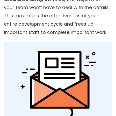
your team won’t have to deal with the details.
This maximizes the effectiveness of your
entire development cycle and frees up
important staff to complete important work.