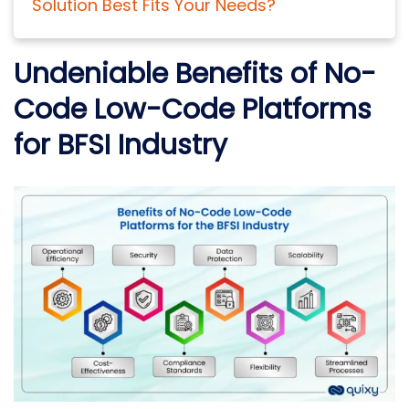
Solution Best Fits Your Needs?
Undeniable Benefits of No-
Code Low-Code Platforms
for BFSI Industry