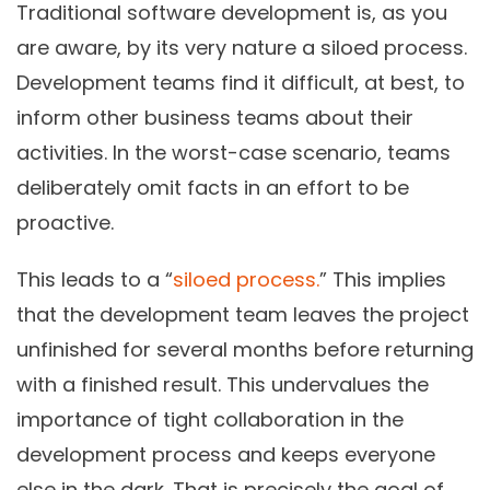
Traditional software development is, as you
are aware, by its very nature a siloed process.
Development teams find it difficult, at best, to
inform other business teams about their
activities. In the worst-case scenario, teams
deliberately omit facts in an effort to be
proactive.
This leads to a “
siloed process.
” This implies
that the development team leaves the project
unfinished for several months before returning
with a finished result. This undervalues the
importance of tight collaboration in the
development process and keeps everyone
else in the dark. That is precisely the goal of