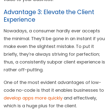
Advantage 3: Elevate the Client
Experience
Nowadays, a consumer hardly ever accepts
the minimal. They’ll be gone in an instant if you
make even the slightest mistake. To put it
briefly, they’re always striving for perfection;
thus, a consistently subpar client experience is
rather off-putting.
One of the most evident advantages of low-
code no-code is that it enables businesses to
develop apps more quickly
and effectively,
which is a huge plus for the client.