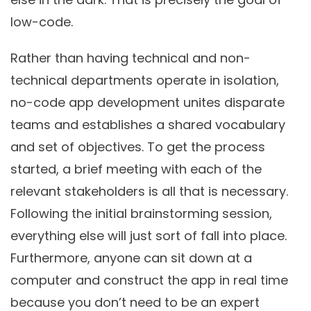
low-code.
Rather than having technical and non-
technical departments operate in isolation,
no-code app development unites disparate
teams and establishes a shared vocabulary
and set of objectives. To get the process
started, a brief meeting with each of the
relevant stakeholders is all that is necessary.
Following the initial brainstorming session,
everything else will just sort of fall into place.
Furthermore, anyone can sit down at a
computer and construct the app in real time
because you don’t need to be an expert