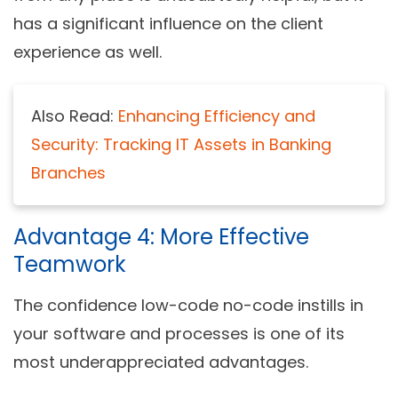
has a significant influence on the client
experience as well.
Also Read:
Enhancing Efficiency and
Security: Tracking IT Assets in Banking
Branches
Advantage 4: More Effective
Teamwork
The confidence low-code no-code instills in
your software and processes is one of its
most underappreciated advantages.