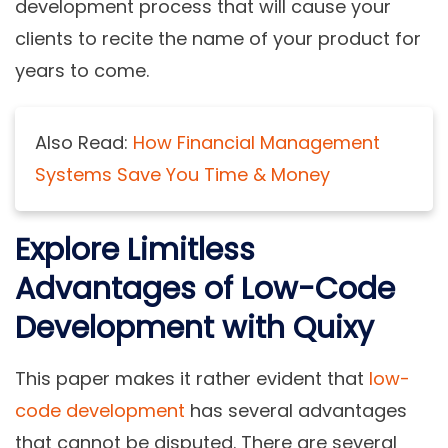
development process that will cause your
clients to recite the name of your product for
years to come.
Also Read:
How Financial Management
Systems Save You Time & Money
Explore Limitless
Advantages of Low-Code
Development with Quixy
This paper makes it rather evident that
low-
code development
has several advantages
that cannot be disputed. There are several