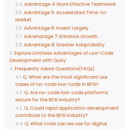
Advantage 4: More Effective Teamwork
Advantage 5: Accelerated Time-to-
Market
Advantage 6: Invent Largely
Advanatage 7: Enhance Growth
Advantage 8: Greater Adaptability
Explore Limitless Advantages of Low-Code
Development with Quixy
Frequently Asked Questions(FAQs)
Q. What are the most significant use
cases of no-code low-code in BFSI?
Q. Are no-code low-code platforms
secure for the BFSI industry?
Q. Could rapid application development
contribute to the BFSI industry?
Q. What tools can we use for digital