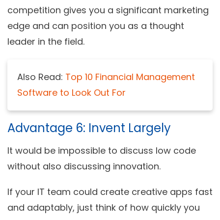
competition gives you a significant marketing
edge and can position you as a thought
leader in the field.
Also Read:
Top 10 Financial Management
Software to Look Out For
Advantage 6: Invent Largely
It would be impossible to discuss low code
without also discussing innovation.
If your IT team could create creative apps fast
and adaptably, just think of how quickly you