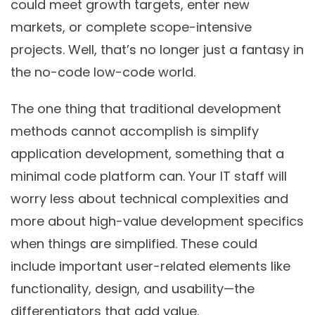
could meet growth targets, enter new
markets, or complete scope-intensive
projects. Well, that’s no longer just a fantasy in
the no-code low-code world.
The one thing that traditional development
methods cannot accomplish is simplify
application development, something that a
minimal code platform can. Your IT staff will
worry less about technical complexities and
more about high-value development specifics
when things are simplified. These could
include important user-related elements like
functionality, design, and usability—the
differentiators that add value.