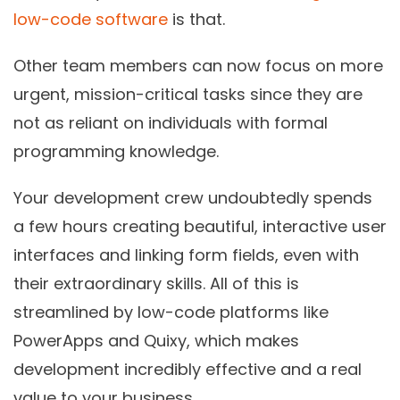
low-code software
is that.
Other team members can now focus on more
urgent, mission-critical tasks since they are
not as reliant on individuals with formal
programming knowledge.
Your development crew undoubtedly spends
a few hours creating beautiful, interactive user
interfaces and linking form fields, even with
their extraordinary skills. All of this is
streamlined by low-code platforms like
PowerApps and Quixy, which makes
development incredibly effective and a real
value to your business.