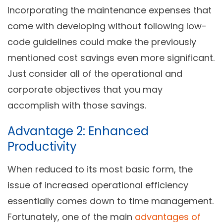
Incorporating the maintenance expenses that
come with developing without following
low-
code
guidelines could make the previously
mentioned cost savings even more significant.
Just consider all of the operational and
corporate objectives that you may
accomplish with those savings.
Advantage 2: Enhanced
Productivity
When reduced to its most basic form, the
issue of increased operational efficiency
essentially comes down to time management.
Fortunately, one of the main
advantages of