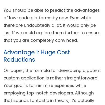
You should be able to predict the advantages
of low-code platforms by now. Even while
there are undoubtedly a lot, it would only be
just if we could explore them further to ensure
that you are completely convinced.
Advantage 1: Huge Cost
Reductions
On paper, the formula for developing a potent
custom application is rather straightforward.
Your goal is to minimize expenses while
employing top-notch developers. Although
that sounds fantastic in theory, it’s actually