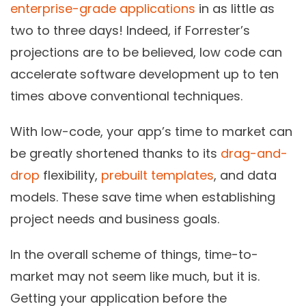
enterprise-grade applications
in as little as
two to three days! Indeed, if Forrester’s
projections are to be believed, low code can
accelerate software development up to ten
times above conventional techniques.
With low-code, your app’s time to market can
be greatly shortened thanks to its
drag-and-
drop
flexibility,
prebuilt templates
, and data
models. These save time when establishing
project needs and business goals.
In the overall scheme of things, time-to-
market may not seem like much, but it is.
Getting your application before the