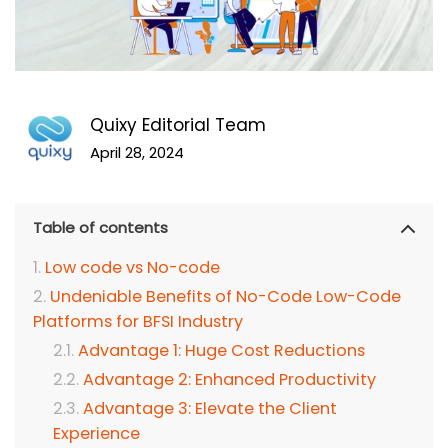
Quixy Editorial Team
April 28, 2024
Table of contents
Low code vs No-code
Undeniable Benefits of No-Code Low-Code
Platforms for BFSI Industry
Advantage 1: Huge Cost Reductions
Advantage 2: Enhanced Productivity
Advantage 3: Elevate the Client
Experience