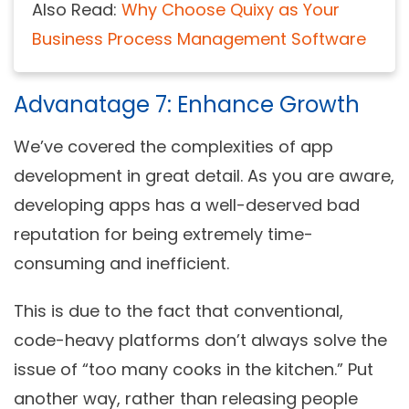
Also Read:
Why Choose Quixy as Your
Business Process Management Software
Advanatage 7: Enhance Growth
We’ve covered the complexities of app
development in great detail. As you are aware,
developing apps has a well-deserved bad
reputation for being extremely time-
consuming and inefficient.
This is due to the fact that conventional,
code-heavy platforms don’t always solve the
issue of “too many cooks in the kitchen.” Put
another way, rather than releasing people