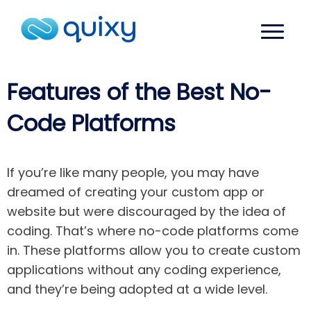
Features of the Best No-
Code Platforms
If you’re like many people, you may have
dreamed of creating your custom app or
website but were discouraged by the idea of
coding. That’s where no-code platforms come
in. These platforms allow you to create custom
applications without any coding experience,
and they’re being adopted at a wide level.