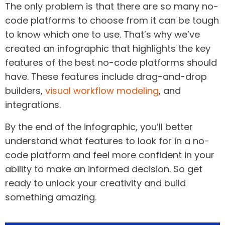
The only problem is that there are so many no-
code platforms to choose from it can be tough
to know which one to use. That’s why we’ve
created an infographic that highlights the key
features of the best no-code platforms should
have. These features include drag-and-drop
builders,
visual workflow modeling
, and
integrations.
By the end of the infographic, you’ll better
understand what features to look for in a no-
code platform and feel more confident in your
ability to make an informed decision. So get
ready to unlock your creativity and build
something amazing.