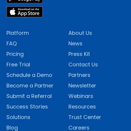
Platform
About Us
FAQ
News
Pricing
Press Kit
Free Trial
Contact Us
Schedule a Demo
Partners
Become a Partner
Newsletter
Submit a Referral
Webinars
Success Stories
Resources
Solutions
Trust Center
Blog
Careers