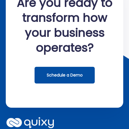
Are you ready to
transform how
your business
operates?
Schedule a Demo