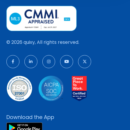
© 2026 quixy, All rights reserved.
Download the App