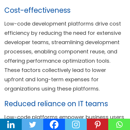
Cost-effectiveness
Low-code development platforms drive cost
efficiency by reducing the need for extensive
developer teams, streamlining development
processes, enabling component reuse, and
offering performance optimization tools.
These factors collectively lead to lower
upfront and long-term expenses for
organizations using these platforms.
Reduced reliance on IT teams
Low-code platforms empower business users
and citizen developers to create applications