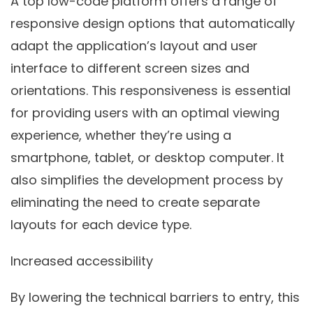
A top low-code platform offers a range of
responsive design options that automatically
adapt the application’s layout and user
interface to different screen sizes and
orientations. This responsiveness is essential
for providing users with an optimal viewing
experience, whether they’re using a
smartphone, tablet, or desktop computer. It
also simplifies the development process by
eliminating the need to create separate
layouts for each device type.
Increased accessibility
By lowering the technical barriers to entry, this