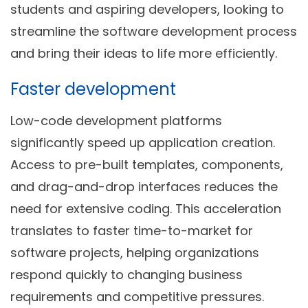
students and aspiring developers, looking to
streamline the software development process
and bring their ideas to life more efficiently.
Faster development
Low-code development platforms
significantly speed up application creation.
Access to pre-built templates, components,
and drag-and-drop interfaces reduces the
need for extensive coding. This acceleration
translates to faster time-to-market for
software projects, helping organizations
respond quickly to changing business
requirements and competitive pressures.