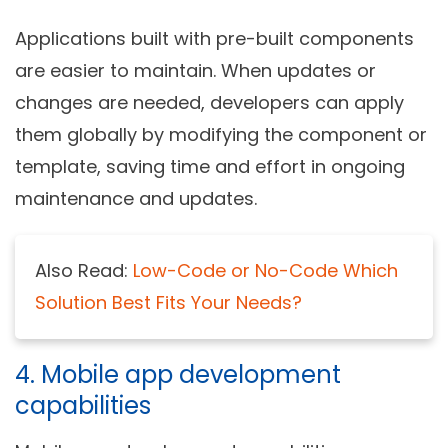
Applications built with pre-built components
are easier to maintain. When updates or
changes are needed, developers can apply
them globally by modifying the component or
template, saving time and effort in ongoing
maintenance and updates.
Also Read:
Low-Code or No-Code Which
Solution Best Fits Your Needs?
4. Mobile app development
capabilities