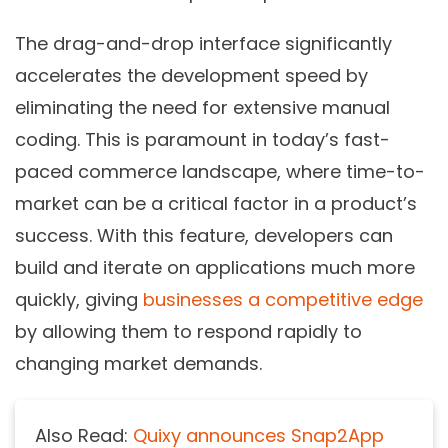
The drag-and-drop interface significantly
accelerates the development speed by
eliminating the need for extensive manual
coding. This is paramount in today’s fast-
paced commerce landscape, where time-to-
market can be a critical factor in a product’s
success. With this feature, developers can
build and iterate on applications much more
quickly, giving
businesses a competitive edge
by allowing them to respond rapidly to
changing market demands.
Also Read:
Quixy announces Snap2App