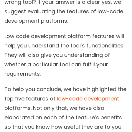
wrong tool? If your answer is a clear yes, we
suggest evaluating the features of low-code
development platforms.
Low code development platform features will
help you understand the tool’s functionalities.
They will also give you understanding of
whether a particular tool can fulfill your
requirements.
To help you conclude, we have highlighted the
top five features of
low-code development
platforms. Not only that, we have also
elaborated on each of the feature’s benefits
so that you know how useful they are to you.