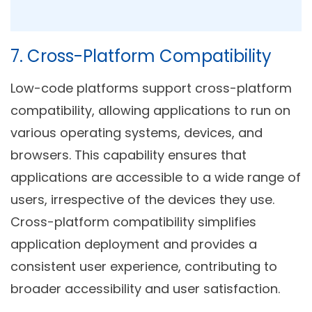
7. Cross-Platform Compatibility
Low-code platforms support cross-platform
compatibility, allowing applications to run on
various operating systems, devices, and
browsers. This capability ensures that
applications are accessible to a wide range of
users, irrespective of the devices they use.
Cross-platform compatibility simplifies
application deployment and provides a
consistent user experience, contributing to
broader accessibility and user satisfaction.