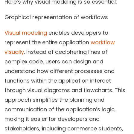
Here’s why visual modeling is so essential:
Graphical representation of workflows
Visual modeling
enables developers to
represent the entire application
workflow
visually
. Instead of deciphering lines of
complex code, users can design and
understand how different processes and
functions within the application interact
through visual diagrams and flowcharts. This
approach simplifies the planning and
communication of the application’s logic,
making it easier for developers and
stakeholders, including commerce students,