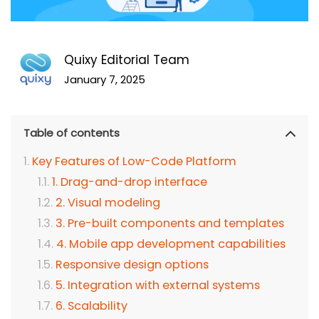
Quixy Editorial Team
January 7, 2025
Table of contents
Key Features of Low-Code Platform
1. Drag-and-drop interface
2. Visual modeling
3. Pre-built components and templates
4. Mobile app development capabilities
Responsive design options
5. Integration with external systems
6. Scalability