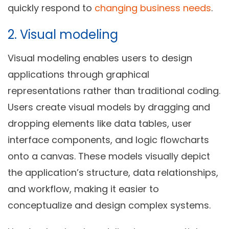
quickly respond to
changing business needs
.
2. Visual modeling
Visual modeling enables users to design
applications through graphical
representations rather than traditional coding.
Users create visual models by dragging and
dropping elements like data tables, user
interface components, and logic flowcharts
onto a canvas. These models visually depict
the application’s structure, data relationships,
and workflow, making it easier to
conceptualize and design complex systems.