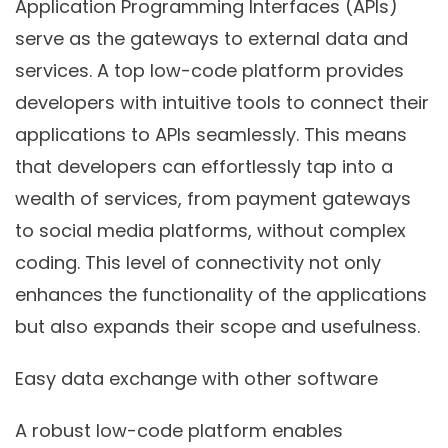
Application Programming Interfaces (APIs)
serve as the gateways to external data and
services. A top low-code platform provides
developers with intuitive tools to connect their
applications to APIs seamlessly. This means
that developers can effortlessly tap into a
wealth of services, from payment gateways
to social media platforms, without complex
coding. This level of connectivity not only
enhances the functionality of the applications
but also expands their scope and usefulness.
Easy data exchange with other software
A robust low-code platform enables