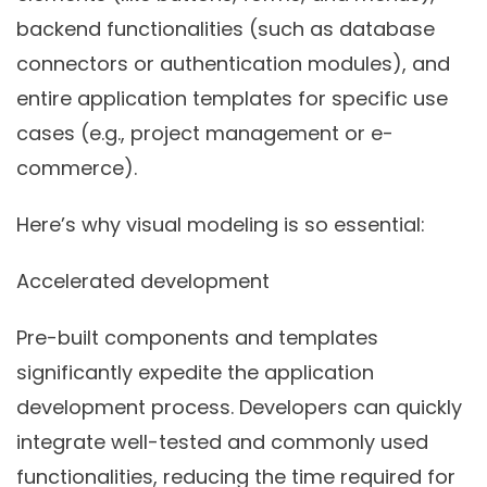
backend functionalities (such as database
connectors or authentication modules), and
entire application templates for specific use
cases (e.g., project management or e-
commerce).
Here’s why visual modeling is so essential:
Accelerated development
Pre-built components and templates
significantly expedite the application
development process. Developers can quickly
integrate well-tested and commonly used
functionalities, reducing the time required for