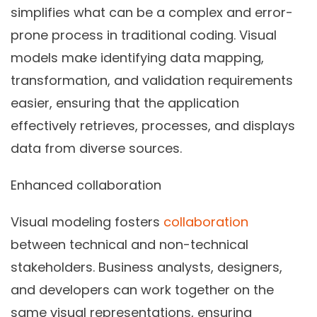
simplifies what can be a complex and error-
prone process in traditional coding. Visual
models make identifying data mapping,
transformation, and validation requirements
easier, ensuring that the application
effectively retrieves, processes, and displays
data from diverse sources.
Enhanced collaboration
Visual modeling fosters
collaboration
between technical and non-technical
stakeholders. Business analysts, designers,
and developers can work together on the
same visual representations, ensuring