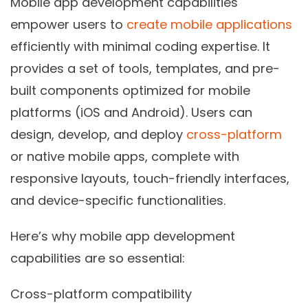
Mobile app development capabilities
empower users to
create mobile applications
efficiently with minimal coding expertise. It
provides a set of tools, templates, and pre-
built components optimized for mobile
platforms (iOS and Android). Users can
design, develop, and deploy
cross-platform
or native mobile apps, complete with
responsive layouts, touch-friendly interfaces,
and device-specific functionalities.
Here’s why mobile app development
capabilities are so essential:
Cross-platform compatibility