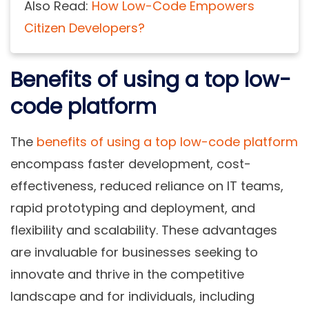
Also Read:
How Low-Code Empowers
Citizen Developers?
Benefits of using a top low-
code platform
The
benefits of using a top low-code platform
encompass faster development, cost-
effectiveness, reduced reliance on IT teams,
rapid prototyping and deployment, and
flexibility and scalability. These advantages
are invaluable for businesses seeking to
innovate and thrive in the competitive
landscape and for individuals, including