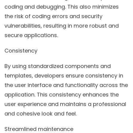
coding and debugging. This also minimizes
the risk of coding errors and security
vulnerabilities, resulting in more robust and
secure applications.
Consistency
By using standardized components and
templates, developers ensure consistency in
the user interface and functionality across the
application. This consistency enhances the
user experience and maintains a professional
and cohesive look and feel.
Streamlined maintenance