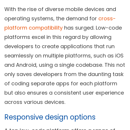
With the rise of diverse mobile devices and
operating systems, the demand for
cross-
platform compatibility
has surged. Low-code
platforms excel in this regard by allowing
developers to create applications that run
seamlessly on multiple platforms, such as iOS
and Android, using a single codebase. This not
only saves developers from the daunting task
of coding separate apps for each platform
but also ensures a consistent user experience
across various devices.
Responsive design options