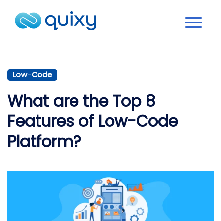
Low-Code
What are the Top 8
Features of Low-Code
Platform?