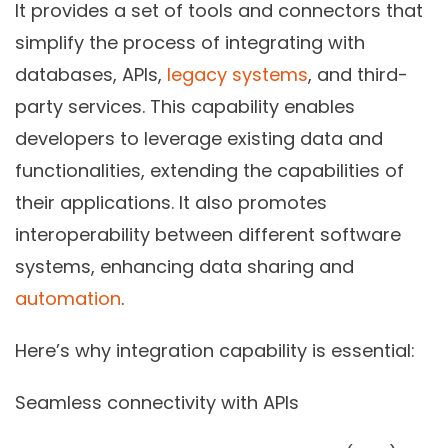
It provides a set of tools and connectors that
simplify the process of integrating with
databases, APIs,
legacy systems
, and third-
party services. This capability enables
developers to leverage existing data and
functionalities, extending the capabilities of
their applications. It also promotes
interoperability between different software
systems, enhancing data sharing and
automation
.
Here’s why integration capability is essential:
Seamless connectivity with APIs