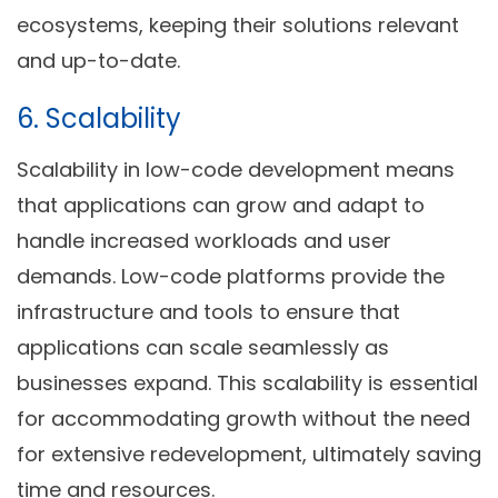
ecosystems, keeping their solutions relevant
and up-to-date.
6. Scalability
Scalability in low-code development means
that applications can grow and adapt to
handle increased workloads and user
demands. Low-code platforms provide the
infrastructure and tools to ensure that
applications can scale seamlessly as
businesses expand. This scalability is essential
for accommodating growth without the need
for extensive redevelopment, ultimately saving
time and resources.