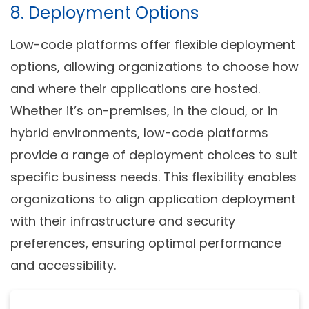
8. Deployment Options
Low-code platforms offer flexible deployment
options, allowing organizations to choose how
and where their applications are hosted.
Whether it’s on-premises, in the cloud, or in
hybrid environments, low-code platforms
provide a range of deployment choices to suit
specific business needs. This flexibility enables
organizations to align application deployment
with their infrastructure and security
preferences, ensuring optimal performance
and accessibility.