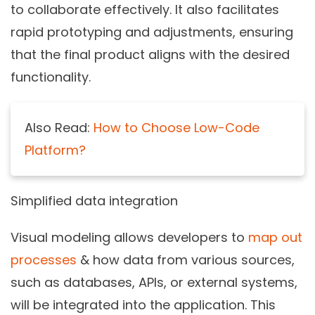
to collaborate effectively. It also facilitates
rapid prototyping and adjustments, ensuring
that the final product aligns with the desired
functionality.
Also Read:
How to Choose Low-Code
Platform?
Simplified data integration
Visual modeling allows developers to
map out
processes
& how data from various sources,
such as databases, APIs, or external systems,
will be integrated into the application. This