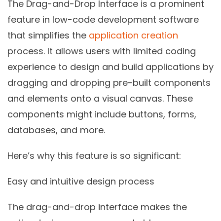
The Drag-and-Drop Interface is a prominent
feature in low-code development software
that simplifies the
application creation
process. It allows users with limited coding
experience to design and build applications by
dragging and dropping pre-built components
and elements onto a visual canvas. These
components might include buttons, forms,
databases, and more.
Here’s why this feature is so significant:
Easy and intuitive design process
The drag-and-drop interface makes the