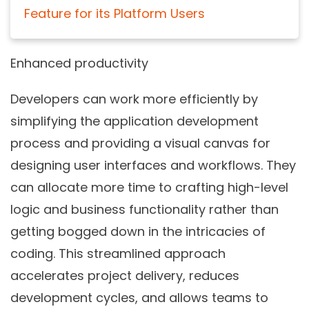
Feature for its Platform Users
Enhanced productivity
Developers can work more efficiently by
simplifying the application development
process and providing a visual canvas for
designing user interfaces and workflows. They
can allocate more time to crafting high-level
logic and business functionality rather than
getting bogged down in the intricacies of
coding. This streamlined approach
accelerates project delivery, reduces
development cycles, and allows teams to