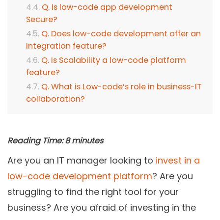
Q. Is low-code app development
Secure?
Q. Does low-code development offer an
Integration feature?
Q. Is Scalability a low-code platform
feature?
Q. What is Low-code’s role in business-IT
collaboration?
Reading Time:
8
minutes
Are you an IT manager looking to
invest in a
low-code development platform
? Are you
struggling to find the right tool for your
business? Are you afraid of investing in the