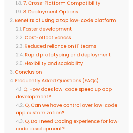
7. Cross-Platform Compatibility
8. Deployment Options
Benefits of using a top low-code platform
Faster development
Cost-effectiveness
Reduced reliance on IT teams
Rapid prototyping and deployment
Flexibility and scalability
Conclusion
Frequently Asked Questions (FAQs)
Q. How does low-code speed up app
development?
Q. Can we have control over low-code
app customization?
Q. Do I need Coding experience for low-
code development?