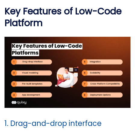
Key Features of Low-Code
Platform
1. Drag-and-drop interface