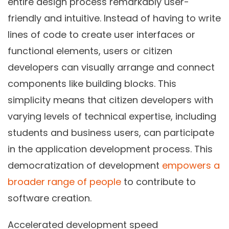
entire design process remarkably user-
friendly and intuitive. Instead of having to write
lines of code to create user interfaces or
functional elements, users or citizen
developers can visually arrange and connect
components like building blocks. This
simplicity means that citizen developers with
varying levels of technical expertise, including
students and business users, can participate
in the application development process. This
democratization of development
empowers a
broader range of people
to contribute to
software creation.
Accelerated development speed