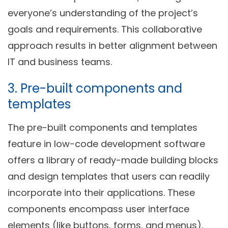
everyone’s understanding of the project’s
goals and requirements. This collaborative
approach results in better alignment between
IT and business teams.
3. Pre-built components and
templates
The pre-built components and templates
feature in low-code development software
offers a library of ready-made building blocks
and design templates that users can readily
incorporate into their applications. These
components encompass user interface
elements (like buttons, forms, and menus),