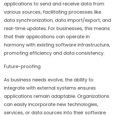
applications to send and receive data from
various sources, facilitating processes like
data synchronization, data import/export, and
real-time updates. For businesses, this means
that their applications can operate in
harmony with existing software infrastructure,
promoting efficiency and data consistency.
Future-proofing
As business needs evolve, the ability to
integrate with external systems ensures
applications remain adaptable. Organizations
can easily incorporate new technologies,
services, or data sources into their software