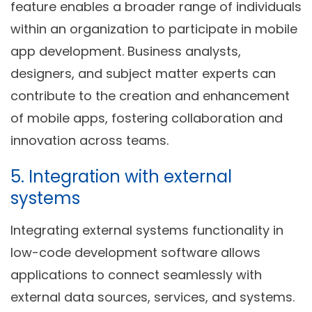
feature enables a broader range of individuals
within an organization to participate in mobile
app development. Business analysts,
designers, and subject matter experts can
contribute to the creation and enhancement
of mobile apps, fostering collaboration and
innovation across teams.
5. Integration with external
systems
Integrating external systems functionality in
low-code development software allows
applications to connect seamlessly with
external data sources, services, and systems.