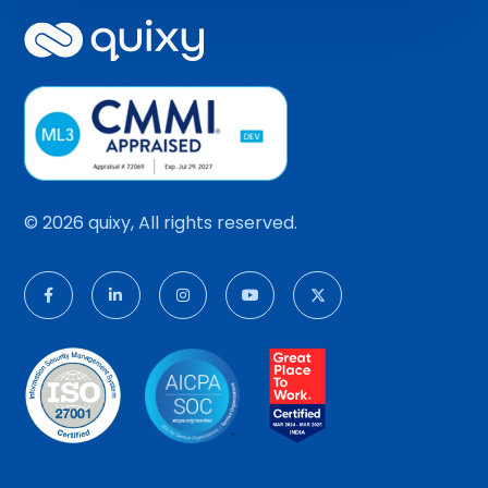
© 2026 quixy, All rights reserved.