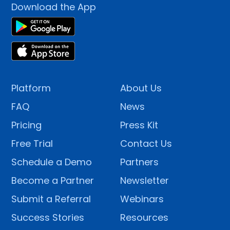
Download the App
Platform
About Us
FAQ
News
Pricing
Press Kit
Free Trial
Contact Us
Schedule a Demo
Partners
Become a Partner
Newsletter
Submit a Referral
Webinars
Success Stories
Resources