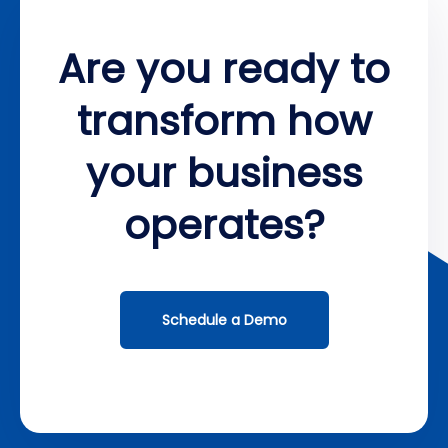
Are you ready to
transform how
your business
operates?
Schedule a Demo