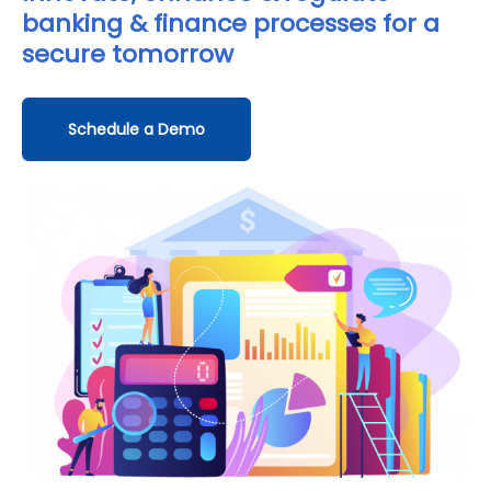
banking & finance processes for a
secure tomorrow
Schedule a Demo