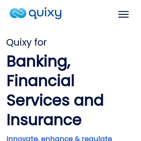
Quixy for
Banking,
Financial
Services and
Insurance
Innovate, enhance & regulate