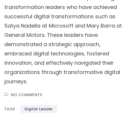
transformation leaders who have achieved
successful digital transformations such as
Satya Nadella at Microsoft and Mary Barra at
General Motors. These leaders have
demonstrated a strategic approach,
embraced digital technologies, fostered
innovation, and effectively navigated their
organizations through transformative digital
journeys.
NO COMMENTS
TAGS :
Digital Leader