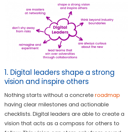
1. Digital leaders shape a strong
vision and inspire others
Nothing starts without a concrete
roadmap
having clear milestones and actionable
checklists. Digital leaders are able to create a
vision that acts as a compass for others to