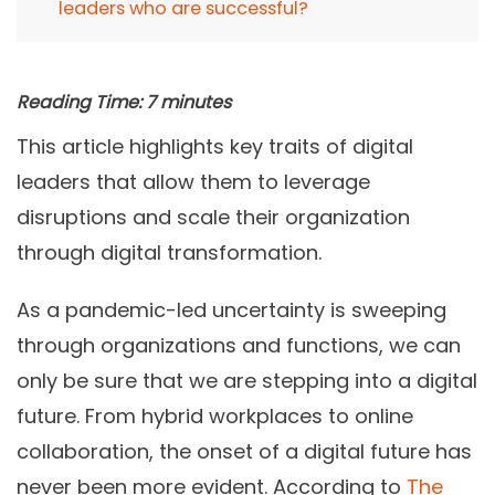
leaders who are successful?
Reading Time:
7
minutes
This article highlights key traits of digital
leaders that allow them to leverage
disruptions and scale their organization
through digital transformation.
As a pandemic-led uncertainty is sweeping
through organizations and functions, we can
only be sure that we are stepping into a digital
future. From hybrid workplaces to online
collaboration, the onset of a digital future has
never been more evident. According to
The