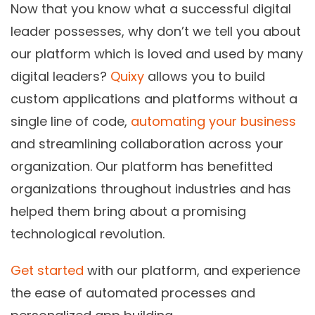
Now that you know what a successful digital
leader possesses, why don’t we tell you about
our platform which is loved and used by many
digital leaders?
Quixy
allows you to build
custom applications and platforms without a
single line of code,
automating your business
and streamlining collaboration across your
organization. Our platform has benefitted
organizations throughout industries and has
helped them bring about a promising
technological revolution.
Get started
with our platform, and experience
the ease of automated processes and