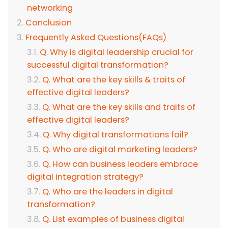
networking
Conclusion
Frequently Asked Questions(FAQs)
Q. Why is digital leadership crucial for
successful digital transformation?
Q. What are the key skills & traits of
effective digital leaders?
Q. What are the key skills and traits of
effective digital leaders?
Q. Why digital transformations fail?
Q. Who are digital marketing leaders?
Q. How can business leaders embrace
digital integration strategy?
Q. Who are the leaders in digital
transformation?
Q. List examples of business digital