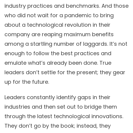
industry practices and benchmarks. And those
who did not wait for a pandemic to bring
about a technological revolution in their
company are reaping maximum benefits
among a startling number of laggards. It’s not
enough to follow the best practices and
emulate what’s already been done. True
leaders don’t settle for the present; they gear
up for the future.
Leaders constantly identify gaps in their
industries and then set out to bridge them
through the latest technological innovations.
They don’t go by the book; instead, they