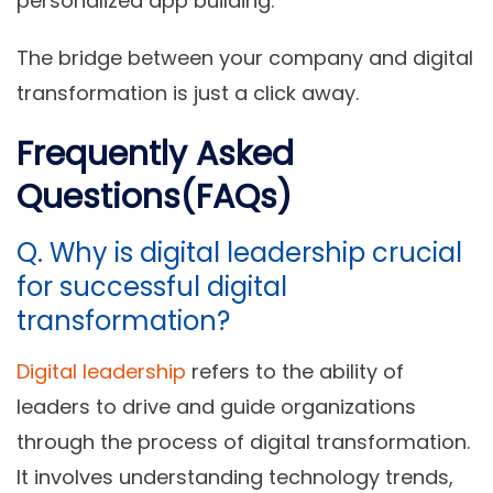
personalized app building.
The bridge between your company and digital
transformation is just a click away.
Frequently Asked
Questions(FAQs)
Q. Why is digital leadership crucial
for successful digital
transformation?
Digital leadership
refers to the ability of
leaders to drive and guide organizations
through the process of digital transformation.
It involves understanding technology trends,