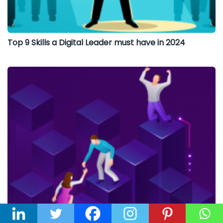
Top 9 Skills a Digital Leader must have in 2024