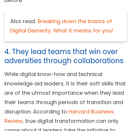
before.
Also read:
Breaking down the basics of
Digital Dexterity: What it means for you!
4. They lead teams that win over
adversities through collaborations
While digital know-how and technical
knowledge aid leaders, it is their soft skills that
are of the utmost importance when they lead
their teams through periods of transition and
disruption. According to
Harvard Business
Review
, true digital transformation can only
come about if leaders take the initiative to