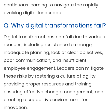
continuous learning to navigate the rapidly
evolving digital landscape.
Q. Why digital transformations fail?
Digital transformations can fail due to various
reasons, including resistance to change,
inadequate planning, lack of clear objectives,
poor communication, and insufficient
employee engagement. Leaders can mitigate
these risks by fostering a culture of agility,
providing proper resources and training,
ensuring effective change management, and
creating a supportive environment for
innovation.