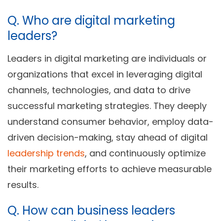
Q. Who are digital marketing
leaders?
Leaders in digital marketing are individuals or
organizations that excel in leveraging digital
channels, technologies, and data to drive
successful marketing strategies. They deeply
understand consumer behavior, employ data-
driven decision-making, stay ahead of digital
leadership trends
, and continuously optimize
their marketing efforts to achieve measurable
results.
Q. How can business leaders