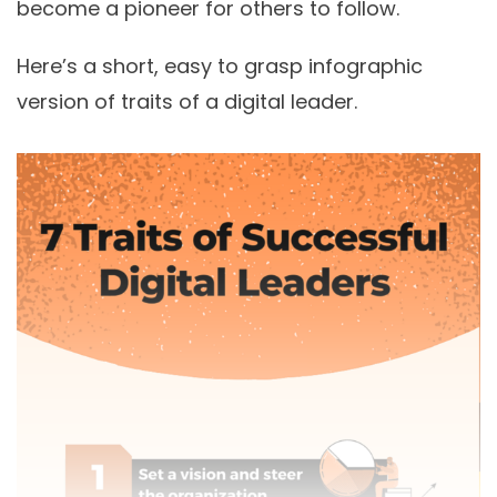
become a pioneer for others to follow.
Here’s a short, easy to grasp infographic
version of traits of a digital leader.