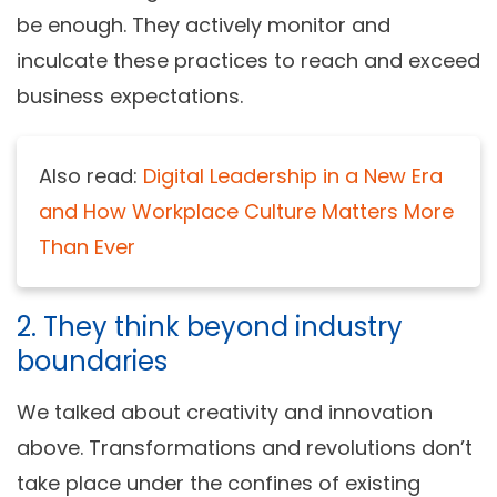
be enough. They actively monitor and
inculcate these practices to reach and exceed
business expectations.
Also read:
Digital Leadership in a New Era
and How Workplace Culture Matters More
Than Ever
2. They think beyond industry
boundaries
We talked about creativity and innovation
above. Transformations and revolutions don’t
take place under the confines of existing