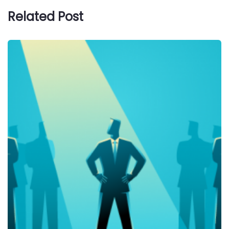
Related Post