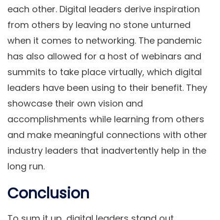
each other. Digital leaders derive inspiration
from others by leaving no stone unturned
when it comes to networking. The pandemic
has also allowed for a host of webinars and
summits to take place virtually, which digital
leaders have been using to their benefit. They
showcase their own vision and
accomplishments while learning from others
and make meaningful connections with other
industry leaders that inadvertently help in the
long run.
Conclusion
To sum it up, digital leaders stand out