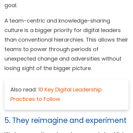
goal.
A team-centric and knowledge-sharing
culture is a bigger priority for digital leaders
than conventional hierarchies. This allows their
teams to power through periods of
unexpected change and adversities without
losing sight of the bigger picture.
Also read:
10 Key Digital Leadership
Practices to Follow
5. They reimagine and experiment