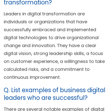
transformation?
Leaders in digital transformation are
individuals or organizations that have
successfully embraced and implemented
digital technologies to drive organizational
change and innovation. They have a clear
digital vision, strong leadership skills, a focus
on customer experience, a willingness to take
calculated risks, and a commitment to
continuous improvement.
Q. List examples of business digital
leaders who are successful?
There are several notable examples of digital