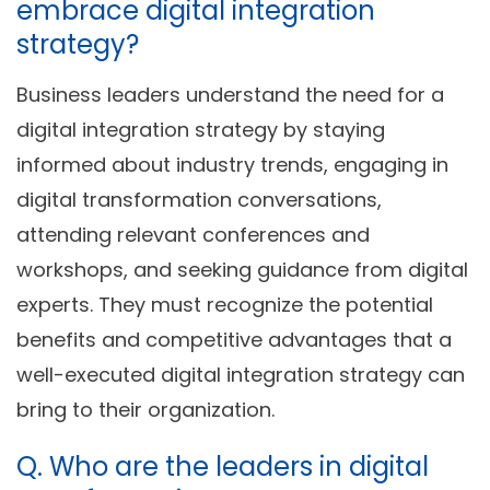
embrace digital integration
strategy?
Business leaders understand the need for a
digital integration strategy by staying
informed about industry trends, engaging in
digital transformation conversations,
attending relevant conferences and
workshops, and seeking guidance from digital
experts. They must recognize the potential
benefits and competitive advantages that a
well-executed digital integration strategy can
bring to their organization.
Q. Who are the leaders in digital