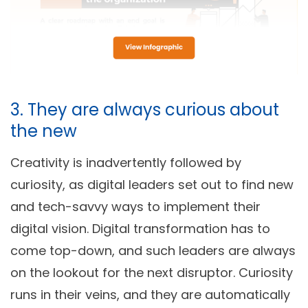
3. They are always curious about
the new
Creativity is inadvertently followed by
curiosity, as digital leaders set out to find new
and tech-savvy ways to implement their
digital vision. Digital transformation has to
come top-down, and such leaders are always
on the lookout for the next disruptor. Curiosity
runs in their veins, and they are automatically