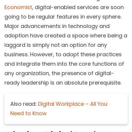
Economist
, digital-enabled services are soon
going to be regular features in every sphere.
Major advancements in technology and
adoption have created a space where being a
laggard is simply not an option for any
business. However, to adopt these practices
and integrate them into the core functions of
any organization, the presence of digital-
ready leadership is an absolute prerequisite.
Also read:
Digital Workplace – All You
Need to Know