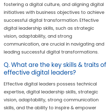
fostering a digital culture, and aligning digital
initiatives with business objectives to achieve
successful digital transformation. Effective
digital leadership skills, such as strategic
vision, adaptability, and strong
communication, are crucial in navigating and
leading successful digital transformations.
Q. What are the key skills & traits of
effective digital leaders?
Effective digital leaders possess technical
expertise, digital leadership skills, strategic
vision, adaptability, strong communication
skills, and the ability to inspire & empower