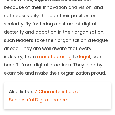
because of their innovation and vision, and
not necessarily through their position or
seniority. By fostering a culture of digital
dexterity and adoption in their organization,
such leaders take their organization a league
ahead. They are well aware that every
industry, from
manufacturing
to
legal
, can
benefit from digital practices. They lead by
example and make their organization proud.
Also listen:
7 Characteristics of
Successful Digital Leaders