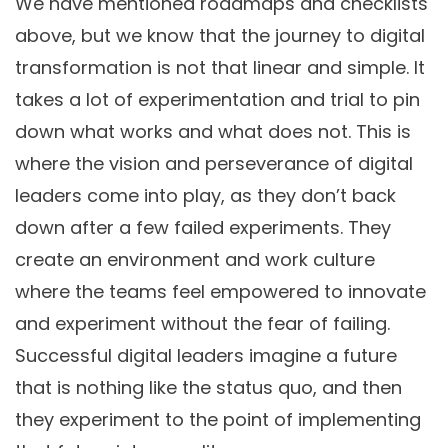
We have mentioned roadmaps and checklists
above, but we know that the journey to digital
transformation is not that linear and simple. It
takes a lot of experimentation and trial to pin
down what works and what does not. This is
where the vision and perseverance of digital
leaders come into play, as they don’t back
down after a few failed experiments. They
create an environment and work culture
where the teams feel empowered to innovate
and experiment without the fear of failing.
Successful digital leaders imagine a future
that is nothing like the status quo, and then
they experiment to the point of implementing