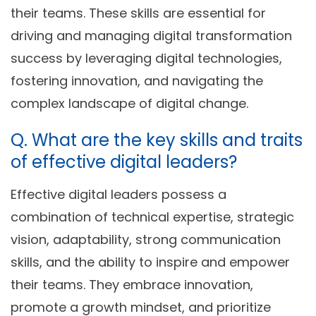
their teams. These skills are essential for
driving and managing digital transformation
success by leveraging digital technologies,
fostering innovation, and navigating the
complex landscape of digital change.
Q. What are the key skills and traits
of effective digital leaders?
Effective digital leaders possess a
combination of technical expertise, strategic
vision, adaptability, strong communication
skills, and the ability to inspire and empower
their teams. They embrace innovation,
promote a growth mindset, and prioritize