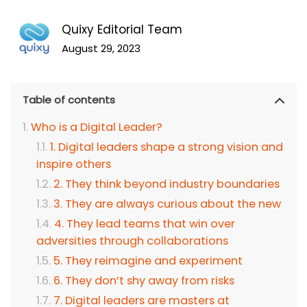
Quixy Editorial Team
August 29, 2023
Table of contents
Who is a Digital Leader?
1. Digital leaders shape a strong vision and
inspire others
2. They think beyond industry boundaries
3. They are always curious about the new
4. They lead teams that win over
adversities through collaborations
5. They reimagine and experiment
6. They don’t shy away from risks
7. Digital leaders are masters at