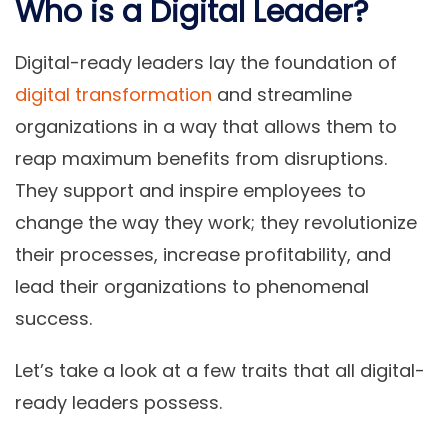
Who is a Digital Leader?
Digital-ready leaders lay the foundation of
digital transformation
and streamline
organizations in a way that allows them to
reap maximum benefits from disruptions.
They support and inspire employees to
change the way they work; they revolutionize
their processes, increase profitability, and
lead their organizations to phenomenal
success.
Let’s take a look at a few traits that all digital-
ready leaders possess.