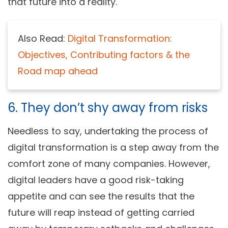
that future into a reality.
Also Read:
Digital Transformation:
Objectives, Contributing factors & the
Road map ahead
6. They don’t shy away from risks
Needless to say, undertaking the process of
digital transformation is a step away from the
comfort zone of many companies. However,
digital leaders have a good risk-taking
appetite and can see the results that the
future will reap instead of getting carried