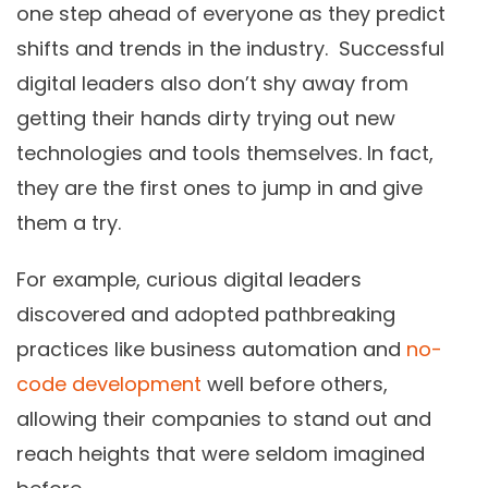
one step ahead of everyone as they predict
shifts and trends in the industry. Successful
digital leaders also don’t shy away from
getting their hands dirty trying out new
technologies and tools themselves. In fact,
they are the first ones to jump in and give
them a try.
For example, curious digital leaders
discovered and adopted pathbreaking
practices like business automation and
no-
code development
well before others,
allowing their companies to stand out and
reach heights that were seldom imagined