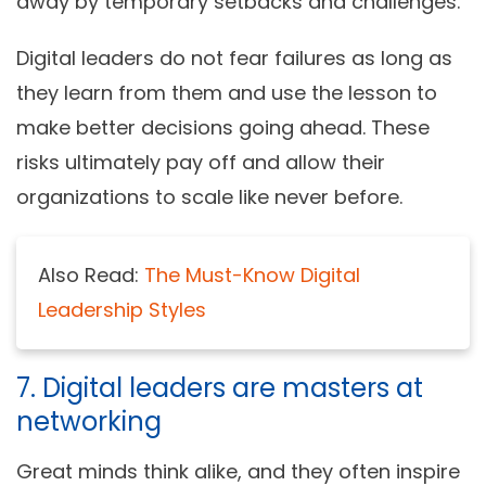
away by temporary setbacks and challenges.
Digital leaders do not fear failures as long as
they learn from them and use the lesson to
make better decisions going ahead. These
risks ultimately pay off and allow their
organizations to scale like never before.
Also Read:
The Must-Know Digital
Leadership Styles
7. Digital leaders are masters at
networking
Great minds think alike, and they often inspire