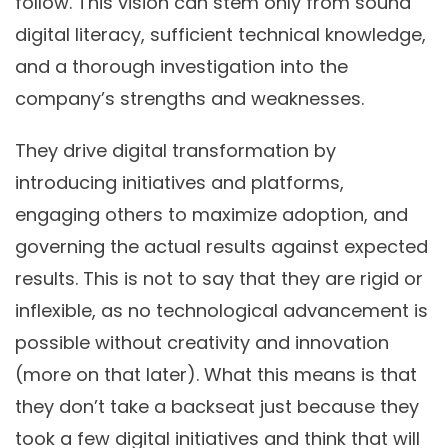
follow. This vision can stem only from sound
digital literacy, sufficient technical knowledge,
and a thorough investigation into the
company’s strengths and weaknesses.
They drive digital transformation by
introducing initiatives and platforms,
engaging others to maximize adoption, and
governing the actual results against expected
results. This is not to say that they are rigid or
inflexible, as no technological advancement is
possible without creativity and innovation
(more on that later). What this means is that
they don’t take a backseat just because they
took a few digital initiatives and think that will