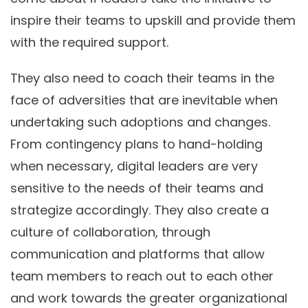
inspire their teams to upskill and provide them
with the required support.
They also need to coach their teams in the
face of adversities that are inevitable when
undertaking such adoptions and changes.
From contingency plans to hand-holding
when necessary, digital leaders are very
sensitive to the needs of their teams and
strategize accordingly. They also create a
culture of collaboration, through
communication and platforms that allow
team members to reach out to each other
and work towards the greater organizational