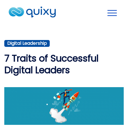
Digital Leadership
7 Traits of Successful
Digital Leaders