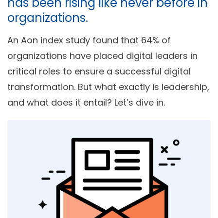
has been rising like never before in
organizations.
An Aon index study found that 64% of
organizations have placed digital leaders in
critical roles to ensure a successful digital
transformation. But what exactly is leadership,
and what does it entail? Let’s dive in.