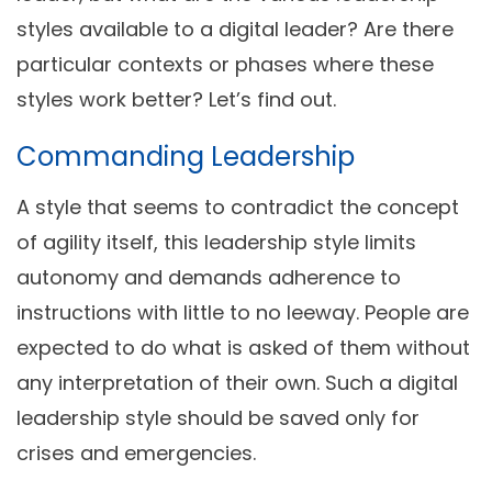
styles available to a digital leader? Are there
particular contexts or phases where these
styles work better? Let’s find out.
Commanding Leadership
A style that seems to contradict the concept
of agility itself, this leadership style limits
autonomy and demands adherence to
instructions with little to no leeway. People are
expected to do what is asked of them without
any interpretation of their own. Such a digital
leadership style should be saved only for
crises and emergencies.