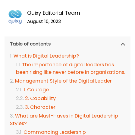
Quixy Editorial Team
August 10, 2023
Table of contents
What is Digital Leadership?
The importance of digital leaders has
been rising like never before in organizations.
Management Style of the Digital Leader
1. Courage
2. Capability
3. Character
What are Must-Haves in Digital Leadership
Styles?
Commanding Leadership