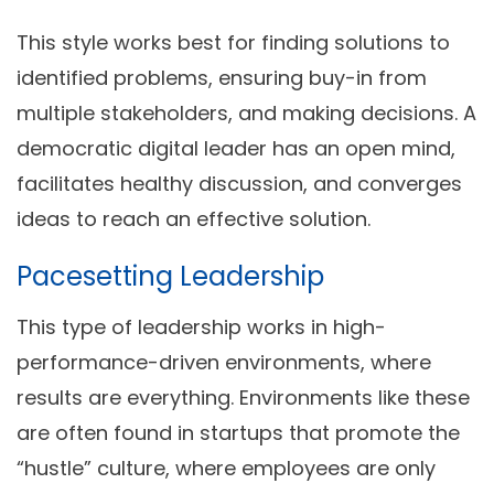
This style works best for finding solutions to
identified problems, ensuring buy-in from
multiple stakeholders, and making decisions. A
democratic digital leader has an open mind,
facilitates healthy discussion, and converges
ideas to reach an effective solution.
Pacesetting Leadership
This type of leadership works in high-
performance-driven environments, where
results are everything. Environments like these
are often found in startups that promote the
“hustle” culture, where employees are only