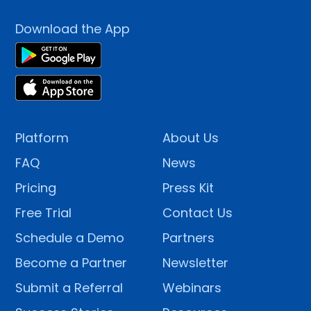
Download the App
Platform
About Us
FAQ
News
Pricing
Press Kit
Free Trial
Contact Us
Schedule a Demo
Partners
Become a Partner
Newsletter
Submit a Referral
Webinars