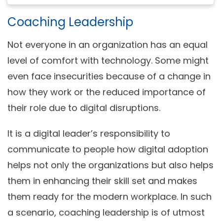
Coaching Leadership
Not everyone in an organization has an equal
level of comfort with technology. Some might
even face insecurities because of a change in
how they work or the reduced importance of
their role due to digital disruptions.
It is a digital leader’s responsibility to
communicate to people how digital adoption
helps not only the organizations but also helps
them in enhancing their skill set and makes
them ready for the modern workplace. In such
a scenario, coaching leadership is of utmost