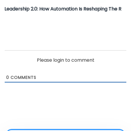
Leadership 2.0: How Automation Is Reshaping The R
Please login to comment
0
COMMENTS