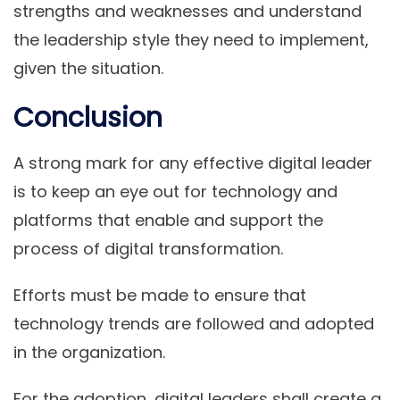
strengths and weaknesses and understand
the leadership style they need to implement,
given the situation.
Conclusion
A strong mark for any effective digital leader
is to keep an eye out for technology and
platforms that enable and support the
process of digital transformation.
Efforts must be made to ensure that
technology trends are followed and adopted
in the organization.
For the adoption, digital leaders shall create a