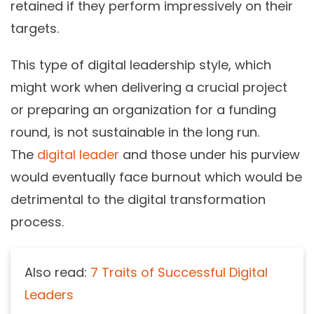
retained if they perform impressively on their
targets.
This type of digital leadership style, which
might work when delivering a crucial project
or preparing an organization for a funding
round, is not sustainable in the long run.
The
digital leader
and those under his purview
would eventually face burnout which would be
detrimental to the digital transformation
process.
Also read:
7 Traits of Successful Digital
Leaders