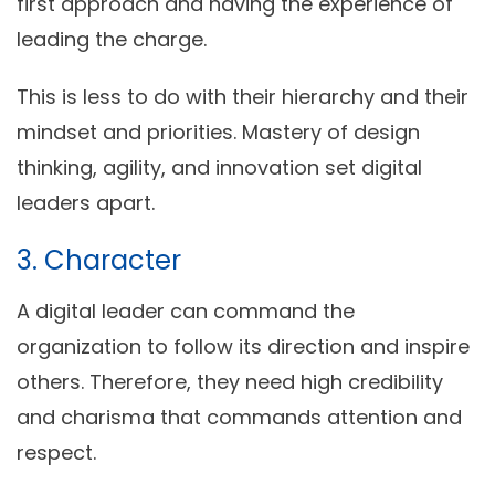
first approach and having the experience of
leading the charge.
This is less to do with their hierarchy and their
mindset and priorities. Mastery of design
thinking, agility, and innovation set digital
leaders apart.
3. Character
A digital leader can command the
organization to follow its direction and inspire
others. Therefore, they need high credibility
and charisma that commands attention and
respect.