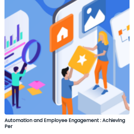
Automation and Employee Engagement : Achieving
Per