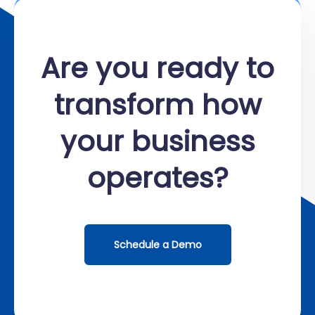
Are you ready to
transform how
your business
operates?
Schedule a Demo