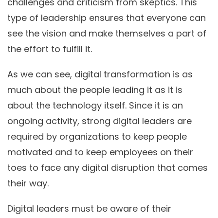
challenges and criticism from skeptics. This
type of leadership ensures that everyone can
see the vision and make themselves a part of
the effort to fulfill it.
As we can see, digital transformation is as
much about the people leading it as it is
about the technology itself. Since it is an
ongoing activity, strong digital leaders are
required by organizations to keep people
motivated and to keep employees on their
toes to face any digital disruption that comes
their way.
Digital leaders must be aware of their