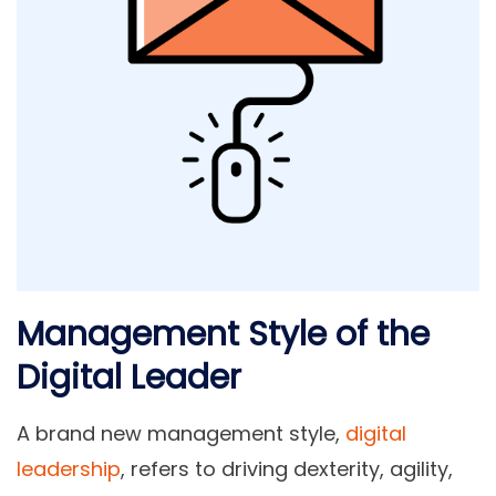
Management Style of the
Digital Leader
A brand new management style,
digital
leadership
, refers to driving dexterity, agility,