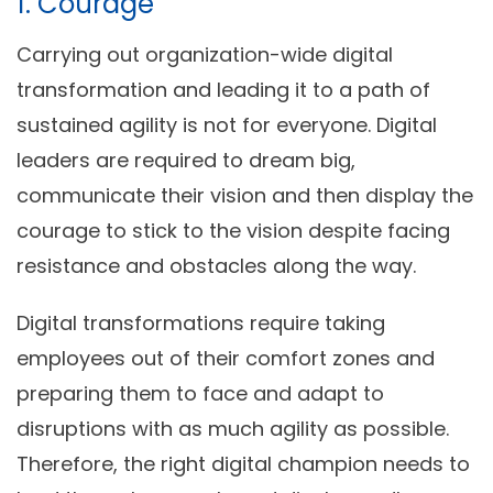
1. Courage
Carrying out organization-wide digital
transformation and leading it to a path of
sustained agility is not for everyone. Digital
leaders are required to dream big,
communicate their vision and then display the
courage to stick to the vision despite facing
resistance and obstacles along the way.
Digital transformations require taking
employees out of their comfort zones and
preparing them to face and adapt to
disruptions with as much agility as possible.
Therefore, the right digital champion needs to