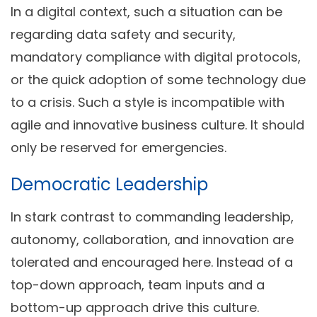
In a digital context, such a situation can be
regarding data safety and security,
mandatory compliance with digital protocols,
or the quick adoption of some technology due
to a crisis. Such a style is incompatible with
agile and innovative business culture. It should
only be reserved for emergencies.
Democratic Leadership
In stark contrast to commanding leadership,
autonomy, collaboration, and innovation are
tolerated and encouraged here. Instead of a
top-down approach, team inputs and a
bottom-up approach drive this culture.