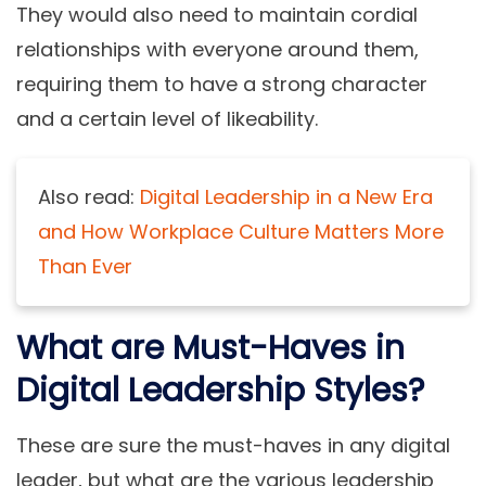
They would also need to maintain cordial
relationships with everyone around them,
requiring them to have a strong character
and a certain level of likeability.
Also read:
Digital Leadership in a New Era
and How Workplace Culture Matters More
Than Ever
What are Must-Haves in
Digital Leadership Styles?
These are sure the must-haves in any digital
leader, but what are the various leadership