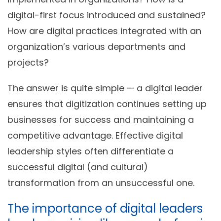
digital-first focus introduced and sustained?
How are digital practices integrated with an
organization’s various departments and
projects?
The answer is quite simple — a digital leader
ensures that digitization continues setting up
businesses for success and maintaining a
competitive advantage. Effective digital
leadership styles often differentiate a
successful digital (and cultural)
transformation from an unsuccessful one.
The importance of digital leaders