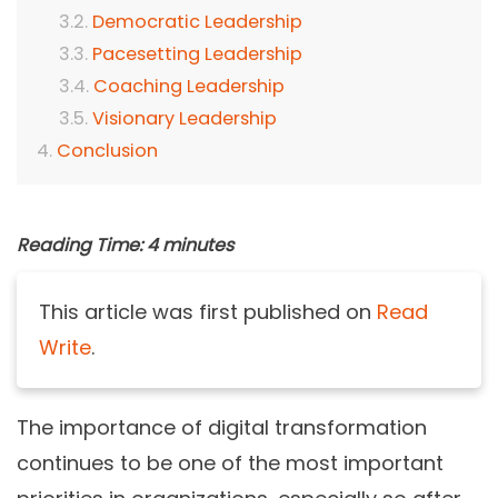
Democratic Leadership
Pacesetting Leadership
Coaching Leadership
Visionary Leadership
Conclusion
Reading Time:
4
minutes
This article was first published on
Read
Write
.
The importance of digital transformation
continues to be one of the most important