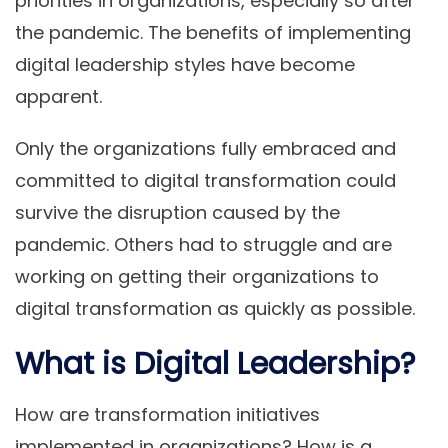
priorities in organizations, especially so after
the pandemic. The benefits of implementing
digital leadership styles have become
apparent.
Only the organizations fully embraced and
committed to digital transformation could
survive the disruption caused by the
pandemic. Others had to struggle and are
working on getting their organizations to
digital transformation as quickly as possible.
What is Digital Leadership?
How are transformation initiatives
implemented in organizations? How is a