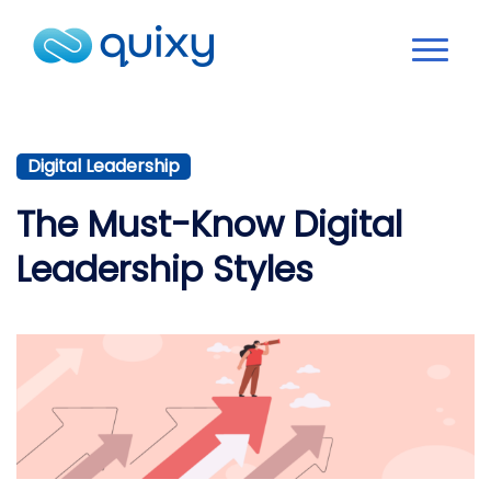
Digital Leadership
The Must-Know Digital
Leadership Styles