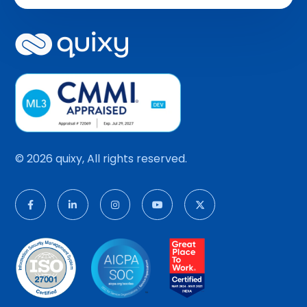
© 2026 quixy, All rights reserved.