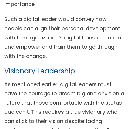
importance.
Such a digital leader would convey how
people can align their personal development
with the organization’s digital transformation
and empower and train them to go through
with the change.
Visionary Leadership
As mentioned earlier, digital leaders must
have the courage to dream big and envision a
future that those comfortable with the status
quo can’t. This requires a true visionary who
can stick to their vision despite facing