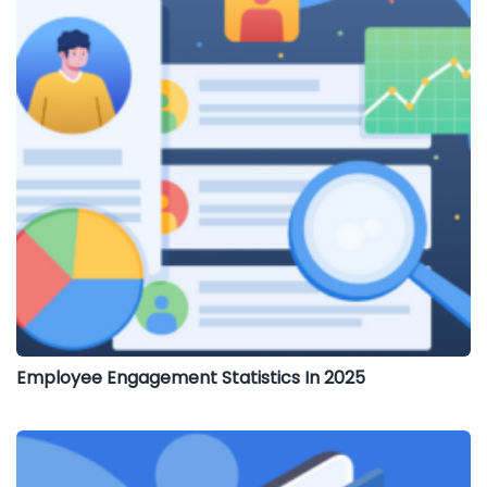
Employee Engagement Statistics In 2025