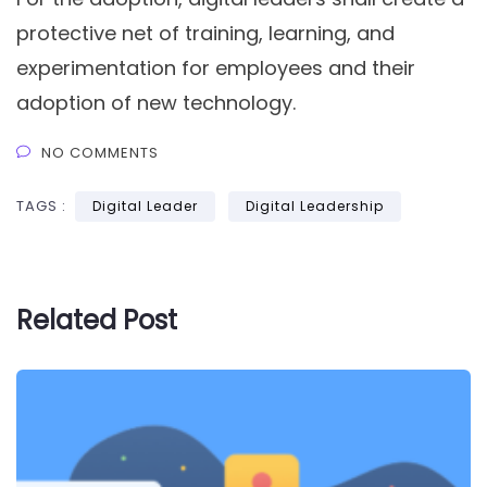
protective net of training, learning, and
experimentation for employees and their
adoption of new technology.
NO COMMENTS
TAGS :
Digital Leader
Digital Leadership
Related Post