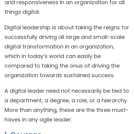
and responsiveness in an organization for all
things digital.
Digital leadership is about taking the reigns for
successfully driving all large and small-scale
digital transformation in an organization,
which in today’s world can easily be
compared to taking the onus of driving the
organization towards sustained success.
A digital leader need not necessarily be tied to
a department, a degree, a role, or a hierarchy.
More than anything, these are the three must-
haves in any agile leader: