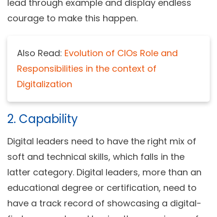
lead through example and display endless
courage to make this happen.
Also Read:
Evolution of CIOs Role and
Responsibilities in the context of
Digitalization
2. Capability
Digital leaders need to have the right mix of
soft and technical skills, which falls in the
latter category. Digital leaders, more than an
educational degree or certification, need to
have a track record of showcasing a digital-