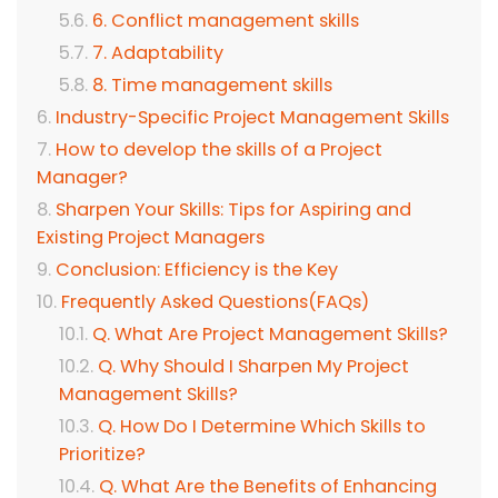
6. Conflict management skills
7. Adaptability
8. Time management skills
Industry-Specific Project Management Skills
How to develop the skills of a Project
Manager?
Sharpen Your Skills: Tips for Aspiring and
Existing Project Managers
Conclusion: Efficiency is the Key
Frequently Asked Questions(FAQs)
Q. What Are Project Management Skills?
Q. Why Should I Sharpen My Project
Management Skills?
Q. How Do I Determine Which Skills to
Prioritize?
Q. What Are the Benefits of Enhancing