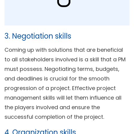
3. Negotiation skills
Coming up with solutions that are beneficial
to all stakeholders involved is a skill that a PM
must possess. Negotiating terms, budgets,
and deadlines is crucial for the smooth
progression of a project. Effective project
management skills will let them influence all
the players involved and ensure the
successful completion of the project.
4. Organization skills