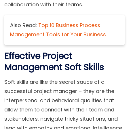
collaboration with their teams.
Also Read:
Top 10 Business Process
Management Tools for Your Business
Effective Project
Management Soft Skills
Soft skills are like the secret sauce of a
successful project manager – they are the
interpersonal and behavioral qualities that
allow them to connect with their team and
stakeholders, navigate tricky situations, and
lead with empathy and emotional intelligence.