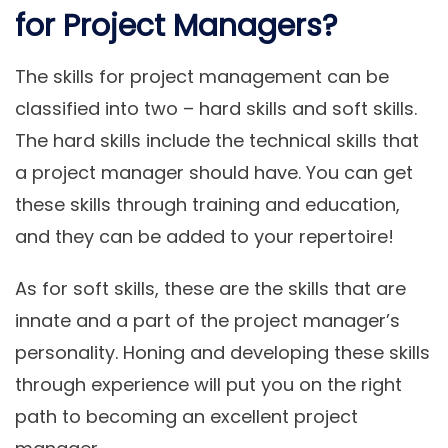
for Project Managers?
The skills for project management can be
classified into two – hard skills and soft skills.
The hard skills include the technical skills that
a project manager should have. You can get
these skills through training and education,
and they can be added to your repertoire!
As for soft skills, these are the skills that are
innate and a part of the project manager’s
personality. Honing and developing these skills
through experience will put you on the right
path to becoming an excellent project