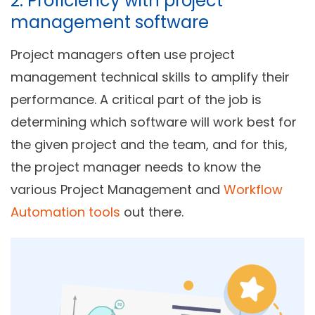
2. Proficiency with project
management software
Project managers often use project
management technical skills to amplify their
performance. A critical part of the job is
determining which software will work best for
the given project and the team, and for this,
the project manager needs to know the
various Project Management and
Workflow
Automation tools
out there.