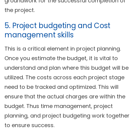
groundwork for the successful completion of
the project.
5. Project budgeting and Cost
management skills
This is a critical element in project planning.
Once you estimate the budget, it is vital to
understand and plan where this budget will be
utilized. The costs across each project stage
need to be tracked and optimized. This will
ensure that the actual charges are within the
budget. Thus time management, project
planning, and project budgeting work together
to ensure success.