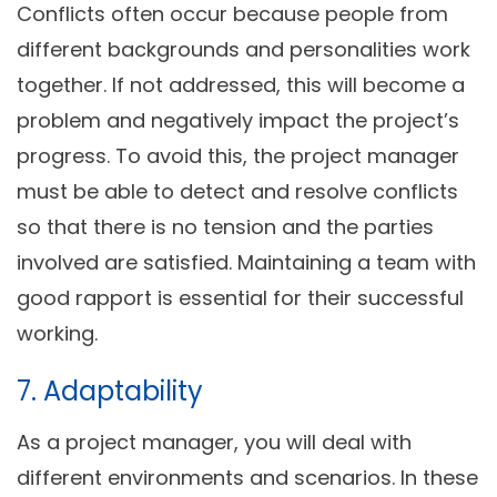
Conflicts often occur because people from
different backgrounds and personalities work
together. If not addressed, this will become a
problem and negatively impact the project’s
progress. To avoid this, the project manager
must be able to detect and resolve conflicts
so that there is no tension and the parties
involved are satisfied. Maintaining a team with
good rapport is essential for their successful
working.
7. Adaptability
As a project manager, you will deal with
different environments and scenarios. In these