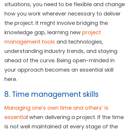
situations, you need to be flexible and change
how you work wherever necessary to deliver
the project. It might involve bridging the
knowledge gap, learning new
project
management tools
and technologies,
understanding industry trends, and staying
ahead of the curve. Being open-minded in
your approach becomes an essential skill
here.
8. Time management skills
Managing one’s own time and others’ is
essentia
l when delivering a project. If the time
is not well maintained at every stage of the