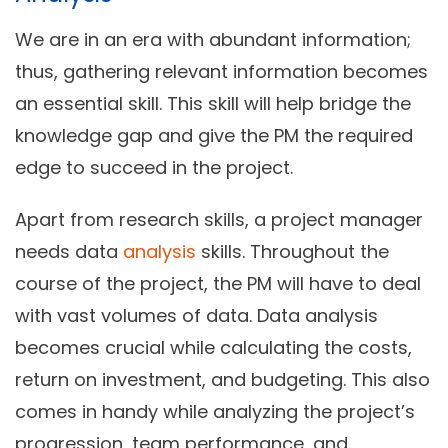
We are in an era with abundant information;
thus, gathering relevant information becomes
an essential skill. This skill will help bridge the
knowledge gap and give the PM the required
edge to succeed in the project.
Apart from research skills, a project manager
needs data
analysis
skills. Throughout the
course of the project, the PM will have to deal
with vast volumes of data. Data analysis
becomes crucial while calculating the costs,
return on investment, and budgeting. This also
comes in handy while analyzing the project’s
progression, team performance, and