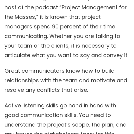
host of the podcast “Project Management for
the Masses,” it is known that project
managers spend 90 percent of their time
communicating. Whether you are talking to
your team or the clients, it is necessary to
articulate what you want to say and convey it.
Great communicators know how to build
relationships with the team and motivate and
resolve any conflicts that arise.
Active listening skills go hand in hand with
good communication skills. You need to
understand the project’s scope, the plan, and