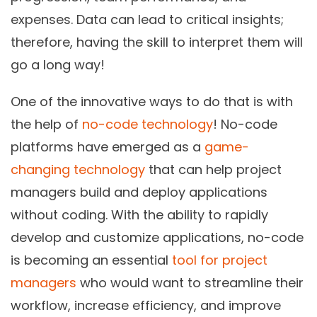
expenses. Data can lead to critical insights;
therefore, having the skill to interpret them will
go a long way!
One of the innovative ways to do that is with
the help of
no-code technology
! No-code
platforms have emerged as a
game-
changing technology
that can help project
managers build and deploy applications
without coding. With the ability to rapidly
develop and customize applications, no-code
is becoming an essential
tool for project
managers
who would want to streamline their
workflow, increase efficiency, and improve