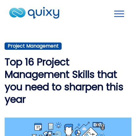
Project Management
Top 16 Project
Management Skills that
you need to sharpen this
year