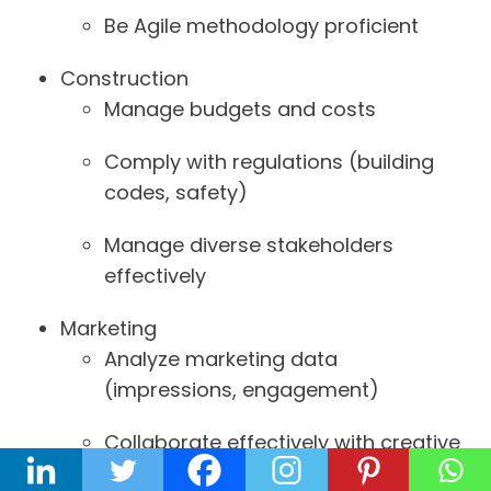
Be Agile methodology proficient
Construction
Manage budgets and costs
Comply with regulations (building
codes, safety)
Manage diverse stakeholders
effectively
Marketing
Analyze marketing data
(impressions, engagement)
Collaborate effectively with creative
teams