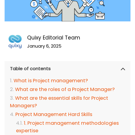
Quixy Editorial Team
January 6, 2025
Table of contents
What is Project management?
What are the roles of a Project Manager?
What are the essential skills for Project
Managers?
Project Management Hard Skills
1. Project management methodologies
expertise