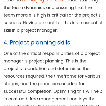
the team dynamics and ensuring that the
team morale is high is critical for the project’s
success. Having a knack for this is an essential
skill in a project manager.
4. Project planning skills
One of the critical responsibilities of a project
manager is project planning. This is the
project’s foundation and determines the
resources required, the timeframe for various
stages, and the processes needed for
successful completion. Optimizing this will help
in cost and time management and lays the