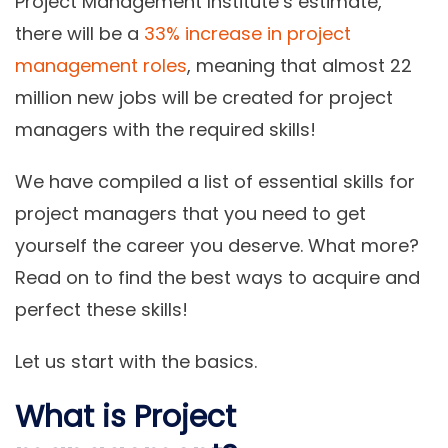
Project Management Institute’s estimate,
there will be a
33% increase in project
management roles
, meaning that almost 22
million new jobs will be created for project
managers with the required skills!
We have compiled a list of essential skills for
project managers that you need to get
yourself the career you deserve. What more?
Read on to find the best ways to acquire and
perfect these skills!
Let us start with the basics.
What is Project