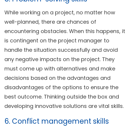
While working on a project, no matter how
well-planned, there are chances of
encountering obstacles. When this happens, it
is contingent on the project manager to
handle the situation successfully and avoid
any negative impacts on the project. They
must come up with alternatives and make
decisions based on the advantages and
disadvantages of the options to ensure the
best outcome. Thinking outside the box and
developing innovative solutions are vital skills.
6. Conflict management skills