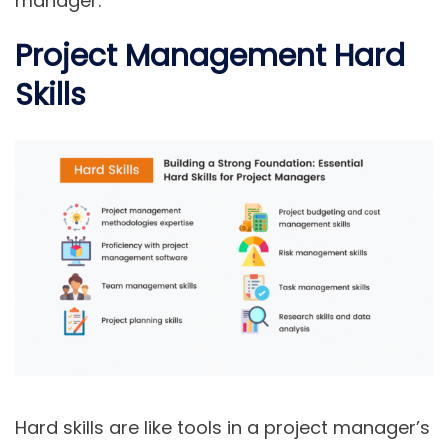
manager.
Project Management Hard
Skills
Hard skills are like tools in a project manager’s