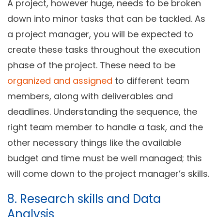
A project, however huge, needs to be broken
down into minor tasks that can be tackled. As
a project manager, you will be expected to
create these tasks throughout the execution
phase of the project. These need to be
organized and assigned
to different team
members, along with deliverables and
deadlines. Understanding the sequence, the
right team member to handle a task, and the
other necessary things like the available
budget and time must be well managed; this
will come down to the project manager’s skills.
8. Research skills and Data
Analysis