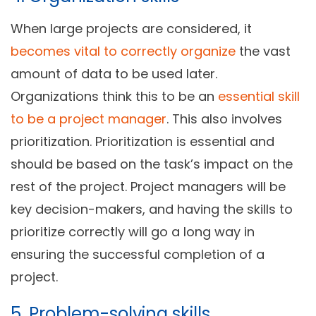
When large projects are considered, it
becomes vital to correctly organize
the vast
amount of data to be used later.
Organizations think this to be an
essential skill
to be a project manager
. This also involves
prioritization. Prioritization is essential and
should be based on the task’s impact on the
rest of the project. Project managers will be
key decision-makers, and having the skills to
prioritize correctly will go a long way in
ensuring the successful completion of a
project.
5. Problem-solving skills