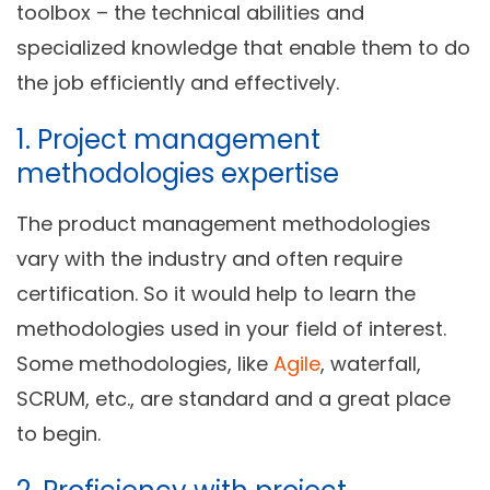
toolbox – the technical abilities and
specialized knowledge that enable them to do
the job efficiently and effectively.
1. Project management
methodologies expertise
The product management methodologies
vary with the industry and often require
certification. So it would help to learn the
methodologies used in your field of interest.
Some methodologies, like
Agile
, waterfall,
SCRUM, etc., are standard and a great place
to begin.