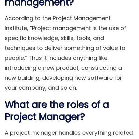
management?
According to the Project Management
Institute, “Project management is the use of
specific knowledge, skills, tools, and
techniques to deliver something of value to
people.” Thus it includes anything like
introducing a new product, constructing a
new building, developing new software for
your company, and so on.
What are the roles of a
Project Manager?
A project manager handles everything related