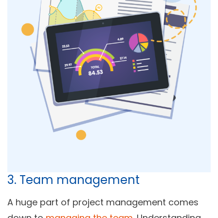
3. Team management
A huge part of project management comes
down to
managing the team
. Understanding