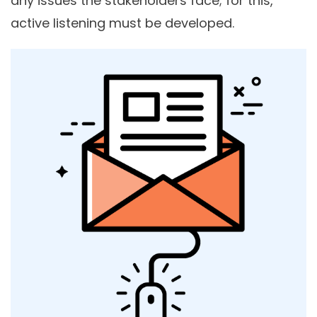
any issues the stakeholders face; for this,
active listening must be developed.