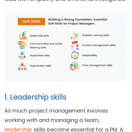
1. Leadership skills
As much project management involves
working with and managing a team,
leadership
skills become essential for a PM. A