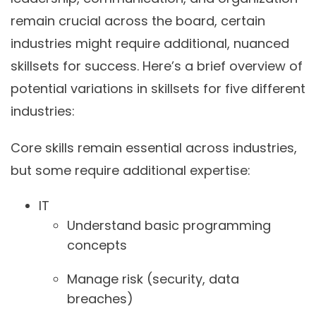
remain crucial across the board, certain
industries might require additional, nuanced
skillsets for success. Here’s a brief overview of
potential variations in skillsets for five different
industries:
Core skills remain essential across industries,
but some require additional expertise:
IT
Understand basic programming
concepts
Manage risk (security, data
breaches)