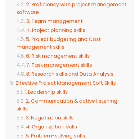
2. Proficiency with project management
software
3. Team management
4. Project planning skills
5. Project budgeting and Cost
management skills
6. Risk management skills
7. Task management skills
8. Research skills and Data Analysis
Effective Project Management Soft Skills
1. Leadership skills
2. Communication & active listening
skills
3. Negotiation skills
4. Organization skills
5. Problem-solving skills