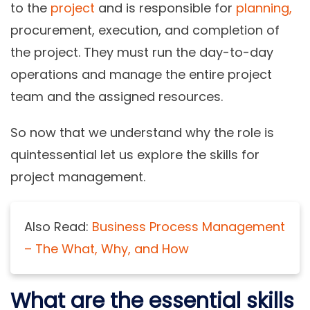
to the
project
and is responsible for
planning,
procurement, execution, and completion of
the project. They must run the day-to-day
operations and manage the entire project
team and the assigned resources.
So now that we understand why the role is
quintessential let us explore the skills for
project management.
Also Read:
Business Process Management
– The What, Why, and How
What are the essential skills