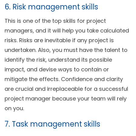
6. Risk management skills
This is one of the top skills for project
managers, and it will help you take calculated
risks. Risks are inevitable if any project is
undertaken. Also, you must have the talent to
identify the risk, understand its possible
impact, and devise ways to contain or
mitigate the effects. Confidence and clarity
are crucial and irreplaceable for a successful
project manager because your team will rely
on you.
7. Task management skills