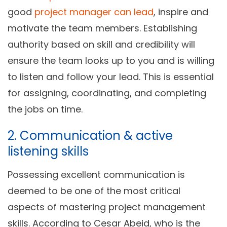
good
project manager can lead
, inspire and
motivate the team members. Establishing
authority based on skill and credibility will
ensure the team looks up to you and is willing
to listen and follow your lead. This is essential
for assigning, coordinating, and completing
the jobs on time.
2. Communication & active
listening skills
Possessing excellent communication is
deemed to be one of the most critical
aspects of mastering project management
skills. According to Cesar Abeid, who is the