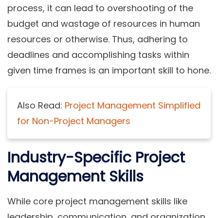
process, it can lead to overshooting of the
budget and wastage of resources in human
resources or otherwise. Thus, adhering to
deadlines and accomplishing tasks within
given time frames is an important skill to hone.
Also Read:
Project Management Simplified
for Non-Project Managers
Industry-Specific Project
Management Skills
While core project management skills like
leadership, communication, and organization