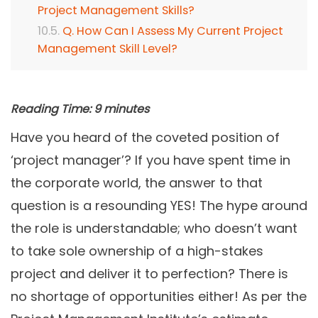
Project Management Skills?
Q. How Can I Assess My Current Project
Management Skill Level?
Reading Time:
9
minutes
Have you heard of the coveted position of
‘project manager’? If you have spent time in
the corporate world, the answer to that
question is a resounding YES! The hype around
the role is understandable; who doesn’t want
to take sole ownership of a high-stakes
project and deliver it to perfection? There is
no shortage of opportunities either! As per the