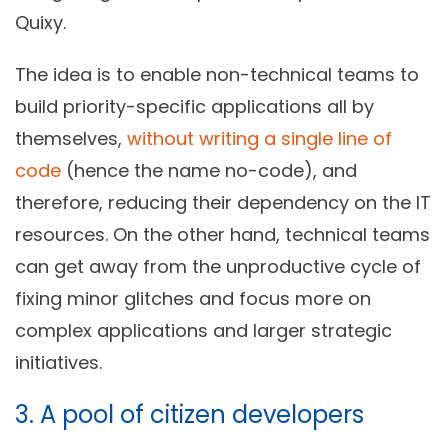
Quixy.
The idea is to enable non-technical teams to
build priority-specific applications all by
themselves,
without writing a single line of
code
(hence the name no-code), and
therefore, reducing their dependency on the IT
resources. On the other hand, technical teams
can get away from the unproductive cycle of
fixing minor glitches and focus more on
complex applications and larger strategic
initiatives.
3. A pool of citizen developers