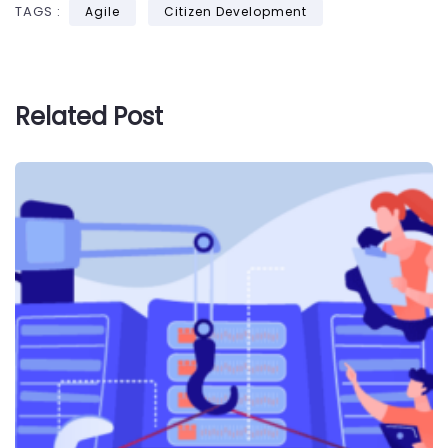
TAGS :
Agile
Citizen Development
Related Post