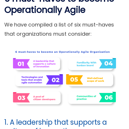
Operationally Agile
We have compiled a list of six must-haves
that organizations must consider:
1. A leadership that supports a