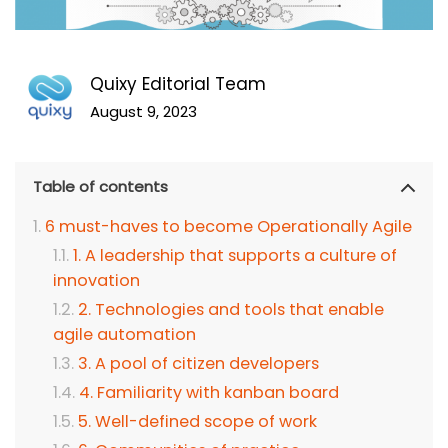
Quixy Editorial Team
August 9, 2023
Table of contents
6 must-haves to become Operationally Agile
1. A leadership that supports a culture of
innovation
2. Technologies and tools that enable
agile automation
3. A pool of citizen developers
4. Familiarity with kanban board
5. Well-defined scope of work