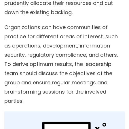
prudently allocate their resources and cut
down the existing backlog.
Organizations can have communities of
practice for different areas of interest, such
as operations, development, information
security, regulatory compliance, and others.
To derive optimum results, the leadership
team should discuss the objectives of the
group and ensure regular meetings and
brainstorming sessions for the involved
parties.