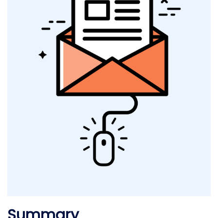
Summary