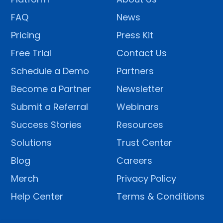
FAQ
News
Pricing
Press Kit
Free Trial
Contact Us
Schedule a Demo
Partners
Become a Partner
Newsletter
Submit a Referral
Webinars
Success Stories
Resources
Solutions
Trust Center
Blog
Careers
Merch
Privacy Policy
Help Center
Terms & Conditions