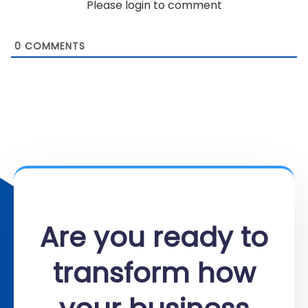
Please login to comment
0
COMMENTS
Are you ready to
transform how