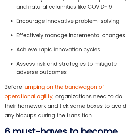
and natural calamities like COVID-19
Encourage innovative problem-solving
Effectively manage incremental changes
Achieve rapid innovation cycles
Assess risk and strategies to mitigate
adverse outcomes
Before
jumping on the bandwagon of
operational agility
, organizations need to do
their homework and tick some boxes to avoid
any hiccups during the transition.
6 must-haves to become