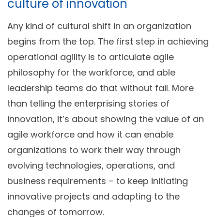
culture of innovation
Any kind of cultural shift in an organization
begins from the top. The first step in achieving
operational agility is to articulate agile
philosophy for the workforce, and able
leadership teams do that without fail. More
than telling the enterprising stories of
innovation, it’s about showing the value of an
agile workforce and how it can enable
organizations to work their way through
evolving technologies, operations, and
business requirements – to keep initiating
innovative projects and adapting to the
changes of tomorrow.