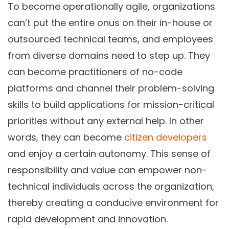
To become operationally agile, organizations
can’t put the entire onus on their in-house or
outsourced technical teams, and employees
from diverse domains need to step up. They
can become practitioners of no-code
platforms and channel their problem-solving
skills to build applications for mission-critical
priorities without any external help. In other
words, they can become
citizen developers
and enjoy a certain autonomy. This sense of
responsibility and value can empower non-
technical individuals across the organization,
thereby creating a conducive environment for
rapid development and innovation.