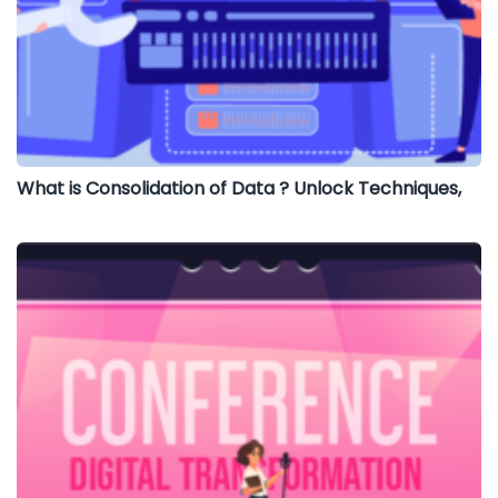
What is Consolidation of Data ? Unlock Techniques,