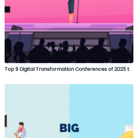
Top 9 Digital Transformation Conferences of 2025 t