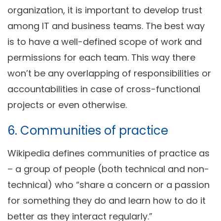
organization, it is important to develop trust
among IT and business teams. The best way
is to have a well-defined scope of work and
permissions for each team. This way there
won’t be any overlapping of responsibilities or
accountabilities in case of cross-functional
projects or even otherwise.
6. Communities of practice
Wikipedia defines communities of practice as
– a group of people (both technical and non-
technical) who “share a concern or a passion
for something they do and learn how to do it
better as they interact regularly.”