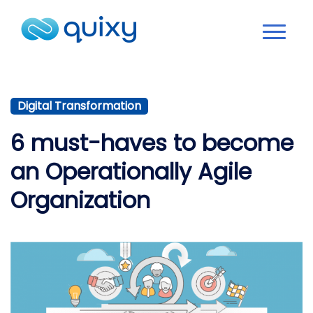
Digital Transformation
6 must-haves to become
an Operationally Agile
Organization