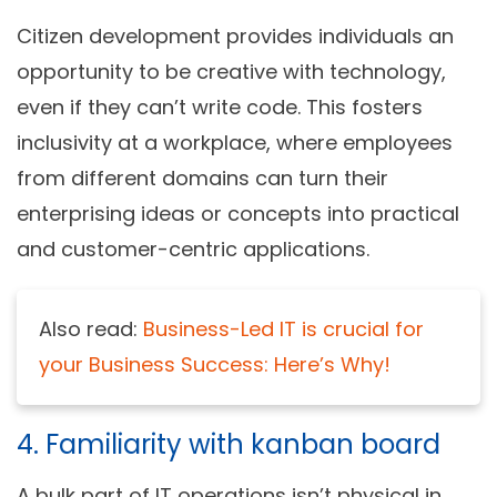
Citizen development provides individuals an
opportunity to be creative with technology,
even if they can’t write code. This fosters
inclusivity at a workplace, where employees
from different domains can turn their
enterprising ideas or concepts into practical
and customer-centric applications.
Also read:
Business-Led IT is crucial for
your Business Success: Here’s Why!
4. Familiarity with kanban board
A bulk part of IT operations isn’t physical in