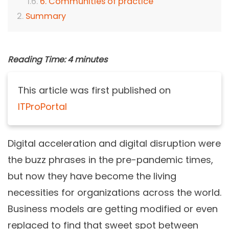
6. Communities of practice
Summary
Reading Time:
4
minutes
This article was first published on
ITProPortal
Digital acceleration and digital disruption were
the buzz phrases in the pre-pandemic times,
but now they have become the living
necessities for organizations across the world.
Business models are getting modified or even
replaced to find that sweet spot between