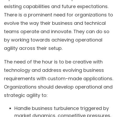
existing capabilities and future expectations.
There is a prominent need for organizations to
evolve the way their business and technical
teams operate and innovate. They can do so
by working towards achieving operational
agility across their setup.
The need of the hour is to be creative with
technology and address evolving business
requirements with custom-made applications.
Organizations should develop operational and
strategic agility to:
Handle business turbulence triggered by
market dynamics, competitive pressures,