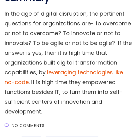
In the age of digital disruption, the pertinent
questions for organizations are- to overcome
or not to overcome? To innovate or not to
innovate? To be agile or not to be agile? If the
answer is yes, then it is high time that
organizations built digital transformation
capabilities, by
leveraging technologies like
no-code
. It is high time they empowered
functions besides IT, to turn them into self-
sufficient centers of innovation and
development.
NO COMMENTS