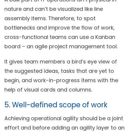
nature and can’t be visualized like line
assembly items. Therefore, to spot
bottlenecks and improve the flow of work,
cross-functional teams can use a Kanban
board – an agile project management tool.
It gives team members a bird’s eye view of
the suggested ideas, tasks that are yet to
begin, and work-in-progress items with the
help of visual cards and columns.
5. Well-defined scope of work
Achieving operational agility should be a joint
effort and before adding an agility layer to an