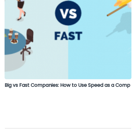
Big vs Fast Companies: How to Use Speed as a Comp