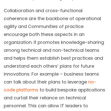
Collaboration and cross-functional
coherence are the backbone of operational
agility and Communities of practice
encourage both these aspects in an
organization. It promotes knowledge-sharing
among technical and non-technical teams
and helps them establish best practices and
understand each others’ plans for future
innovations. For example – business teams
can talk about their plans to leverage
no-
code platforms
to build bespoke applications
and curtail their reliance on technical
personnel. This can allow IT leaders to