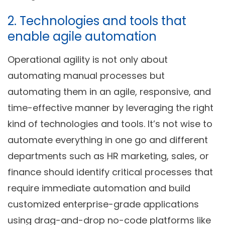
2. Technologies and tools that
enable agile automation
Operational agility is not only about
automating manual processes but
automating them in an agile, responsive, and
time-effective manner by leveraging the right
kind of technologies and tools. It’s not wise to
automate everything in one go and different
departments such as HR marketing, sales, or
finance should identify critical processes that
require immediate automation and build
customized enterprise-grade applications
using drag-and-drop no-code platforms like