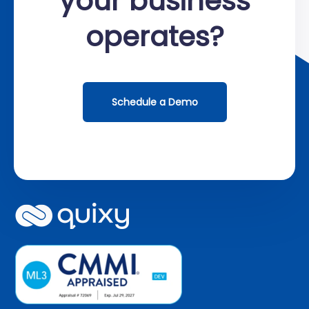
your business
operates?
Schedule a Demo