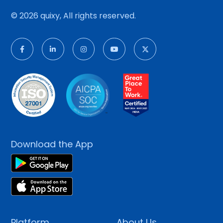
© 2026 quixy, All rights reserved.
Download the App
Platform
About Us