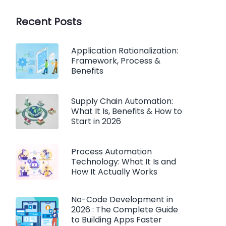
Recent Posts
Application Rationalization:
Framework, Process &
Benefits
Supply Chain Automation:
What It Is, Benefits & How to
Start in 2026
Process Automation
Technology: What It Is and
How It Actually Works
No-Code Development in
2026 : The Complete Guide
to Building Apps Faster