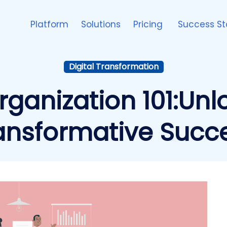
Platform
Solutions
Pricing
Success St
Digital Transformation
Organization 101:Unl
ansformative Succ