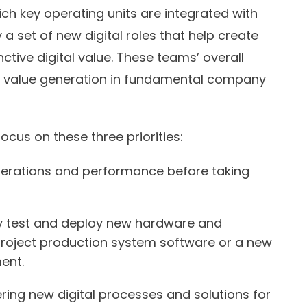
ch key operating units are integrated with
a set of new digital roles that help create
ctive digital value. These teams’ overall
d value generation in fundamental company
focus on these three priorities:
perations and performance before taking
tly test and deploy new hardware and
project production system software or a new
ent.
ring new digital processes and solutions for