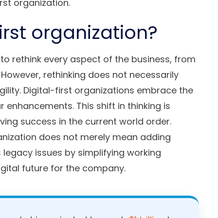
rst organization.
first organization?
s to rethink every aspect of the business, from
 However, rethinking does not necessarily
lity. Digital-first organizations embrace the
 enhancements. This shift in thinking is
ving success in the current world order.
ganization does not merely mean adding
legacy issues by simplifying working
igital future for the company.