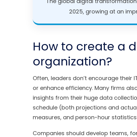
The global digital transformatio
2025, growing at an imp
How to create a di
organization?
Often, leaders don’t encourage their I
or enhance efficiency. Many firms als
insights from their huge data collecti
schedule (both projections and actual
measures, and person-hour statistics
Companies should develop teams, for 