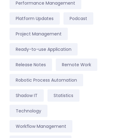
Performance Management
Platform Updates
Podcast
Project Management
Ready-to-use Application
Release Notes
Remote Work
Robotic Process Automation
Shadow IT
Statistics
Technology
Workflow Management