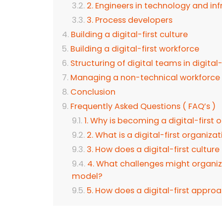
2. Engineers in technology and inf
3. Process developers
Building a digital-first culture
Building a digital-first workforce
Structuring of digital teams in digital
Managing a non-technical workforce in
Conclusion
Frequently Asked Questions ( FAQ’s )
1. Why is becoming a digital-first
2. What is a digital-first organiza
3. How does a digital-first cultur
4. What challenges might organiza
model?
5. How does a digital-first appr