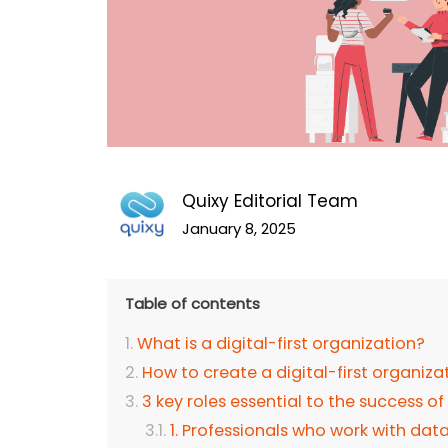
Quixy Editorial Team
January 8, 2025
Table of contents
What is a digital-first organization?
How to create a digital-first organiza
3 key roles essential to the success of
1. Professionals who work with dat