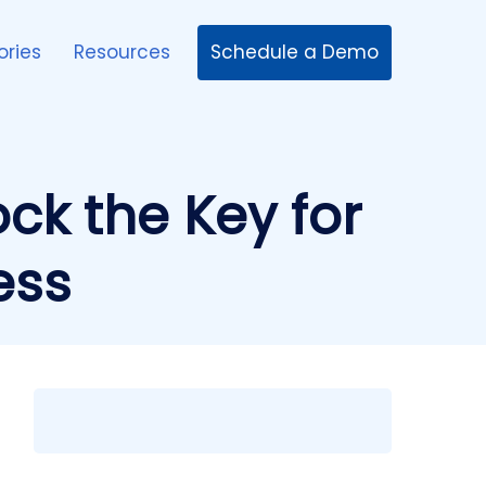
Schedule a Demo
ories
Resources
ock the Key for
ess