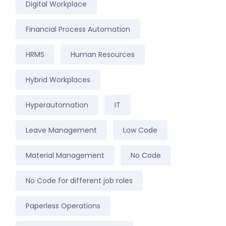
Digital Workplace
Financial Process Automation
HRMS
Human Resources
Hybrid Workplaces
Hyperautomation
IT
Leave Management
Low Code
Material Management
No Code
No Code for different job roles
Paperless Operations