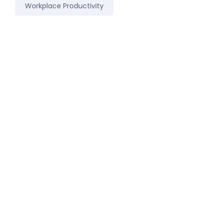
Workplace Productivity