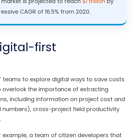
n market is projected to reach
$1 trillion
by
ressive CAGR of 16.5% from 2020.
gital-first
T teams to explore digital ways to save costs
o overlook the importance of extracting
ons, including information on project cost and
 numbers), cross-project field productivity
.
example, a team of citizen developers that