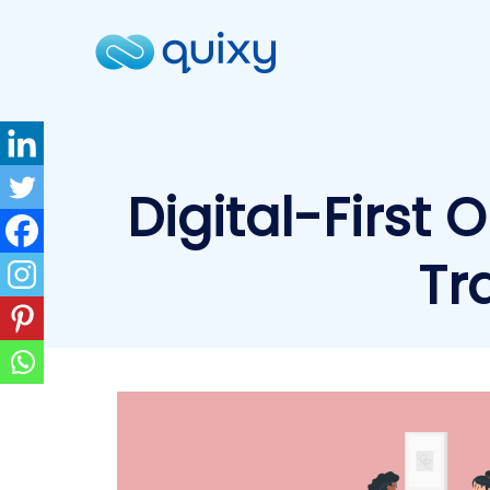
Digital-First 
Tr