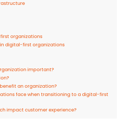
rastructure
-first organizations
 digital-first organizations
 organization important?
tion?
e benefit an organization?
tions face when transitioning to a digital-first
oach impact customer experience?