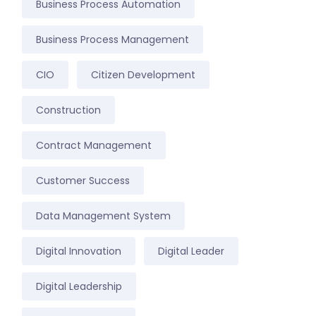
Business Process Automation
Business Process Management
CIO
Citizen Development
Construction
Contract Management
Customer Success
Data Management System
Digital Innovation
Digital Leader
Digital Leadership