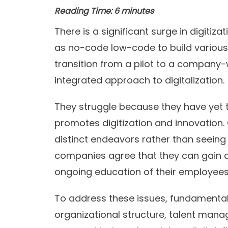
Reading Time:
6
minutes
There is a significant surge in digitiz
as no-code low-code to build various
transition from a pilot to a company-w
integrated approach to digitalization.
They struggle because they have yet 
promotes digitization and innovation.
distinct endeavors rather than seeing 
companies agree that they can gain a
ongoing education of their employees
To address these issues, fundamental
organizational structure, talent man