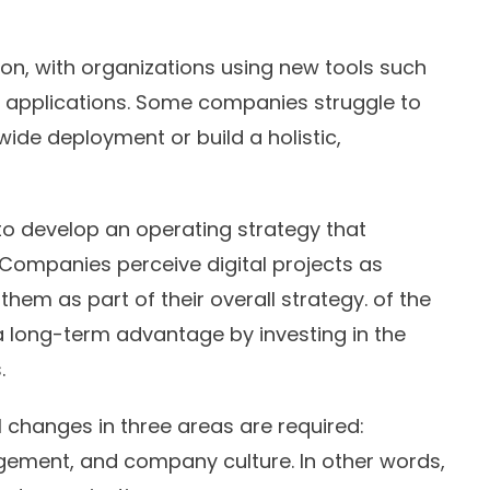
ation, with organizations using new tools such
 applications. Some companies struggle to
ide deployment or build a holistic,
to develop an operating strategy that
 Companies perceive digital projects as
them as part of their overall strategy. of the
 long-term advantage by investing in the
.
 changes in three areas are required:
agement, and company culture. In other words,