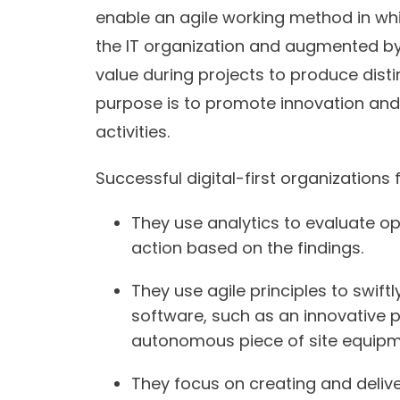
enable an agile working method in whi
the IT organization and augmented by 
value during projects to produce distin
purpose is to promote innovation an
activities.
Successful digital-first organizations 
They use analytics to evaluate o
action based on the findings.
They use agile principles to swif
software, such as an innovative 
autonomous piece of site equipm
They focus on creating and delive