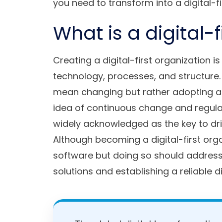
you need to transform into a digital-fi
What is a digital-
Creating a digital-first organization i
technology, processes, and structure.
mean changing but rather adopting agi
idea of continuous change and regular
widely acknowledged as the key to dri
Although becoming a digital-first or
software but doing so should address 
solutions and establishing a reliable d