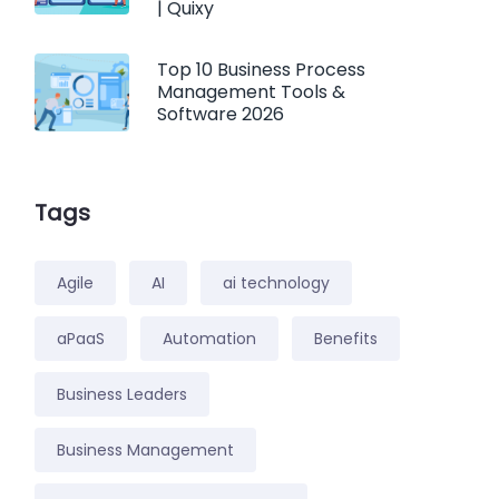
| Quixy
Top 10 Business Process
Management Tools &
Software 2026
Tags
Agile
AI
ai technology
aPaaS
Automation
Benefits
Business Leaders
Business Management