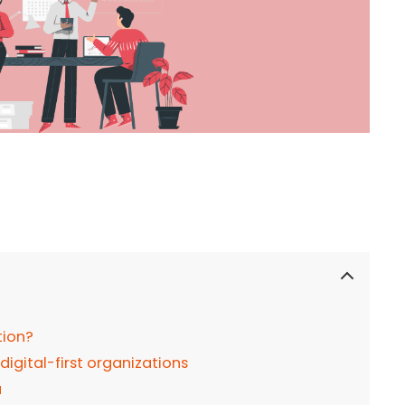
tion?
 digital-first organizations
a