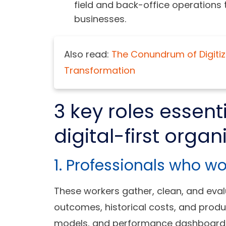
field and back-office operations
businesses.
Also read:
The Conundrum of Digitizat
Transformation
3 key roles essent
digital-first organ
1. Professionals who w
These workers gather, clean, and eval
outcomes, historical costs, and produ
models, and performance dashboards t