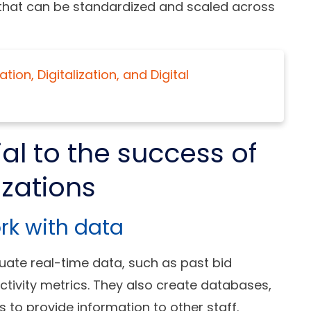
 that can be standardized and scaled across
ion, Digitalization, and Digital
ial to the success of
izations
ork with data
uate real-time data, such as past bid
ctivity metrics. They also create databases,
o provide information to other staff.