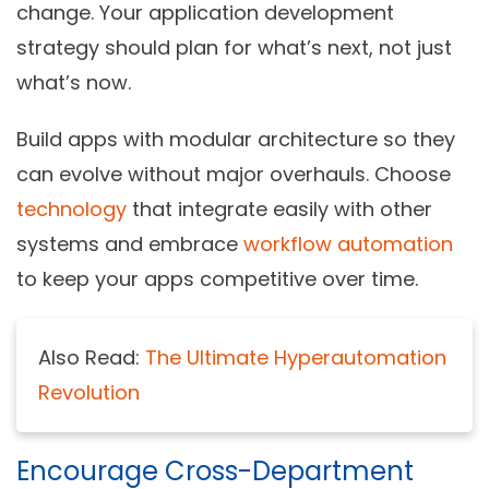
change. Your application development
strategy should plan for what’s next, not just
what’s now.
Build apps with modular architecture so they
can evolve without major overhauls. Choose
technology
that integrate easily with other
systems and embrace
workflow automation
to keep your apps competitive over time.
Also Read:
The Ultimate Hyperautomation
Revolution
Encourage Cross-Department