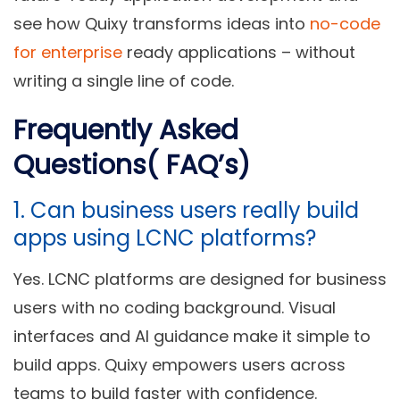
see how Quixy transforms ideas into
no-code
for enterprise
ready applications – without
writing a single line of code.
Frequently Asked
Questions( FAQ’s)
1. Can business users really build
apps using LCNC platforms?
Yes. LCNC platforms are designed for business
users with no coding background. Visual
interfaces and AI guidance make it simple to
build apps. Quixy empowers users across
teams to build faster with confidence.