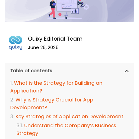
Quixy Editorial Team
June 26, 2025
Table of contents
What is the Strategy for Building an
Application?
Why is Strategy Crucial for App
Development?
Key Strategies of Application Development
Understand the Company’s Business
Strategy