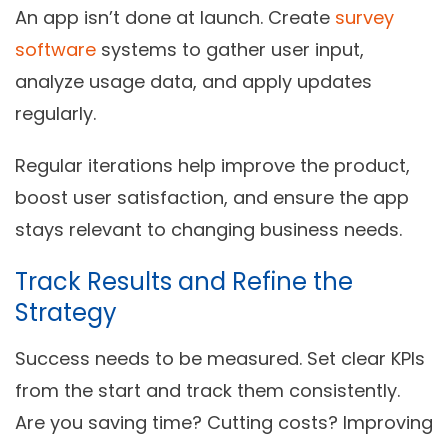
An app isn’t done at launch. Create
survey
software
systems to gather user input,
analyze usage data, and apply updates
regularly.
Regular iterations help improve the product,
boost user satisfaction, and ensure the app
stays relevant to changing business needs.
Track Results and Refine the
Strategy
Success needs to be measured. Set clear KPIs
from the start and track them consistently.
Are you saving time? Cutting costs? Improving