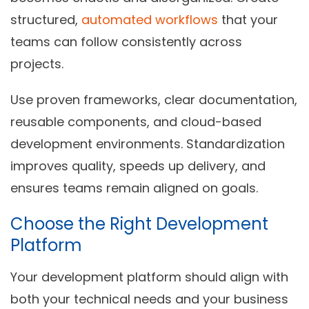
structured
,
automated workflows
that your
teams can follow consistently across
projects.
Use proven frameworks, clear documentation,
reusable components, and cloud-based
development environments. Standardization
improves quality, speeds up delivery, and
ensures teams remain aligned on goals.
Choose the Right Development
Platform
Your development platform should align with
both your technical needs and your business