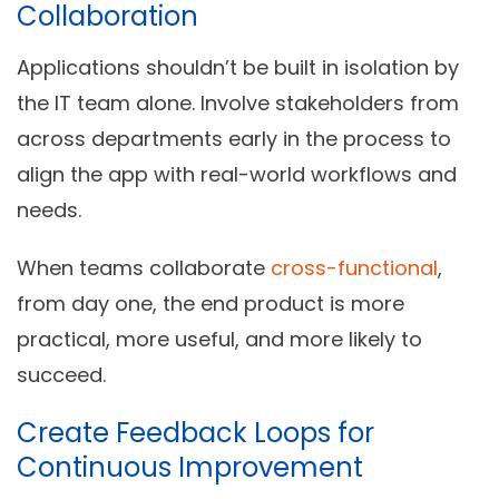
Collaboration
Applications shouldn’t be built in isolation by
the IT team alone. Involve stakeholders from
across departments early in the process to
align the app with real-world workflows and
needs.
When teams collaborate
cross-functional
,
from day one, the end product is more
practical, more useful, and more likely to
succeed.
Create Feedback Loops for
Continuous Improvement