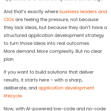
And that’s exactly where
business leaders and
CIOs
are feeling the pressure, not because
they lack ideas, but because they don’t have a
structured application development strategy
to turn those ideas into real outcomes.
More demand. More complexity. But no clear
plan.
If you want to build solutions that deliver
results, it starts here – with a sharp,
deliberate, and
application development
lifecycle.
Now, with
AI-powered low-code and no-code