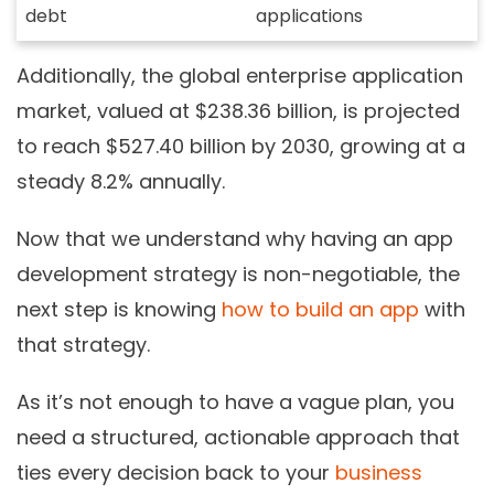
debt
applications
Additionally,
the global enterprise application
market, valued at $238.36 billion, is projected
to reach $527.40 billion by 2030, growing at a
steady 8.2% annually.
Now that we
understand why having an app
development strategy is non-negotiable, the
next step is knowing
how to build an app
with
that strategy
.
As it’s not enough to have a vague plan, you
need a structured, actionable approach that
ties every decision back to your
business