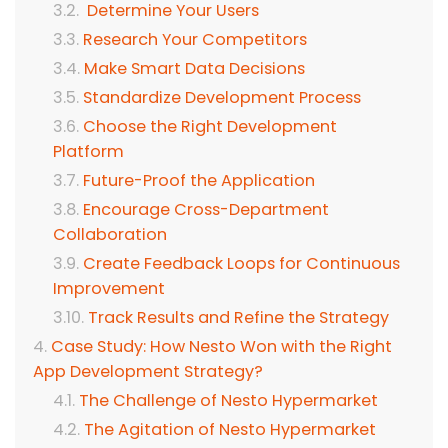
Determine Your Users
Research Your Competitors
Make Smart Data Decisions
Standardize Development Process
Choose the Right Development
Platform
Future-Proof the Application
Encourage Cross-Department
Collaboration
Create Feedback Loops for Continuous
Improvement
Track Results and Refine the Strategy
Case Study: How Nesto Won with the Right
App Development Strategy?
The Challenge of Nesto Hypermarket
The Agitation of Nesto Hypermarket