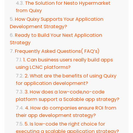
The Solution for Nesto Hypermarket
from Quixy
How Quixy Supports Your Application
Development Strategy?
Ready to Build Your Next Application
Strategy
Frequently Asked Questions( FAQ’s)
1. Can business users really build apps
using LCNC platforms?
2. What are the benefits of using Quixy
for application development?
3. How does a low-code,no-code
platform support a Scalable app strategy?
4. How do companies ensure ROI from
their app development strategy?
5. Is low-code the right choice for
executing a scalable application strategy?