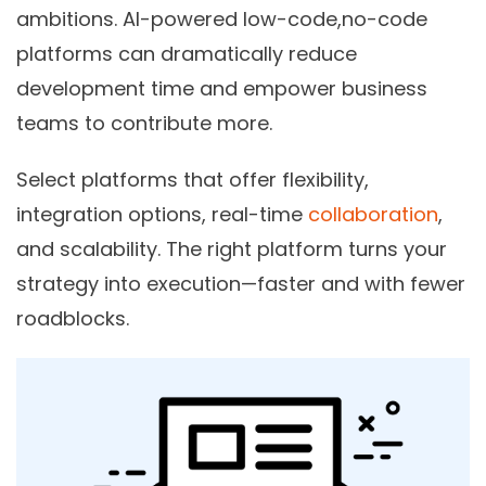
ambitions. AI-powered low-code,no-code
platforms can dramatically reduce
development time and empower business
teams to contribute more.
Select platforms that offer flexibility,
integration options, real-time
collaboration
,
and scalability. The right platform turns your
strategy into execution—faster and with fewer
roadblocks.