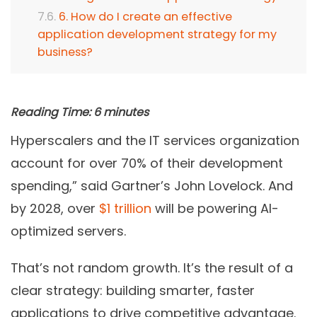
6. How do I create an effective
application development strategy for my
business?
Reading Time:
6
minutes
Hyperscalers and the IT services organization
account for over 70% of their development
spending,” said Gartner’s John Lovelock. And
by 2028, over
$1 trillion
will be powering AI-
optimized servers.
That’s not random growth. It’s the result of a
clear strategy: building smarter, faster
applications to drive competitive advantage.