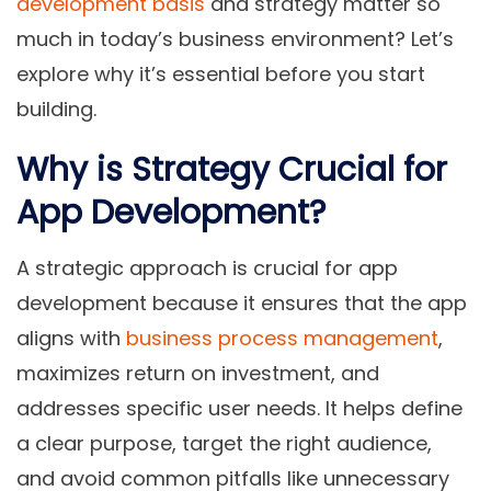
development basis
and strategy matter so
much in today’s business environment? Let’s
explore why it’s essential before you start
building.
Why is Strategy Crucial for
App Development?
A strategic approach is crucial for app
development because it ensures that the app
aligns with
business process management
,
maximizes return on investment, and
addresses specific user needs. It helps define
a clear purpose, target the right audience,
and avoid common pitfalls like unnecessary