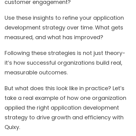
customer engagement?
Use these insights to refine your application
development strategy over time. What gets
measured, and what has improved?
Following these strategies is not just theory-
it’s how successful organizations build real,
measurable outcomes.
But what does this look like in practice? Let’s
take a real example of how one organization
applied the right
application development
strategy
to drive growth and efficiency with
Quixy.