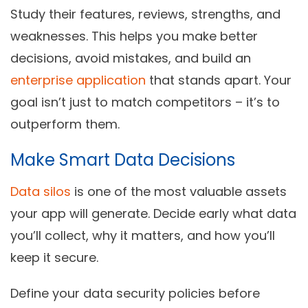
Study their features, reviews, strengths, and
weaknesses. This helps you make better
decisions, avoid mistakes, and build an
enterprise application
that stands apart. Your
goal isn’t just to match competitors – it’s to
outperform them.
Make Smart Data Decisions
Data silos
is one of the most valuable assets
your app will generate. Decide early what data
you’ll collect, why it matters, and how you’ll
keep it secure.
Define your data security policies before