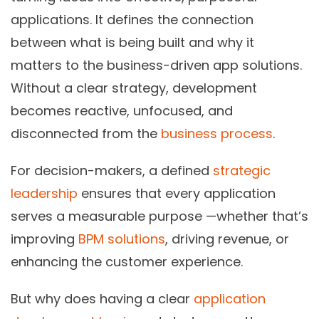
applications. It defines the connection
between what is being built and why it
matters to the business-driven app solutions.
Without a clear strategy, development
becomes reactive, unfocused, and
disconnected from the
business process
.
For decision-makers, a defined
strategic
leadership
ensures that every application
serves a measurable purpose —whether that’s
improving
BPM solutions
, driving revenue, or
enhancing the customer experience.
But why does having a clear
application