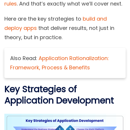
rules
. And that’s exactly what we’ll cover next.
Here are the key strategies to
build and
deploy apps
that deliver results, not just in
theory, but in practice.
Also Read:
Application Rationalization:
Framework, Process & Benefits
Key Strategies of
Application Development