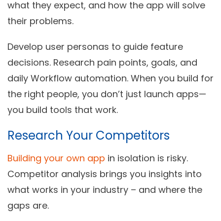
what they expect, and how the app will solve
their problems.
Develop
user personas
to guide feature
decisions. Research pain points, goals, and
daily Workflow automation. When you build for
the right people, you don’t just launch apps—
you build tools that work.
Research Your Competitors
Building your own app
in isolation is risky.
Competitor analysis
brings you insights into
what works in your industry – and where the
gaps are.