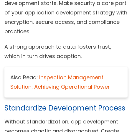
development starts. Make security a core part
of your
application development strategy
with
encryption, secure access, and compliance
practices.
A strong approach to data fosters trust,
which in turn drives adoption.
Also Read:
Inspection Management
Solution: Achieving Operational Power
Standardize Development Process
Without standardization, app development
becomes chaotic and disorganized. Create