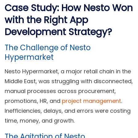
Case Study: How Nesto Won
with the Right App
Development Strategy?
The Challenge of Nesto
Hypermarket
Nesto Hypermarket, a major retail chain in the
Middle East, was struggling with disconnected,
manual processes across procurement,
promotions, HR, and
project management
.
Inefficiencies, delays, and errors were costing
time, money, and growth.
The Agitation of Nesto