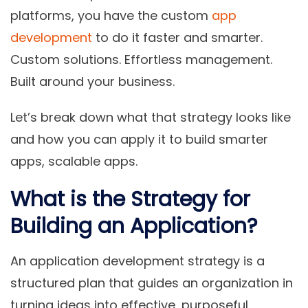
platforms
, you have the custom
app
development
to do it faster and smarter.
Custom solutions. Effortless management.
Built around your business.
Let’s break down what that strategy looks like
and how you can apply it to build smarter
apps, scalable apps.
What is the Strategy for
Building an Application?
An
application development strategy
is a
structured plan that guides an organization in
turning ideas into effective, purposeful