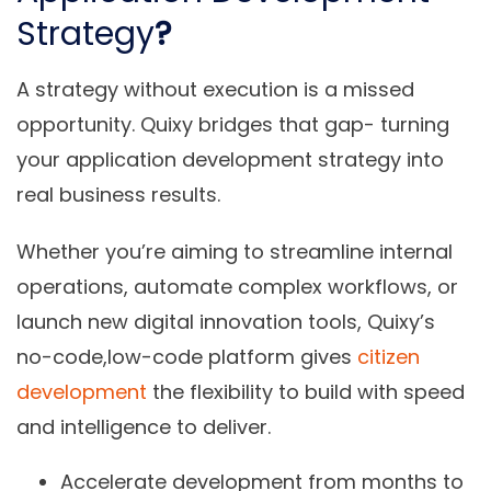
Strategy
?
A strategy without execution is a missed
opportunity. Quixy bridges that gap- turning
your application development strategy into
real business results.
Whether you’re aiming to streamline internal
operations, automate complex workflows, or
launch new digital innovation tools, Quixy’s
no-code,low-code platform gives
citizen
development
the flexibility to build with
speed
and intelligence to deliver
.
Accelerate development
from months to