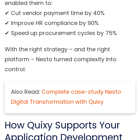
enabled them to:
✔ Cut vendor payment time by 40%
✔ Improve HR compliance by 90%
✔ Speed up procurement cycles by 75%
With the right strategy – and the right
platform – Nesto turned complexity into
control.
Also Read:
Complete case-study Nesto
Digital Transformation with Quixy
How Quixy Supports Your
Application Development