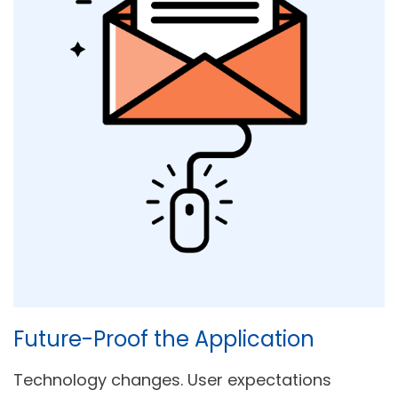
Future-Proof the Application
Technology changes. User expectations