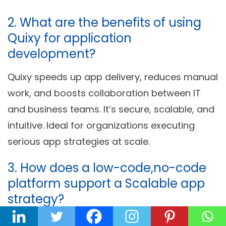
2. What are the benefits of using
Quixy for application
development?
Quixy speeds up app delivery, reduces manual
work, and boosts collaboration between IT
and business teams. It’s secure, scalable, and
intuitive. Ideal for organizations executing
serious app strategies at scale.
3. How does a low-code,no-code
platform support a Scalable app
strategy?
LCNC platforms bring agility, reduce