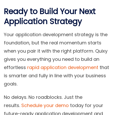
Ready to Build Your Next
Application Strategy
Your application development strategy is the
foundation, but the real momentum starts
when you pair it with the right platform. Quixy
gives you everything you need to build an
effortless
rapid application development
that
is smarter and fully in line with your business
goals.
No delays. No roadblocks. Just the
results.
Schedule your demo
today for your
future-ready application development and