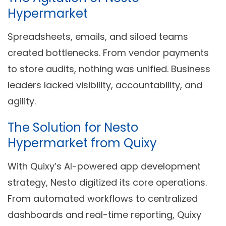
Hypermarket
Spreadsheets, emails, and siloed teams
created bottlenecks. From vendor payments
to store audits, nothing was unified. Business
leaders lacked visibility, accountability, and
agility.
The Solution for Nesto
Hypermarket from Quixy
With
Quixy’s AI-powered app development
strategy
, Nesto digitized its core operations.
From
automated workflows
to
centralized
dashboards
and
real-time reporting
, Quixy