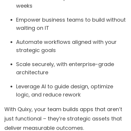
weeks
Empower business teams
to build without
waiting on IT
Automate workflows
aligned with your
strategic goals
Scale securely
, with enterprise-grade
architecture
Leverage AI
to guide design, optimize
logic, and reduce rework
With Quixy, your team builds apps that aren’t
just functional – they’re strategic assets that
deliver measurable outcomes.