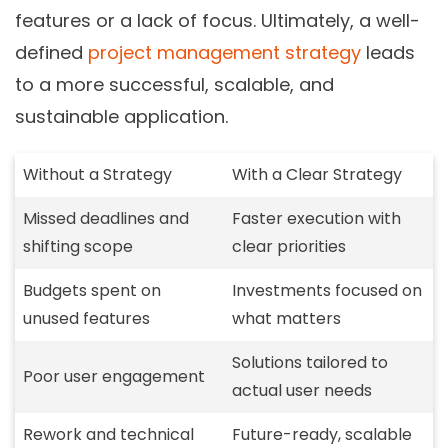
features or a lack of focus. Ultimately, a well-
defined
project management strategy
leads
to a more successful, scalable, and
sustainable application.
Without a Strategy
With a Clear Strategy
Missed deadlines and
Faster execution with
shifting scope
clear priorities
Budgets spent on
Investments focused on
unused features
what matters
Solutions tailored to
Poor user engagement
actual user needs
Rework and technical
Future-ready, scalable