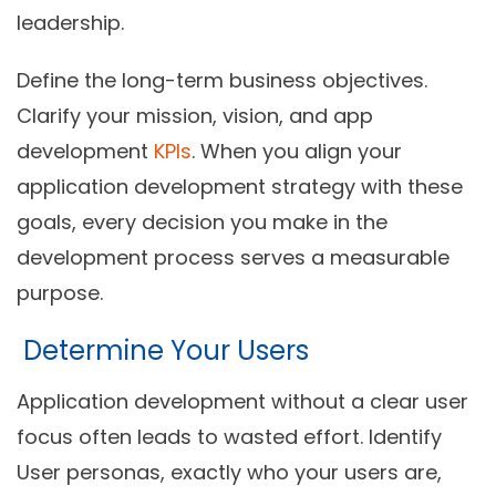
leadership.
Define the long-term business objectives.
Clarify your mission, vision, and app
development
KPIs
. When you align your
application development strategy with these
goals, every decision you make in the
development process serves a measurable
purpose.
Determine Your Users
Application development without a clear user
focus often leads to wasted effort. Identify
User personas, exactly who your users are,