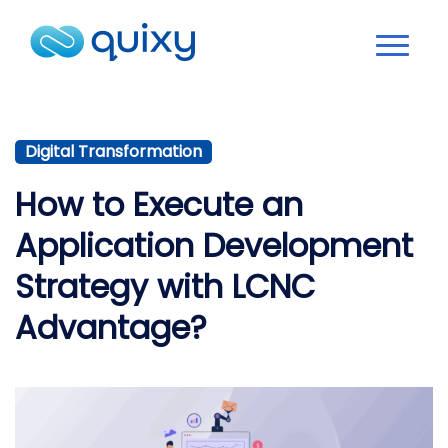
Digital Transformation
How to Execute an
Application Development
Strategy with LCNC
Advantage?