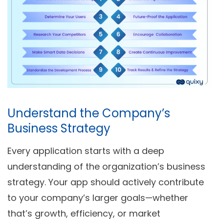
Understand the Company’s
Business Strategy
Every application starts with a deep
understanding of the organization’s business
strategy. Your app should actively contribute
to your company’s larger goals—whether
that’s growth, efficiency, or market