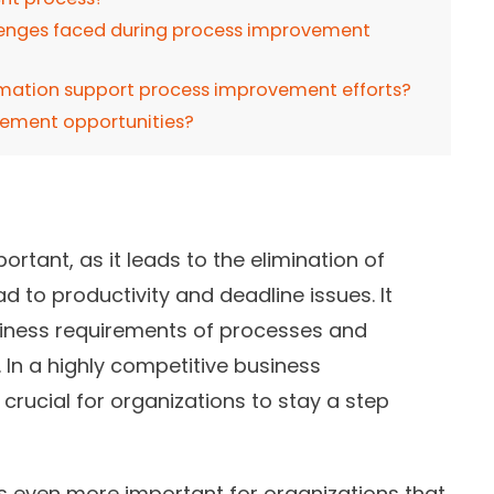
nges faced during process improvement
mation support process improvement efforts?
vement opportunities?
tant, as it leads to the elimination of
 to productivity and deadline issues. It
usiness requirements of processes and
In a highly competitive business
rucial for organizations to stay a step
s even more important for organizations that