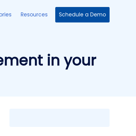
Schedule a Demo
ories
Resources
ement in your