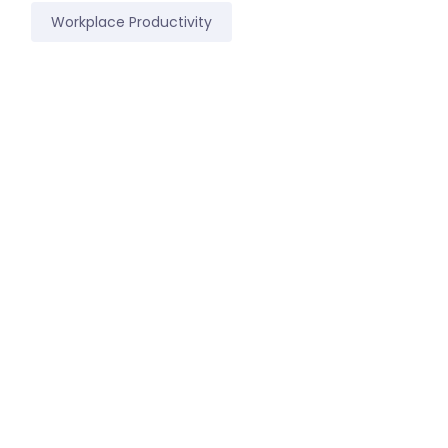
Workplace Productivity