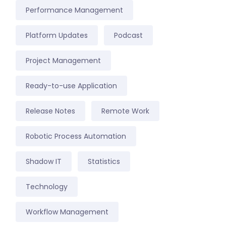
Performance Management
Platform Updates
Podcast
Project Management
Ready-to-use Application
Release Notes
Remote Work
Robotic Process Automation
Shadow IT
Statistics
Technology
Workflow Management