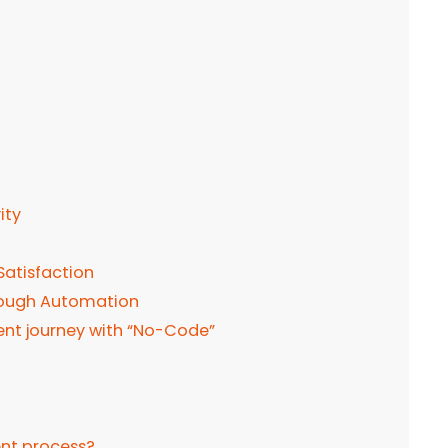
ity
atisfaction
rough Automation
nt journey with “No-Code”
nt process?