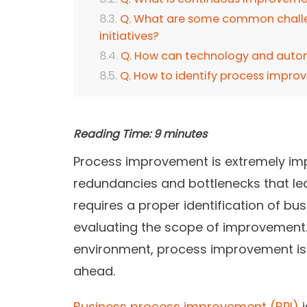
Q. What are some common challe
initiatives?
Q. How can technology and auto
Q. How to identify process impro
Reading Time:
9
minutes
Process improvement is extremely impor
redundancies and bottlenecks that lead
requires a proper identification of b
evaluating the scope of improvement. 
environment, process improvement is c
ahead.
Business process improvement (BPI)
i