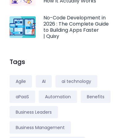
How It Actually Works
No-Code Development in
2026 : The Complete Guide
to Building Apps Faster
| Quixy
Tags
Agile
AI
ai technology
aPaaS
Automation
Benefits
Business Leaders
Business Management