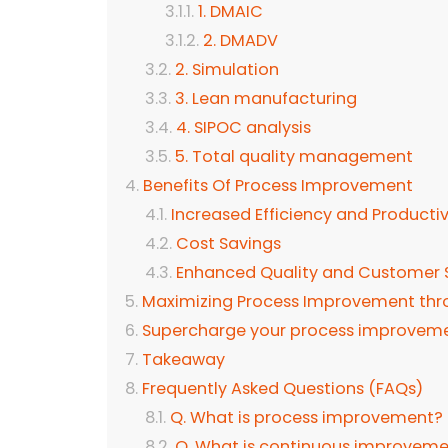
1. DMAIC
2. DMADV
2. Simulation
3. Lean manufacturing
4. SIPOC analysis
5. Total quality management
Benefits Of Process Improvement
Increased Efficiency and Productiv
Cost Savings
Enhanced Quality and Customer S
Maximizing Process Improvement th
Supercharge your process improveme
Takeaway
Frequently Asked Questions (FAQs)
Q. What is process improvement?
Q. What is continuous improveme