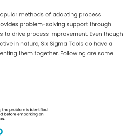
 popular methods of adopting process
rovides problem-solving support through
es to drive process improvement. Even though
ctive in nature, Six Sigma Tools do have a
enting them together. Following are some