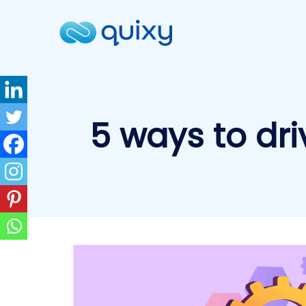
5 ways to dr