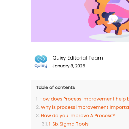
Quixy Editorial Team
January 8, 2025
Table of contents
How does Process Improvement help 
Why is process improvement importa
How do you Improve A Process?
1. Six Sigma Tools