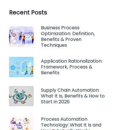
Recent Posts
Business Process
Optimization: Definition,
Benefits & Proven
Techniques
Application Rationalization:
Framework, Process &
Benefits
Supply Chain Automation:
What It Is, Benefits & How to
Start in 2026
Process Automation
Technology: What It Is and