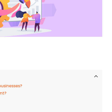
businesses?
nt?