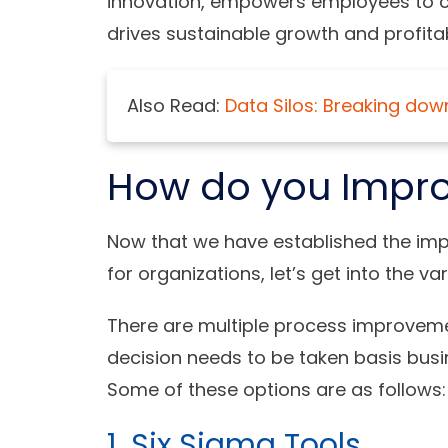
innovation, empowers employees to co
drives sustainable growth and profitabi
Also Read:
Data Silos: Breaking dow
How do you Impro
Now that we have established the im
for organizations, let’s get into the 
There are multiple process improvemen
decision needs to be taken basis bus
Some of these options are as follows:
1. Six Sigma Tools