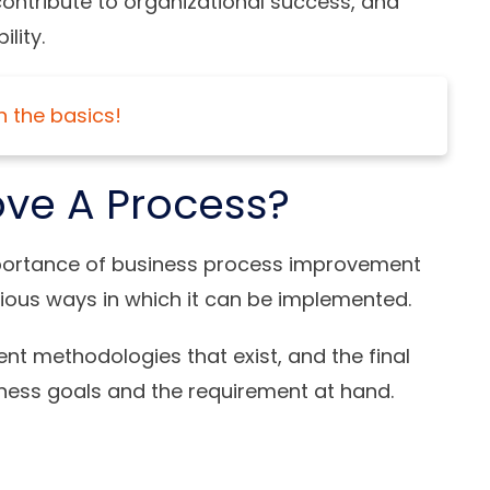
ntribute to organizational success, and
lity.
n the basics!
ve A Process?
portance of business process improvement
various ways in which it can be implemented.
t methodologies that exist, and the final
iness goals and the requirement at hand.