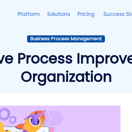
Platform
Solutions
Pricing
Success St
Business Process Management
ive Process Improv
Organization