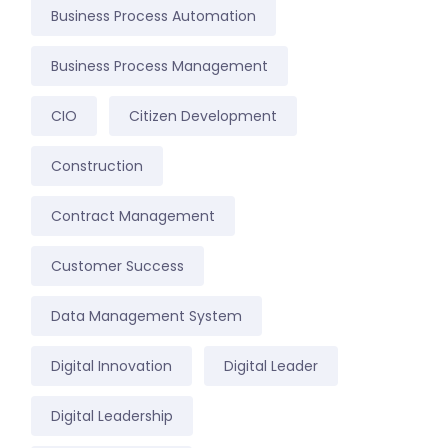
Business Process Automation
Business Process Management
CIO
Citizen Development
Construction
Contract Management
Customer Success
Data Management System
Digital Innovation
Digital Leader
Digital Leadership