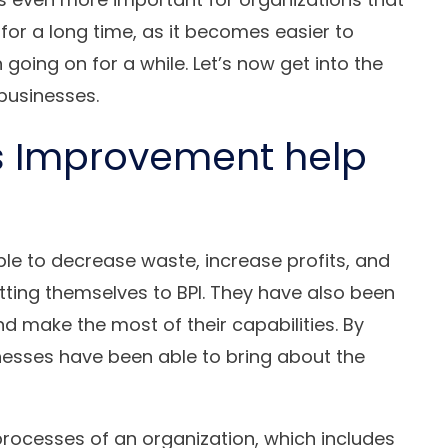
for a long time, as it becomes easier to
going on for a while. Let’s now get into the
businesses.
s Improvement help
e to decrease waste, increase profits, and
tting themselves to BPI. They have also been
and make the most of their capabilities. By
esses have been able to bring about the
 processes of an organization, which includes