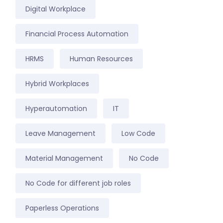
Digital Workplace
Financial Process Automation
HRMS
Human Resources
Hybrid Workplaces
Hyperautomation
IT
Leave Management
Low Code
Material Management
No Code
No Code for different job roles
Paperless Operations