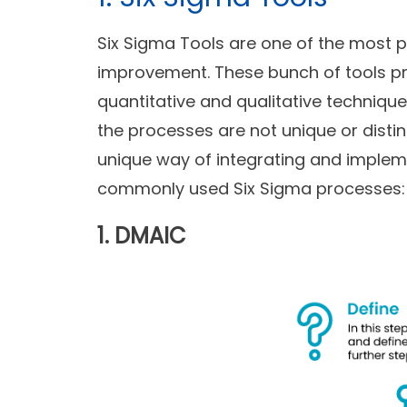
Six Sigma Tools are one of the most
improvement. These bunch of tools p
quantitative and qualitative techniqu
the processes are not unique or distin
unique way of integrating and implem
commonly used Six Sigma processes:
1. DMAIC