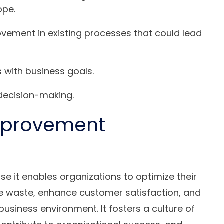
ope.
ovement in existing processes that could lead
with business goals.
 decision-making.
mprovement
e it enables organizations to optimize their
ce waste, enhance customer satisfaction, and
business environment. It fosters a culture of