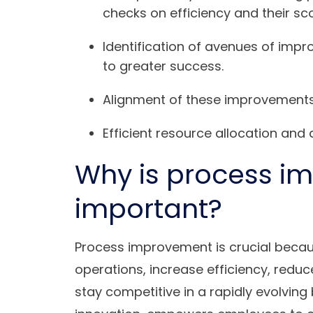
checks on efficiency and their sc
Identification of avenues of impr
to greater success.
Alignment of these improvements 
Efficient resource allocation and
Why is process i
important?
Process improvement is crucial becaus
operations, increase efficiency, redu
stay competitive in a rapidly evolving 