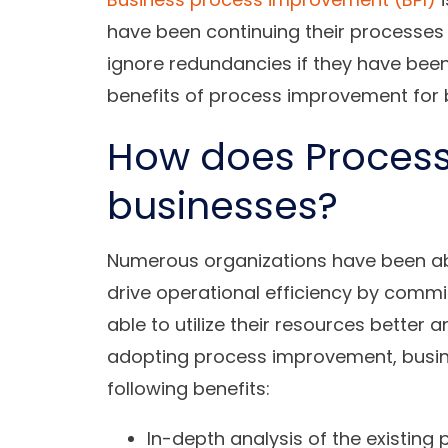
have been continuing their processes 
ignore redundancies if they have been 
benefits of process improvement for 
How does Proces
businesses?
Numerous organizations have been abl
drive operational efficiency by commi
able to utilize their resources better 
adopting process improvement, busin
following benefits:
In-depth analysis of the existing