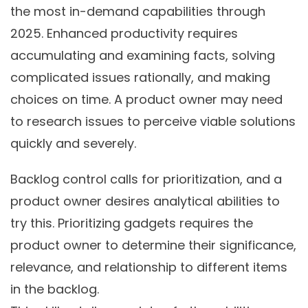
the most in-demand capabilities through
2025. Enhanced productivity requires
accumulating and examining facts, solving
complicated issues rationally, and making
choices on time. A product owner may need
to research issues to perceive viable solutions
quickly and severely.
Backlog control calls for prioritization, and a
product owner desires analytical abilities to
try this. Prioritizing gadgets requires the
product owner to determine their significance,
relevance, and relationship to different items
in the backlog.