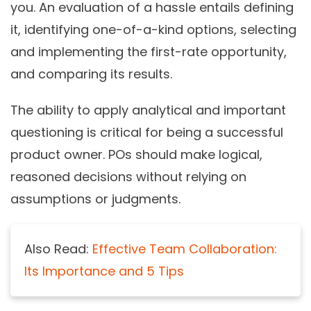
you. An evaluation of a hassle entails defining
it, identifying one-of-a-kind options, selecting
and implementing the first-rate opportunity,
and comparing its results.
The ability to apply analytical and important
questioning is critical for being a successful
product owner. POs should make logical,
reasoned decisions without relying on
assumptions or judgments.
Also Read:
Effective Team Collaboration:
Its Importance and 5 Tips