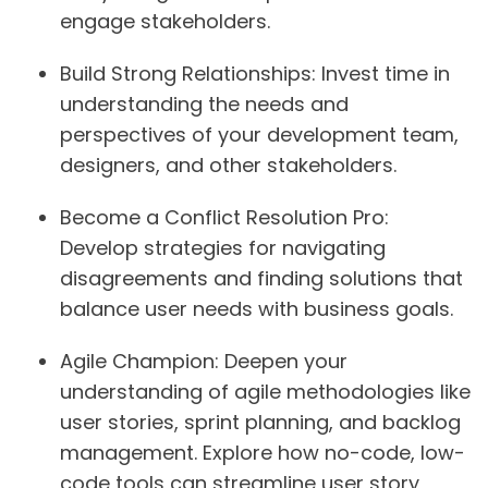
engage stakeholders.
Build Strong Relationships:
Invest time in
understanding the needs and
perspectives of your development team,
designers, and other stakeholders.
Become a Conflict Resolution Pro:
Develop strategies for navigating
disagreements and finding solutions that
balance user needs with business goals.
Agile Champion:
Deepen your
understanding of agile methodologies like
user stories, sprint planning, and backlog
management. Explore how no-code, low-
code tools can streamline user story