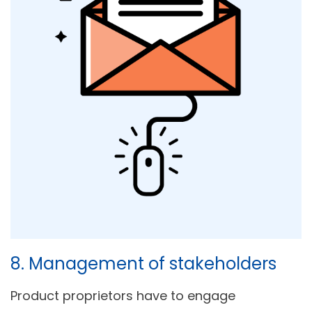
8. Management of stakeholders
Product proprietors have to engage