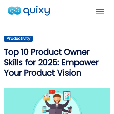
Productivity
Top 10 Product Owner
Skills for 2025: Empower
Your Product Vision