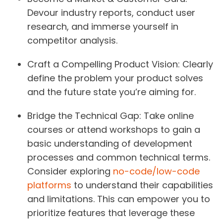
Devour industry reports, conduct user
research, and immerse yourself in
competitor analysis.
Craft a Compelling Product Vision:
Clearly
define the problem your product solves
and the future state you’re aiming for.
Bridge the Technical Gap:
Take online
courses or attend workshops to gain a
basic understanding of development
processes and common technical terms.
Consider exploring
no-code/low-code
platforms
to understand their capabilities
and limitations. This can empower you to
prioritize features that leverage these