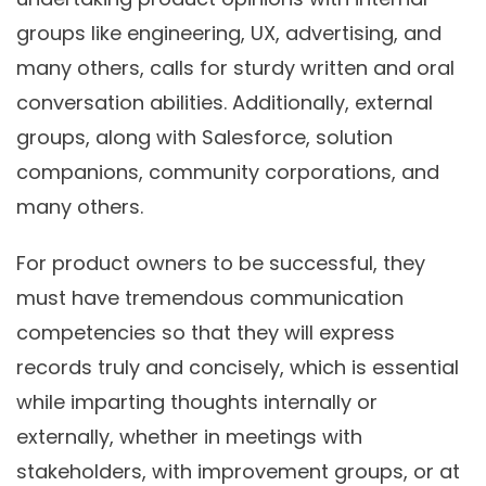
groups like engineering, UX, advertising, and
many others, calls for sturdy written and oral
conversation abilities. Additionally, external
groups, along with Salesforce, solution
companions, community corporations, and
many others.
For product owners to be successful, they
must have tremendous communication
competencies so that they will express
records truly and concisely, which is essential
while imparting thoughts internally or
externally, whether in meetings with
stakeholders, with improvement groups, or at