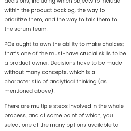
decisions, including which objects to include
within the product backlog, the way to
prioritize them, and the way to talk them to
the scrum team.
POs ought to own the ability to make choices;
that’s one of the must-have crucial skills to be
a product owner. Decisions have to be made
without many concepts, which is a
characteristic of analytical thinking (as
mentioned above).
There are multiple steps involved in the whole
process, and at some point of which, you
select one of the many options available to