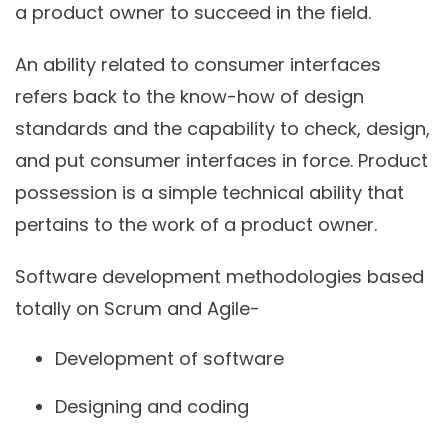
a product owner to succeed in the field.
An ability related to consumer interfaces
refers back to the know-how of design
standards and the capability to check, design,
and put consumer interfaces in force. Product
possession is a simple technical ability that
pertains to the work of a product owner.
Software development methodologies based
totally on Scrum and Agile-
Development of software
Designing and coding