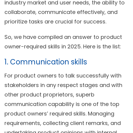
industry market and user needs, the ability to
collaborate, communicate effectively, and
prioritize tasks are crucial for success.
So, we have compiled an answer to product
owner-required skills in 2025. Here is the list:
1. Communication skills
For product owners to talk successfully with
stakeholders in any respect stages and with
other product proprietors, superb
communication capability is one of the top
product owners’ required skills. Managing
requirements, collecting client remarks, and
undertaking product opinions with internal