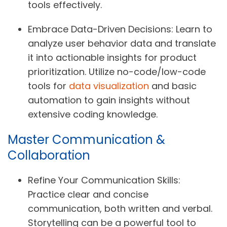
tools effectively.
Embrace Data-Driven Decisions:
Learn to
analyze user behavior data and translate
it into actionable insights for product
prioritization. Utilize no-code/low-code
tools for
data visualization
and basic
automation to gain insights without
extensive coding knowledge.
Master Communication &
Collaboration
Refine Your Communication Skills:
Practice clear and concise
communication, both written and verbal.
Storytelling can be a powerful tool to