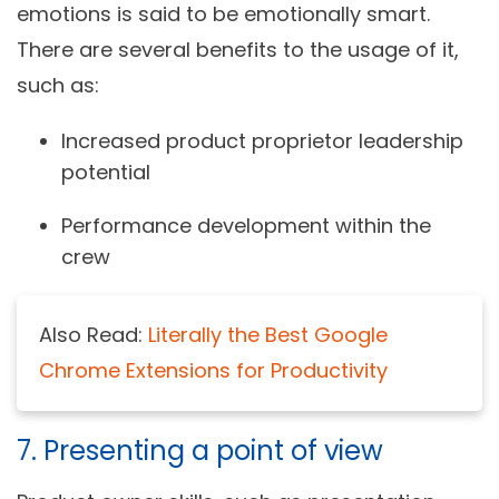
emotions is said to be emotionally smart.
There are several benefits to the usage of it,
such as:
Increased product proprietor leadership
potential
Performance development within the
crew
Also Read:
Literally the Best Google
Chrome Extensions for Productivity
7. Presenting a point of view