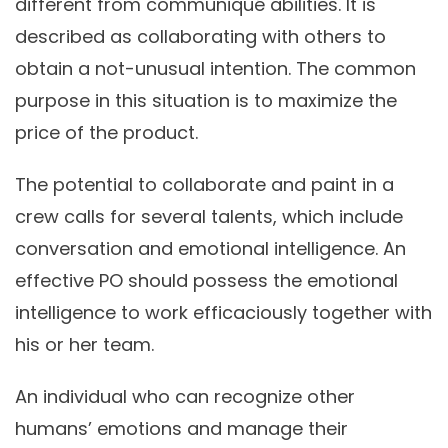
different from communiqué abilities. It is
described as collaborating with others to
obtain a not-unusual intention. The common
purpose in this situation is to maximize the
price of the product.
The potential to collaborate and paint in a
crew calls for several talents, which include
conversation and emotional intelligence. An
effective PO should possess the emotional
intelligence to work efficaciously together with
his or her team.
An individual who can recognize other
humans’ emotions and manage their