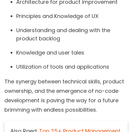
Architecture for product improvement
Principles and Knowledge of UX
Understanding and dealing with the
product backlog
Knowledge and user tales
Utilization of tools and applications
The synergy between technical skills, product
ownership, and the emergence of no-code
development is paving the way for a future
brimming with endless possibilities.
Also Raed:
Top 25+ Product Management