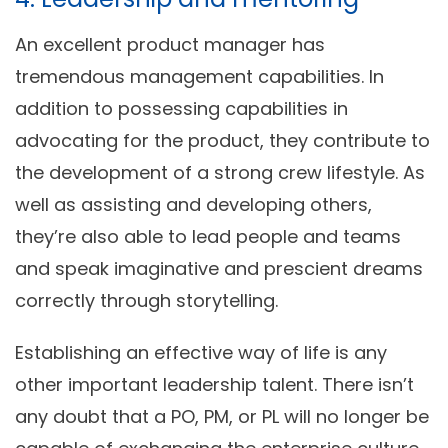
An excellent product manager has
tremendous management capabilities. In
addition to possessing capabilities in
advocating for the product, they contribute to
the development of a strong crew lifestyle. As
well as assisting and developing others,
they’re also able to lead people and teams
and speak imaginative and prescient dreams
correctly through storytelling.
Establishing an effective way of life is any
other important leadership talent. There isn’t
any doubt that a PO, PM, or PL will no longer be