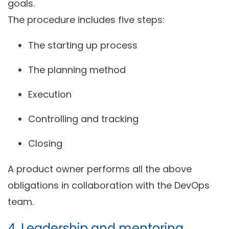
goals.
The procedure includes five steps:
The starting up process
The planning method
Execution
Controlling and tracking
Closing
A product owner performs all the above
obligations in collaboration with the DevOps
team.
4. Leadership and mentoring