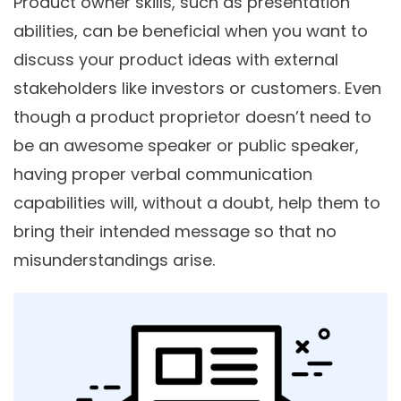
Product owner skills, such as presentation
abilities, can be beneficial when you want to
discuss your product ideas with external
stakeholders like investors or customers. Even
though a product proprietor doesn’t need to
be an awesome speaker or public speaker,
having proper verbal communication
capabilities will, without a doubt, help them to
bring their intended message so that no
misunderstandings arise.