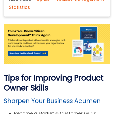
Statistics
Tips for Improving Product
Owner Skills
Sharpen Your Business Acumen
Become a Market & Customer Guru: