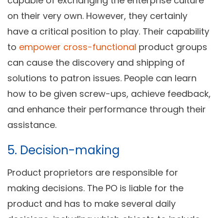
capable of exchanging the enterprise culture
on their very own. However, they certainly
have a critical position to play. Their capability
to
empower cross-functional
product groups
can cause the discovery and shipping of
solutions to patron issues. People can learn
how to be given screw-ups, achieve feedback,
and enhance their performance through their
assistance.
5. Decision-making
Product proprietors are responsible for
making decisions. The PO is liable for the
product and has to make several daily