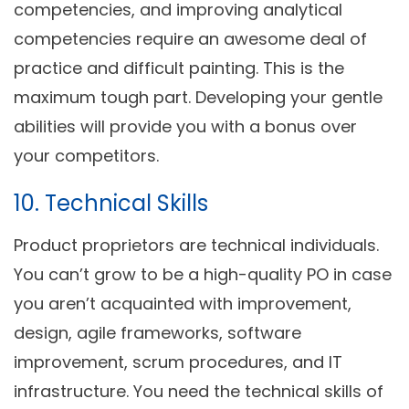
competencies, and improving analytical
competencies require an awesome deal of
practice and difficult painting. This is the
maximum tough part. Developing your gentle
abilities will provide you with a bonus over
your competitors.
10. Technical Skills
Product proprietors are technical individuals.
You can’t grow to be a high-quality PO in case
you aren’t acquainted with improvement,
design, agile frameworks, software
improvement, scrum procedures, and IT
infrastructure. You need the technical skills of