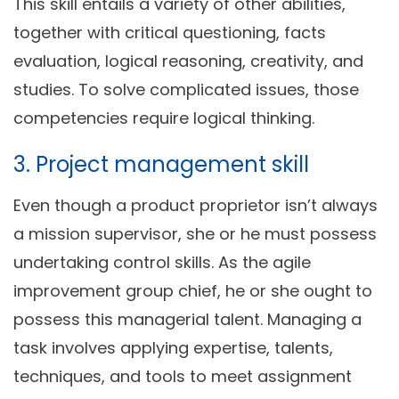
This skill entails a variety of other abilities,
together with critical questioning, facts
evaluation, logical reasoning, creativity, and
studies. To solve complicated issues, those
competencies require logical thinking.
3. Project management skill
Even though a product proprietor isn’t always
a mission supervisor, she or he must possess
undertaking control skills. As the agile
improvement group chief, he or she ought to
possess this managerial talent. Managing a
task involves applying expertise, talents,
techniques, and tools to meet assignment