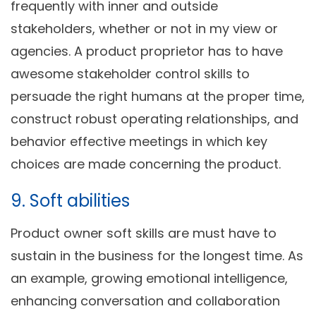
frequently with inner and outside
stakeholders, whether or not in my view or
agencies. A product proprietor has to have
awesome stakeholder control skills to
persuade the right humans at the proper time,
construct robust operating relationships, and
behavior effective meetings in which key
choices are made concerning the product.
9. Soft abilities
Product owner soft skills are must have to
sustain in the business for the longest time. As
an example, growing emotional intelligence,
enhancing conversation and collaboration