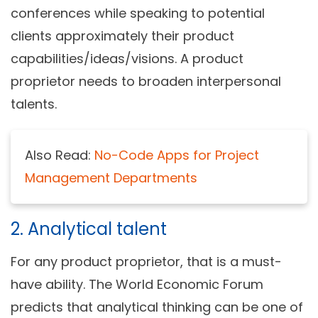
conferences while speaking to potential
clients approximately their product
capabilities/ideas/visions. A product
proprietor needs to broaden interpersonal
talents.
Also Read:
No-Code Apps for Project
Management Departments
2. Analytical talent
For any product proprietor, that is a must-
have ability. The World Economic Forum
predicts that analytical thinking can be one of