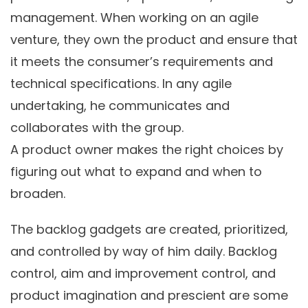
management. When working on an agile
venture, they own the product and ensure that
it meets the consumer’s requirements and
technical specifications. In any agile
undertaking, he communicates and
collaborates with the group.
A product owner makes the right choices by
figuring out what to expand and when to
broaden.
The backlog gadgets are created, prioritized,
and controlled by way of him daily. Backlog
control, aim and improvement control, and
product imagination and prescient are some