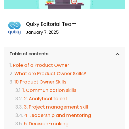
Quixy Editorial Team
January 7, 2025
Table of contents
Role of a Product Owner
What are Product Owner Skills?
10 Product Owner Skills
1. Communication skills
2. Analytical talent
3. Project management skill
4. Leadership and mentoring
5. Decision-making