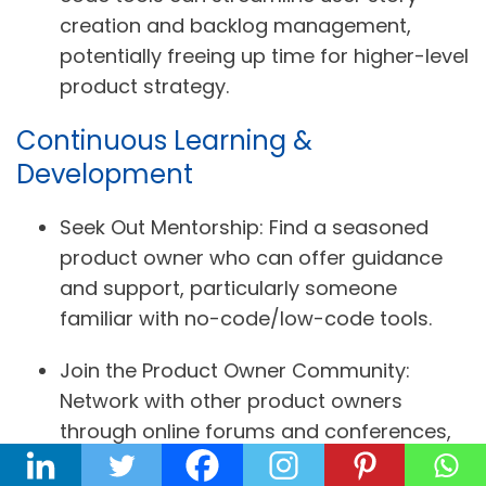
creation and backlog management,
potentially freeing up time for higher-level
product strategy.
Continuous Learning &
Development
Seek Out Mentorship:
Find a seasoned
product owner who can offer guidance
and support, particularly someone
familiar with no-code/low-code tools.
Join the Product Owner Community:
Network with other product owners
through online forums and conferences,
seeking those with experience in
no-code