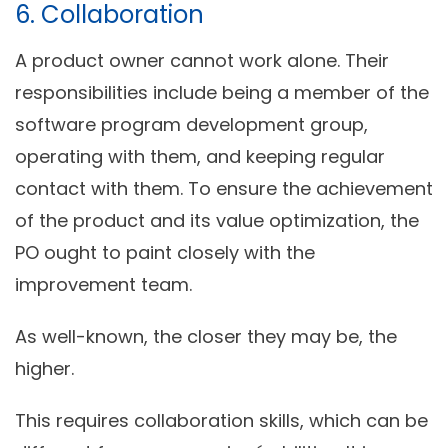
6. Collaboration
A product owner cannot work alone. Their
responsibilities include being a member of the
software program development group,
operating with them, and keeping regular
contact with them. To ensure the achievement
of the product and its value optimization, the
PO ought to paint closely with the
improvement team.
As well-known, the closer they may be, the
higher.
This requires collaboration skills, which can be