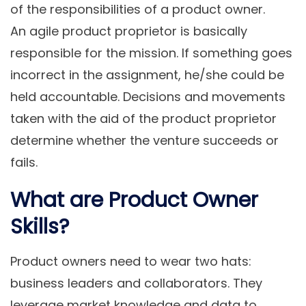
of the responsibilities of a product owner.
An agile product proprietor is basically
responsible for the mission. If something goes
incorrect in the assignment, he/she could be
held accountable. Decisions and movements
taken with the aid of the product proprietor
determine whether the venture succeeds or
fails.
What are Product Owner
Skills?
Product owners need to wear two hats:
business leaders and collaborators. They
leverage market knowledge and data to