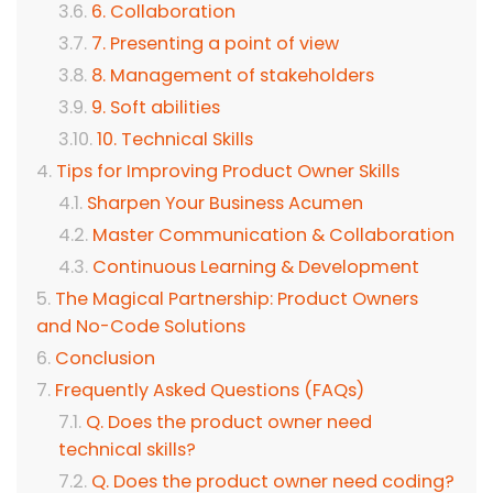
6. Collaboration
7. Presenting a point of view
8. Management of stakeholders
9. Soft abilities
10. Technical Skills
Tips for Improving Product Owner Skills
Sharpen Your Business Acumen
Master Communication & Collaboration
Continuous Learning & Development
The Magical Partnership: Product Owners
and No-Code Solutions
Conclusion
Frequently Asked Questions (FAQs)
Q. Does the product owner need
technical skills?
Q. Does the product owner need coding?