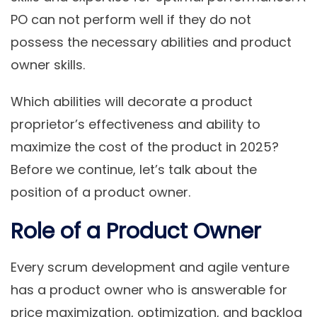
PO can not perform well if they do not
possess the necessary abilities and product
owner skills.
Which abilities will decorate a product
proprietor’s effectiveness and ability to
maximize the cost of the product in 2025?
Before we continue, let’s talk about the
position of a product owner.
Role of a Product Owner
Every scrum development and agile venture
has a product owner who is answerable for
price maximization, optimization, and backlog