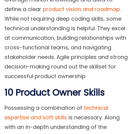
define a clear
product vision and roadmap
.
While not requiring deep coding skills, some
technical understanding is helpful. They excel
at communication, building relationships with
cross-functional teams, and navigating
stakeholder needs. Agile principles and strong
decision-making round out the skillset for
successful product ownership.
10 Product Owner Skills
Possessing a combination of
technical
expertise and soft skills
is necessary. Along
with an in-depth understanding of the