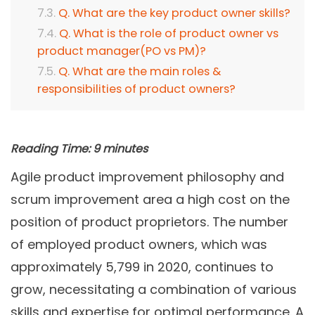
Q. What are the key product owner skills?
Q. What is the role of product owner vs
product manager(PO vs PM)?
Q. What are the main roles &
responsibilities of product owners?
Reading Time:
9
minutes
Agile product improvement philosophy and
scrum improvement area a high cost on the
position of product proprietors. The number
of employed product owners, which was
approximately 5,799 in 2020, continues to
grow, necessitating a combination of various
skills and expertise for optimal performance. A