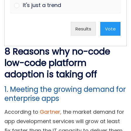
It's just a trend
Results
Vote
8 Reasons why no-code
low-code platform
adoption is taking off
1. Meeting the growing demand for
enterprise apps
According to
Gartner,
the market demand for
app development services will grow at least
5x faster than the IT capacity to deliver them.