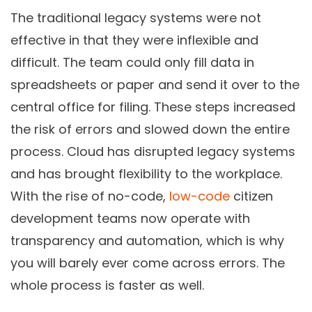
The traditional legacy systems were not
effective in that they were inflexible and
difficult. The team could only fill data in
spreadsheets or paper and send it over to the
central office for filing. These steps increased
the risk of errors and slowed down the entire
process. Cloud has disrupted legacy systems
and has brought flexibility to the workplace.
With the rise of no-code,
low-code
citizen
development teams now operate with
transparency and automation, which is why
you will barely ever come across errors. The
whole process is faster as well.