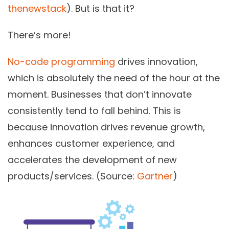
thenewstack
). But is that it?
There’s more!
No-code programming
drives innovation,
which is absolutely the need of the hour at the
moment. Businesses that don’t innovate
consistently tend to fall behind. This is
because innovation drives revenue growth,
enhances customer experience, and
accelerates the development of new
products/services. (Source:
Gartner
)