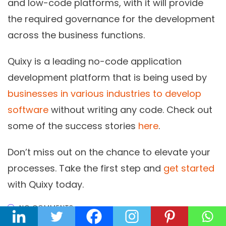
and low-code platforms, with it will provide
the required governance for the development
across the business functions.
Quixy is a leading no-code application
development platform that is being used by
businesses in various industries to develop
software
without writing any code. Check out
some of the success stories
here
.
Don’t miss out on the chance to elevate your
processes. Take the first step and
get started
with Quixy today.
NO COMMENTS