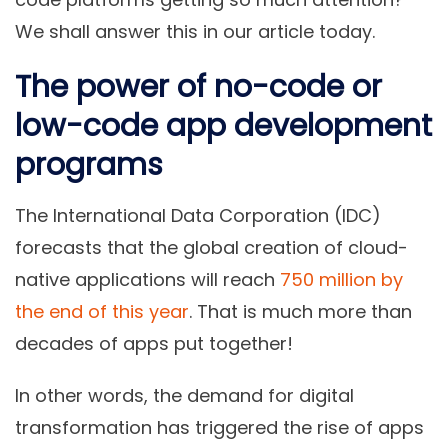
We shall answer this in our article today.
The power of no-code or
low-code app development
programs
The International Data Corporation (IDC)
forecasts that the global creation of cloud-
native applications will reach
750 million by
the end of this year
. That is much more than
decades of apps put together!
In other words, the demand for digital
transformation has triggered the rise of apps