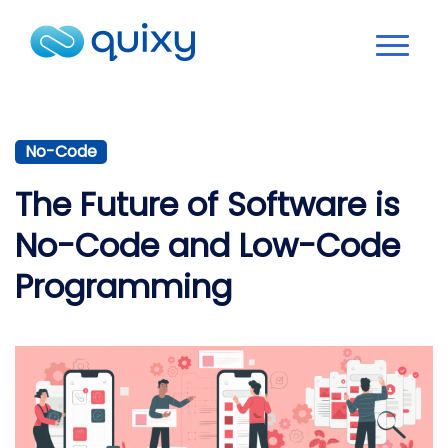
No-Code
The Future of Software is
No-Code and Low-Code
Programming