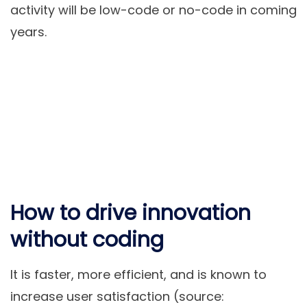
activity will be low-code or no-code in coming
years.
How to drive innovation
without coding
It is faster, more efficient, and is known to
increase user satisfaction (source: