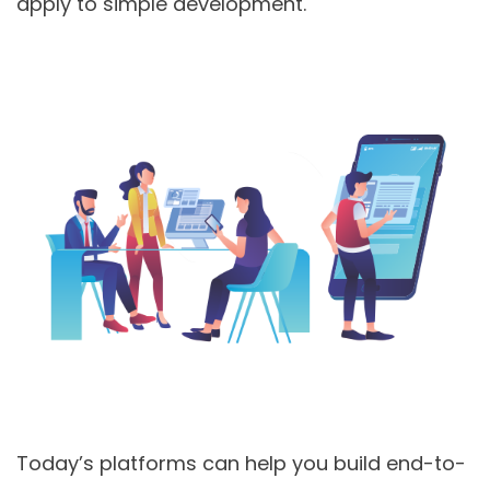
apply to simple development.
Today’s platforms can help you build end-to-