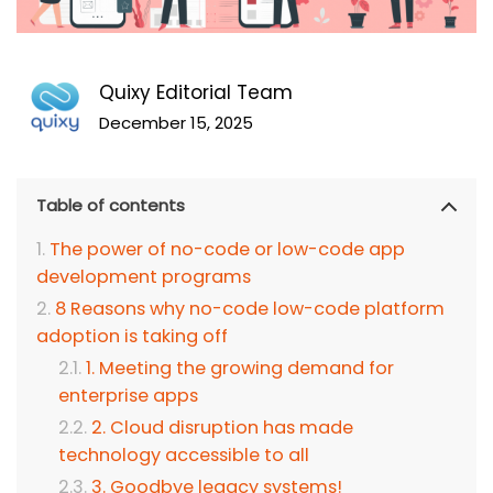
Quixy Editorial Team
December 15, 2025
Table of contents
The power of no-code or low-code app
development programs
8 Reasons why no-code low-code platform
adoption is taking off
1. Meeting the growing demand for
enterprise apps
2. Cloud disruption has made
technology accessible to all
3. Goodbye legacy systems!