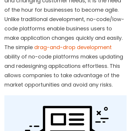
and changing customer needs, it is the need
of the hour for businesses to become agile.
Unlike traditional development,
no-code/low-
code
platforms enable business users to
make application changes quickly and easily.
The simple
drag-and-drop development
ability of no-code platforms makes updating
and redesigning applications effortless. This
allows companies to take advantage of the
market opportunities and avoid any risks.