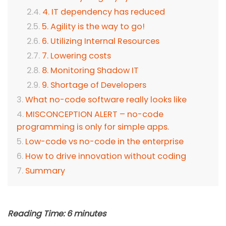
4. IT dependency has reduced
5. Agility is the way to go!
6. Utilizing Internal Resources
7. Lowering costs
8. Monitoring Shadow IT
9. Shortage of Developers
What no-code software really looks like
MISCONCEPTION ALERT – no-code
programming is only for simple apps.
Low-code vs no-code in the enterprise
How to drive innovation without coding
Summary
Reading Time:
6
minutes