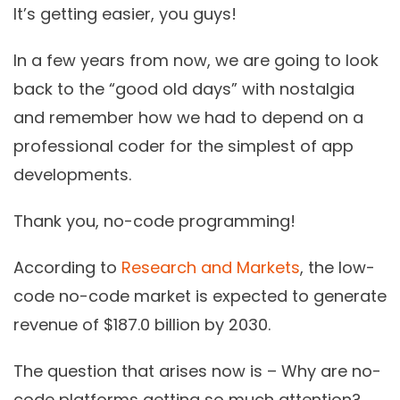
It’s getting easier, you guys!
In a few years from now, we are going to look
back to the “good old days” with nostalgia
and remember how we had to depend on a
professional coder for the simplest of app
developments.
Thank you,
no-code programming!
According to
Research and Markets
, the low-
code no-code market is expected to generate
revenue of $187.0 billion by 2030.
The question that arises now is – Why are
no-
code platforms
getting so much attention?