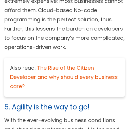
extremely expensive; most businesses cannot
afford them. Cloud-based
No-code
programming
is the perfect solution, thus.
Further, this lessens the burden on developers
to focus on the company’s more complicated,
operations-driven work.
Also read:
The Rise of the Citizen
Developer and why should every business
care?
5. Agility is the way to go!
With the ever-evolving business conditions