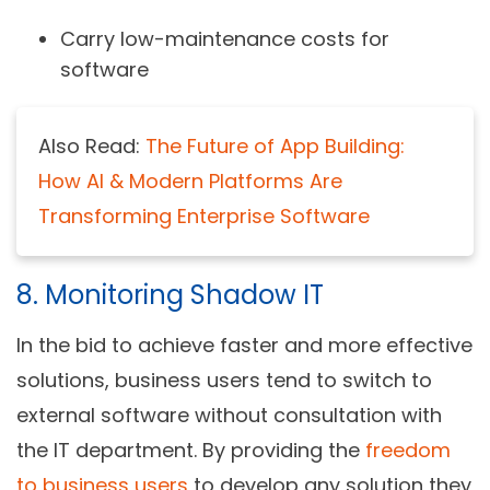
Carry low-maintenance costs for
software
Also Read:
The Future of App Building:
How AI & Modern Platforms Are
Transforming Enterprise Software
8. Monitoring Shadow IT
In the bid to achieve faster and more effective
solutions, business users tend to switch to
external software without consultation with
the IT department. By providing the
freedom
to business users
to develop any solution they