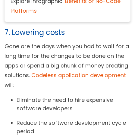
Explore Infographic:
Benefits of No-Code
Platforms
7. Lowering costs
Gone are the days when you had to wait for a
long time for the changes to be done on the
apps or spend a big chunk of money creating
solutions.
Codeless application development
will:
Eliminate the need to hire expensive
software developers
Reduce the software development cycle
period