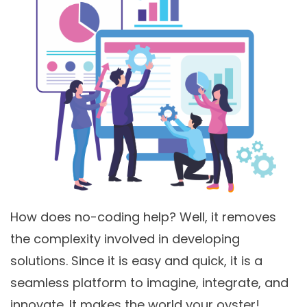
How does no-coding help? Well, it removes
the complexity involved in developing
solutions. Since it is easy and quick, it is a
seamless platform to imagine, integrate, and
innovate. It makes the world your oyster!