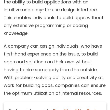
the ability to build applications with an
intuitive and easy-to-use design interface.
This enables individuals to build apps without
any extensive programming or coding
knowledge.
A company can assign individuals, who have
first-hand experience on the issue, to build
apps and solutions on their own without
having to hire somebody from the outside.
With problem-solving ability and creativity at
work for building apps, companies can ensure
the optimum utilization of internal resources.