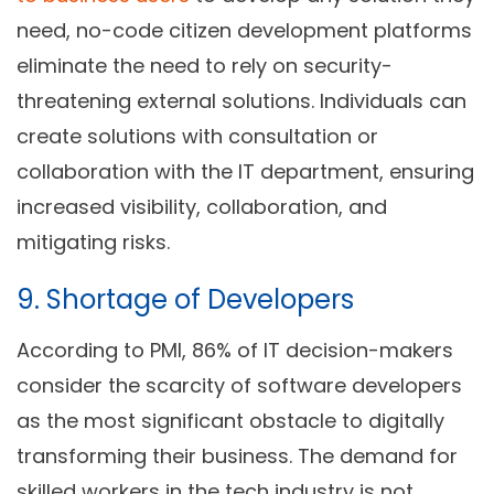
need, no-code citizen development platforms
eliminate the need to rely on security-
threatening external solutions. Individuals can
create solutions with consultation or
collaboration with the IT department, ensuring
increased visibility, collaboration, and
mitigating risks.
9. Shortage of Developers
According to PMI, 86% of IT decision-makers
consider the scarcity of software developers
as the most significant obstacle to digitally
transforming their business. The demand for
skilled workers in the tech industry is not