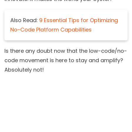
Also Read:
9 Essential Tips for Optimizing
No-Code Platform Capabilities
Is there any doubt now that the
low-code/no-
code movement
is here to stay and amplify?
Absolutely not!