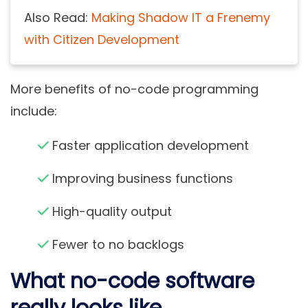
Also Read:
Making Shadow IT a Frenemy
with Citizen Development
More benefits of
no-code programming
include:
Faster application development
Improving business functions
High-quality output
Fewer to no backlogs
What no-code software