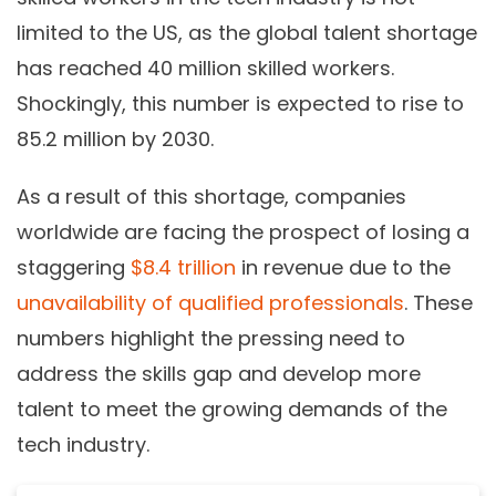
limited to the US, as the global talent shortage
has reached 40 million skilled workers.
Shockingly, this number is expected to rise to
85.2 million by 2030.
As a result of this shortage, companies
worldwide are facing the prospect of losing a
staggering
$8.4 trillion
in revenue due to the
unavailability of qualified professionals
. These
numbers highlight the pressing need to
address the skills gap and develop more
talent to meet the growing demands of the
tech industry.