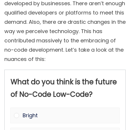
developed by businesses. There aren’t enough
qualified developers or platforms to meet this
demand. Also, there are drastic changes in the
way we perceive technology. This has
contributed massively to the embracing of
no-code development. Let’s take a look at the
nuances of this:
What do you think is the future
of No-Code Low-Code?
Bright