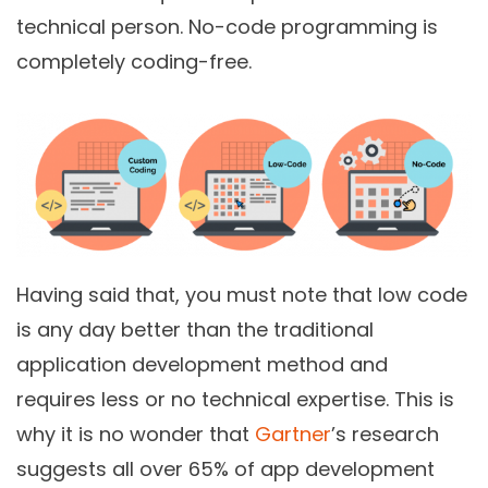
technical person.
No-code programming
is
completely coding-free.
Having said that, you must note that low code
is any day better than the traditional
application development method and
requires less or no technical expertise. This is
why it is no wonder that
Gartner
’s research
suggests all over 65% of app development