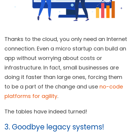
Thanks to the cloud, you only need an Internet
connection. Even a micro startup can build an
app without worrying about costs or
infrastructure. In fact, small businesses are
doing it faster than large ones, forcing them
to be a part of the change and use
no-code
platforms for agility
.
The tables have indeed turned!
3. Goodbye legacy systems!