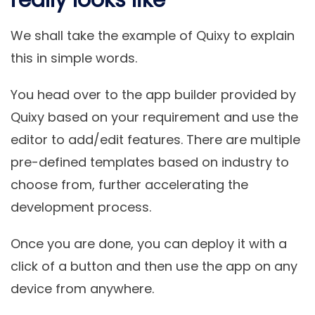
really looks like
We shall take the example of Quixy to explain
this in simple words.
You head over to the app builder provided by
Quixy based on your requirement and use the
editor to add/edit features. There are multiple
pre-defined templates based on industry to
choose from, further accelerating the
development process.
Once you are done, you can deploy it with a
click of a button and then use the app on any
device from anywhere.