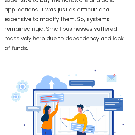
applications. It was just as difficult and
expensive to modify them. So, systems
remained rigid. Small businesses suffered
massively here due to dependency and lack
of funds.