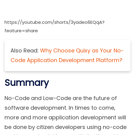
https://youtube.com/shorts/3yadeo6EQqA?
feature=share
Also Read:
Why Choose Quixy as Your No-
Code Application Development Platform?
Summary
No-Code and Low-Code are the future of
software development. In times to come,
more and more application development will
be done by citizen developers using no-code