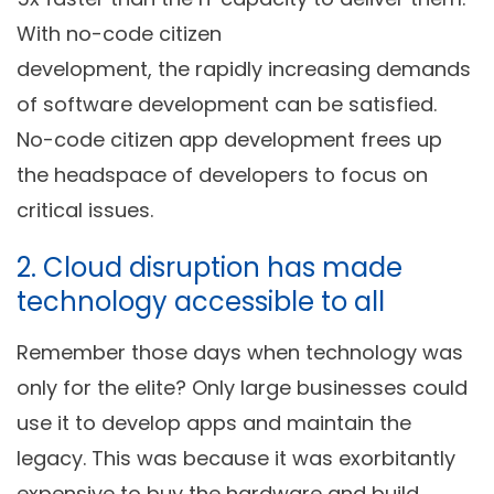
With no-code citizen
development, the rapidly increasing demands
of software development can be satisfied.
No-code citizen app development frees up
the headspace of developers to focus on
critical issues.
2. Cloud disruption has made
technology accessible to all
Remember those days when technology was
only for the elite? Only large businesses could
use it to develop apps and maintain the
legacy. This was because it was exorbitantly
expensive to buy the hardware and build