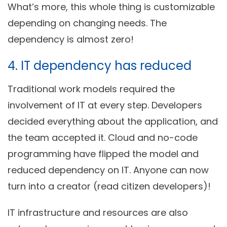
What’s more, this whole thing is customizable
depending on changing needs. The
dependency is almost zero!
4. IT dependency has reduced
Traditional work models required the
involvement of IT at every step. Developers
decided everything about the application, and
the team accepted it. Cloud and no-code
programming have flipped the model and
reduced dependency on IT. Anyone can now
turn into a creator (read citizen developers)!
IT infrastructure and resources are also