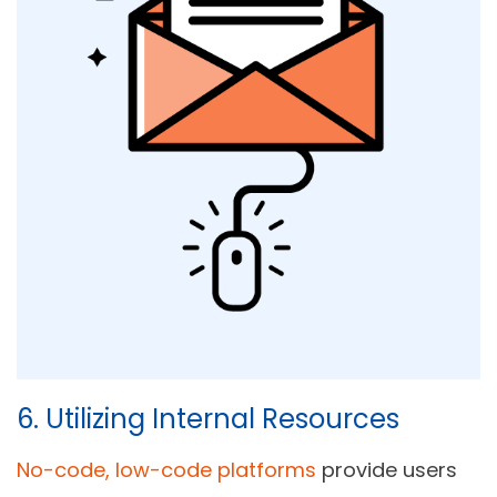
6. Utilizing Internal Resources
No-code, low-code platforms
provide users