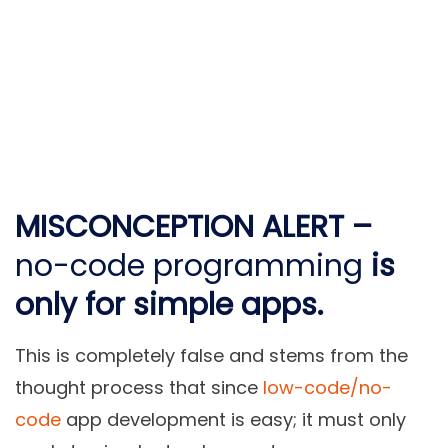
MISCONCEPTION ALERT –
no-code programming
is
only for simple apps.
This is completely false and stems from the
thought process that since
low-code/no-
code
app development is easy; it must only