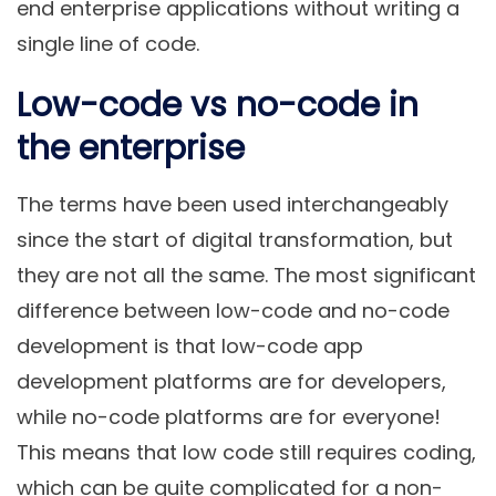
end enterprise applications without writing a
single line of code.
Low-code vs no-code in
the enterprise
The terms have been used interchangeably
since the start of digital transformation, but
they are not all the same. The most significant
difference between low-code and no-code
development is that low-code app
development platforms are for developers,
while no-code platforms are for everyone!
This means that low code still requires coding,
which can be quite complicated for a non-