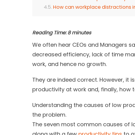
How can workplace distractions 
Reading Time:
8
minutes
We often hear CEOs and Managers sa
decreased efficiency, lack of time m
work, and hence no growth.
They are indeed correct. However, it i
productivity at work and, finally, how
Understanding the
causes of
low produ
the problem.
The seven most common causes of low 
along with a few
productivity tips
to o