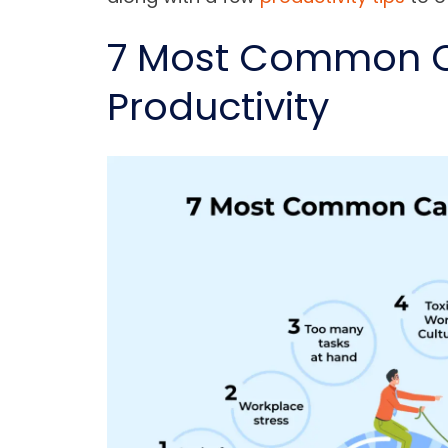
7 Most Common C
Productivity