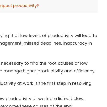
impact productivity?
ying that
low levels of productivity will lead to
anagement, missed deadlines, inaccuracy in
s necessary to find the root causes of low
 to manage higher productivity and efficiency.
ctivity at work is the first step in resolving
productivity at work are listed below,
vercome these causes at the end.