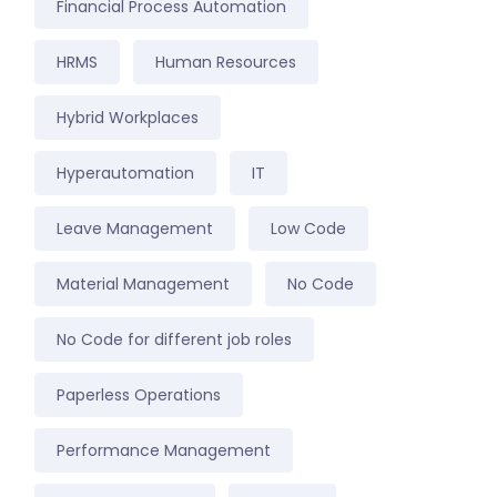
Financial Process Automation
HRMS
Human Resources
Hybrid Workplaces
Hyperautomation
IT
Leave Management
Low Code
Material Management
No Code
No Code for different job roles
Paperless Operations
Performance Management