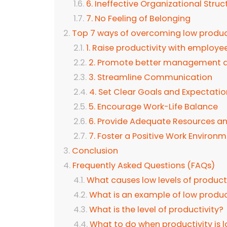
6. Ineffective Organizational Struc
7. No Feeling of Belonging
Top 7 ways of overcoming low product
1. Raise productivity with employee
2. Promote better management a
3. Streamline Communication
4. Set Clear Goals and Expectatio
5. Encourage Work-Life Balance
6. Provide Adequate Resources a
7. Foster a Positive Work Environ
Conclusion
Frequently Asked Questions (FAQs)
What causes low levels of product
What is an example of low produc
What is the level of productivity?
What to do when productivity is 