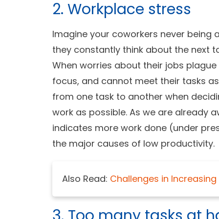
2. Workplace stress
Imagine your coworkers never being a
they constantly think about the next 
When worries about their jobs plague
focus, and cannot meet their tasks as
from one task to another when decidi
work as possible. As we are already aw
indicates more work done (under pressu
the major causes of
low productivity.
Also Read:
Challenges in Increasi
3. Too many tasks at 