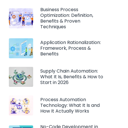
Business Process
Optimization: Definition,
Benefits & Proven
Techniques
Application Rationalization:
Framework, Process &
Benefits
Supply Chain Automation:
What It Is, Benefits & How to
Start in 2026
Process Automation
Technology: What It Is and
How It Actually Works
No-Code Development in