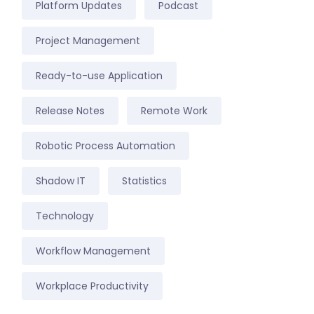
Platform Updates
Podcast
Project Management
Ready-to-use Application
Release Notes
Remote Work
Robotic Process Automation
Shadow IT
Statistics
Technology
Workflow Management
Workplace Productivity