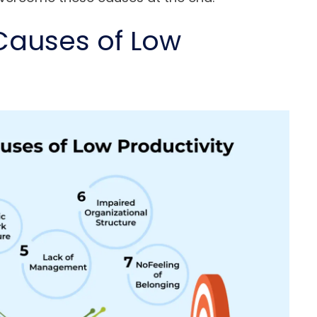
auses of Low