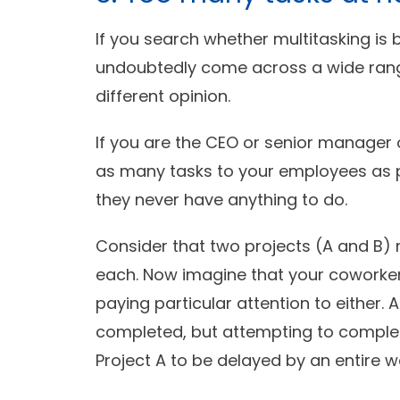
If you search whether multitasking is b
undoubtedly come across a wide range
different opinion.
If you are the CEO or senior manager
as many tasks to your employees as pos
they never have anything to do.
Consider that two projects (A and B) m
each. Now imagine that your coworkers
paying particular attention to either. 
completed, but attempting to complet
Project A to be delayed by an entire w