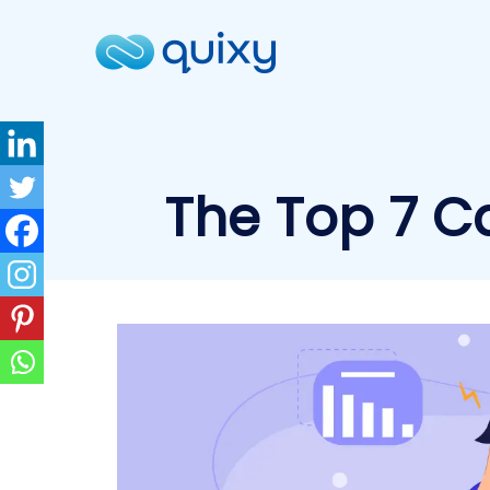
The Top 7 Ca