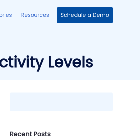
Schedule a Demo
ories
Resources
tivity Levels
Recent Posts