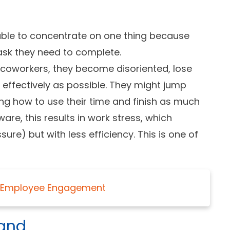
ble to concentrate on one thing because
task they need to complete.
 coworkers, they become disoriented, lose
 effectively as possible. They might jump
ng how to use their time and finish as much
are, this results in work stress, which
re) but with less efficiency. This is one of
ng Employee Engagement
hand