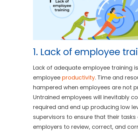
1. Lack of employee tra
Lack of adequate employee training i
employee
productivity
. Time and res
hampered when employees are not pr
Untrained employees will inevitably
required and end up producing low leve
supervisors to ensure that their tasks
employers to review, correct, and corre