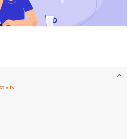
tivity