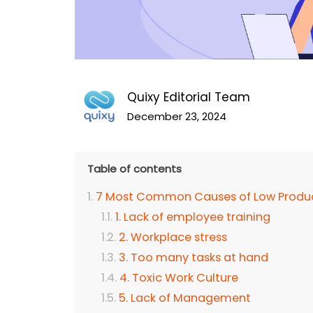
Quixy Editorial Team
December 23, 2024
Table of contents
7 Most Common Causes of Low Produc
1. Lack of employee training
2. Workplace stress
3. Too many tasks at hand
4. Toxic Work Culture
5. Lack of Management