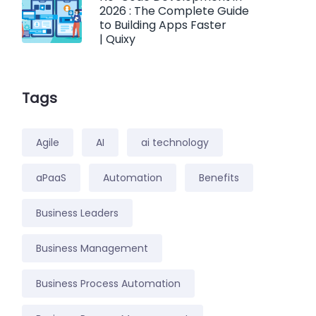
2026 : The Complete Guide
to Building Apps Faster
| Quixy
Tags
Agile
AI
ai technology
aPaaS
Automation
Benefits
Business Leaders
Business Management
Business Process Automation