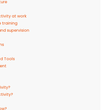
ture
ivity at work
 training
nd supervision
ns
nd Tools
ment
ivity?
tivity?
low?