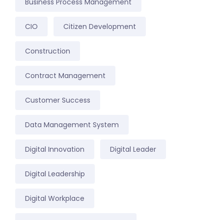
Business Process Management
CIO
Citizen Development
Construction
Contract Management
Customer Success
Data Management System
Digital Innovation
Digital Leader
Digital Leadership
Digital Workplace