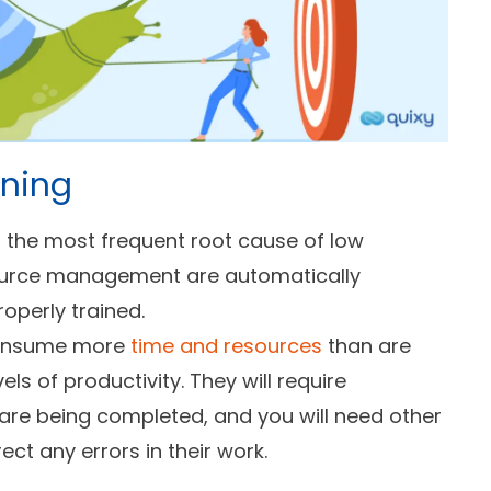
ining
s the most frequent root cause of low
ource management are automatically
operly trained.
 consume more
time and resources
than are
ls of productivity. They will require
 are being completed, and you will need other
ct any errors in their work.