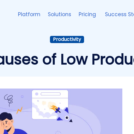
Platform
Solutions
Pricing
Success St
Productivity
uses of Low Produc