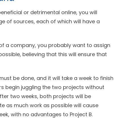
eneficial or detrimental online, you will
 of sources, each of which will have a
 of a company, you probably want to assign
sible, believing that this will ensure that
ust be done, and it will take a week to finish
 begin juggling the two projects without
After two weeks, both projects will be
e as much work as possible will cause
eek, with no advantages to Project B.