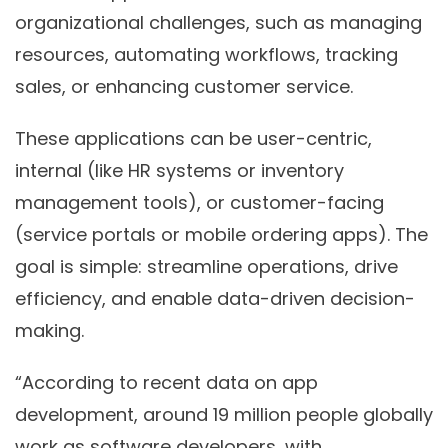
organizational challenges, such as managing
resources, automating workflows, tracking
sales, or enhancing customer service.
These applications can be user-centric,
internal (like HR systems or inventory
management tools), or customer-facing
(service portals or mobile ordering apps). The
goal is simple: streamline operations, drive
efficiency, and enable data-driven decision-
making.
“According to recent data on app
development, around 19 million people globally
work as software developers, with