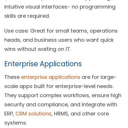
intuitive visual interfaces- no programming
skills are required.
Use case:
Great for small teams, operations
heads, and business users who want quick
wins without waiting on IT.
Enterprise Applications
These
enterprise applications
are for large-
scale apps built for enterprise-level needs.
They support complex workflows, ensure high
security and compliance, and integrate with
ERP,
CRM solutions
, HRMS, and other core
systems.