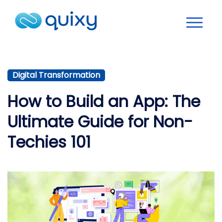
Digital Transformation
How to Build an App: The
Ultimate Guide for Non-
Techies 101