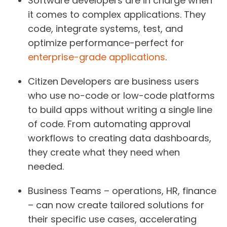
Software developers
are in charge when
it comes to complex applications. They
code, integrate systems, test, and
optimize performance-perfect for
enterprise-grade applications
.
Citizen Developers
are business users
who use no-code or low-code platforms
to build apps without writing a single line
of code. From automating approval
workflows to creating data dashboards,
they create what they need when
needed.
Business Teams –
operations, HR, finance
– can now create tailored solutions for
their specific use cases, accelerating