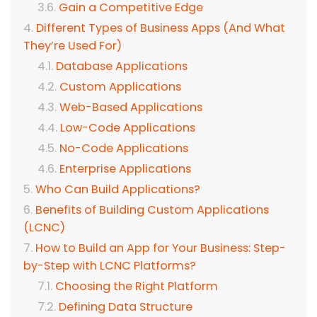
Gain a Competitive Edge
Different Types of Business Apps (And What
They’re Used For)
Database Applications
Custom Applications
Web-Based Applications
Low-Code Applications
No-Code Applications
Enterprise Applications
Who Can Build Applications?
Benefits of Building Custom Applications
(LCNC)
How to Build an App for Your Business: Step-
by-Step with LCNC Platforms?
Choosing the Right Platform
Defining Data Structure