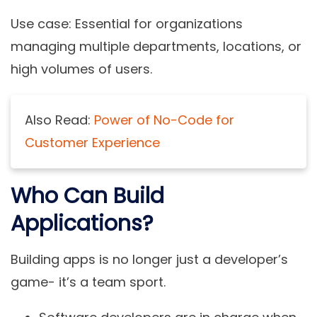
Use case:
Essential for organizations
managing multiple departments, locations, or
high volumes of users.
Also Read:
Power of No-Code for
Customer Experience
Who Can Build
Applications?
Building apps is no longer just a developer’s
game- it’s a team sport.