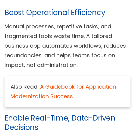
Boost Operational Efficiency
Manual processes, repetitive tasks, and
fragmented tools waste time. A tailored
business app automates workflows, reduces
redundancies, and helps teams focus on
impact, not administration.
Also Read:
A Guidebook for Application
Modernization Success
Enable Real-Time, Data-Driven
Decisions