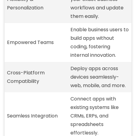
Personalization
workflows and update
them easily.
Enable business users to
build apps without
Empowered Teams
coding, fostering
internal innovation.
Deploy apps across
Cross-Platform
devices seamlessly-
Compatibility
web, mobile, and more.
Connect apps with
existing systems like
Seamless Integration
CRMs, ERPs, and
spreadsheets
effortlessly.