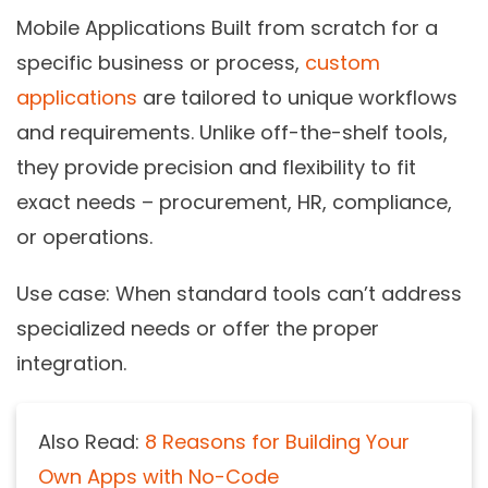
Mobile Applications Built from scratch for a
specific business or process,
custom
applications
are tailored to unique workflows
and requirements. Unlike off-the-shelf tools,
they provide precision and flexibility to fit
exact needs – procurement, HR, compliance,
or operations.
Use case:
When standard tools can’t address
specialized needs or offer the proper
integration.
Also Read:
8 Reasons for Building Your
Own Apps with No-Code