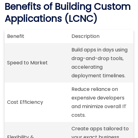
Benefits of Building Custom
Applications (LCNC)
Benefit
Description
Build apps in days using
drag-and-drop tools,
Speed to Market
accelerating
deployment timelines.
Reduce reliance on
expensive developers
Cost Efficiency
and minimize overall IT
costs.
Create apps tailored to
Flexibility &
your exact business