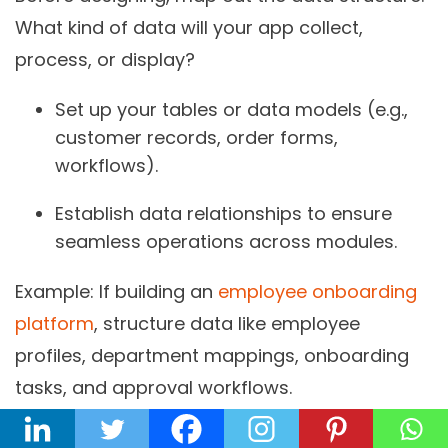
What kind of data will your app collect,
process, or display?
Set up your tables or data models (e.g.,
customer records, order forms,
workflows).
Establish data relationships to ensure
seamless operations across modules.
Example:
If building an
employee onboarding
platform
, structure data like employee
profiles, department mappings, onboarding
tasks, and approval workflows.
Designing the Interface