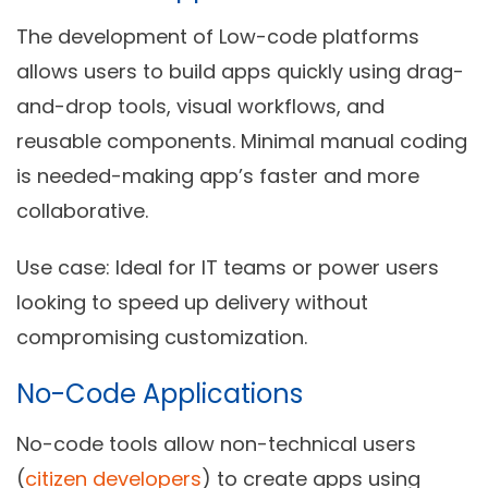
The development of Low-code platforms
allows users to build apps quickly using drag-
and-drop tools, visual workflows, and
reusable components. Minimal manual coding
is needed-making app’s faster and more
collaborative.
Use case:
Ideal for IT teams or power users
looking to speed up delivery without
compromising customization.
No-Code Applications
No-code tools allow non-technical users
(
citizen developers
) to create apps using