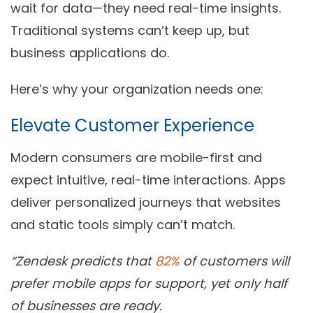
wait for data—they need real-time insights.
Traditional systems can’t keep up, but
business applications do.
Here’s why your organization needs one:
Elevate Customer Experience
Modern consumers are mobile-first and
expect intuitive, real-time interactions. Apps
deliver personalized journeys that websites
and static tools simply can’t match.
“Zendesk predicts that
82%
of customers will
prefer mobile apps for support, yet only half
of businesses are ready.