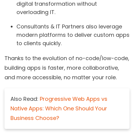
digital transformation without
overloading IT.
Consultants & IT Partners
also leverage
modern platforms to deliver custom apps
to clients quickly.
Thanks to the evolution of no-code/low-code,
building apps is faster, more collaborative,
and more accessible, no matter your role.
Also Read:
Progressive Web Apps vs
Native Apps: Which One Should Your
Business Choose?