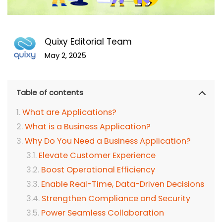
Quixy Editorial Team
May 2, 2025
Table of contents
What are Applications?
What is a Business Application?
Why Do You Need a Business Application?
Elevate Customer Experience
Boost Operational Efficiency
Enable Real-Time, Data-Driven Decisions
Strengthen Compliance and Security
Power Seamless Collaboration