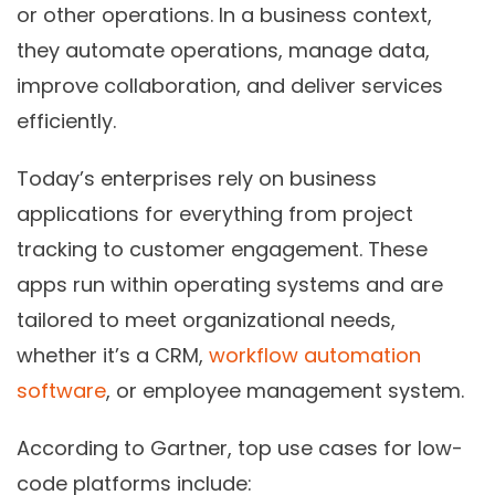
or other operations. In a business context,
they automate operations, manage data,
improve collaboration, and deliver services
efficiently.
Today’s enterprises rely on business
applications for everything from project
tracking to customer engagement. These
apps run within operating systems and are
tailored to meet organizational needs,
whether it’s a CRM,
workflow automation
software
, or employee management system.
According to
Gartner
, top use cases for
low-
code platforms
include: