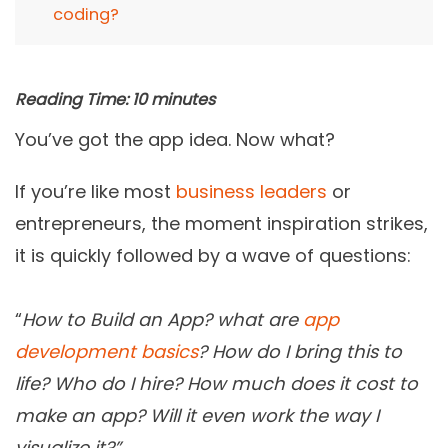
coding?
Reading Time:
10
minutes
You’ve got the app idea. Now what?
If you’re like most
business leaders
or
entrepreneurs, the moment inspiration strikes,
it is quickly followed by a wave of questions:
“
How to Build an App? what are
app
development basics
? How do I bring this to
life? Who do I hire? How much does it cost to
make an app? Will it even work the way I
visualize it?”