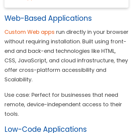
Web-Based Applications
Custom Web apps
run directly in your browser
without requiring installation. Built using front-
end and back-end technologies like HTML,
CSS, JavaScript, and cloud infrastructure, they
offer cross-platform accessibility and
Scalability.
Use case:
Perfect for businesses that need
remote, device-independent access to their
tools.
Low-Code Applications