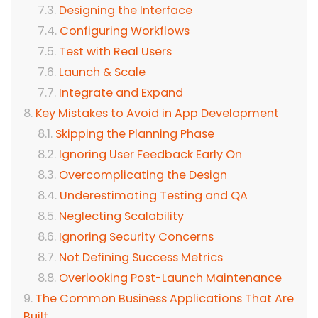
Designing the Interface
Configuring Workflows
Test with Real Users
Launch & Scale
Integrate and Expand
Key Mistakes to Avoid in App Development
Skipping the Planning Phase
Ignoring User Feedback Early On
Overcomplicating the Design
Underestimating Testing and QA
Neglecting Scalability
Ignoring Security Concerns
Not Defining Success Metrics
Overlooking Post-Launch Maintenance
The Common Business Applications That Are
Built