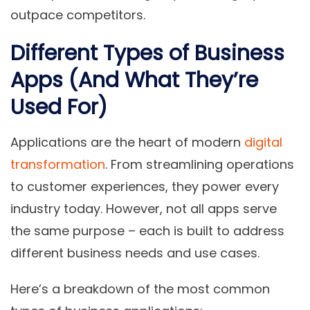
outpace competitors.
Different Types of Business
Apps (And What They’re
Used For)
Applications are the heart of modern
digital
transformation
. From streamlining operations
to customer experiences, they power every
industry today. However, not all apps serve
the same purpose – each is built to address
different business needs and use cases.
Here’s a breakdown of the most common