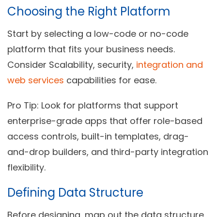
Choosing the Right Platform
Start by selecting a low-code or no-code
platform that fits your business needs.
Consider Scalability, security,
integration and
web services
capabilities for ease.
Pro Tip:
Look for platforms that support
enterprise-grade apps that offer role-based
access controls, built-in templates, drag-
and-drop builders, and third-party integration
flexibility.
Defining Data Structure
Before designing, map out the data structure.