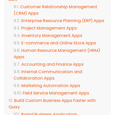
Customer Relationship Management
(CRM) Apps
Enterprise Resource Planning (ERP) Apps
Project Management Apps
Inventory Management Apps
E-commerce and Online Store Apps
Human Resource Management (HRM)
Apps
Accounting and Finance Apps
Internal Communication and
Collaboration Apps
Marketing Automation Apps
Field Service Management Apps
Build Custom Business Apps Faster with
Quixy
Rapid Business Application