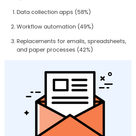
Data collection apps
(58%)
Workflow automation
(49%)
Replacements for emails, spreadsheets,
and paper processes
(42%)