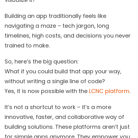
Building an app traditionally feels like
navigating a maze – tech jargon, long
timelines, high costs, and decisions you never
trained to make.
So, here’s the big question:
What if you could build that app your way,
without writing a single line of code?
Yes, it is now possible with the
LCNC platform
.
It’s not a shortcut to work – it’s a more
innovative, faster, and collaborative way of
building solutions. These platforms aren’t just
for simple apps anymore. They empower you