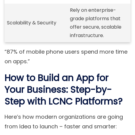
Rely on enterprise-
grade platforms that
Scalability & Security
offer secure, scalable
infrastructure.
“87% of mobile phone users spend more time
on apps.”
How to Build an App for
Your Business: Step-by-
Step with LCNC Platforms?
Here’s how modern organizations are going
from Idea to launch – faster and smarter: