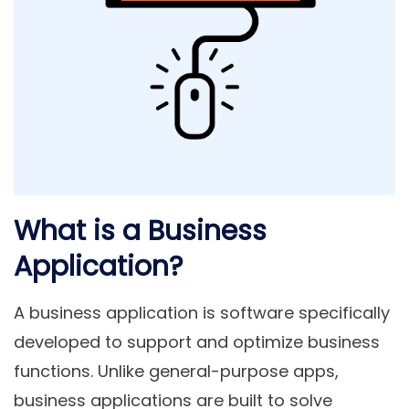
What is a Business
Application?
A
business application
is software specifically
developed to support and optimize business
functions. Unlike general-purpose apps,
business applications are built to solve