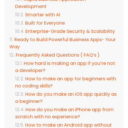
Development
Smarter with AI
Built for Everyone
Enterprise-Grade Security & Scalability
Ready to Build Powerful Business Apps- Your
Way
Frequently Asked Questions ( FAQ’s )
How hard is making an app if you’re not
a developer?
How to make an app for beginners with
no coding skills?
How do you make an iOS app quickly as
a beginner?
How do you make an iPhone app from
scratch with no experience?
How to make an Android app without