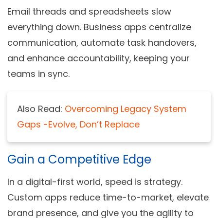
Email threads and spreadsheets slow
everything down. Business apps centralize
communication, automate task handovers,
and enhance accountability, keeping your
teams in sync.
Also Read:
Overcoming Legacy System
Gaps -Evolve, Don’t Replace
Gain a Competitive Edge
In a digital-first world, speed is strategy.
Custom apps reduce time-to-market, elevate
brand presence, and give you the agility to