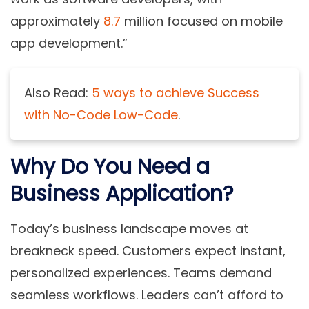
approximately
8.7
million focused on mobile
app development.”
Also Read:
5 ways to achieve Success
with No-Code Low-Code
.
Why Do You Need a
Business Application?
Today’s business landscape moves at
breakneck speed. Customers expect instant,
personalized experiences. Teams demand
seamless workflows. Leaders can’t afford to