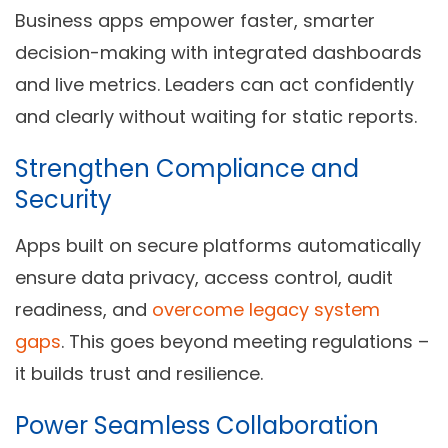
Business apps empower faster, smarter
decision-making with integrated dashboards
and live metrics. Leaders can act confidently
and clearly without waiting for static reports.
Strengthen Compliance and
Security
Apps built on secure platforms automatically
ensure data privacy, access control, audit
readiness, and
overcome legacy system
gaps
. This goes beyond meeting regulations –
it builds trust and resilience.
Power Seamless Collaboration