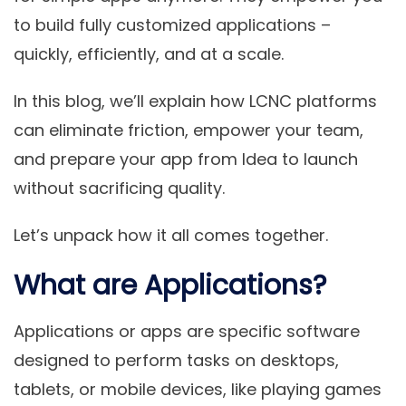
to build fully customized applications –
quickly, efficiently, and at a scale.
In this blog, we’ll explain how LCNC platforms
can eliminate friction, empower your team,
and prepare your app from Idea to launch
without sacrificing quality.
Let’s unpack how it all comes together.
What are Applications?
Applications or apps are specific software
designed to perform tasks on desktops,
tablets, or mobile devices, like playing games