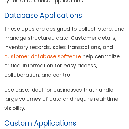
types of business applications:
Database Applications
These apps are designed to collect, store, and
manage structured data. Customer details,
inventory records, sales transactions, and
customer database software
help centralize
critical information for easy access,
collaboration, and control.
Use case:
Ideal for businesses that handle
large volumes of data and require real-time
visibility.
Custom Applications