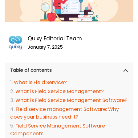
Quixy Editorial Team
January 7, 2025
Table of contents
What is Field Service?
What is Field Service Management?
What is Field Service Management Software?
Field service management Software: Why
does your business need it?
Field Service Management Software
Components