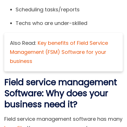
Scheduling tasks/reports
Techs who are under-skilled
Also Read:
Key benefits of Field Service
Management (FSM) Software for your
business
Field service management
Software: Why does your
business need it?
Field service management software has many