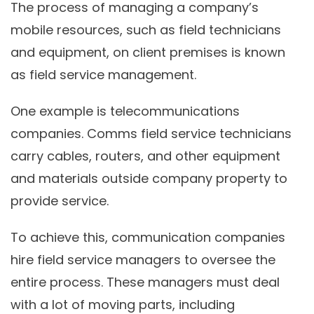
The process of managing a company’s
mobile resources, such as field technicians
and equipment, on client premises is known
as field service management.
One example is telecommunications
companies. Comms field service technicians
carry cables, routers, and other equipment
and materials outside company property to
provide service.
To achieve this, communication companies
hire field service managers to oversee the
entire process. These managers must deal
with a lot of moving parts, including