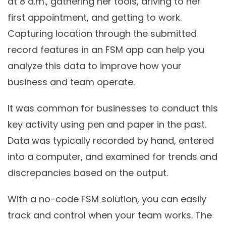
at 8 a.m., gathering her tools, driving to her
first appointment, and getting to work.
Capturing location through the submitted
record features in an FSM app can help you
analyze this data to improve how your
business and team operate.
It was common for businesses to conduct this
key activity using pen and paper in the past.
Data was typically recorded by hand, entered
into a computer, and examined for trends and
discrepancies based on the output.
With a no-code FSM solution, you can easily
track and control when your team works. The