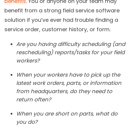
benefits
. You or anyone on your team may
benefit from a strong field service software
solution if you’ve ever had trouble finding a
service order, customer history, or form.
Are you having difficulty scheduling (and
rescheduling) reports/tasks for your field
workers?
When your workers have to pick up the
latest work orders, parts, or information
from headquarters, do they need to
return often?
When you are short on parts, what do
you do?