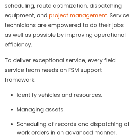
scheduling, route optimization, dispatching
equipment, and
project management
. Service
technicians are empowered to do their jobs
as well as possible by improving operational
efficiency.
To deliver exceptional service, every field
service team needs an FSM support
framework:
Identify vehicles and resources.
Managing assets.
Scheduling of records and dispatching of
work orders in an advanced manner.