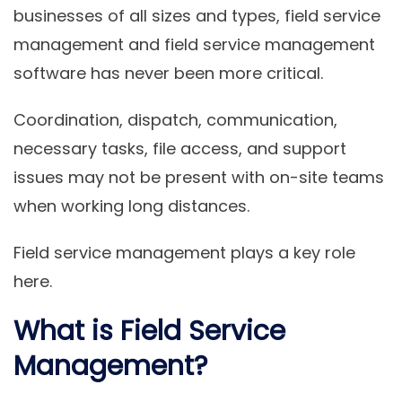
businesses of all sizes and types, field service
management and field service management
software has never been more critical.
Coordination, dispatch, communication,
necessary tasks, file access, and support
issues may not be present with on-site teams
when working long distances.
Field service management plays a key role
here.
What is Field Service
Management?