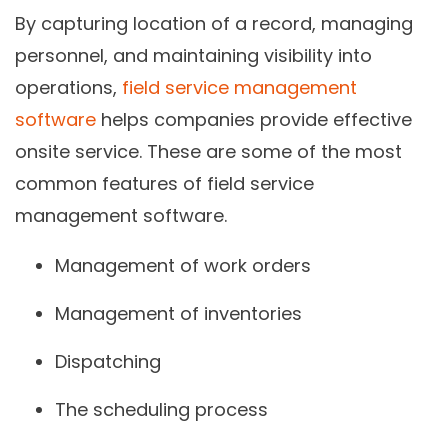
By capturing location of a record, managing
personnel, and maintaining visibility into
operations,
field service management
software
helps companies provide effective
onsite service. These are some of the most
common features of field service
management software.
Management of work orders
Management of inventories
Dispatching
The scheduling process