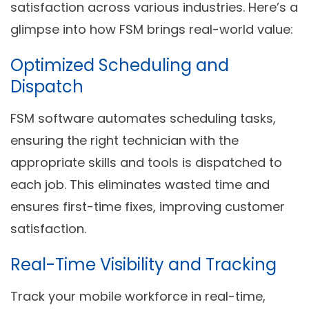
satisfaction across various industries. Here’s a
glimpse into how FSM brings real-world value:
Optimized Scheduling and
Dispatch
FSM software automates scheduling tasks,
ensuring the right technician with the
appropriate skills and tools is dispatched to
each job. This eliminates wasted time and
ensures first-time fixes, improving customer
satisfaction.
Real-Time Visibility and Tracking
Track your mobile workforce in real-time,