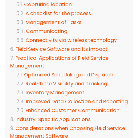
Capturing location
A checklist for the process
Management of Tasks
Communicating
Connectivity via wireless technology
Field Service Software and its Impact
Practical Applications of Field Service
Management
Optimized Scheduling and Dispatch
Real-Time Visibility and Tracking
Inventory Management
Improved Data Collection and Reporting
Enhanced Customer Communication
Industry-Specific Applications
Considerations when Choosing Field Service
Management Software