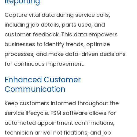
Reporting
Capture vital data during service calls,
including job details, parts used, and
customer feedback. This data empowers
businesses to identify trends, optimize
processes, and make data-driven decisions
for continuous improvement.
Enhanced Customer
Communication
Keep customers informed throughout the
service lifecycle. FSM software allows for
automated appointment confirmations,
technician arrival notifications, and job