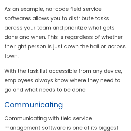
As an example, no-code field service
softwares allows you to distribute tasks
across your team and prioritize what gets
done and when. This is regardless of whether
the right person is just down the hall or across
town.
With the task list accessible from any device,
employees always know where they need to
go and what needs to be done.
Communicating
Communicating with field service
management software is one of its biggest