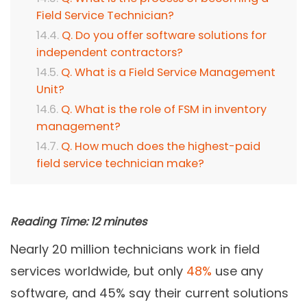
Field Service Technician?
Q. Do you offer software solutions for
independent contractors?
Q. What is a Field Service Management
Unit?
Q. What is the role of FSM in inventory
management?
Q. How much does the highest-paid
field service technician make?
Reading Time:
12
minutes
Nearly 20 million technicians work in field
services worldwide, but only
48%
use any
software, and 45% say their current solutions