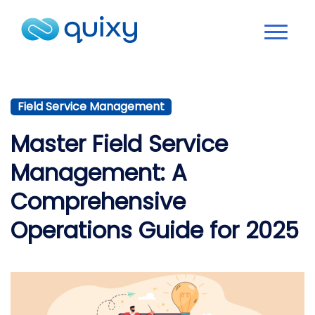
Field Service Management
Master Field Service
Management: A
Comprehensive
Operations Guide for 2025