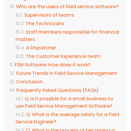
Who are the users of field service software?
Supervisors of teams
The Technicians
Staff members responsible for financial
matters
A Dispatcher
The Customer Experience team
FSM Software: How does it work?
Future Trends in Field Service Management
Conclusion
Frequently Asked Questions (FAQs)
Q. Is it possible for a small business to
use Field Service Management Software?
Q. What is the average salary for a Field
Service Engineer?
Q. What is the process of becoming a