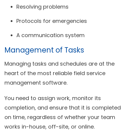
Resolving problems
Protocols for emergencies
A communication system
Management of Tasks
Managing tasks and schedules are at the
heart of the most reliable field service
management software.
You need to assign work, monitor its
completion, and ensure that it is completed
on time, regardless of whether your team
works in-house, off-site, or online.