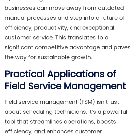
businesses can move away from outdated
manual processes and step into a future of
efficiency, productivity, and exceptional
customer service.
This translates to a
significant competitive advantage and paves
the way for sustainable growth.
Practical Applications of
Field Service Management
Field service management (FSM) isn’t just
about scheduling technicians. It’s a powerful
tool that streamlines operations, boosts
efficiency, and enhances customer