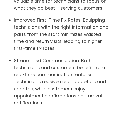
valuable time for technicians to focus on
what they do best – serving customers.
Improved First-Time Fix Rates:
Equipping
technicians with the right information and
parts from the start minimizes wasted
time and return visits, leading to higher
first-time fix rates.
Streamlined Communication:
Both
technicians and customers benefit from
real-time communication features.
Technicians receive clear job details and
updates, while customers enjoy
appointment confirmations and arrival
notifications.