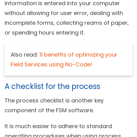
information is entered into your computer
without allowing for user error, dealing with
incomplete forms, collecting reams of paper,
or spending hours entering it.
Also read:
11 benefits of optimizing your
Field Services using No-Code!
A checklist for the process
The process checklist is another key
component of the FSM software.
It is much easier to adhere to standard
operating procedures when using process