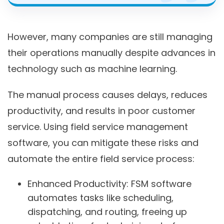
However, many companies are still managing
their operations manually despite advances in
technology such as machine learning.
The manual process causes delays, reduces
productivity, and results in poor customer
service. Using field service management
software, you can mitigate these risks and
automate the entire field service process:
Enhanced Productivity:
FSM software
automates tasks like scheduling,
dispatching, and routing, freeing up