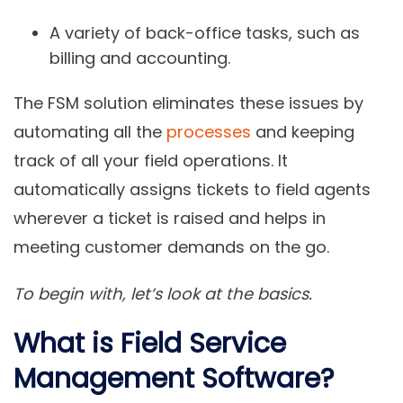
A variety of back-office tasks, such as
billing and accounting.
The FSM solution eliminates these issues by
automating all the
processes
and keeping
track of all your field operations. It
automatically assigns tickets to field agents
wherever a ticket is raised and helps in
meeting customer demands on the go.
To begin with, let’s look at the basics.
What is Field Service
Management Software?