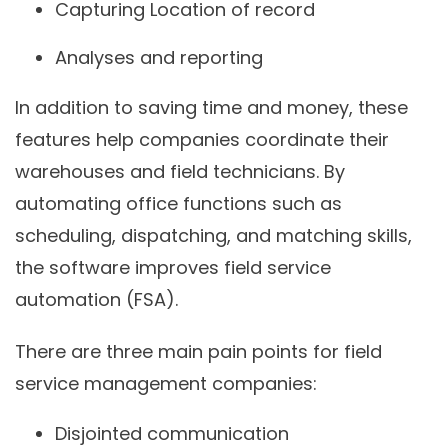
Capturing Location of record
Analyses and reporting
In addition to saving time and money, these
features help companies coordinate their
warehouses and field technicians. By
automating office functions such as
scheduling, dispatching, and matching skills,
the software improves field service
automation (FSA).
There are three main pain points for field
service management companies:
Disjointed communication