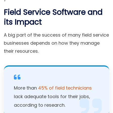
Field Service Software and
its Impact
A big part of the success of many field service
businesses depends on how they manage
their resources.
More than
45% of field technicians
lack adequate tools for their jobs,
according to research.