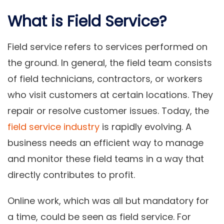
What is Field Service?
Field service refers to services performed on
the ground. In general, the field team consists
of field technicians, contractors, or workers
who visit customers at certain locations. They
repair or resolve customer issues. Today, the
field service industry
is rapidly evolving. A
business needs an efficient way to manage
and monitor these field teams in a way that
directly contributes to profit.
Online work, which was all but mandatory for
a time, could be seen as field service. For