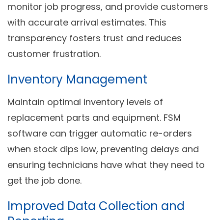
monitor job progress, and provide customers
with accurate arrival estimates. This
transparency fosters trust and reduces
customer frustration.
Inventory Management
Maintain optimal inventory levels of
replacement parts and equipment. FSM
software can trigger automatic re-orders
when stock dips low, preventing delays and
ensuring technicians have what they need to
get the job done.
Improved Data Collection and