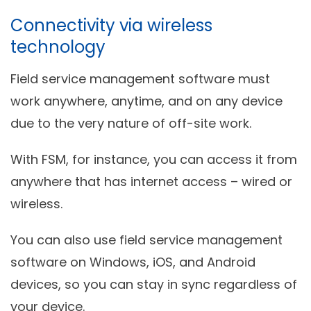
Connectivity via wireless
technology
Field service management software must
work anywhere, anytime, and on any device
due to the very nature of off-site work.
With FSM, for instance, you can access it from
anywhere that has internet access – wired or
wireless.
You can also use field service management
software on Windows, iOS, and Android
devices, so you can stay in sync regardless of
your device.