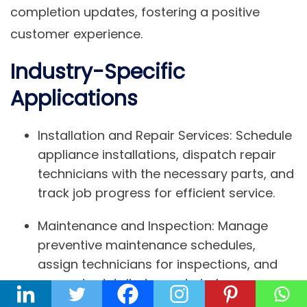
completion updates, fostering a positive
customer experience.
Industry-Specific
Applications
Installation and Repair Services:
Schedule
appliance installations, dispatch repair
technicians with the necessary parts, and
track job progress for efficient service.
Maintenance and Inspection:
Manage
preventive maintenance schedules,
assign technicians for inspections, and
generate detailed reports to keep
equipment running smoothly.