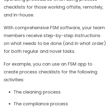
checklists for those working offsite, remotely,
and in-house.
With comprehensive FSM software, your team
members receive step-by-step instructions
on what needs to be done (and in what order)
for both regular and novel tasks.
For example, you can use an FSM app to
create process checklists for the following
activities:
The cleaning process
The compliance process