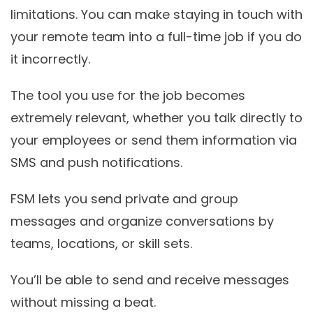
limitations. You can make staying in touch with
your remote team into a full-time job if you do
it incorrectly.
The tool you use for the job becomes
extremely relevant, whether you talk directly to
your employees or send them information via
SMS and push notifications.
FSM lets you send private and group
messages and organize conversations by
teams, locations, or skill sets.
You’ll be able to send and receive messages
without missing a beat.