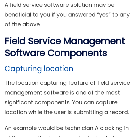
A field service software solution may be
beneficial to you if you answered “yes” to any
of the above.
Field Service Management
Software Components
Capturing location
The location capturing feature of field service
management software is one of the most
significant components. You can capture
location while the user is submitting a record.
An example would be technician A clocking in