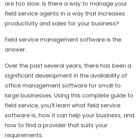
are too slow. Is there a way to manage your
field service agents in a way that increases
productivity and sales for your business?
Field service management software is the
answer.
Over the past several years, there has been a
significant development in the availability of
office management software for small to
large businesses. Using this complete guide to
field service, you’ll learn what field service
software is, how it can help your business, and
how to find a provider that suits your
requirements.