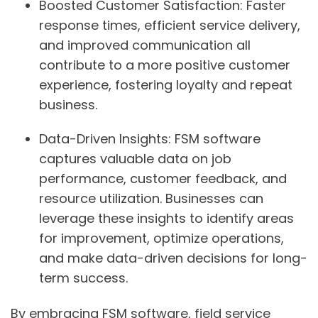
Boosted Customer Satisfaction:
Faster
response times, efficient service delivery,
and improved communication all
contribute to a more positive customer
experience, fostering loyalty and repeat
business.
Data-Driven Insights:
FSM software
captures valuable data on job
performance, customer feedback, and
resource utilization. Businesses can
leverage these insights to identify areas
for improvement, optimize operations,
and make data-driven decisions for long-
term success.
By embracing FSM software, field service