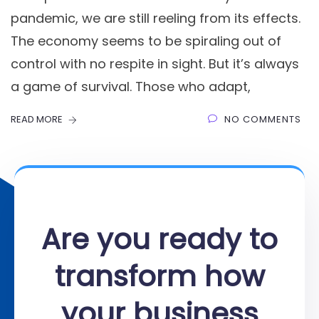
pandemic, we are still reeling from its effects.
The economy seems to be spiraling out of
control with no respite in sight. But it’s always
a game of survival. Those who adapt,
READ MORE
NO COMMENTS
Are you ready to
transform how
your business