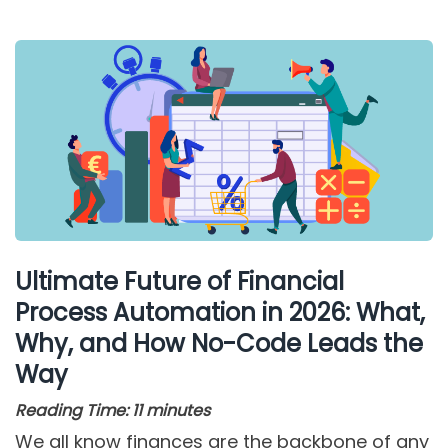
Ultimate Future of Financial
Process Automation in 2026: What,
Why, and How No-Code Leads the
Way
Reading Time:
11
minutes
We all know finances are the backbone of any