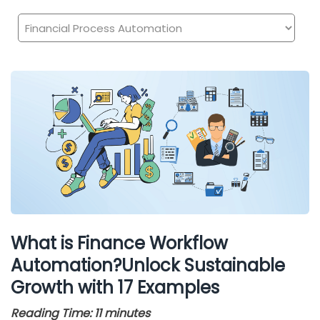
What is Finance Workflow
Automation?Unlock Sustainable
Growth with 17 Examples
Reading Time:
11
minutes