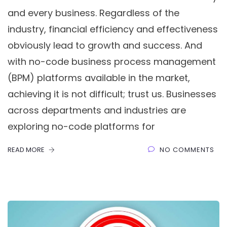
and every business. Regardless of the
industry, financial efficiency and effectiveness
obviously lead to growth and success. And
with no-code business process management
(BPM) platforms available in the market,
achieving it is not difficult; trust us. Businesses
across departments and industries are
exploring no-code platforms for
READ MORE
NO COMMENTS