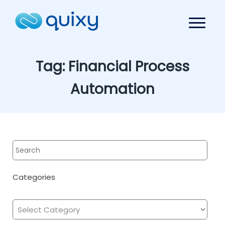
Tag:
Financial Process
Automation
Categories