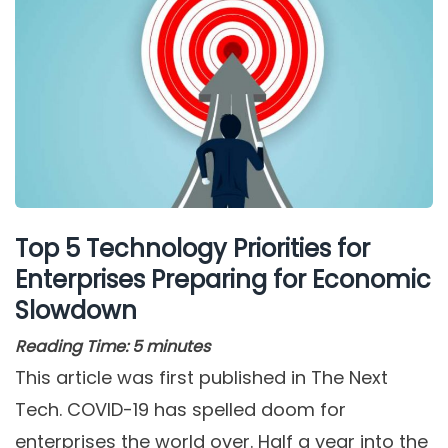
Top 5 Technology Priorities for
Enterprises Preparing for Economic
Slowdown
Reading Time:
5
minutes
This article was first published in The Next
Tech. COVID-19 has spelled doom for
enterprises the world over. Half a year into the