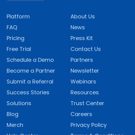
Platform
About Us
FAQ
News
Pricing
Press Kit
Free Trial
Contact Us
Schedule a Demo
Partners
Become a Partner
Newsletter
Submit a Referral
Webinars
Success Stories
Resources
Solutions
Trust Center
Blog
Careers
Merch
Privacy Policy