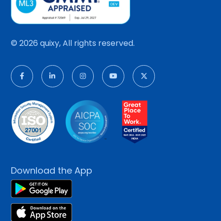
© 2026 quixy, All rights reserved.
Download the App