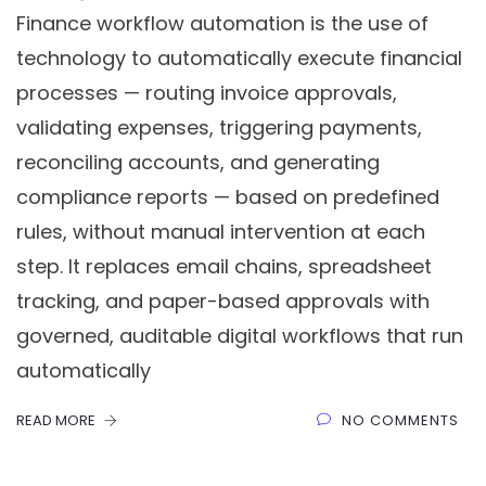
Finance workflow automation is the use of
technology to automatically execute financial
processes — routing invoice approvals,
validating expenses, triggering payments,
reconciling accounts, and generating
compliance reports — based on predefined
rules, without manual intervention at each
step. It replaces email chains, spreadsheet
tracking, and paper-based approvals with
governed, auditable digital workflows that run
automatically
READ MORE
NO COMMENTS