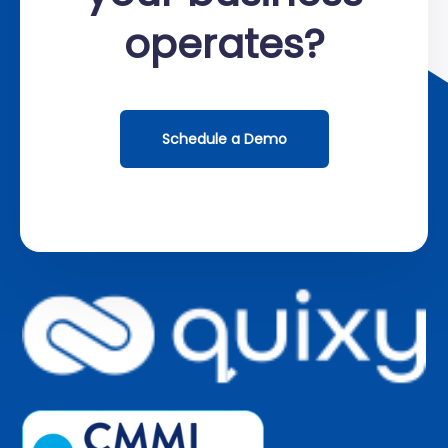
operates?
Schedule a Demo