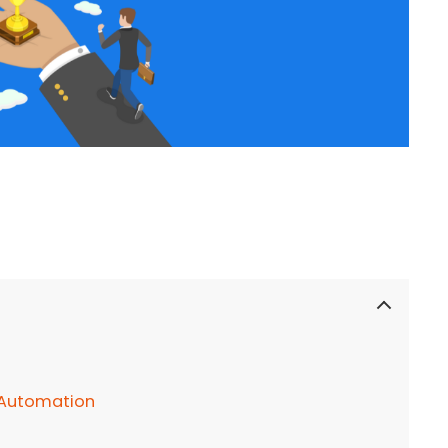
 Automation