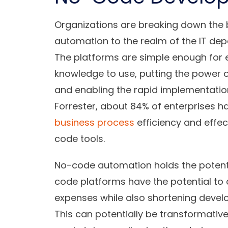
Organizations are breaking down the b
automation to the realm of the IT de
The platforms are simple enough for e
knowledge to use, putting the power 
and enabling the rapid implementation 
Forrester, about 84% of enterprises h
business process
efficiency and effe
code tools.
No-code automation holds the potenti
code platforms have the potential to
expenses while also shortening deve
This can potentially be transformative