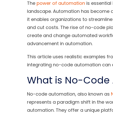
The
power of automation
is essential
landscape. Automation has become a cr
it enables organizations to streamli
and cut costs. The rise of no-code pl
create and change automated workflow
advancement in automation.
This article uses realistic examples 
integrating no-code automation can a
What is No-Code
No-code automation, also known as
represents a paradigm shift in the w
automation. They offer a unique pla