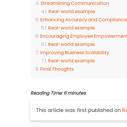
Streamlining Communication
Real-world example
Enhancing Accuracy and Compliance
Real-world example
Encouraging Employee Empowerment
Real-world example
Improving Business Scalability
Real-world example
Final Thoughts
Reading Time:
6
minutes
This article was first published on
R