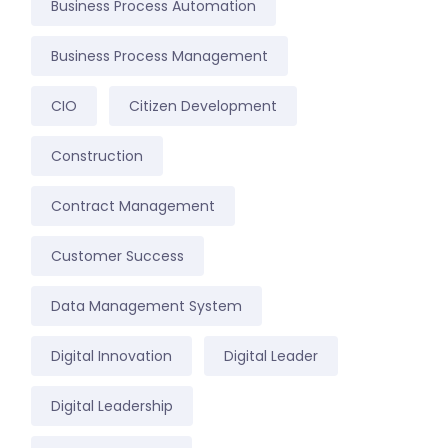
Business Process Automation
Business Process Management
CIO
Citizen Development
Construction
Contract Management
Customer Success
Data Management System
Digital Innovation
Digital Leader
Digital Leadership