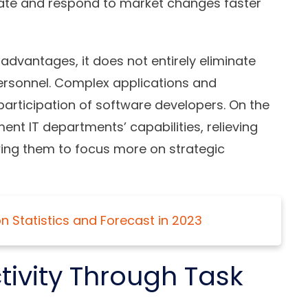
vate and respond to market changes faster
vantages, it does not entirely eliminate
 personnel. Complex applications and
 participation of software developers. On the
nt IT departments’ capabilities, relieving
wing them to focus more on strategic
 Statistics and Forecast in 2023
ivity Through Task