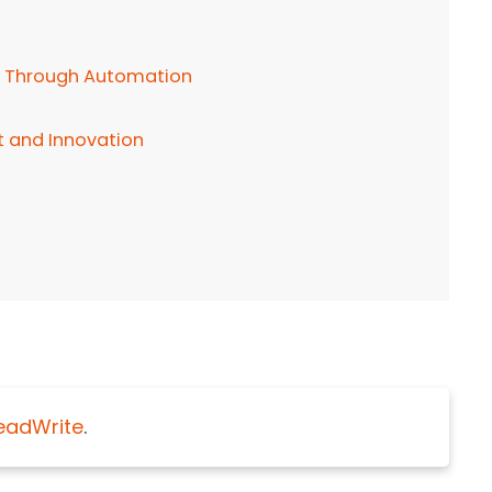
 Through Automation
 and Innovation
eadWrite
.