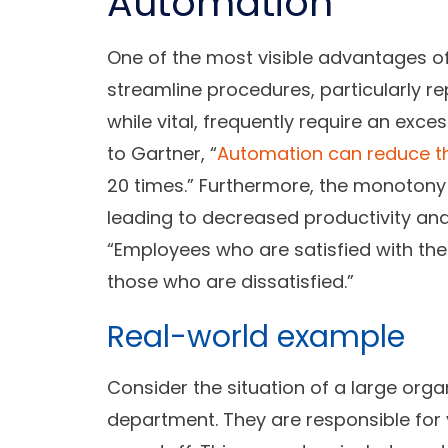
Automation
One of the most visible advantages of 
streamline procedures, particularly re
while vital, frequently require an ex
to Gartner, “
Automation can reduce th
20 times.” Furthermore, the monotony
leading to decreased productivity and
“Employees who are satisfied with the
those who are dissatisfied.”
Real-world example
Consider the situation of a large org
department. They are responsible for 