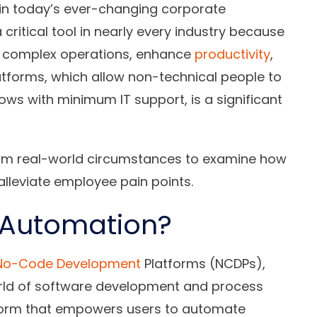
 in today’s ever-changing corporate
itical tool in nearly every industry because
ne complex operations, enhance
productivity
,
atforms, which allow non-technical people to
s with minimum IT support, is a significant
from real-world circumstances to examine how
lleviate employee pain points.
 Automation?
No-Code Development
Platforms (NCDPs),
orld of software development and process
tform that empowers users to automate