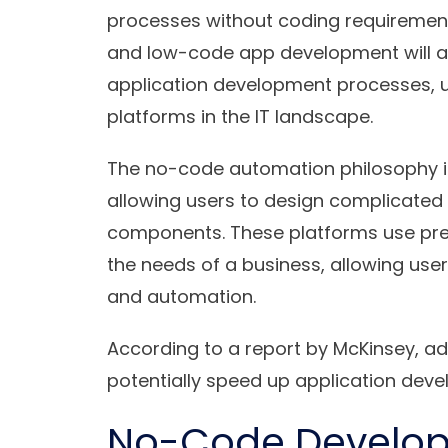
processes without coding requirement
and low-code app development will as
application development processes, u
platforms in the IT landscape.
The no-code automation philosophy is 
allowing users to design complicate
components. These platforms use pre
the needs of a business, allowing use
and automation.
According to a report by McKinsey, a
potentially speed up application dev
No-Code Developm