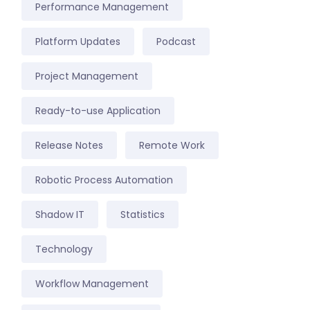
Performance Management
Platform Updates
Podcast
Project Management
Ready-to-use Application
Release Notes
Remote Work
Robotic Process Automation
Shadow IT
Statistics
Technology
Workflow Management