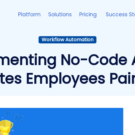
Platform
Solutions
Pricing
Success St
Workflow Automation
menting No-Code 
tes Employees Pai