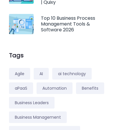
| Quixy
Top 10 Business Process
Management Tools &
Software 2026
Tags
Agile
AI
ai technology
aPaaS
Automation
Benefits
Business Leaders
Business Management