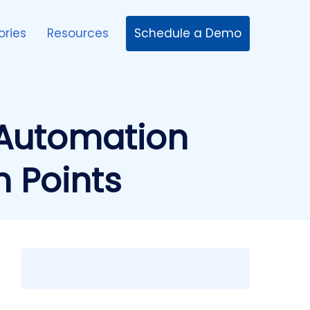
Schedule a Demo
ories
Resources
Automation
n Points