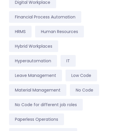
Digital Workplace
Financial Process Automation
HRMS
Human Resources
Hybrid Workplaces
Hyperautomation
IT
Leave Management
Low Code
Material Management
No Code
No Code for different job roles
Paperless Operations