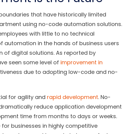
oundaries that have historically limited
partment using no-code automation solutions.
mployees with little to no technical
of automation in the hands of business users
of digital solutions. As reported by
ave seen some level of
improvement in
ctiveness due to adopting low-code and no-
al for agility and
rapid development
. No-
 dramatically reduce application development
lopment time from months to days or weeks.
 for businesses in highly competitive