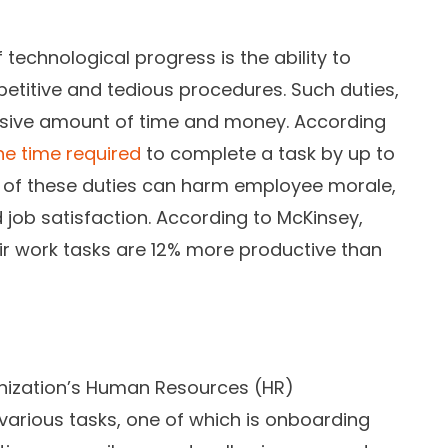
technological progress is the ability to
petitive and tedious procedures. Such duties,
cessive amount of time and money. According
e time required
to complete a task by up to
 of these duties can harm employee morale,
 job satisfaction. According to McKinsey,
ir work tasks are 12% more productive than
anization’s Human Resources (HR)
various tasks, one of which is onboarding