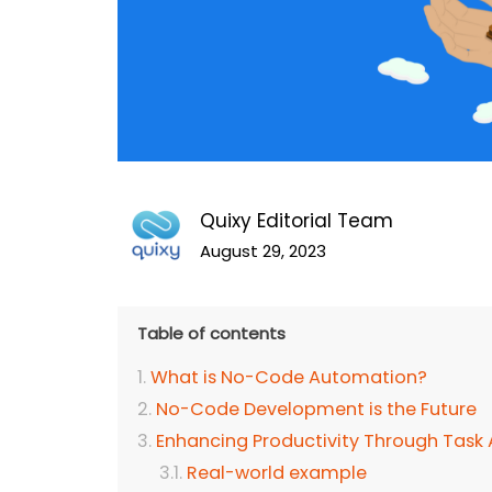
Quixy Editorial Team
August 29, 2023
Table of contents
What is No-Code Automation?
No-Code Development is the Future
Enhancing Productivity Through Task
Real-world example