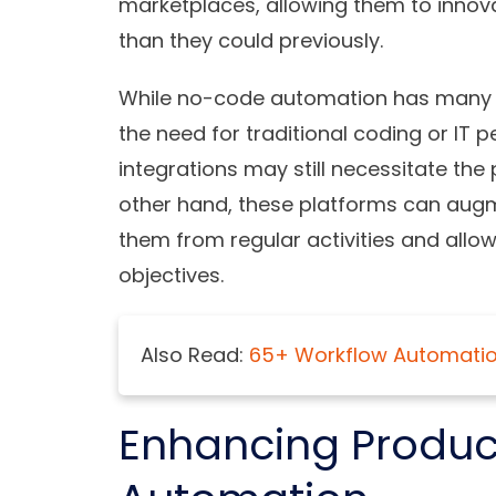
marketplaces, allowing them to inno
than they could previously.
While no-code automation has many ad
the need for traditional coding or IT
integrations may still necessitate the
other hand, these platforms can augme
them from regular activities and allo
objectives.
Also Read:
65+ Workflow Automation
Enhancing Product