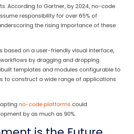
s. According to Gartner, by 2024, no-code
sume responsibility for over 65% of
nderscoring the rising importance of these
based on a user-friendly visual interface,
d workflows by dragging and dropping
built templates and modules configurable to
rs to construct a wide range of applications
dopting
no-code platforms
could
elopment by as much as 90%.
ent is the Future