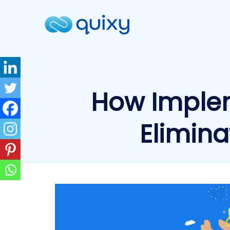
How Imple
Elimina