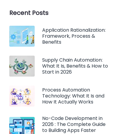
Recent Posts
Application Rationalization:
Framework, Process &
Benefits
Supply Chain Automation:
What It Is, Benefits & How to
Start in 2026
Process Automation
Technology: What It Is and
How It Actually Works
No-Code Development in
2026 : The Complete Guide
to Building Apps Faster