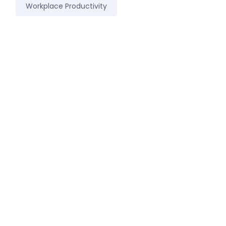
Workplace Productivity