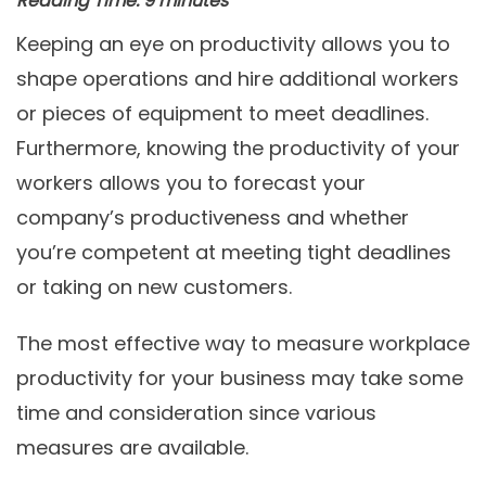
Reading Time:
9
minutes
Keeping an eye on productivity allows you to
shape operations and hire additional workers
or pieces of equipment to meet deadlines.
Furthermore, knowing the productivity of your
workers allows you to forecast your
company’s productiveness and whether
you’re competent at meeting tight deadlines
or taking on new customers.
The most effective way to measure workplace
productivity for your business may take some
time and consideration since various
measures are available.