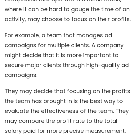
where it can be hard to gauge the time of an
activity, may choose to focus on their profits.
For example, a team that manages ad
campaigns for multiple clients. A company
might decide that it is more important to
secure major clients through high-quality ad
campaigns.
They may decide that focusing on the profits
the team has brought in is the best way to
evaluate the effectiveness of the team. They
may compare the profit rate to the total
salary paid for more precise measurement.