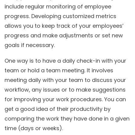
include regular monitoring of employee
progress. Developing customized metrics
allows you to keep track of your employees’
progress and make adjustments or set new
goals if necessary.
One way is to have a daily check-in with your
team or hold a team meeting. It involves
meeting daily with your team to discuss your
workflow, any issues or to make suggestions
for improving your work procedures. You can
get a good idea of their productivity by
comparing the work they have done in a given
time (days or weeks).