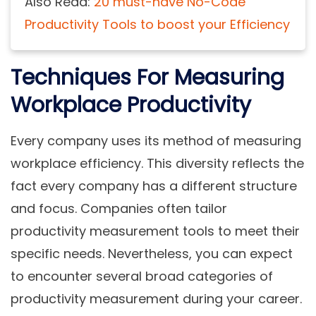
Also Read:
20 must-have No-Code
Productivity Tools to boost your Efficiency
Techniques For Measuring
Workplace Productivity
Every company uses its method of measuring
workplace efficiency. This diversity reflects the
fact every company has a different structure
and focus. Companies often tailor
productivity measurement tools to meet their
specific needs. Nevertheless, you can expect
to encounter several broad categories of
productivity measurement during your career.