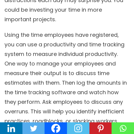
distractions each day may surprise you. You
could be investing your time in more
important projects.
Using the time employees have registered,
you can use a productivity and time tracking
system to measure individual productivity.
One way to manage your employees and
measure their output is to discuss time
estimates with them. Then log the amounts in
the time tracking software and watch how
they perform. Ask employees to discuss any
overruns. This will help you identify inefficient
practices, roadblocks, or slacking workers.