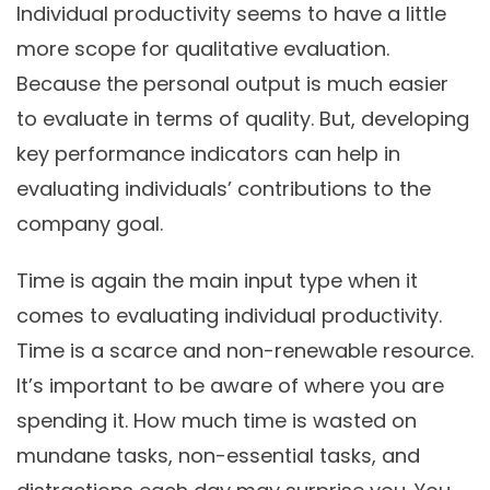
Individual productivity seems to have a little
more scope for qualitative evaluation.
Because the personal output is much easier
to evaluate in terms of quality. But, developing
key performance indicators can help in
evaluating individuals’ contributions to the
company goal.
Time is again the main input type when it
comes to evaluating individual productivity.
Time is a scarce and non-renewable resource.
It’s important to be aware of where you are
spending it. How much time is wasted on
mundane tasks, non-essential tasks, and