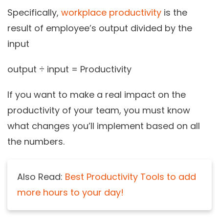
Specifically,
workplace productivity
is the
result of employee’s output divided by the
input
output ÷ input = Productivity
If you want to make a real impact on the
productivity of your team, you must know
what changes you’ll implement based on all
the numbers.
Also Read:
Best Productivity Tools to add
more hours to your day!