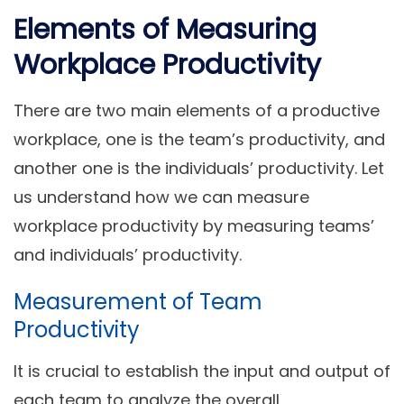
Elements of Measuring
Workplace Productivity
There are two main elements of a productive
workplace, one is the team’s productivity, and
another one is the individuals’ productivity. Let
us understand how we can measure
workplace productivity by measuring teams’
and individuals’ productivity.
Measurement of Team
Productivity
It is crucial to establish the input and output of
each team to analyze the overall