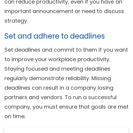
can reduce productivity, even if you have an
important announcement or need to discuss
strategy.
Set and adhere to deadlines
Set deadlines and commit to them if you want
to improve your workplace productivity.
Staying focused and meeting deadlines
regularly demonstrate reliability. Missing
deadlines can result in a company losing
partners and vendors. To run a successful
company, you must ensure that goals are met
on time.