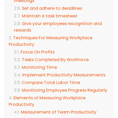
meetings
Set and adhere to deadlines
Maintain a task timesheet
Give your employees recognition and
rewards
Techniques For Measuring Workplace
Productivity
Focus On Profits
Tasks Completed By Workforce
Monitoring Time
Implement Productivity Measurements
Compare Total Labor Time
Monitoring Employee Progress Regularly
Elements of Measuring Workplace
Productivity
Measurement of Team Productivity