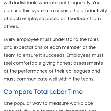
with individuals who interact frequently. You
can use this system to assess the productivity
of each employee based on feedback from
others.
Every employee must understand the roles
and expectations of each member of the
team to ensure it succeeds. Employees must
feel comfortable giving honest assessments
of the performance of their colleagues and
must communicate well within the team.
Compare Total Labor Time
One popular way to measure workplace