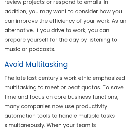
review projects or respond to emails. In
addition, you may want to consider how you
can improve the efficiency of your work. As an
alternative, if you drive to work, you can
prepare yourself for the day by listening to
music or podcasts.
Avoid Multitasking
The late last century’s work ethic emphasized
multitasking to meet or beat quotas. To save
time and focus on core business functions,
many companies now use productivity
automation tools to handle multiple tasks
simultaneously. When your team is