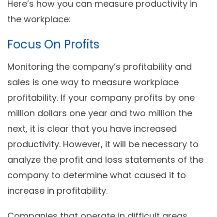
Here’s how you can measure productivity in
the workplace:
Focus On Profits
Monitoring the company’s profitability and
sales is one way to measure workplace
profitability. If your company profits by one
million dollars one year and two million the
next, it is clear that you have increased
productivity. However, it will be necessary to
analyze the profit and loss statements of the
company to determine what caused it to
increase in profitability.
Companies that operate in difficult areas,