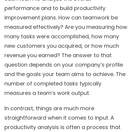
performance and to build productivity
improvement plans. How can teamwork be
measured effectively? Are you measuring how
many tasks were accomplished, how many
new customers you acquired, or how much
revenue you earned? The answer to that
question depends on your company’s profile
and the goals your team aims to achieve. The
number of completed tasks typically
measures a team’s work output.
In contrast, things are much more
straightforward when it comes to input. A
productivity analysis is often a process that