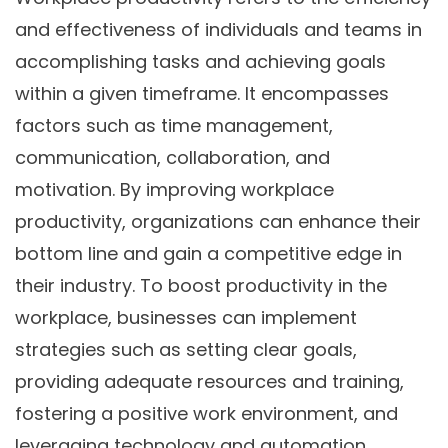
and effectiveness of individuals and teams in
accomplishing tasks and achieving goals
within a given timeframe. It encompasses
factors such as time management,
communication, collaboration, and
motivation. By improving workplace
productivity, organizations can enhance their
bottom line and gain a competitive edge in
their industry. To boost productivity in the
workplace, businesses can implement
strategies such as setting clear goals,
providing adequate resources and training,
fostering a positive work environment, and
leveraging technology and automation.