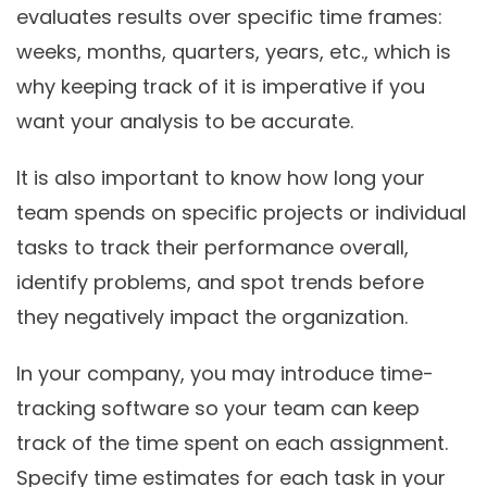
evaluates results over specific time frames:
weeks, months, quarters, years, etc., which is
why keeping track of it is imperative if you
want your analysis to be accurate.
It is also important to know how long your
team spends on specific projects or individual
tasks to track their performance overall,
identify problems, and spot trends before
they negatively impact the organization.
In your company, you may introduce time-
tracking software so your team can keep
track of the time spent on each assignment.
Specify time estimates for each task in your