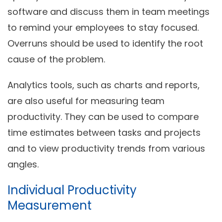
software and discuss them in team meetings
to remind your employees to stay focused.
Overruns should be used to identify the root
cause of the problem.
Analytics tools, such as charts and reports,
are also useful for
measuring team
productivity
. They can be used to compare
time estimates between tasks and projects
and to view productivity trends from various
angles.
Individual Productivity
Measurement