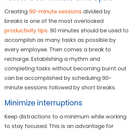
Creating
90-minute sessions
divided by
breaks is one of the most overlooked
productivity tips
. 90 minutes should be used to
accomplish as many tasks as possible by
every employee. Then comes a break to
recharge. Establishing a rhythm and
completing tasks without becoming burnt out
can be accomplished by scheduling 90-
minute sessions followed by short breaks.
Minimize interruptions
Keep distractions to a minimum while working
to stay focused. This is an advantage for