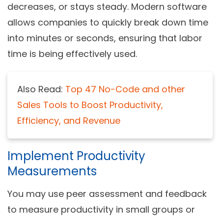
decreases, or stays steady. Modern software
allows companies to quickly break down time
into minutes or seconds, ensuring that labor
time is being effectively used.
Also Read:
Top 47 No-Code and other
Sales Tools to Boost Productivity,
Efficiency, and Revenue
Implement Productivity
Measurements
You may use peer assessment and feedback
to measure productivity in small groups or