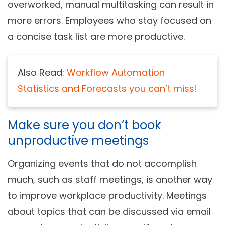
overworked, manual multitasking can result in
more errors. Employees who stay focused on
a concise task list are more productive.
Also Read:
Workflow Automation
Statistics and Forecasts you can’t miss!
Make sure you don’t book
unproductive meetings
Organizing events that do not accomplish
much, such as staff meetings, is another way
to improve workplace productivity. Meetings
about topics that can be discussed via email