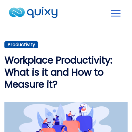
Productivity
Workplace Productivity:
What is it and How to
Measure it?