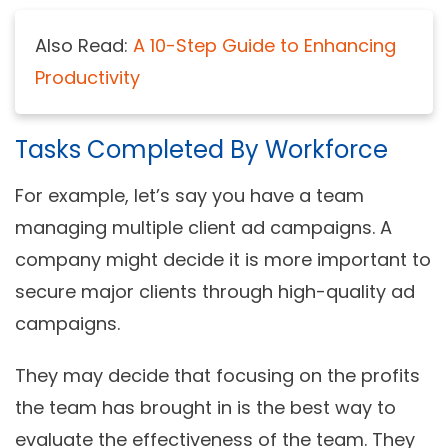
Also Read:
A 10-Step Guide to Enhancing
Productivity
Tasks Completed By Workforce
For example, let’s say you have a team
managing multiple client ad campaigns. A
company might decide it is more important to
secure major clients through high-quality ad
campaigns.
They may decide that focusing on the profits
the team has brought in is the best way to
evaluate the effectiveness of the team. They