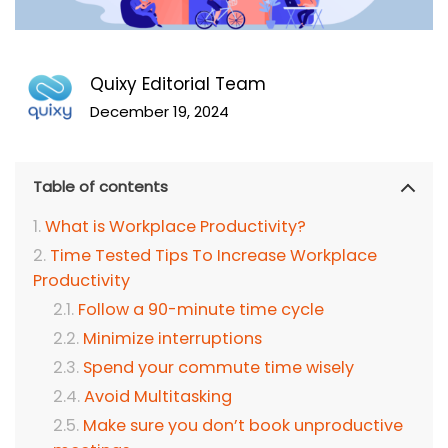
Quixy Editorial Team
December 19, 2024
Table of contents
What is Workplace Productivity?
Time Tested Tips To Increase Workplace
Productivity
Follow a 90-minute time cycle
Minimize interruptions
Spend your commute time wisely
Avoid Multitasking
Make sure you don’t book unproductive