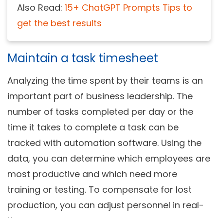
Also Read:
15+ ChatGPT Prompts Tips to
get the best results
Maintain a task timesheet
Analyzing the time spent by their teams is an
important part of business leadership. The
number of tasks completed per day or the
time it takes to complete a task can be
tracked with automation software. Using the
data, you can determine which employees are
most productive and which need more
training or testing. To compensate for lost
production, you can adjust personnel in real-