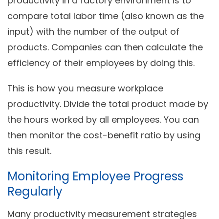
productivity in a factory environment is to
compare total labor time (also known as the
input) with the number of the output of
products. Companies can then calculate the
efficiency of their employees by doing this.
This is how you measure workplace
productivity. Divide the total product made by
the hours worked by all employees. You can
then monitor the cost-benefit ratio by using
this result.
Monitoring Employee Progress
Regularly
Many productivity measurement strategies