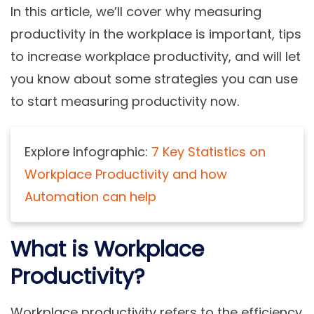
In this article, we’ll cover why measuring
productivity in the workplace is important, tips
to increase workplace productivity, and will let
you know about some strategies you can use
to start measuring productivity now.
Explore Infographic:
7 Key Statistics on
Workplace Productivity and how
Automation can help
What is Workplace
Productivity?
Workplace productivity refers to the efficiency