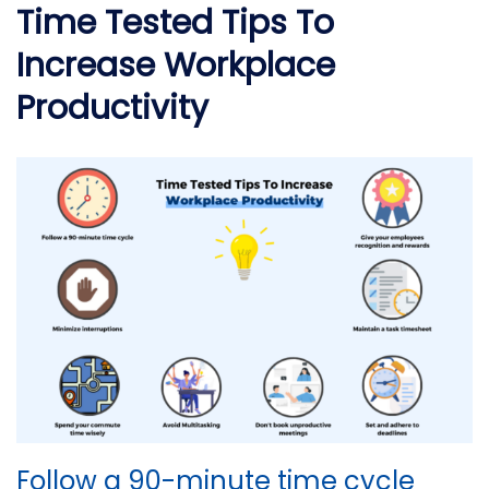
Time Tested Tips To
Increase Workplace
Productivity
Follow a 90-minute time cycle