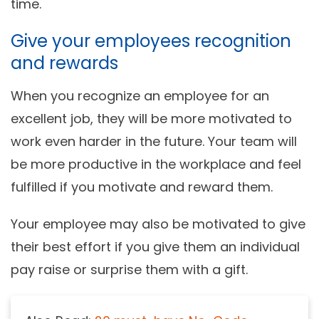
time.
Give your employees recognition
and rewards
When you recognize an employee for an
excellent job, they will be more motivated to
work even harder in the future. Your team will
be more productive in the workplace and feel
fulfilled if you motivate and reward them.
Your employee may also be motivated to give
their best effort if you give them an individual
pay raise or surprise them with a gift.