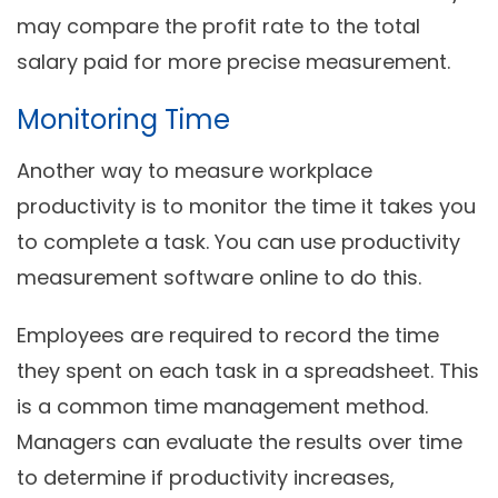
may compare the profit rate to the total
salary paid for more precise measurement.
Monitoring Time
Another way to measure workplace
productivity is to monitor the time it takes you
to complete a task. You can use productivity
measurement software online to do this.
Employees are required to record the time
they spent on each task in a spreadsheet. This
is a common time management method.
Managers can evaluate the results over time
to determine if productivity increases,