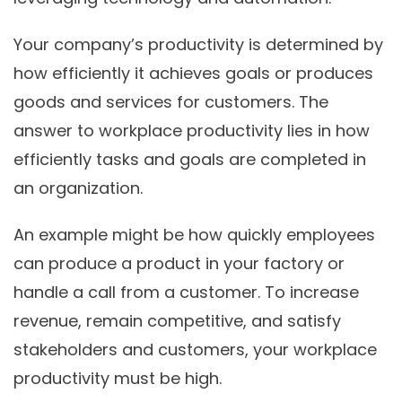
Your company’s productivity is determined by
how efficiently it achieves goals or produces
goods and services for customers. The
answer to workplace productivity lies in how
efficiently tasks and goals are completed in
an organization.
An example might be how quickly employees
can produce a product in your factory or
handle a call from a customer. To increase
revenue, remain competitive, and satisfy
stakeholders and customers, your workplace
productivity must be high.