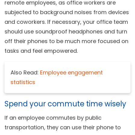
remote employees, as office workers are
subjected to background noises from devices
and coworkers. If necessary, your office team
should use soundproof headphones and turn
off their phones to be much more focused on
tasks and feel empowered.
Also Read:
Employee engagement
statistics
Spend your commute time wisely
If an employee commutes by public
transportation, they can use their phone to