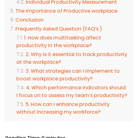
Individual Productivity Measurement
The Importance of Productive workplace
Conclusion
Frequently Asked Question (FAQ’s )
1. How does multitasking affect
productivity in the workplace?
2. Why is it essential to track productivity
at the workplace?
3. What strategies can I implement to
boost workplace productivity?
4. Which performance indicators should
I focus on to assess my team’s productivity?
5. How can I enhance productivity
without increasing my workforce?