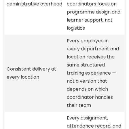
administrative overhead
coordinators focus on
programme design and
learner support, not
logistics
Every employee in
every department and
location receives the
same structured
Consistent delivery at
training experience —
every location
not a version that
depends on which
coordinator handles
their team
Every assignment,
attendance record, and