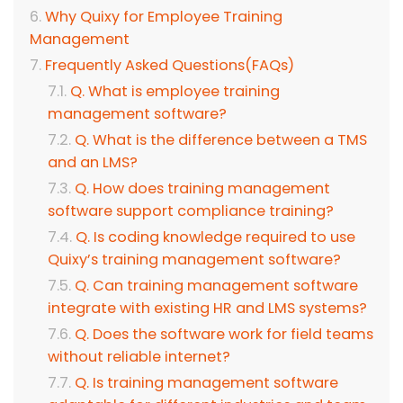
Why Quixy for Employee Training
Management
Frequently Asked Questions(FAQs)
Q. What is employee training
management software?
Q. What is the difference between a TMS
and an LMS?
Q. How does training management
software support compliance training?
Q. Is coding knowledge required to use
Quixy’s training management software?
Q. Can training management software
integrate with existing HR and LMS systems?
Q. Does the software work for field teams
without reliable internet?
Q. Is training management software