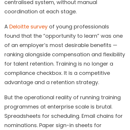
centralised system, without manual
coordination at each stage.
A
Deloitte survey
of young professionals
found that the “opportunity to learn” was one
of an employer’s most desirable benefits —
ranking alongside compensation and flexibility
for talent retention. Training is no longer a
compliance checkbox. It is a competitive
advantage and a retention strategy.
But the operational reality of running training
programmes at enterprise scale is brutal.
Spreadsheets for scheduling. Email chains for
nominations. Paper sign-in sheets for