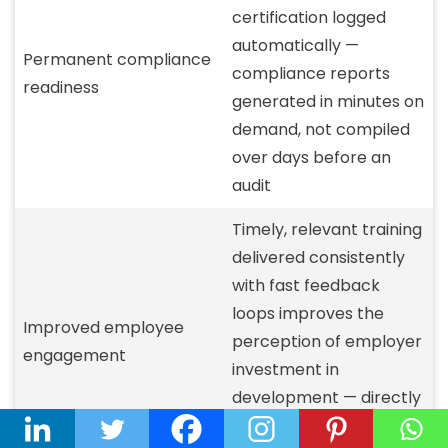
certification logged
automatically —
Permanent compliance
compliance reports
readiness
generated in minutes on
demand, not compiled
over days before an
audit
Timely, relevant training
delivered consistently
with fast feedback
loops improves the
Improved employee
perception of employer
engagement
investment in
development — directly
tied to the 94% LinkedIn