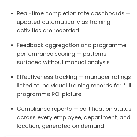
Real-time completion rate dashboards —
updated automatically as training
activities are recorded
Feedback aggregation and programme
performance scoring — patterns
surfaced without manual analysis
Effectiveness tracking — manager ratings
linked to individual training records for full
programme ROI picture
Compliance reports — certification status
across every employee, department, and
location, generated on demand