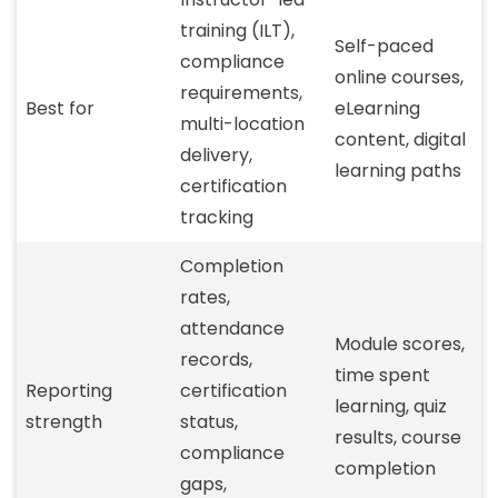
training (ILT),
Self-paced
compliance
online courses,
requirements,
Best for
eLearning
multi-location
content, digital
delivery,
learning paths
certification
tracking
Completion
rates,
attendance
Module scores,
records,
time spent
Reporting
certification
learning, quiz
strength
status,
results, course
compliance
completion
gaps,