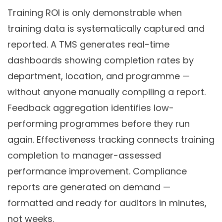
Training ROI is only demonstrable when
training data is systematically captured and
reported. A TMS generates real-time
dashboards showing completion rates by
department, location, and programme —
without anyone manually compiling a report.
Feedback aggregation identifies low-
performing programmes before they run
again. Effectiveness tracking connects training
completion to manager-assessed
performance improvement. Compliance
reports are generated on demand —
formatted and ready for auditors in minutes,
not weeks.