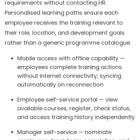
requirements without contacting HR.
Personalised learning paths ensure each
employee receives the training relevant to
their role, location, and development goals
rather than a generic programme catalogue.
Mobile access with offline capability —
employees complete training actions
without internet connectivity, syncing
automatically on reconnection
Employee self-service portal — view
available courses, register, check status,
and access training history independently
Manager self-service — nominate