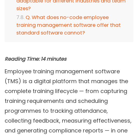
adaptable for different industries and team
sizes?
Q. What does no-code employee
training management software offer that
standard software cannot?
Reading Time:
14
minutes
Employee training management software
(TMS) is a digital platform that manages the
complete training lifecycle — from capturing
training requirements and scheduling
programmes to tracking attendance,
collecting feedback, measuring effectiveness,
and generating compliance reports — in one