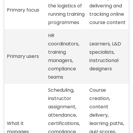
the logistics of
delivering and
Primary focus
running training
tracking online
programmes
course content
HR
coordinators,
Learners, L&D
training
specialists,
Primary users
managers,
instructional
compliance
designers
teams
Scheduling,
Course
instructor
creation,
assignment,
content
attendance,
delivery,
What it
certifications,
learning paths,
manages
compliance
quiz scores,