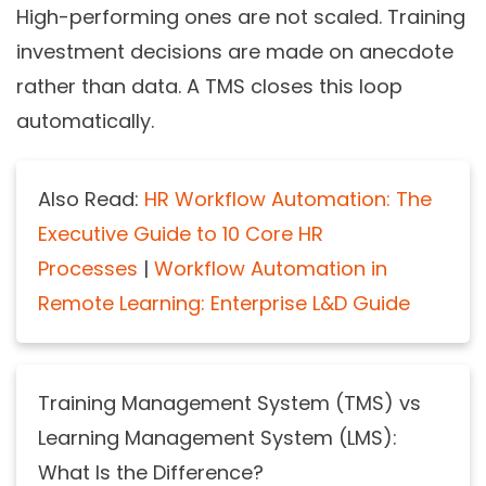
High-performing ones are not scaled. Training
investment decisions are made on anecdote
rather than data. A TMS closes this loop
automatically.
Also Read:
HR Workflow Automation: The
Executive Guide to 10 Core HR
Processes
|
Workflow Automation in
Remote Learning: Enterprise L&D Guide
Training Management System (TMS) vs
Learning Management System (LMS):
What Is the Difference?