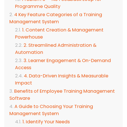
Programme Quality
4 Key Feature Categories of a Training
Management System
1. Content Creation & Management
Powerhouse
2. Streamlined Administration &
Automation
3. Learner Engagement & On-Demand
Access
4. Data-Driven Insights & Measurable
Impact
Benefits of Employee Training Management
Software
A Guide to Choosing Your Training
Management System
1. Identify Your Needs