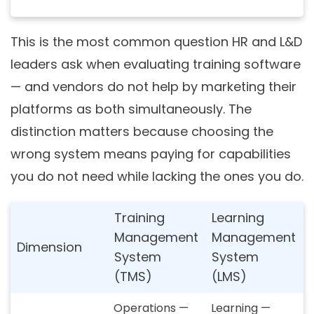
This is the most common question HR and L&D
leaders ask when evaluating training software
— and vendors do not help by marketing their
platforms as both simultaneously. The
distinction matters because choosing the
wrong system means paying for capabilities
you do not need while lacking the ones you do.
Training
Learning
Management
Management
Dimension
System
System
(TMS)
(LMS)
Operations —
Learning —