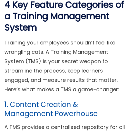
4 Key Feature Categories of
a Training Management
System
Training your employees shouldn’t feel like
wrangling cats. A
Training Management
System (TMS)
is your secret weapon to
streamline the process, keep learners
engaged, and measure results that matter.
Here’s what makes a TMS a game-changer:
1. Content Creation &
Management Powerhouse
A TMS provides a centralised repository for all