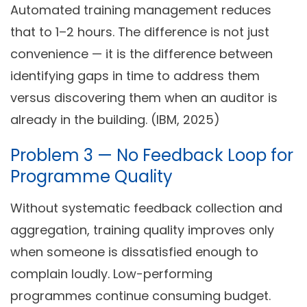
Automated training management reduces
that to 1–2 hours. The difference is not just
convenience — it is the difference between
identifying gaps in time to address them
versus discovering them when an auditor is
already in the building. (IBM, 2025)
Problem 3 — No Feedback Loop for
Programme Quality
Without systematic feedback collection and
aggregation, training quality improves only
when someone is dissatisfied enough to
complain loudly. Low-performing
programmes continue consuming budget.