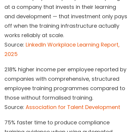
at a company that invests in their learning
and development — that investment only pays
off when the training infrastructure actually
works reliably at scale.
Source:
LinkedIn Workplace Learning Report,
2025
218%
higher income per employee reported by
companies with comprehensive, structured
employee training programmes compared to
those without formalised training.
Source:
Association for Talent Development
75%
faster time to produce compliance
training evidence when using automated