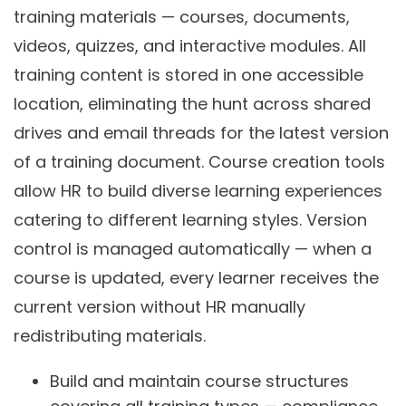
training materials — courses, documents,
videos, quizzes, and interactive modules. All
training content is stored in one accessible
location, eliminating the hunt across shared
drives and email threads for the latest version
of a training document. Course creation tools
allow HR to build diverse learning experiences
catering to different learning styles. Version
control is managed automatically — when a
course is updated, every learner receives the
current version without HR manually
redistributing materials.
Build and maintain course structures