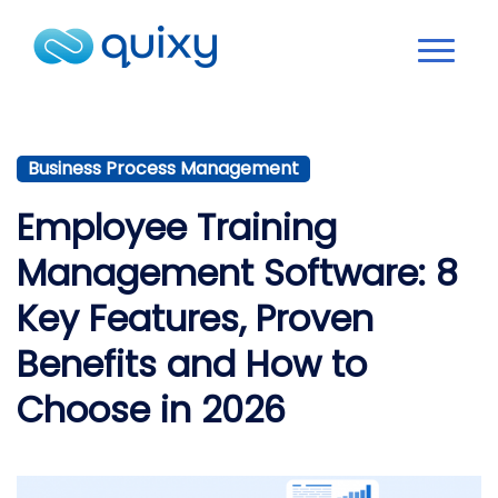
Business Process Management
Employee Training
Management Software: 8
Key Features, Proven
Benefits and How to
Choose in 2026