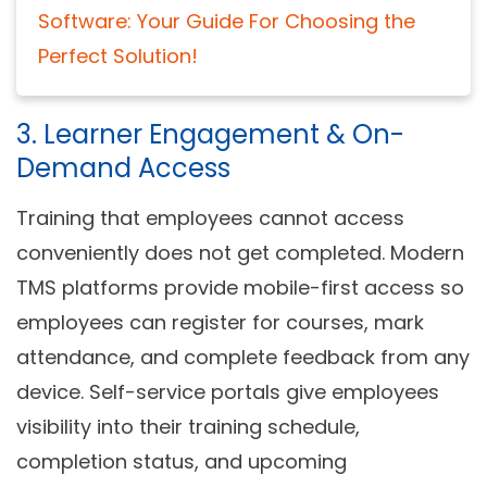
Software: Your Guide For Choosing the
Perfect Solution!
3. Learner Engagement & On-
Demand Access
Training that employees cannot access
conveniently does not get completed. Modern
TMS platforms provide mobile-first access so
employees can register for courses, mark
attendance, and complete feedback from any
device. Self-service portals give employees
visibility into their training schedule,
completion status, and upcoming