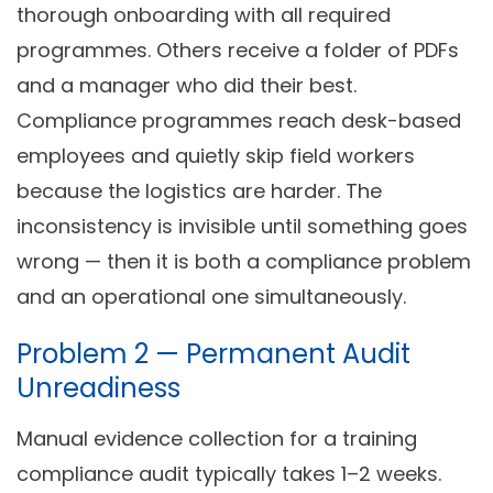
thorough onboarding with all required
programmes. Others receive a folder of PDFs
and a manager who did their best.
Compliance programmes reach desk-based
employees and quietly skip field workers
because the logistics are harder. The
inconsistency is invisible until something goes
wrong — then it is both a compliance problem
and an operational one simultaneously.
Problem 2 — Permanent Audit
Unreadiness
Manual evidence collection for a training
compliance audit typically takes 1–2 weeks.