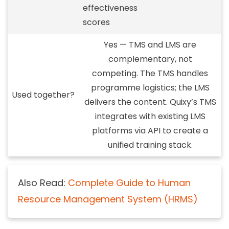
effectiveness
scores
Yes — TMS and LMS are
complementary, not
competing.
The TMS handles
programme logistics; the LMS
Used together?
delivers the content. Quixy’s TMS
integrates with existing LMS
platforms via API to create a
unified training stack.
Also Read:
Complete Guide to Human
Resource Management System (HRMS)