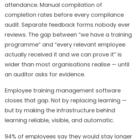
attendance. Manual compilation of
completion rates before every compliance
audit. Separate feedback forms nobody ever
reviews. The gap between “we have a training
programme” and “every relevant employee
actually received it and we can prove it” is
wider than most organisations realise — until
an auditor asks for evidence.
Employee training management software
closes that gap. Not by replacing learning —
but by making the infrastructure behind
learning reliable, visible, and automatic.
94%
of employees say they would stay longer