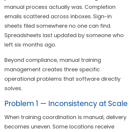
manual process actually was. Completion
emails scattered across inboxes. Sign-in
sheets filed somewhere no one can find.
Spreadsheets last updated by someone who
left six months ago.
Beyond compliance, manual training
management creates three specific
operational problems that software directly
solves.
Problem 1 — Inconsistency at Scale
When training coordination is manual, delivery
becomes uneven. Some locations receive