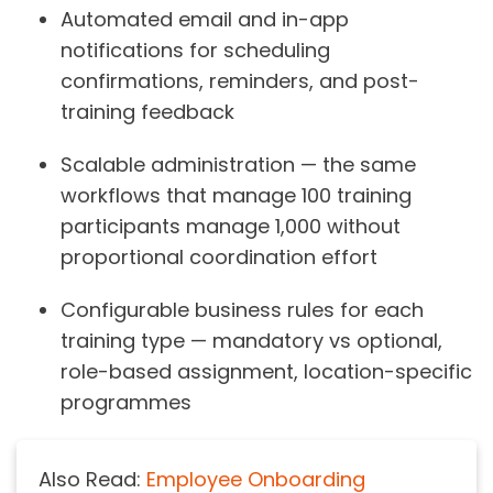
Automated email and in-app
notifications for scheduling
confirmations, reminders, and post-
training feedback
Scalable administration — the same
workflows that manage 100 training
participants manage 1,000 without
proportional coordination effort
Configurable business rules for each
training type — mandatory vs optional,
role-based assignment, location-specific
programmes
Also Read:
Employee Onboarding