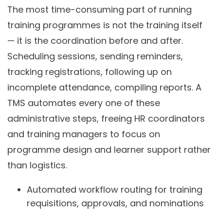
The most time-consuming part of running
training programmes is not the training itself
— it is the coordination before and after.
Scheduling sessions, sending reminders,
tracking registrations, following up on
incomplete attendance, compiling reports. A
TMS automates every one of these
administrative steps, freeing HR coordinators
and training managers to focus on
programme design and learner support rather
than logistics.
Automated workflow routing for training
requisitions, approvals, and nominations