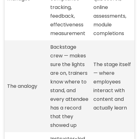
tracking,
online
feedback,
assessments,
effectiveness
module
measurement
completions
Backstage
crew — makes
sure the lights
The stage itself
are on, trainers
— where
know where to
employees
The analogy
stand, and
interact with
every attendee
content and
has a record
actually learn
that they
showed up
Instructor-led