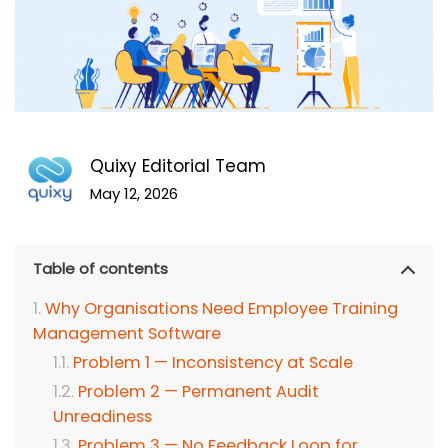
Quixy Editorial Team
May 12, 2026
Table of contents
Why Organisations Need Employee Training
Management Software
Problem 1 — Inconsistency at Scale
Problem 2 — Permanent Audit
Unreadiness
Problem 3 — No Feedback Loop for