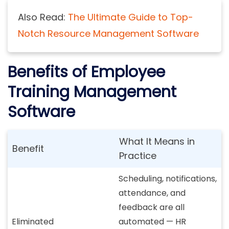
Also Read:
The Ultimate Guide to Top-
Notch Resource Management Software
Benefits of Employee
Training Management
Software
What It Means in
Benefit
Practice
Scheduling, notifications,
attendance, and
feedback are all
Eliminated
automated — HR