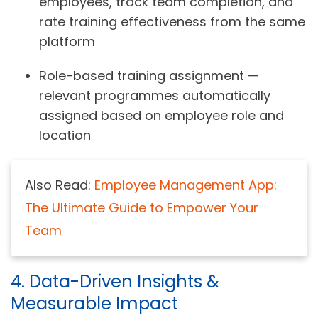
employees, track team completion, and
rate training effectiveness from the same
platform
Role-based training assignment —
relevant programmes automatically
assigned based on employee role and
location
Also Read:
Employee Management App:
The Ultimate Guide to Empower Your
Team
4. Data-Driven Insights &
Measurable Impact