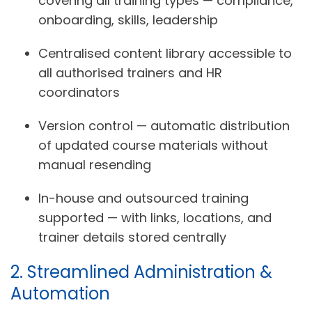
covering all training types — compliance,
onboarding, skills, leadership
Centralised content library accessible to
all authorised trainers and HR
coordinators
Version control — automatic distribution
of updated course materials without
manual resending
In-house and outsourced training
supported — with links, locations, and
trainer details stored centrally
2. Streamlined Administration &
Automation