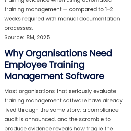
training management — compared to 1–2
weeks required with manual documentation
processes.
Source: IBM, 2025
Why Organisations Need
Employee Training
Management Software
Most organisations that seriously evaluate
training management software have already
lived through the same story: a compliance
audit is announced, and the scramble to
produce evidence reveals how fragile the