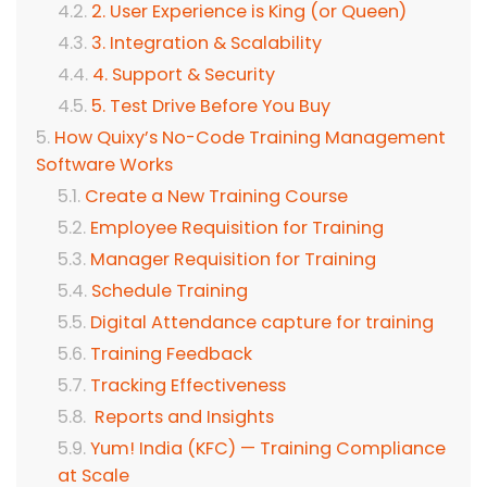
2. User Experience is King (or Queen)
3. Integration & Scalability
4. Support & Security
5. Test Drive Before You Buy
How Quixy’s No-Code Training Management
Software Works
Create a New Training Course
Employee Requisition for Training
Manager Requisition for Training
Schedule Training
Digital Attendance capture for training
Training Feedback
Tracking Effectiveness
Reports and Insights
Yum! India (KFC) — Training Compliance
at Scale