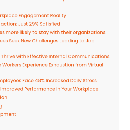
orkplace Engagement Reality
action: Just 29% Satisfied
 more likely to stay with their organizations.
oyees Seek New Challenges Leading to Job
s Thrive with Effective Internal Communications
e Workers Experience Exhaustion from Virtual
mployees Face 48% Increased Daily Stress
 Improved Performance in Your Workplace
ion
g
lopment