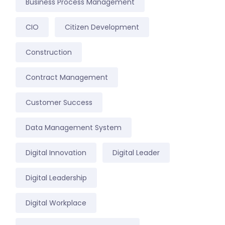
Business Process Management
CIO
Citizen Development
Construction
Contract Management
Customer Success
Data Management System
Digital Innovation
Digital Leader
Digital Leadership
Digital Workplace