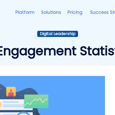
Platform
Solutions
Pricing
Success St
Digital Leadership
ngagement Statist