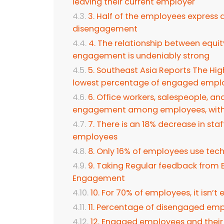
leaving their current employer
3. Half of the employees express
disengagement
4. The relationship between equity
engagement is undeniably strong
5. Southeast Asia Reports The Hi
lowest percentage of engaged empl
6. Office workers, salespeople, an
engagement among employees, with 
7. There is an 18% decrease in sta
employees
8. Only 16% of employees use tec
9. Taking Regular feedback from
Engagement
10. For 70% of employees, it isn’t
11. Percentage of disengaged em
12. Engaged employees and their c