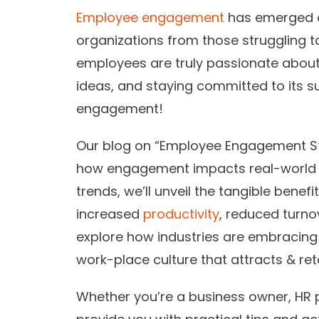
Employee engagement
has emerged as
organizations from those struggling 
employees are truly passionate about t
ideas, and staying committed to its s
engagement!
Our blog on “Employee Engagement Sta
how engagement impacts real-world
trends, we’ll unveil the tangible bene
increased
productivity
, reduced turno
explore how industries are embracing
work-place culture that attracts & reta
Whether you’re a business owner, HR pr