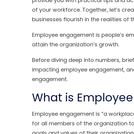
provide you with practical tips and act
of your workforce. Together, let’s cr
businesses flourish in the realities o
Employee engagement is people’s em
attain the organization’s growth.
Before diving deep into numbers, bri
impacting employee engagement, and 
engagement.
What is Employe
Employee engagement is “a workplace 
for all members of the organization to
goals and values ​​of their organizatio