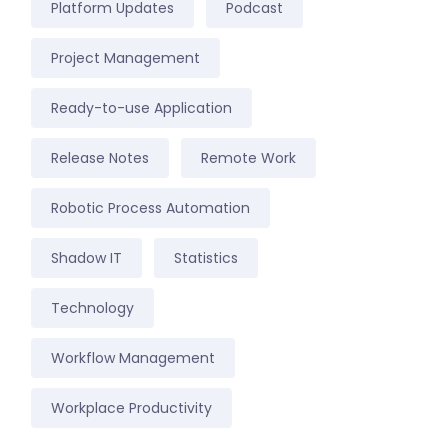
Platform Updates
Podcast
Project Management
Ready-to-use Application
Release Notes
Remote Work
Robotic Process Automation
Shadow IT
Statistics
Technology
Workflow Management
Workplace Productivity