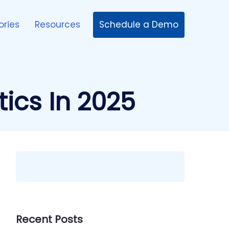
Schedule a Demo
ories
Resources
ics In 2025
Recent Posts