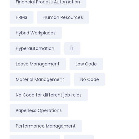
Financial Process Automation
HRMS
Human Resources
Hybrid Workplaces
Hyperautomation
IT
Leave Management
Low Code
Material Management
No Code
No Code for different job roles
Paperless Operations
Performance Management