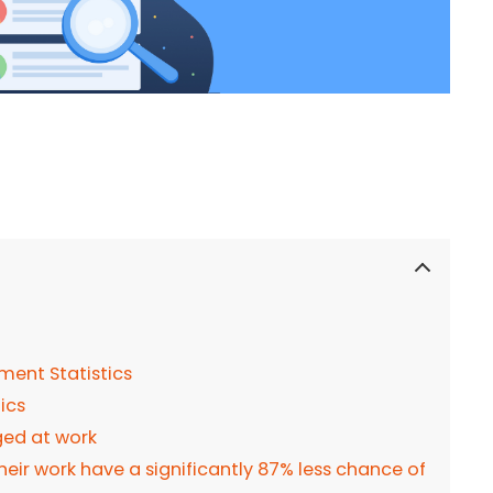
ment Statistics
tics
ged at work
heir work have a significantly 87% less chance of