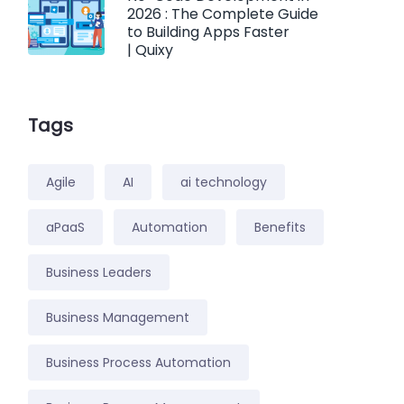
2026 : The Complete Guide
to Building Apps Faster
| Quixy
Tags
Agile
AI
ai technology
aPaaS
Automation
Benefits
Business Leaders
Business Management
Business Process Automation