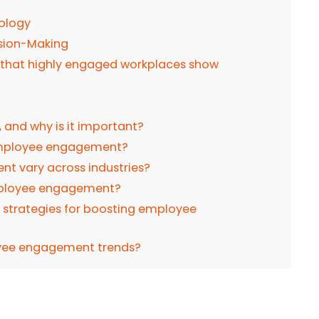
nology
sion-Making
that highly engaged workplaces show
and why is it important?
 employee engagement?
 vary across industries?
employee engagement?
& strategies for boosting employee
yee engagement trends?