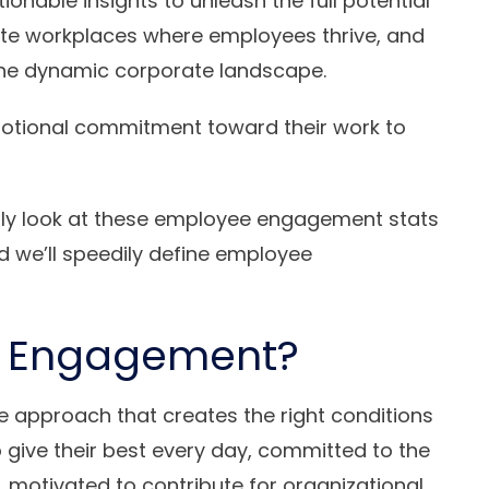
ionable insights to unleash the full potential
eate workplaces where employees thrive, and
f the dynamic corporate landscape.
otional commitment toward their work to
efly look at these employee engagement stats
we’ll speedily define employee
e Engagement?
approach that creates the right conditions
 give their best every day, committed to the
n, motivated to contribute for organizational