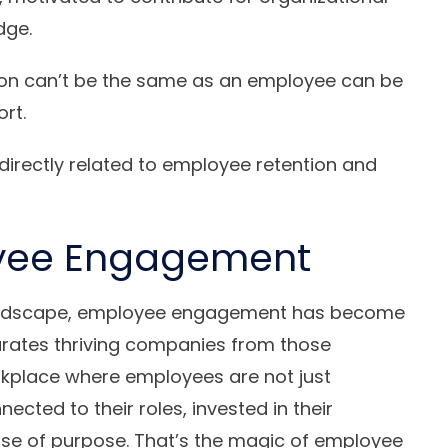
dge.
on can’t be the same as an employee can be
ort.
irectly related to employee retention and
oyee Engagement
 landscape, employee engagement has become
rates thriving companies from those
orkplace where employees are not just
ected to their roles, invested in their
nse of purpose. That’s the magic of employee