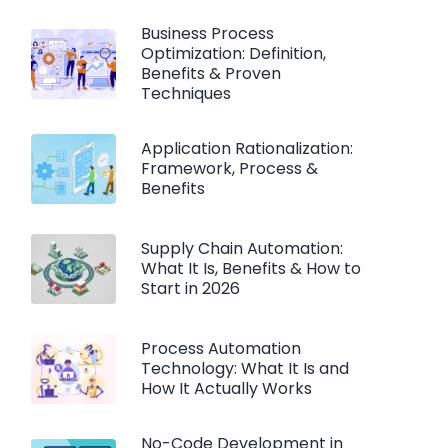
Business Process
Optimization: Definition,
Benefits & Proven
Techniques
Application Rationalization:
Framework, Process &
Benefits
Supply Chain Automation:
What It Is, Benefits & How to
Start in 2026
Process Automation
Technology: What It Is and
How It Actually Works
No-Code Development in