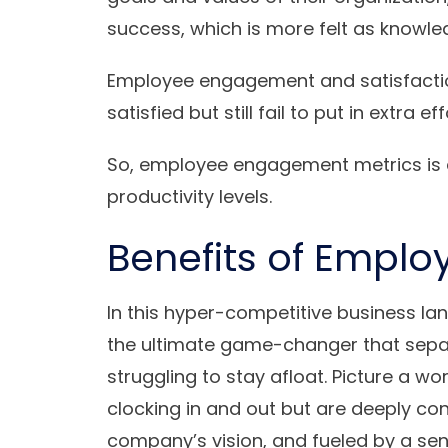
success, which is more felt as knowle
Employee engagement and satisfacti
satisfied but still fail to put in extra eff
So, employee engagement metrics is d
productivity levels.
Benefits of Empl
In this hyper-competitive business
the ultimate game-changer that sepa
struggling to stay afloat. Picture a w
clocking in and out but are deeply conn
company’s vision, and fueled by a se