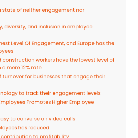
 a state of neither engagement nor
, diversity, and inclusion in employee
ghest Level Of Engagement, and Europe has the
oyees
d construction workers have the lowest level of
a mere 12% rate
ff turnover for businesses that engage their
hnology to track their engagement levels
 Employees Promotes Higher Employee
 easy to converse on video calls
ployees has reduced
ontribution to profitability