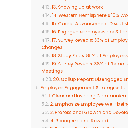
13. Showing up at work
14. Western Hemisphere’s 10% W
15. Career Advancement Dissatisf
16. Engaged employees are 3 times
17. Survey Reveals: 33% of Empl
Changes
18. Study Finds: 85% of Employee
19. Survey Reveals: 38% of Remot
Meetings
20. Gallup Report: Disengaged E
Employee Engagement Strategies for
1. Clear and Inspiring Communicat
2. Emphasize Employee Well-bein
3. Professional Growth and Deve
4. Recognize and Reward