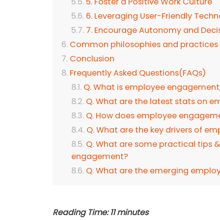
5. Foster a Positive Work Culture
6. Leveraging User-Friendly Tech
7. Encourage Autonomy and Deci
Common philosophies and practices 
Conclusion
Frequently Asked Questions(FAQs)
Q. What is employee engagement, 
Q. What are the latest stats on
Q. How does employee engagement
Q. What are the key drivers of 
Q. What are some practical tips 
engagement?
Q. What are the emerging emplo
Reading Time:
11
minutes