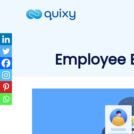
Employee E