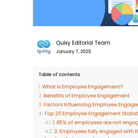
Quixy Editorial Team
January 7, 2025
Table of contents
What is Employee Engagement?
Benefits of Employee Engagement
Factors Influencing Employee Engage
Top 20 Employee Engagement Statis
1. 85% of employees are not enga
2. Employees fully engaged with t