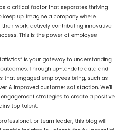
 a critical factor that separates thriving
to keep up. Imagine a company where
heir work, actively contributing innovative
uccess. This is the power of employee
tistics” is your gateway to understanding
 outcomes. Through up-to-date data and
fits that engaged employees bring, such as
ver & improved customer satisfaction. We’ll
 engagement strategies to create a positive
ins top talent.
ofessional, or team leader, this blog will