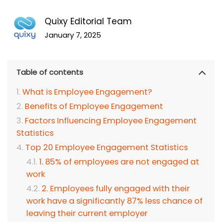
Quixy Editorial Team
January 7, 2025
Table of contents
What is Employee Engagement?
Benefits of Employee Engagement
Factors Influencing Employee Engagement
Statistics
Top 20 Employee Engagement Statistics
1. 85% of employees are not engaged at
work
2. Employees fully engaged with their
work have a significantly 87% less chance of
leaving their current employer