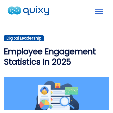
Digital Leadership
Employee Engagement
Statistics In 2025