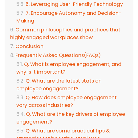
6. Leveraging User-Friendly Technology
7. Encourage Autonomy and Decision-
Making
Common philosophies and practices that
highly engaged workplaces show
Conclusion
Frequently Asked Questions(FAQs)
Q. What is employee engagement, and
why is it important?
Q. What are the latest stats on
employee engagement?
Q. How does employee engagement
vary across industries?
Q. What are the key drivers of employee
engagement?
Q. What are some practical tips &