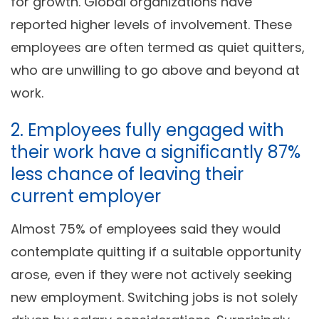
for growth. Global organizations have
reported higher levels of involvement. These
employees are often termed as quiet quitters,
who are unwilling to go above and beyond at
work.
2. Employees fully engaged with
their work have a significantly 87%
less chance of leaving their
current employer
Almost 75% of employees said they would
contemplate quitting if a suitable opportunity
arose, even if they were not actively seeking
new employment. Switching jobs is not solely