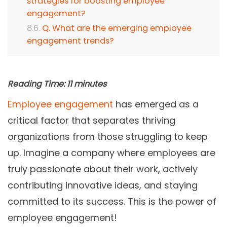
strategies for boosting employee
engagement?
Q. What are the emerging employee
engagement trends?
Reading Time:
11
minutes
Employee engagement
has emerged as a
critical factor that separates thriving
organizations from those struggling to keep
up. Imagine a company where employees are
truly passionate about their work, actively
contributing innovative ideas, and staying
committed to its success. This is the power of
employee engagement!