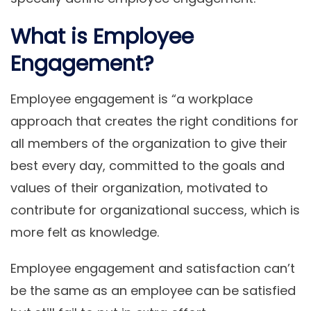
What is Employee
Engagement?
Employee engagement is “a workplace
approach that creates the right conditions for
all members of the organization to give their
best every day, committed to the goals and
values ​​of their organization, motivated to
contribute for organizational success, which is
more felt as knowledge.
Employee engagement and satisfaction can’t
be the same as an employee can be satisfied