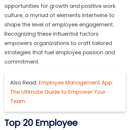
opportunities for growth and positive work
culture, a myriad of elements intertwine to
shape the level of employee engagement.
Recognizing these influential factors
empowers organizations to craft tailored
strategies that fuel employee passion and
commitment.
Also Read:
Employee Management App:
The Ultimate Guide to Empower Your
Team
Top 20 Employee