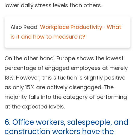
lower daily stress levels than others.
Also Read:
Workplace Productivity- What
is it and how to measure it?
On the other hand, Europe shows the lowest
percentage of engaged employees at merely
13%. However, this situation is slightly positive
as only 15% are actively disengaged. The
majority falls into the category of performing
at the expected levels.
6. Office workers, salespeople, and
construction workers have the