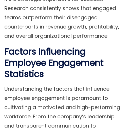
Research consistently shows that engaged
teams outperform their disengaged
counterparts in revenue growth, profitability,
and overall organizational performance.
Factors Influencing
Employee Engagement
Statistics
Understanding the factors that influence
employee engagement is paramount to
cultivating a motivated and high-performing
workforce. From the company’s leadership
and transparent communication to