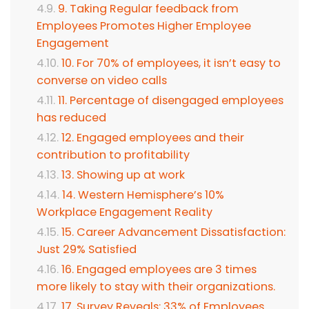
9. Taking Regular feedback from
Employees Promotes Higher Employee
Engagement
10. For 70% of employees, it isn’t easy to
converse on video calls
11. Percentage of disengaged employees
has reduced
12. Engaged employees and their
contribution to profitability
13. Showing up at work
14. Western Hemisphere’s 10%
Workplace Engagement Reality
15. Career Advancement Dissatisfaction:
Just 29% Satisfied
16. Engaged employees are 3 times
more likely to stay with their organizations.
17. Survey Reveals: 33% of Employees