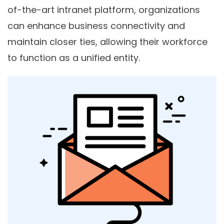
of-the-art intranet platform, organizations
can enhance business connectivity and
maintain closer ties, allowing their workforce
to function as a unified entity.