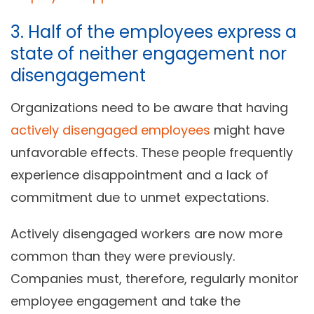
3. Half of the employees express a
state of neither engagement nor
disengagement
Organizations need to be aware that having
actively disengaged employees
might have
unfavorable effects. These people frequently
experience disappointment and a lack of
commitment due to unmet expectations.
Actively disengaged workers are now more
common than they were previously.
Companies must, therefore, regularly monitor
employee engagement and take the