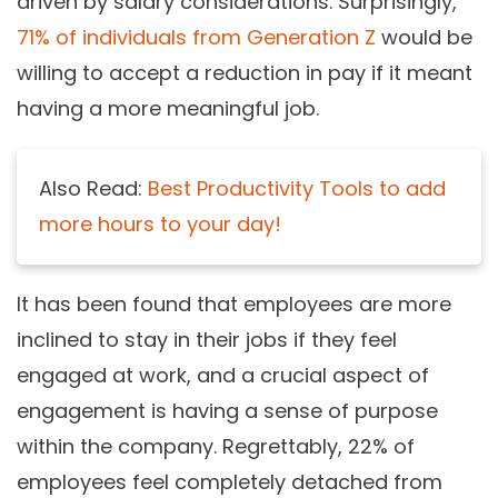
driven by salary considerations. Surprisingly,
71% of individuals from Generation Z
would be
willing to accept a reduction in pay if it meant
having a more meaningful job.
Also Read:
Best Productivity Tools to add
more hours to your day!
It has been found that employees are more
inclined to stay in their jobs if they feel
engaged at work, and a crucial aspect of
engagement is having a sense of purpose
within the company. Regrettably, 22% of
employees feel completely detached from