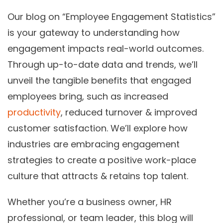
Our blog on “Employee Engagement Statistics”
is your gateway to understanding how
engagement impacts real-world outcomes.
Through up-to-date data and trends, we’ll
unveil the tangible benefits that engaged
employees bring, such as increased
productivity
, reduced turnover & improved
customer satisfaction. We’ll explore how
industries are embracing engagement
strategies to create a positive work-place
culture that attracts & retains top talent.
Whether you’re a business owner, HR
professional, or team leader, this blog will