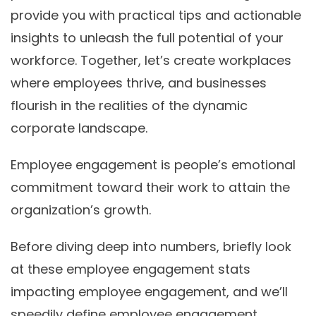
provide you with practical tips and actionable
insights to unleash the full potential of your
workforce. Together, let’s create workplaces
where employees thrive, and businesses
flourish in the realities of the dynamic
corporate landscape.
Employee engagement is people’s emotional
commitment toward their work to attain the
organization’s growth.
Before diving deep into numbers, briefly look
at these employee engagement stats
impacting employee engagement, and we’ll
speedily define employee engagement.