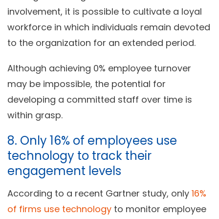
involvement, it is possible to cultivate a loyal
workforce in which individuals remain devoted
to the organization for an extended period.
Although achieving 0% employee turnover
may be impossible, the potential for
developing a committed staff over time is
within grasp.
8. Only 16% of employees use
technology to track their
engagement levels
According to a recent Gartner study, only
16%
of firms use technology
to monitor employee