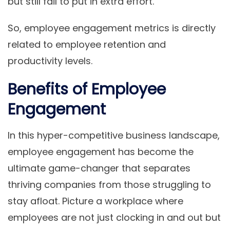
but still fail to put in extra effort.
So, employee engagement metrics is directly
related to employee retention and
productivity levels.
Benefits of Employee
Engagement
In this hyper-competitive business landscape,
employee engagement has become the
ultimate game-changer that separates
thriving companies from those struggling to
stay afloat. Picture a workplace where
employees are not just clocking in and out but