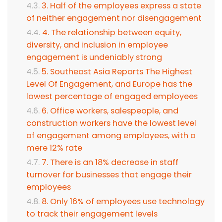
3. Half of the employees express a state
of neither engagement nor disengagement
4. The relationship between equity,
diversity, and inclusion in employee
engagement is undeniably strong
5. Southeast Asia Reports The Highest
Level Of Engagement, and Europe has the
lowest percentage of engaged employees
6. Office workers, salespeople, and
construction workers have the lowest level
of engagement among employees, with a
mere 12% rate
7. There is an 18% decrease in staff
turnover for businesses that engage their
employees
8. Only 16% of employees use technology
to track their engagement levels