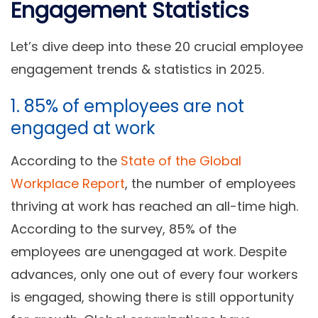
Engagement Statistics
Let’s dive deep into these 20 crucial employee
engagement trends & statistics in 2025.
1. 85% of employees are not
engaged at work
According to the
State of the Global
Workplace Report
, the number of employees
thriving at work has reached an all-time high.
According to the survey, 85% of the
employees are unengaged at work. Despite
advances, only one out of every four workers
is engaged, showing there is still opportunity