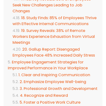
Seek New Challenges Leading to Job
Changes
18. Study Finds: 85% of Employees Thrive
with Effective Internal Communications
19. Survey Reveals: 38% of Remote
Workers Experience Exhaustion from Virtual
Meetings
20. Gallup Report: Disengaged
Employees Face 48% Increased Daily Stress
Employee Engagement Strategies for
Improved Performance in Your Workplace
1. Clear and Inspiring Communication
2. Emphasize Employee Well-being
3. Professional Growth and Development
4. Recognize and Reward
5. Foster a Positive Work Culture