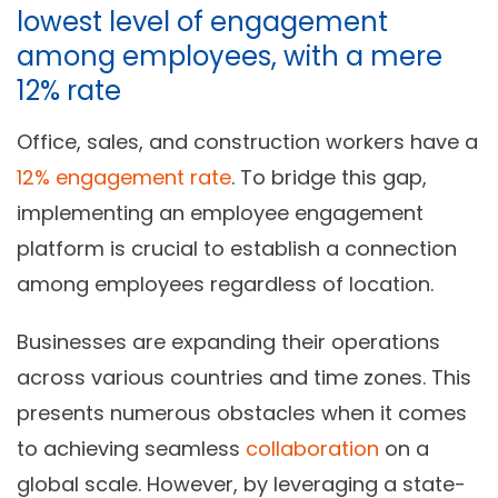
lowest level of engagement
among employees, with a mere
12% rate
Office, sales, and construction workers have a
12% engagement rate
. To bridge this gap,
implementing an employee engagement
platform is crucial to establish a connection
among employees regardless of location.
Businesses are expanding their operations
across various countries and time zones. This
presents numerous obstacles when it comes
to achieving seamless
collaboration
on a
global scale. However, by leveraging a state-