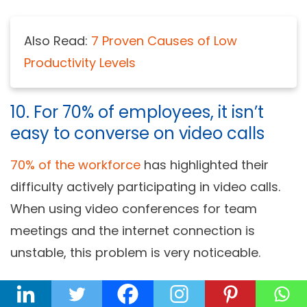
Also Read:
7 Proven Causes of Low
Productivity Levels
10. For 70% of employees, it isn’t
easy to converse on video calls
70% of the workforce
has highlighted their
difficulty actively participating in video calls.
When using video conferences for team
meetings and the internet connection is
unstable, this problem is very noticeable.
Also, many employees can be reluctant to