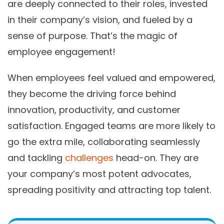
are deeply connected to their roles, invested
in their company’s vision, and fueled by a
sense of purpose. That’s the magic of
employee engagement!
When employees feel valued and empowered,
they become the driving force behind
innovation, productivity, and customer
satisfaction. Engaged teams are more likely to
go the extra mile, collaborating seamlessly
and tackling
challenges
head-on. They are
your company’s most potent advocates,
spreading positivity and attracting top talent.