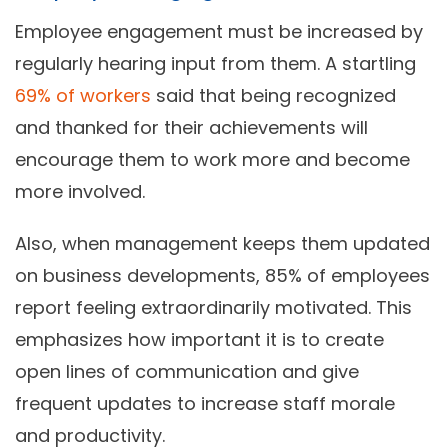
Employee engagement must be increased by
regularly hearing input from them. A startling
69% of workers
said that being recognized
and thanked for their achievements will
encourage them to work more and become
more involved.
Also, when management keeps them updated
on business developments, 85% of employees
report feeling extraordinarily motivated. This
emphasizes how important it is to create
open lines of communication and give
frequent updates to increase staff morale
and productivity.