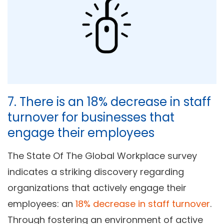
7. There is an 18% decrease in staff
turnover for businesses that
engage their employees
The State Of The Global Workplace survey
indicates a striking discovery regarding
organizations that actively engage their
employees: an
18% decrease in staff turnover
.
Through fostering an environment of active