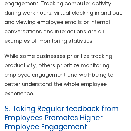
engagement. Tracking computer activity
during work hours, virtual clocking in and out,
and viewing employee emails or internal
conversations and interactions are all
examples of monitoring statistics.
While some businesses prioritize tracking
productivity, others prioritize monitoring
employee engagement and well-being to
better understand the whole employee
experience.
9. Taking Regular feedback from
Employees Promotes Higher
Employee Engagement