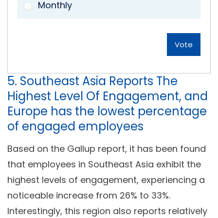
Monthly
Vote
5. Southeast Asia Reports The
Highest Level Of Engagement, and
Europe has the lowest percentage
of engaged employees
Based on the Gallup report, it has been found
that employees in Southeast Asia exhibit the
highest levels of engagement, experiencing a
noticeable increase from 26% to 33%.
Interestingly, this region also reports relatively