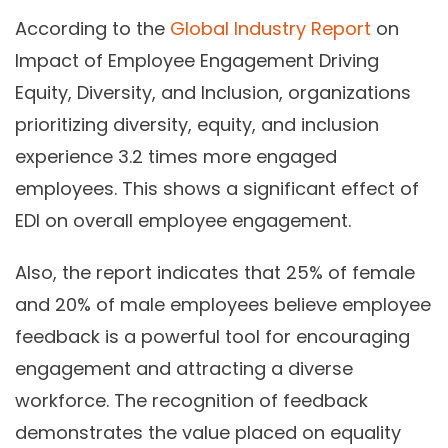
According to the
Global Industry Report
on
Impact of Employee Engagement Driving
Equity, Diversity, and Inclusion, organizations
prioritizing diversity, equity, and inclusion
experience 3.2 times more engaged
employees. This shows a significant effect of
EDI on overall employee engagement.
Also, the report indicates that 25% of female
and 20% of male employees believe employee
feedback is a powerful tool for encouraging
engagement and attracting a diverse
workforce. The recognition of feedback
demonstrates the value placed on equality