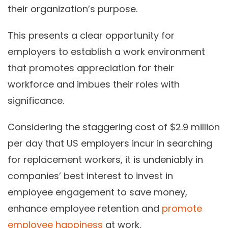
their organization’s purpose.
This presents a clear opportunity for
employers to establish a work environment
that promotes appreciation for their
workforce and imbues their roles with
significance.
Considering the staggering cost of $2.9 million
per day that US employers incur in searching
for replacement workers, it is undeniably in
companies’ best interest to invest in
employee engagement to save money,
enhance employee retention and
promote
employee happiness
at work.