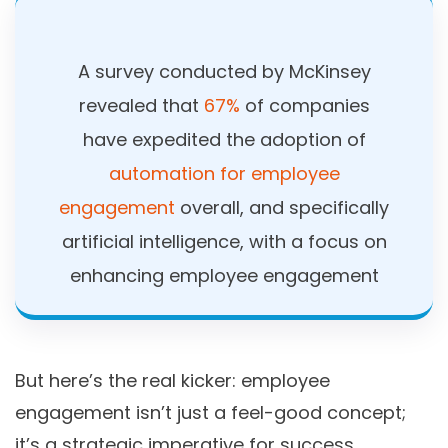
A survey conducted by McKinsey
revealed that
67%
of companies
have expedited the adoption of
automation for employee
engagement
overall, and specifically
artificial intelligence, with a focus on
enhancing employee engagement
But here’s the real kicker: employee
engagement isn’t just a feel-good concept;
it’s a strategic imperative for success.