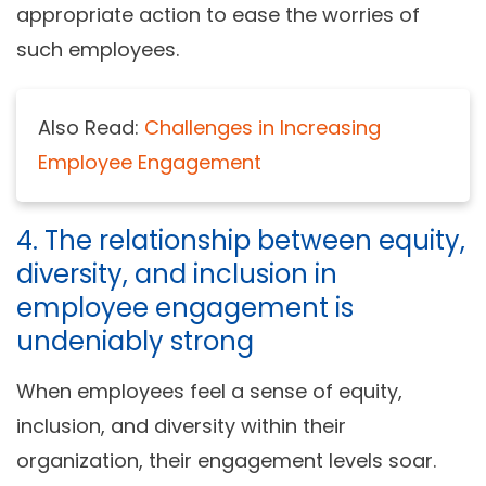
appropriate action to ease the worries of
such employees.
Also Read:
Challenges in Increasing
Employee Engagement
4. The relationship between equity,
diversity, and inclusion in
employee engagement is
undeniably strong
When employees feel a sense of equity,
inclusion, and diversity within their
organization, their engagement levels soar.