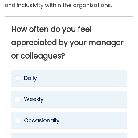
and inclusivity within the organizations.
How often do you feel
appreciated by your manager
or colleagues?
Daily
Weekly
Occasionally