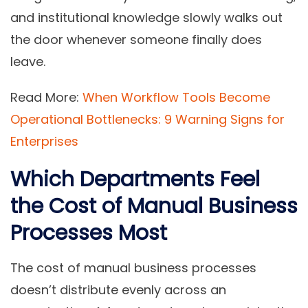
and institutional knowledge slowly walks out
the door whenever someone finally does
leave.
Read More:
When Workflow Tools Become
Operational Bottlenecks: 9 Warning Signs for
Enterprises
Which Departments Feel
the Cost of Manual Business
Processes Most
The cost of manual business processes
doesn’t distribute evenly across an