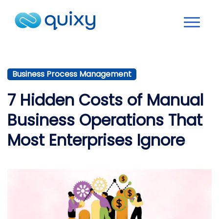
Business Process Management
7 Hidden Costs of Manual
Business Operations That
Most Enterprises Ignore