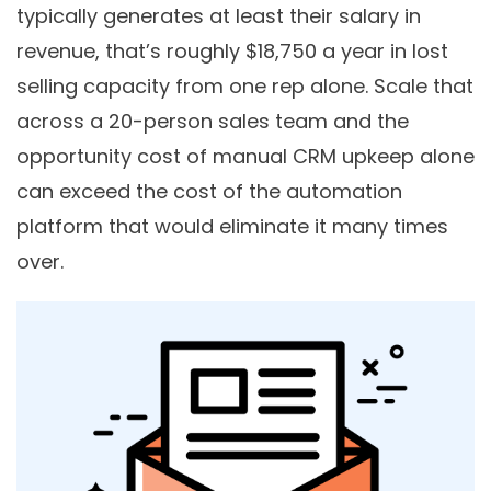
typically generates at least their salary in
revenue, that’s roughly $18,750 a year in lost
selling capacity from one rep alone. Scale that
across a 20-person sales team and the
opportunity cost of manual CRM upkeep alone
can exceed the cost of the automation
platform that would eliminate it many times
over.