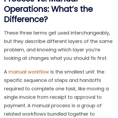
Operations: What’s the
Difference?
These three terms get used interchangeably,
but they describe different layers of the same
problem, and knowing which layer you’re
looking at changes what you should fix first.
A
manual workflow
is the smallest unit: the
specific sequence of steps and handoffs
required to complete one task, like moving a
single invoice from receipt to approval to
payment. A manual process is a group of
related workflows bundled together to