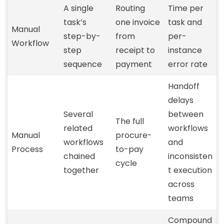
A single
Routing
Time per
task’s
one invoice
task and
Manual
step-by-
from
per-
Workflow
step
receipt to
instance
sequence
payment
error rate
Handoff
delays
Several
between
The full
related
workflows
Manual
procure-
workflows
and
Process
to-pay
chained
inconsisten
cycle
together
t execution
across
teams
Compound