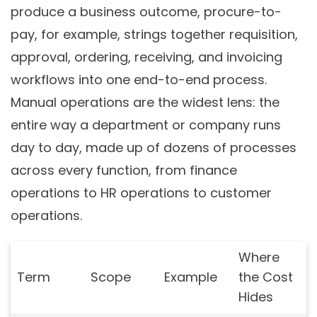
produce a business outcome, procure-to-
pay, for example, strings together requisition,
approval, ordering, receiving, and invoicing
workflows into one end-to-end process.
Manual operations are the widest lens: the
entire way a department or company runs
day to day, made up of dozens of processes
across every function, from finance
operations to HR operations to customer
operations.
Where
Term
Scope
Example
the Cost
Hides