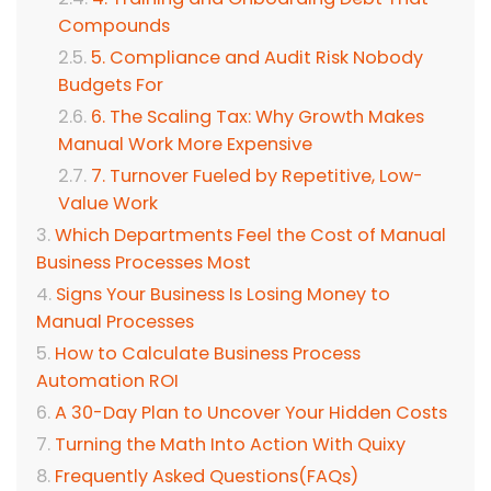
Compounds
5. Compliance and Audit Risk Nobody
Budgets For
6. The Scaling Tax: Why Growth Makes
Manual Work More Expensive
7. Turnover Fueled by Repetitive, Low-
Value Work
Which Departments Feel the Cost of Manual
Business Processes Most
Signs Your Business Is Losing Money to
Manual Processes
How to Calculate Business Process
Automation ROI
A 30-Day Plan to Uncover Your Hidden Costs
Turning the Math Into Action With Quixy
Frequently Asked Questions(FAQs)