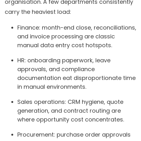
organisation. A few departments consistently
carry the heaviest load:
Finance:
month-end close, reconciliations,
and invoice processing are classic
manual data entry cost hotspots.
HR:
onboarding paperwork, leave
approvals, and compliance
documentation eat disproportionate time
in manual environments.
Sales operations:
CRM hygiene, quote
generation, and contract routing are
where opportunity cost concentrates.
Procurement:
purchase order approvals