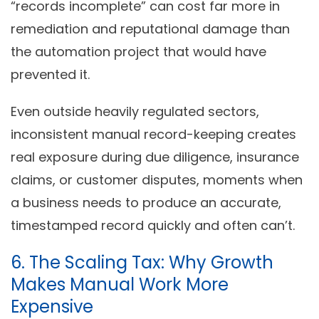
“records incomplete” can cost far more in
remediation and reputational damage than
the automation project that would have
prevented it.
Even outside heavily regulated sectors,
inconsistent manual record-keeping creates
real exposure during due diligence, insurance
claims, or customer disputes, moments when
a business needs to produce an accurate,
timestamped record quickly and often can’t.
6. The Scaling Tax: Why Growth
Makes Manual Work More
Expensive