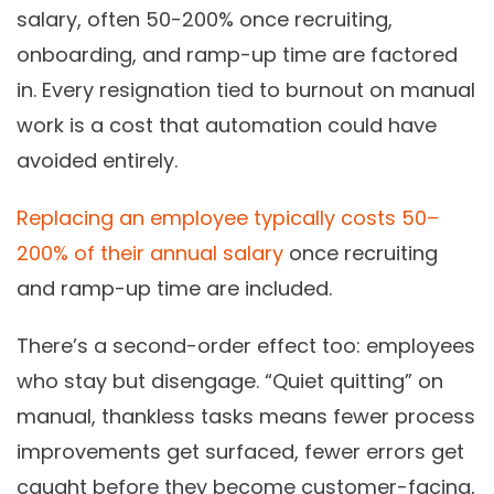
salary, often 50-200% once recruiting,
onboarding, and ramp-up time are factored
in. Every resignation tied to burnout on manual
work is a cost that automation could have
avoided entirely.
Replacing an employee typically costs 50–
200% of their annual salary
once recruiting
and ramp-up time are included.
There’s a second-order effect too: employees
who stay but disengage. “Quiet quitting” on
manual, thankless tasks means fewer process
improvements get surfaced, fewer errors get
caught before they become customer-facing,