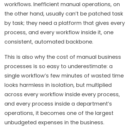
workflows. Inefficient manual operations, on
the other hand, usually can’t be patched task
by task; they need a platform that gives every
process, and every workflow inside it, one
consistent, automated backbone.
This is also why the cost of manual business
processes is so easy to underestimate: a
single workflow’s few minutes of wasted time
looks harmless in isolation, but multiplied
across every workflow inside every process,
and every process inside a department’s
operations, it becomes one of the largest
unbudgeted expenses in the business.