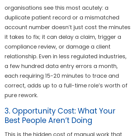
organisations see this most acutely: a
duplicate patient record or a mismatched
account number doesn’t just cost the minutes
it takes to fix; it can delay a claim, trigger a
compliance review, or damage a client
relationship. Even in less regulated industries,
a few hundred data entry errors a month,
each requiring 15-20 minutes to trace and
correct, adds up to a full-time role’s worth of
pure rework.
3. Opportunity Cost: What Your
Best People Aren’t Doing
This is the hidden cost of manual work that