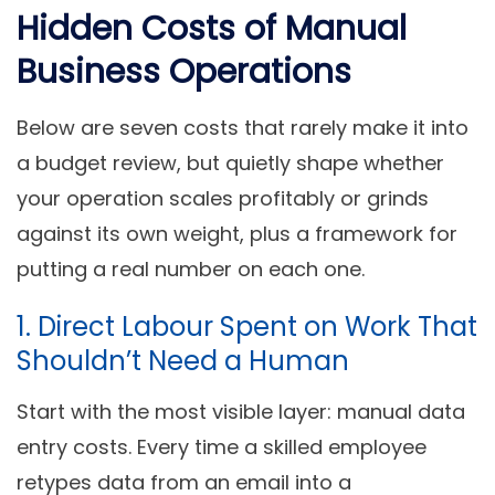
Hidden Costs of Manual
Business Operations
Below are seven costs that rarely make it into
a budget review, but quietly shape whether
your operation scales profitably or grinds
against its own weight, plus a framework for
putting a real number on each one.
1. Direct Labour Spent on Work That
Shouldn’t Need a Human
Start with the most visible layer: manual data
entry costs. Every time a skilled employee
retypes data from an email into a