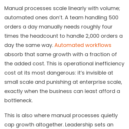
Manual processes scale linearly with volume;
automated ones don’t. A team handling 500
orders a day manually needs roughly four
times the headcount to handle 2,000 orders a
day the same way.
Automated workflows
absorb that same growth with a fraction of
the added cost. This is operational inefficiency
cost at its most dangerous: it’s invisible at
small scale and punishing at enterprise scale,
exactly when the business can least afford a
bottleneck.
This is also where manual processes quietly
cap growth altogether. Leadership sets an