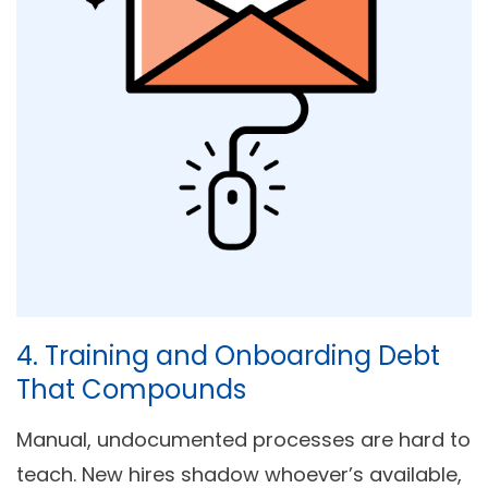
4. Training and Onboarding Debt
That Compounds
Manual, undocumented processes are hard to
teach. New hires shadow whoever’s available,