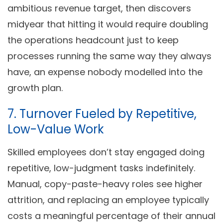
ambitious revenue target, then discovers
midyear that hitting it would require doubling
the operations headcount just to keep
processes running the same way they always
have, an expense nobody modelled into the
growth plan.
7. Turnover Fueled by Repetitive,
Low-Value Work
Skilled employees don’t stay engaged doing
repetitive, low-judgment tasks indefinitely.
Manual, copy-paste-heavy roles see higher
attrition, and replacing an employee typically
costs a meaningful percentage of their annual