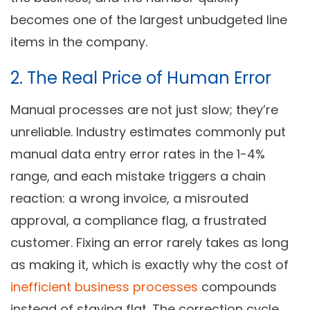
becomes one of the largest unbudgeted line
items in the company.
2. The Real Price of Human Error
Manual processes are not just slow; they’re
unreliable. Industry estimates commonly put
manual data entry error rates in the 1-4%
range, and each mistake triggers a chain
reaction: a wrong invoice, a misrouted
approval, a compliance flag, a frustrated
customer. Fixing an error rarely takes as long
as making it, which is exactly why the cost of
inefficient business processes
compounds
instead of staying flat. The correction cycle,