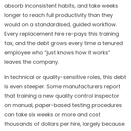
absorb inconsistent habits, and take weeks
longer to reach full productivity than they
would on a standardised, guided workflow.
Every replacement hire re-pays this training
tax, and the debt grows every time a tenured
employee who “just knows how it works”
leaves the company.
In technical or quality-sensitive roles, this debt
is even steeper. Some manufacturers report
that training a new quality control inspector
on manual, paper-based testing procedures
can take six weeks or more and cost
thousands of dollars per hire, largely because