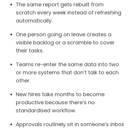
The same report gets rebuilt from
scratch every week instead of refreshing
automatically.
One person going on leave creates a
visible backlog or a scramble to cover
their tasks.
Teams re-enter the same data into two
or more systems that don’t talk to each
other.
New hires take months to become
productive because there’s no
standardised workflow.
Approvals routinely sit in someone’s inbox