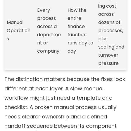
ing cost
Every
How the
across
process
entire
Manual
dozens of
across a
finance
Operation
processes,
departme
function
s
plus
nt or
runs day to
scaling and
company
day
turnover
pressure
The distinction matters because the fixes look
different at each layer. A slow manual
workflow might just need a template or a
checklist. A broken manual process usually
needs clearer ownership and a defined
handoff sequence between its component