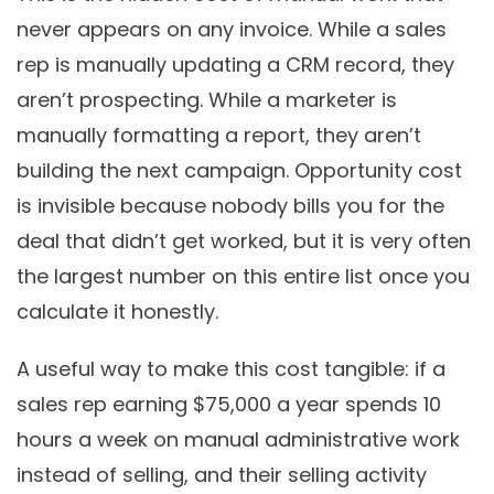
never appears on any invoice. While a sales
rep is manually updating a CRM record, they
aren’t prospecting. While a marketer is
manually formatting a report, they aren’t
building the next campaign. Opportunity cost
is invisible because nobody bills you for the
deal that didn’t get worked, but it is very often
the largest number on this entire list once you
calculate it honestly.
A useful way to make this cost tangible: if a
sales rep earning $75,000 a year spends 10
hours a week on manual administrative work
instead of selling, and their selling activity