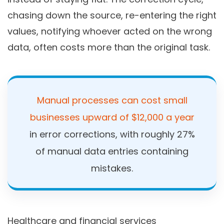
chasing down the source, re-entering the right
values, notifying whoever acted on the wrong
data, often costs more than the original task.
Manual processes can cost small
businesses upward of $12,000 a year
in error corrections, with roughly 27%
of manual data entries containing
mistakes.
Healthcare and financial services