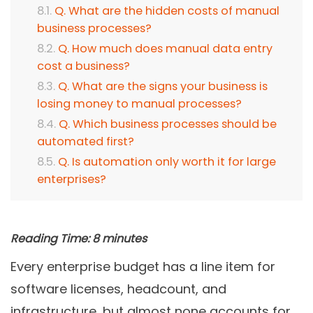
Q. What are the hidden costs of manual
business processes?
Q. How much does manual data entry
cost a business?
Q. What are the signs your business is
losing money to manual processes?
Q. Which business processes should be
automated first?
Q. Is automation only worth it for large
enterprises?
Reading Time:
8
minutes
Every enterprise budget has a line item for
software licenses, headcount, and
infrastructure, but almost none accounts for