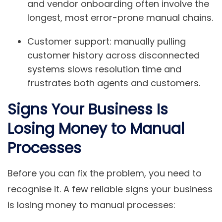
and vendor onboarding often involve the
longest, most error-prone manual chains.
Customer support:
manually pulling
customer history across disconnected
systems slows resolution time and
frustrates both agents and customers.
Signs Your Business Is
Losing Money to Manual
Processes
Before you can fix the problem, you need to
recognise it. A few reliable signs your business
is losing money to manual processes: