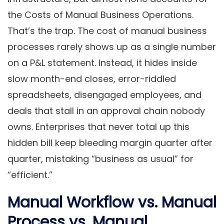
the Costs of Manual Business Operations.
That’s the trap. The cost of manual business
processes rarely shows up as a single number
on a P&L statement. Instead, it hides inside
slow month-end closes, error-riddled
spreadsheets, disengaged employees, and
deals that stall in an approval chain nobody
owns. Enterprises that never total up this
hidden bill keep bleeding margin quarter after
quarter, mistaking “business as usual” for
“efficient.”
Manual Workflow vs. Manual
Process vs. Manual