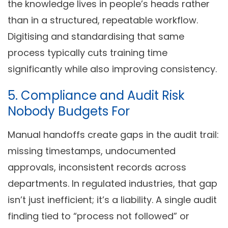
the knowledge lives in people’s heads rather
than in a structured, repeatable workflow.
Digitising and standardising that same
process typically cuts training time
significantly while also improving consistency.
5. Compliance and Audit Risk
Nobody Budgets For
Manual handoffs create gaps in the audit trail:
missing timestamps, undocumented
approvals, inconsistent records across
departments. In regulated industries, that gap
isn’t just inefficient; it’s a liability. A single audit
finding tied to “process not followed” or