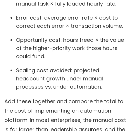
manual task × fully loaded hourly rate.
Error cost: average error rate × cost to
correct each error × transaction volume.
Opportunity cost: hours freed × the value
of the higher-priority work those hours
could fund.
Scaling cost avoided: projected
headcount growth under manual
processes vs. under automation.
Add these together and compare the total to
the cost of implementing an automation
platform. In most enterprises, the manual cost
is far larger than leadership assumes, and the