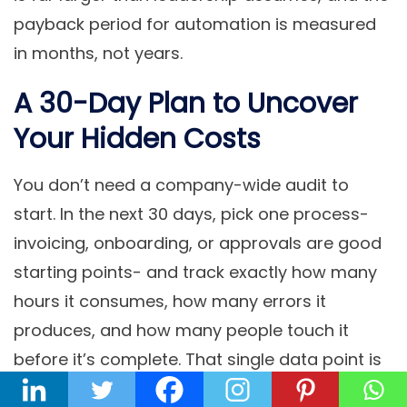
payback period for automation is measured
in months, not years.
A 30-Day Plan to Uncover
Your Hidden Costs
You don’t need a company-wide audit to
start. In the next 30 days, pick one process-
invoicing, onboarding, or approvals are good
starting points- and track exactly how many
hours it consumes, how many errors it
produces, and how many people touch it
before it’s complete. That single data point is
usually enough to build a compelling,