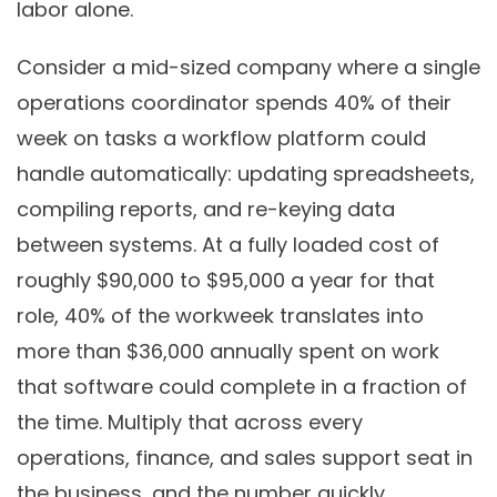
labor alone.
Consider a mid-sized company where a single
operations coordinator spends 40% of their
week on tasks a workflow platform could
handle automatically: updating spreadsheets,
compiling reports, and re-keying data
between systems. At a fully loaded cost of
roughly $90,000 to $95,000 a year for that
role, 40% of the workweek translates into
more than $36,000 annually spent on work
that software could complete in a fraction of
the time. Multiply that across every
operations, finance, and sales support seat in
the business, and the number quickly