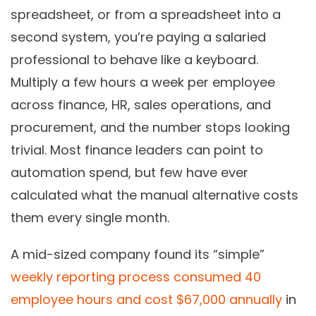
spreadsheet, or from a spreadsheet into a
second system, you’re paying a salaried
professional to behave like a keyboard.
Multiply a few hours a week per employee
across finance, HR, sales operations, and
procurement, and the number stops looking
trivial. Most finance leaders can point to
automation spend, but few have ever
calculated what the manual alternative costs
them every single month.
A mid-sized company found its “simple”
weekly reporting process consumed 40
employee hours and cost $67,000 annually
in