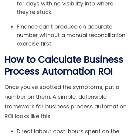
for days with no visibility into where
they’re stuck.
Finance can’t produce an accurate
number without a manual reconciliation
exercise first.
How to Calculate Business
Process Automation ROI
Once you’ve spotted the symptoms, put a
number on them. A simple, defensible
framework for business process automation
ROI looks like this:
Direct labour cost: hours spent on the