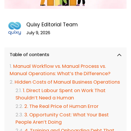
Quixy Editorial Team
July 9, 2026
Table of contents
Manual Workflow vs. Manual Process vs.
Manual Operations: What’s the Difference?
Hidden Costs of Manual Business Operations
1. Direct Labour Spent on Work That
Shouldn’t Need a Human
2. The Real Price of Human Error
3. Opportunity Cost: What Your Best
People Aren’t Doing
4. Training and Onboarding Debt That