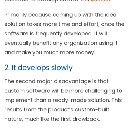
Primarily because coming up with the ideal
solution takes more time and effort, once the
software is frequently developed, it will
eventually benefit any organization using it
and make you much more money.
2. It develops slowly
The second major disadvantage is that
custom software will be more challenging to
implement than a ready-made solution. This
results from the product’s custom-built
nature, much like the first drawback.