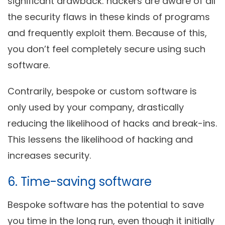
significant drawback: hackers are aware of all
the security flaws in these kinds of programs
and frequently exploit them. Because of this,
you don’t feel completely secure using such
software.
Contrarily, bespoke or custom software is
only used by your company, drastically
reducing the likelihood of hacks and break-ins.
This lessens the likelihood of hacking and
increases security.
6. Time-saving software
Bespoke software has the potential to save
you time in the long run, even though it initially