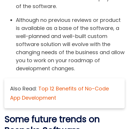
of the software.
Although no previous reviews or product
is available as a base of the software, a
well-planned and well-built custom
software solution will evolve with the
changing needs of the business and allow
you to work on your roadmap of
development changes.
Also Read:
Top 12 Benefits of No-Code
App Development
Some future trends on