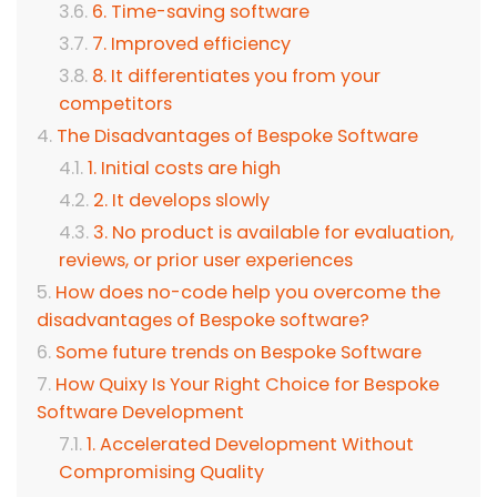
6. Time-saving software
7. Improved efficiency
8. It differentiates you from your
competitors
The Disadvantages of Bespoke Software
1. Initial costs are high
2. It develops slowly
3. No product is available for evaluation,
reviews, or prior user experiences
How does no-code help you overcome the
disadvantages of Bespoke software?
Some future trends on Bespoke Software
How Quixy Is Your Right Choice for Bespoke
Software Development
1. Accelerated Development Without
Compromising Quality