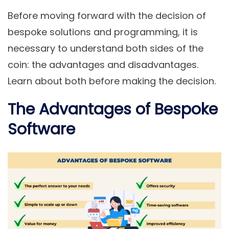
Before moving forward with the decision of
bespoke solutions and programming, it is
necessary to understand both sides of the
coin: the advantages and disadvantages.
Learn about both before making the decision.
The Advantages of Bespoke
Software