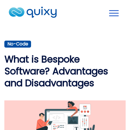
No-Code
What is Bespoke
Software? Advantages
and Disadvantages