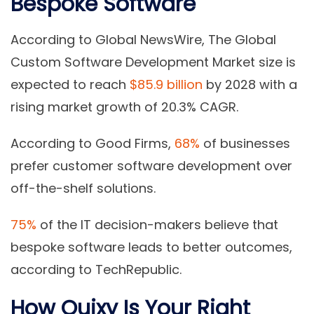
Bespoke Software
According to Global NewsWire, The Global
Custom Software Development Market size is
expected to reach
$85.9 billion
by 2028 with a
rising market growth of 20.3% CAGR.
According to Good Firms,
68%
of businesses
prefer customer software development over
off-the-shelf solutions.
75%
of the IT decision-makers believe that
bespoke software leads to better outcomes,
according to TechRepublic.
How Quixy Is Your Right