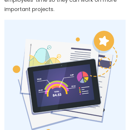
important projects.