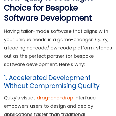
Choice for Bespoke
Software Development
Having tailor-made software that aligns with
your unique needs is a game-changer. Quixy,
a leading no-code/low-code platform, stands
out as the perfect partner for bespoke
software development. Here’s why:
1. Accelerated Development
Without Compromising Quality
Quixy’s visual,
drag-and-drop
interface
empowers users to design and deploy
applications faster than traditional