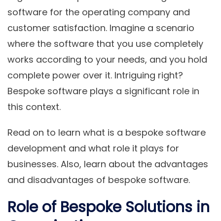
software for the operating company and
customer satisfaction. Imagine a scenario
where the software that you use completely
works according to your needs, and you hold
complete power over it. Intriguing right?
Bespoke software plays a significant role in
this context.
Read on to learn what is a bespoke software
development and what role it plays for
businesses. Also, learn about the advantages
and disadvantages of bespoke software.
Role of Bespoke Solutions in