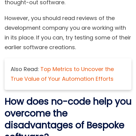
thought-out software.
However, you should read reviews of the
development company you are working with
in its place. If you can, try testing some of their
earlier software creations.
Also Read:
Top Metrics to Uncover the
True Value of Your Automation Efforts
How does no-code help you
overcome the
disadvantages of Bespoke