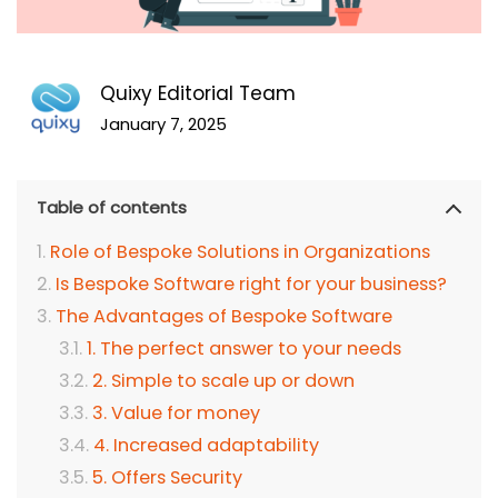
Quixy Editorial Team
January 7, 2025
Table of contents
Role of Bespoke Solutions in Organizations
Is Bespoke Software right for your business?
The Advantages of Bespoke Software
1. The perfect answer to your needs
2. Simple to scale up or down
3. Value for money
4. Increased adaptability
5. Offers Security