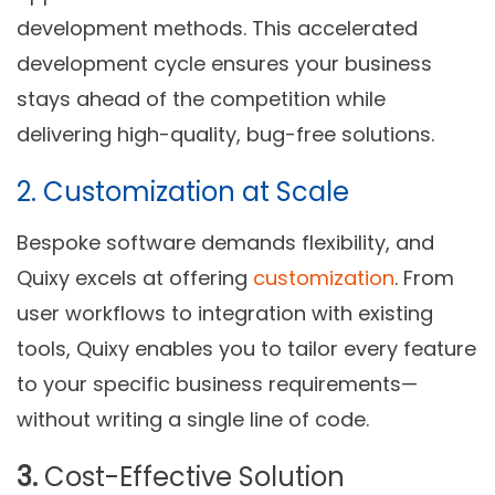
development methods. This accelerated
development cycle ensures your business
stays ahead of the competition while
delivering high-quality, bug-free solutions.
2. Customization at Scale
Bespoke software demands flexibility, and
Quixy excels at offering
customization
. From
user workflows to integration with existing
tools, Quixy enables you to tailor every feature
to your specific business requirements—
without writing a single line of code.
3.
Cost-Effective Solution