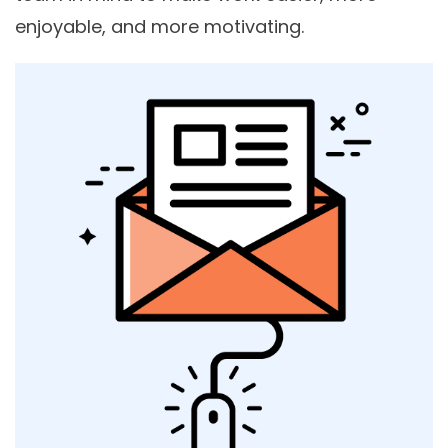
enjoyable, and more motivating.