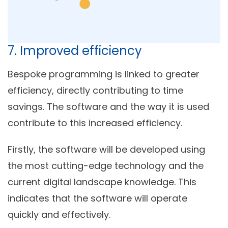
7. Improved efficiency
Bespoke programming is linked to greater
efficiency, directly contributing to time
savings. The software and the way it is used
contribute to this increased efficiency.
Firstly, the software will be developed using
the most cutting-edge technology and the
current digital landscape knowledge. This
indicates that the software will operate
quickly and effectively.