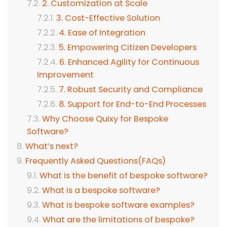
2. Customization at Scale
3. Cost-Effective Solution
4. Ease of Integration
5. Empowering Citizen Developers
6. Enhanced Agility for Continuous
Improvement
7. Robust Security and Compliance
8. Support for End-to-End Processes
Why Choose Quixy for Bespoke
Software?
What’s next?
Frequently Asked Questions(FAQs)
What is the benefit of bespoke software?
What is a bespoke software?
What is bespoke software examples?
What are the limitations of bespoke?