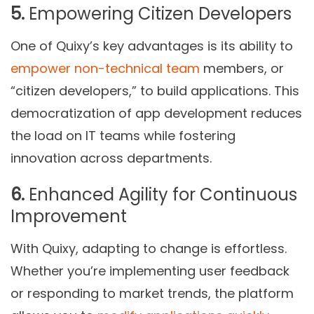
5.
Empowering Citizen Developers
One of Quixy’s key advantages is its ability to
empower non-technical team
members, or
“citizen developers,” to build applications. This
democratization of app development reduces
the load on IT teams while fostering
innovation across departments.
6.
Enhanced Agility for Continuous
Improvement
With Quixy, adapting to change is effortless.
Whether you’re implementing user feedback
or responding to market trends, the platform