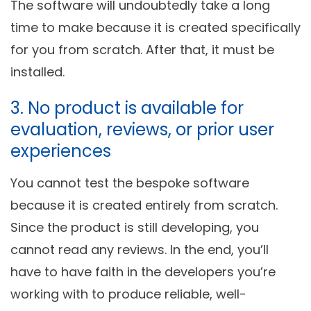
The software will undoubtedly take a long
time to make because it is created specifically
for you from scratch. After that, it must be
installed.
3. No product is available for
evaluation, reviews, or prior user
experiences
You cannot test the bespoke software
because it is created entirely from scratch.
Since the product is still developing, you
cannot read any reviews. In the end, you’ll
have to have faith in the developers you’re
working with to produce reliable, well-