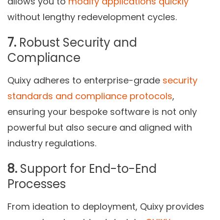
allows you to
modify applications quickly
without lengthy redevelopment cycles.
7.
Robust Security and
Compliance
Quixy adheres to enterprise-grade
security
standards and compliance protocols
,
ensuring your bespoke software is not only
powerful but also secure and aligned with
industry regulations.
8.
Support for End-to-End
Processes
From ideation to deployment, Quixy provides