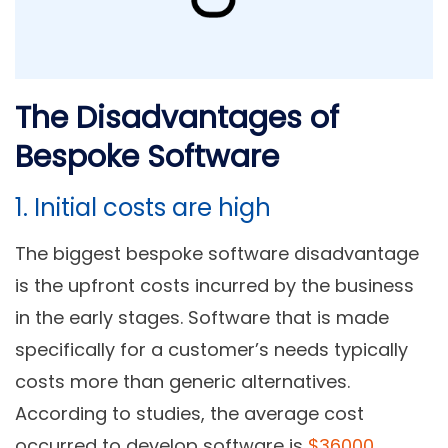
The Disadvantages of
Bespoke Software
1. Initial costs are high
The biggest bespoke software disadvantage
is the upfront costs incurred by the business
in the early stages. Software that is made
specifically for a customer’s needs typically
costs more than generic alternatives.
According to studies, the average cost
occurred to develop software is
$36000
.