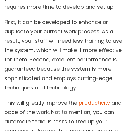
requires more time to develop and set up.
First, it can be developed to enhance or
duplicate your current work process. As a
result, your staff will need less training to use
the system, which will make it more effective
for them. Second, excellent performance is
guaranteed because the system is more
sophisticated and employs cutting-edge
techniques and technology.
This will greatly improve the
productivity
and
pace of the work. Not to mention, you can
automate tedious tasks to free up your
employees’ time so they can work on more