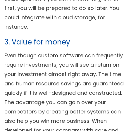
first, you will be prepared to do so later. You
could integrate with cloud storage, for
instance.
3. Value for money
Even though custom software can frequently
require investments, you will see a return on
your investment almost right away. The time
and human resource savings are guaranteed
quickly if it is well-designed and constructed.
The advantage you can gain over your
competitors by creating better systems can
also help you win more business. When
developed for your company with care and