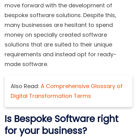
move forward with the development of
bespoke software solutions. Despite this,
many businesses are hesitant to spend
money on specially created software
solutions that are suited to their unique
requirements and instead opt for ready-
made software.
Also Read:
A Comprehensive Glossary of
Digital Transformation Terms
Is Bespoke Software right
for your business?