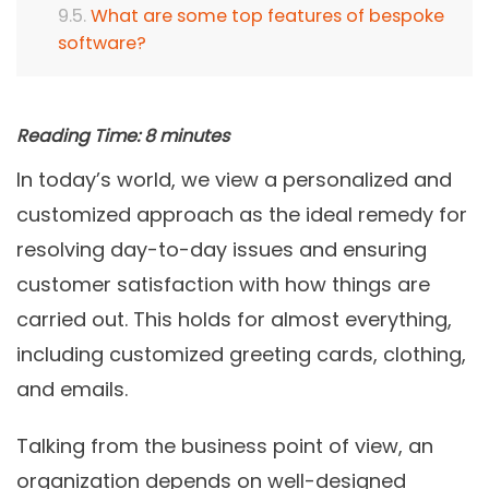
What are some top features of bespoke
software?
Reading Time:
8
minutes
In today’s world, we view a personalized and
customized approach as the ideal remedy for
resolving day-to-day issues and ensuring
customer satisfaction with how things are
carried out. This holds for almost everything,
including customized greeting cards, clothing,
and emails.
Talking from the business point of view, an
organization depends on well-designed