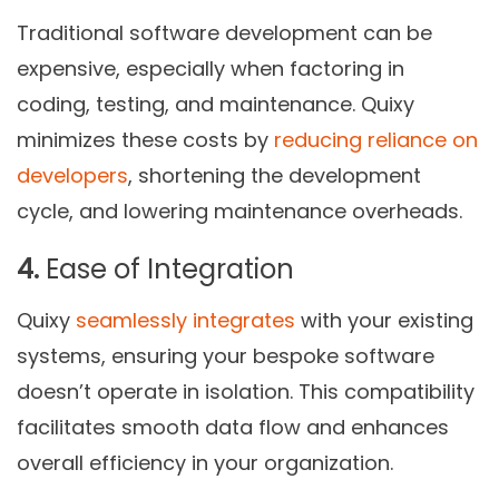
Traditional software development can be
expensive, especially when factoring in
coding, testing, and maintenance. Quixy
minimizes these costs by
reducing reliance on
developers
, shortening the development
cycle, and lowering maintenance overheads.
4.
Ease of Integration
Quixy
seamlessly integrates
with your existing
systems, ensuring your bespoke software
doesn’t operate in isolation. This compatibility
facilitates smooth data flow and enhances
overall efficiency in your organization.