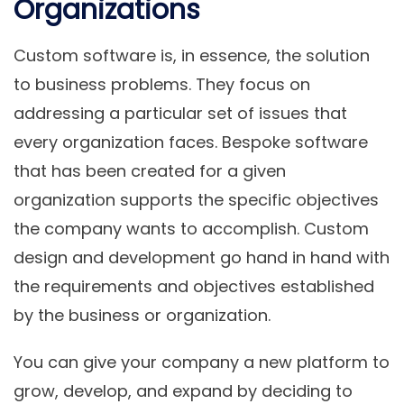
Organizations
Custom software is, in essence, the solution
to business problems. They focus on
addressing a particular set of issues that
every organization faces. Bespoke software
that has been created for a given
organization supports the specific objectives
the company wants to accomplish. Custom
design and development go hand in hand with
the requirements and objectives established
by the business or organization.
You can give your company a new platform to
grow, develop, and expand by deciding to