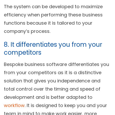
The system can be developed to maximize
efficiency when performing these business
functions because it is tailored to your
company’s process.
8. It differentiates you from your
competitors
Bespoke business software differentiates you
from your competitors as it is a distinctive
solution that gives you independence and
total control over the timing and speed of
development and is better adapted to
workflow
. It is designed to keep you and your
team in mind to make work easier, more