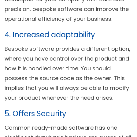
precision, bespoke software can improve the
operational efficiency of your business.
4. Increased adaptability
Bespoke software provides a different option,
where you have control over the product and
how it is handled over time. You should
possess the source code as the owner. This
implies that you will always be able to modify
your product whenever the need arises.
5. Offers Security
Common ready-made software has one