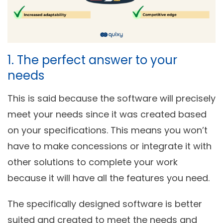
1. The perfect answer to your
needs
This is said because the software will precisely
meet your needs since it was created based
on your specifications. This means you won’t
have to make concessions or integrate it with
other solutions to complete your work
because it will have all the features you need.
The specifically designed software is better
suited and created to meet the needs and