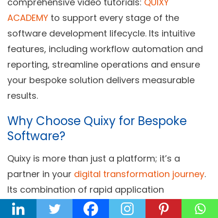
comprehensive video tutorials:
QUIXY
ACADEMY
to support every stage of the
software development lifecycle. Its intuitive
features, including workflow automation and
reporting, streamline operations and ensure
your bespoke solution delivers measurable
results.
Why Choose Quixy for Bespoke
Software?
Quixy is more than just a platform; it’s a
partner in your
digital transformation journey
.
Its combination of rapid application
development, unparalleled flexibility, and user-