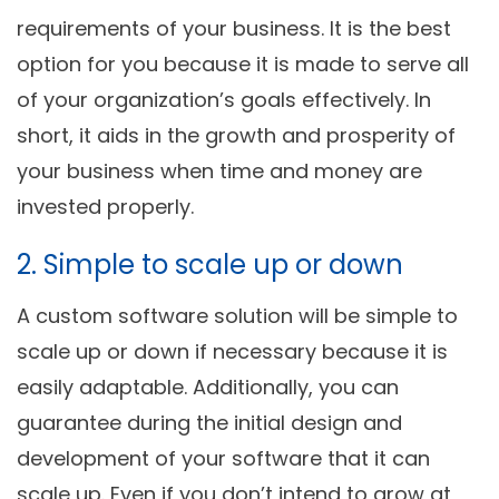
requirements of your business. It is the best
option for you because it is made to serve all
of your organization’s goals effectively. In
short, it aids in the growth and prosperity of
your business when time and money are
invested properly.
2. Simple to scale up or down
A custom software solution will be simple to
scale up or down if necessary because it is
easily adaptable. Additionally, you can
guarantee during the initial design and
development of your software that it can
scale up. Even if you don’t intend to grow at