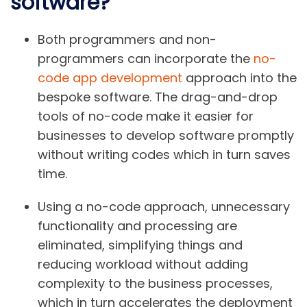
software?
Both programmers and non-
programmers can incorporate the
no-
code app development
approach into the
bespoke software. The drag-and-drop
tools of no-code make it easier for
businesses to develop software promptly
without writing codes which in turn saves
time.
Using a no-code approach, unnecessary
functionality and processing are
eliminated, simplifying things and
reducing workload without adding
complexity to the business processes,
which in turn accelerates the deployment