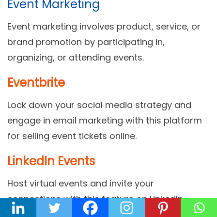
Event Marketing
Event marketing involves product, service, or
brand promotion by participating in,
organizing, or attending events.
Eventbrite
Lock down your social media strategy and
engage in email marketing with this platform
for selling event tickets online.
LinkedIn Events
Host virtual events and invite your
connections with this feature on LinkedIn.