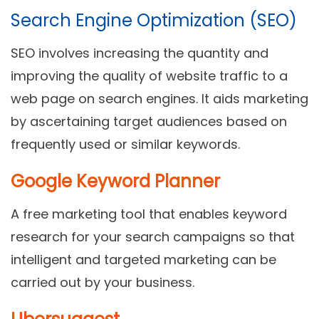
Search Engine Optimization (SEO)
SEO involves increasing the quantity and
improving the quality of website traffic to a
web page on search engines. It aids marketing
by ascertaining target audiences based on
frequently used or similar keywords.
Google Keyword Planner
A free marketing tool that enables keyword
research for your search campaigns so that
intelligent and targeted marketing can be
carried out by your business.