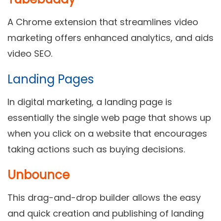
A Chrome extension that streamlines video
marketing offers enhanced analytics, and aids
video SEO.
Landing Pages
In digital marketing, a landing page is
essentially the single web page that shows up
when you click on a website that encourages
taking actions such as buying decisions.
Unbounce
This drag-and-drop builder allows the easy
and quick creation and publishing of landing