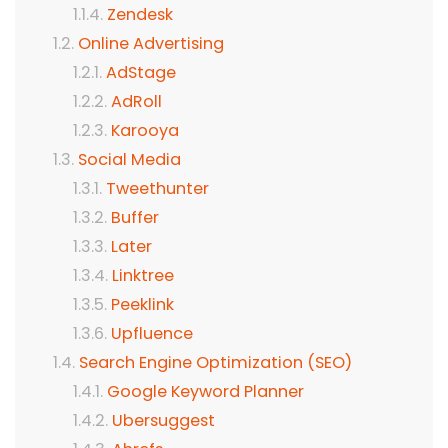
Zendesk
Online Advertising
AdStage
AdRoll
Karooya
Social Media
Tweethunter
Buffer
Later
Linktree
Peeklink
Upfluence
Search Engine Optimization (SEO)
Google Keyword Planner
Ubersuggest