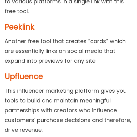
to various platforms in a single link with this
free tool.
Peeklink
Another free tool that creates “cards” which
are essentially links on social media that
expand into previews for any site.
Upfluence
This influencer marketing platform gives you
tools to build and maintain meaningful
partnerships with creators who influence
customers’ purchase decisions and therefore,
drive revenue.