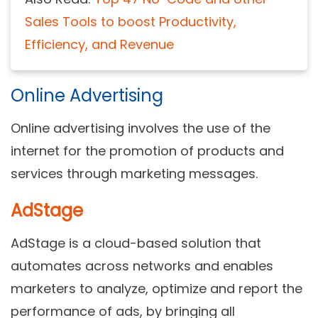
Sales Tools to boost Productivity,
Efficiency, and Revenue
Online Advertising
Online advertising involves the use of the
internet for the promotion of products and
services through marketing messages.
AdStage
AdStage is a cloud-based solution that
automates across networks and enables
marketers to analyze, optimize and report the
performance of ads, by bringing all