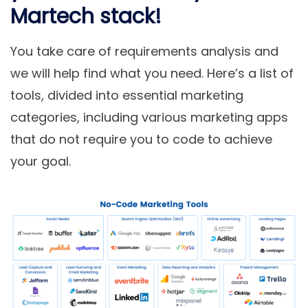
Martech stack!
You take care of requirements analysis and
we will help find what you need. Here’s a list of
tools, divided into essential marketing
categories, including various
marketing apps
that do not require you to code
to achieve
your goal.