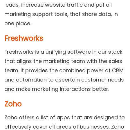
leads, increase website traffic and put all
marketing support tools, that share data, in
one place.
Freshworks
Freshworks is a unifying software in our stack
that aligns the marketing team with the sales
team. It provides the combined power of CRM
and automation to ascertain customer needs
and make marketing interactions better.
Zoho
Zoho offers a list of apps that are designed to
effectively cover all areas of businesses. Zoho