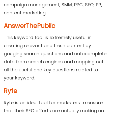
campaign management, SMM, PPC, SEO, PR,
content marketing.
AnswerThePublic
This keyword tool is extremely useful in
creating relevant and fresh content by
gauging search questions and autocomplete
data from search engines and mapping out
all the useful and key questions related to
your keyword.
Ryte
Ryte is an ideal tool for marketers to ensure
that their SEO efforts are actually making an