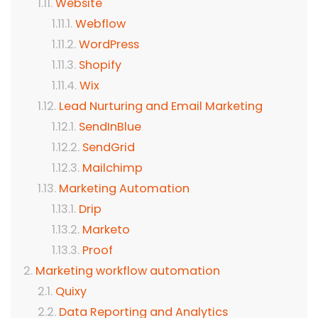
Website
Webflow
WordPress
Shopify
Wix
Lead Nurturing and Email Marketing
SendInBlue
SendGrid
Mailchimp
Marketing Automation
Drip
Marketo
Proof
Marketing workflow automation
Quixy
Data Reporting and Analytics