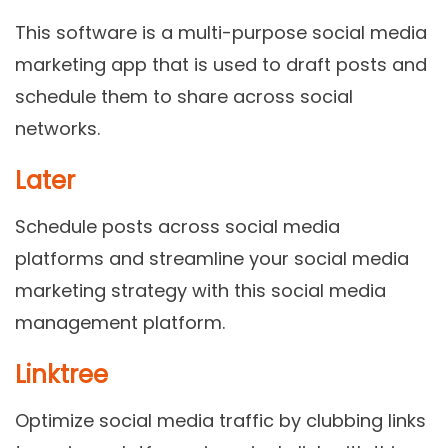
This software is a multi-purpose social media
marketing app that is used to draft posts and
schedule them to share across social
networks.
Later
Schedule posts across social media
platforms and streamline your social media
marketing strategy with this social media
management platform.
Linktree
Optimize social media traffic by clubbing links