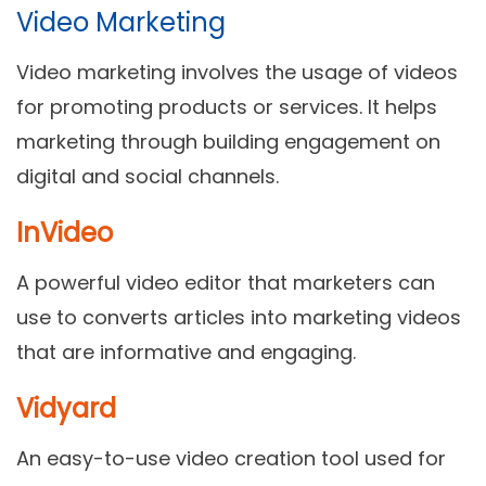
Video Marketing
Video marketing involves the usage of videos
for promoting products or services. It helps
marketing through building engagement on
digital and social channels.
InVideo
A powerful video editor that marketers can
use to converts articles into marketing videos
that are informative and engaging.
Vidyard
An easy-to-use video creation tool used for