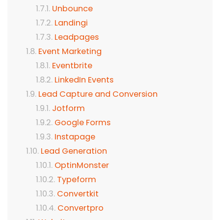
Unbounce
Landingi
Leadpages
Event Marketing
Eventbrite
LinkedIn Events
Lead Capture and Conversion
Jotform
Google Forms
Instapage
Lead Generation
OptinMonster
Typeform
Convertkit
Convertpro