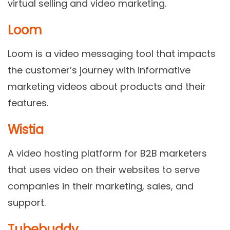
virtual selling and video marketing.
Loom
Loom is a video messaging tool that impacts
the customer’s journey with informative
marketing videos about products and their
features.
Wistia
A video hosting platform for B2B marketers
that uses video on their websites to serve
companies in their marketing, sales, and
support.
Tubebuddy