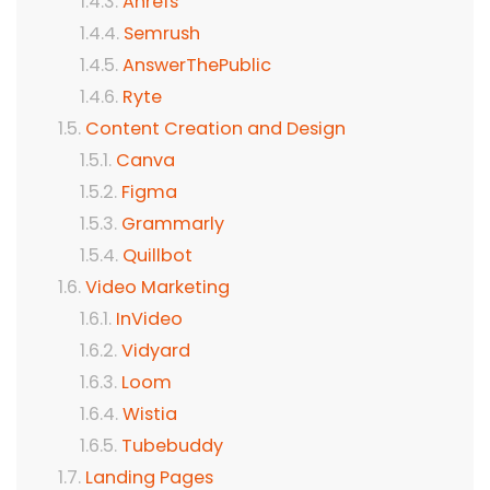
Ahrefs
Semrush
AnswerThePublic
Ryte
Content Creation and Design
Canva
Figma
Grammarly
Quillbot
Video Marketing
InVideo
Vidyard
Loom
Wistia
Tubebuddy
Landing Pages