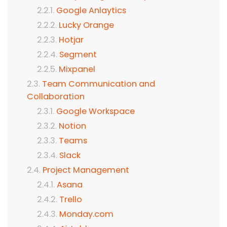
Google Anlaytics
Lucky Orange
Hotjar
Segment
Mixpanel
Team Communication and
Collaboration
Google Workspace
Notion
Teams
Slack
Project Management
Asana
Trello
Monday.com