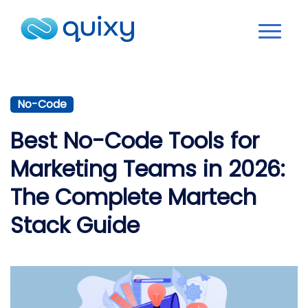
No-Code
Best No-Code Tools for
Marketing Teams in 2026:
The Complete Martech
Stack Guide