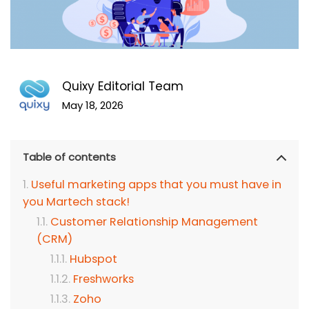
Quixy Editorial Team
May 18, 2026
Table of contents
Useful marketing apps that you must have in
you Martech stack!
Customer Relationship Management
(CRM)
Hubspot
Freshworks
Zoho