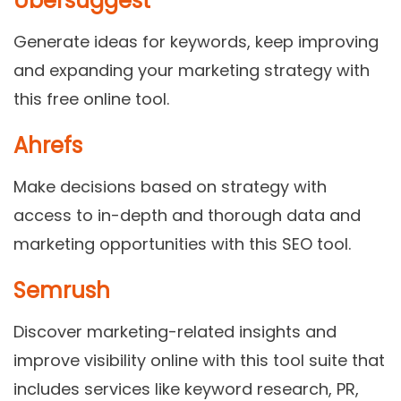
Ubersuggest
Generate ideas for keywords, keep improving
and expanding your marketing strategy with
this free online tool.
Ahrefs
Make decisions based on strategy with
access to in-depth and thorough data and
marketing opportunities with this SEO tool.
Semrush
Discover marketing-related insights and
improve visibility online with this tool suite that
includes services like keyword research, PR,