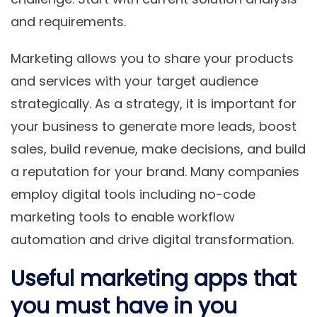
and requirements.
Marketing allows you to share your products
and services with your target audience
strategically. As a strategy, it is important for
your business to generate more leads, boost
sales, build revenue, make decisions, and build
a reputation for your brand. Many companies
employ digital tools including no-code
marketing tools to enable workflow
automation and drive digital transformation.
Useful marketing apps that
you must have in you