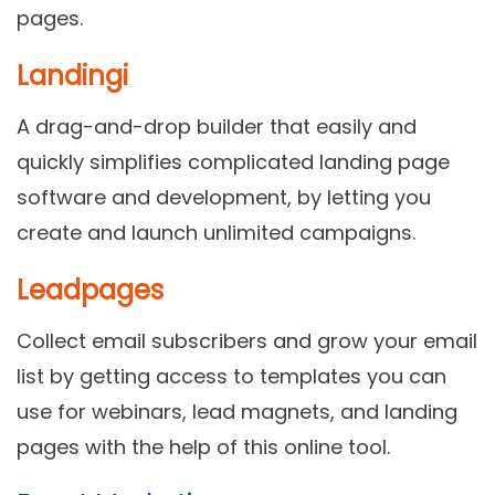
pages.
Landingi
A drag-and-drop builder that easily and
quickly simplifies complicated landing page
software and development, by letting you
create and launch unlimited campaigns.
Leadpages
Collect email subscribers and grow your email
list by getting access to templates you can
use for webinars, lead magnets, and landing
pages with the help of this online tool.