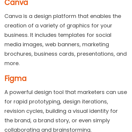
Canva
Canva is a design platform that enables the
creation of a variety of graphics for your
business. It includes templates for social
media images, web banners, marketing
brochures, business cards, presentations, and
more.
Figma
A powerful design tool that marketers can use
for rapid prototyping, design iterations,
revision cycles, building a visual identity for
the brand, a brand story, or even simply
collaborating and brainstorming.