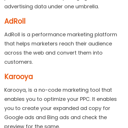
advertising data under one umbrella.
AdRoll
AdRoll is a performance marketing platform
that helps marketers reach their audience
across the web and convert them into
customers.
Karooya
Karooya, is a no-code marketing tool that
enables you to optimize your PPC. It enables
you to create your expanded ad copy for
Google ads and Bing ads and check the
preview for the same.