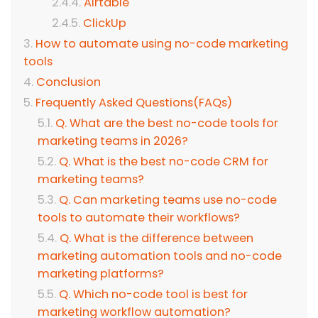
Airtable
ClickUp
How to automate using no-code marketing
tools
Conclusion
Frequently Asked Questions(FAQs)
Q. What are the best no-code tools for
marketing teams in 2026?
Q. What is the best no-code CRM for
marketing teams?
Q. Can marketing teams use no-code
tools to automate their workflows?
Q. What is the difference between
marketing automation tools and no-code
marketing platforms?
Q. Which no-code tool is best for
marketing workflow automation?