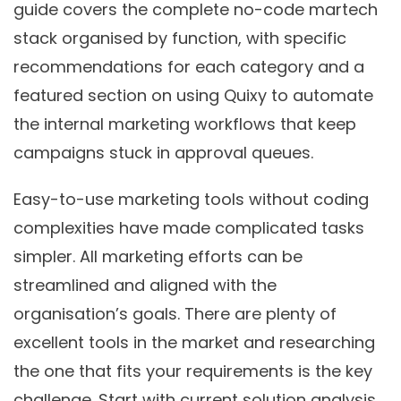
guide covers the complete no-code martech
stack organised by function, with specific
recommendations for each category and a
featured section on using Quixy to automate
the internal marketing workflows that keep
campaigns stuck in approval queues.
Easy-to-use marketing tools without coding
complexities have made complicated tasks
simpler. All marketing efforts can be
streamlined and aligned with the
organisation’s goals. There are plenty of
excellent tools in the market and researching
the one that fits your requirements is the key
challenge. Start with current solution analysis