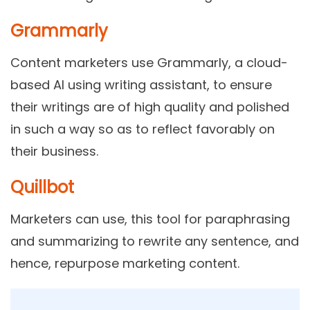
Grammarly
Content marketers use Grammarly, a cloud-
based AI using writing assistant, to ensure
their writings are of high quality and polished
in such a way so as to reflect favorably on
their business.
Quillbot
Marketers can use, this tool for paraphrasing
and summarizing to rewrite any sentence, and
hence, repurpose marketing content.