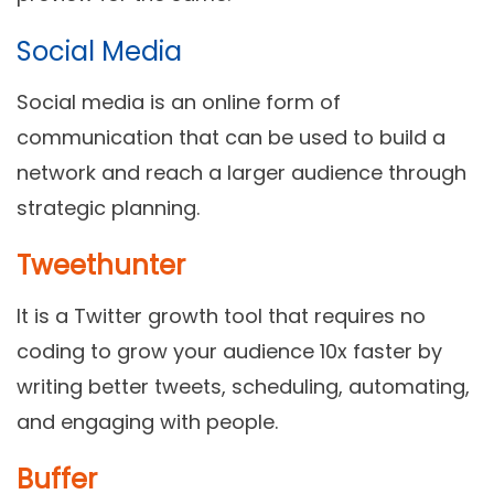
Social Media
Social media is an online form of
communication that can be used to build a
network and reach a larger audience through
strategic planning.
Tweethunter
It is a Twitter growth tool that requires no
coding to grow your audience 10x faster by
writing better tweets, scheduling, automating,
and engaging with people.
Buffer