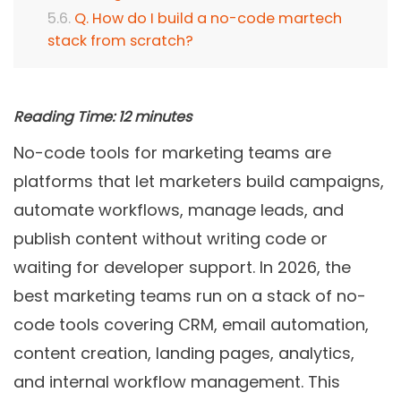
Q. How do I build a no-code martech
stack from scratch?
Reading Time:
12
minutes
No-code tools for marketing teams are
platforms that let marketers build campaigns,
automate workflows, manage leads, and
publish content without writing code or
waiting for developer support. In 2026, the
best marketing teams run on a stack of no-
code tools covering CRM, email automation,
content creation, landing pages, analytics,
and internal workflow management. This