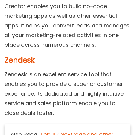
Creator enables you to build no-code
marketing apps as well as other essential
apps. It helps you convert leads and manages
all your marketing-related activities in one
place across numerous channels.
Zendesk
Zendesk is an excellent service tool that
enables you to provide a superior customer
experience. Its dedicated and highly intuitive
service and sales platform enable you to
close deals faster.
Also Read:
Top 47 No-Code and other