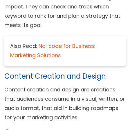
impact. They can check and track which
keyword to rank for and plan a strategy that
meets its goal.
Also Read:
No-code for Business
Marketing Solutions
Content Creation and Design
Content creation and design are creations
that audiences consume in a visual, written, or
audio format, that aid in building roadmaps
for your marketing activities.