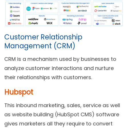
Customer Relationship
Management (CRM)
CRM is a mechanism used by businesses to
analyze customer interactions and nurture
their relationships with customers.
Hubspot
This inbound marketing, sales, service as well
as website building (HubSpot CMS) software
gives marketers all they require to convert