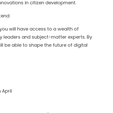
nnovations in citizen development.
tend:
 you will have access to a wealth of
y leaders and subject-matter experts. By
l be able to shape the future of digital
 April