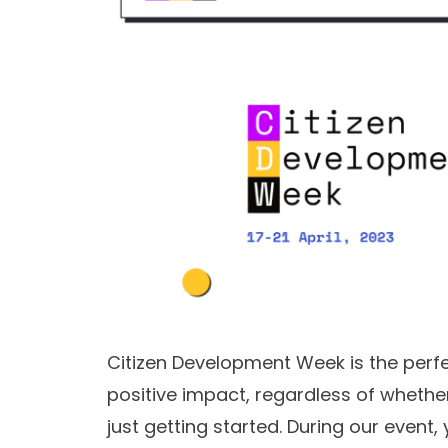
Citizen Development Week is the perfe
positive impact, regardless of whethe
just getting started. During our event