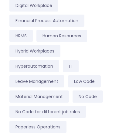
Digital Workplace
Financial Process Automation
HRMS
Human Resources
Hybrid Workplaces
Hyperautomation
IT
Leave Management
Low Code
Material Management
No Code
No Code for different job roles
Paperless Operations