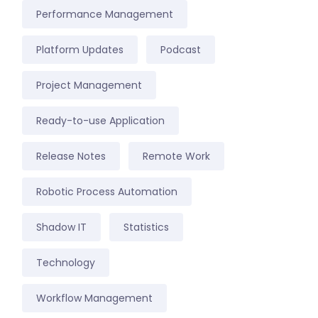
Performance Management
Platform Updates
Podcast
Project Management
Ready-to-use Application
Release Notes
Remote Work
Robotic Process Automation
Shadow IT
Statistics
Technology
Workflow Management