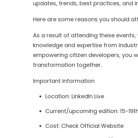
updates, trends, best practices, and i
Here are some reasons you should at
As a result of attending these events,
knowledge and expertise from industr
empowering citizen developers, you wil
transformation together.
Important information
Location: LinkedIn Live
Current/upcoming edition: 15-19th
Cost: Check Official Website