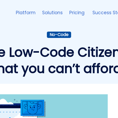
Platform
Solutions
Pricing
Success St
No-Code
e Low-Code Citize
hat you can’t affor