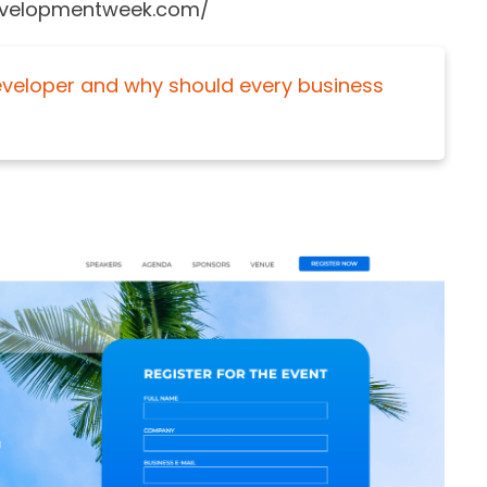
ndevelopmentweek.com/
Developer and why should every business