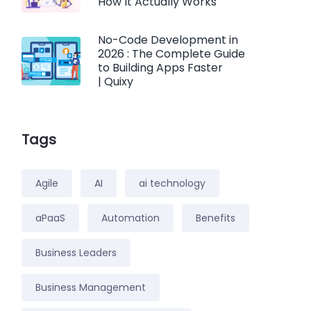
How It Actually Works
No-Code Development in
2026 : The Complete Guide
to Building Apps Faster
| Quixy
Tags
Agile
AI
ai technology
aPaaS
Automation
Benefits
Business Leaders
Business Management