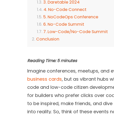
3. Daretable 2024
4. No-Code Connect
5. NoCodeOps Conference
6. No-Code Summit
7. Low-Code/No-Code Summit
Conclusion
Reading Time:
5
minutes
Imagine conferences, meetups, and e
business cards
, but as vibrant hubs w
code and low-code citizen development
for builders who prefer clicks over code
to be inspired, make friends, and div
into reality. So, think of these events