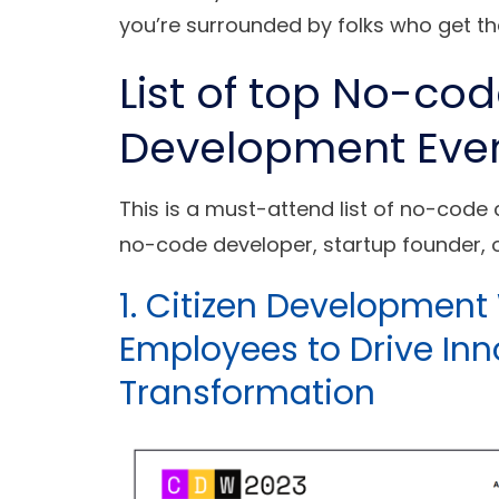
you’re surrounded by folks who get th
List of top No-co
Development Eve
This is a must-attend list of no-code
no-code developer, startup founder, o
1. Citizen Developmen
Employees to Drive Inn
Transformation