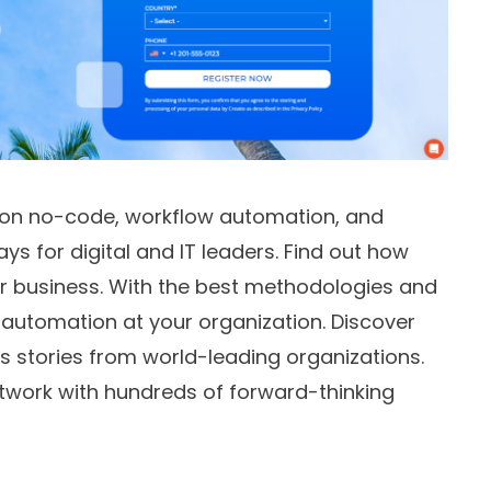
 on no-code, workflow automation, and
for digital and IT leaders. Find out how
 business. With the best methodologies and
automation at your organization. Discover
ss stories from world-leading organizations.
twork with hundreds of forward-thinking