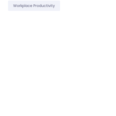
Workplace Productivity