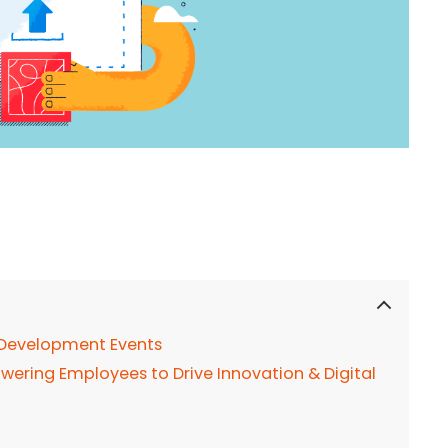
 Development Events
wering Employees to Drive Innovation & Digital