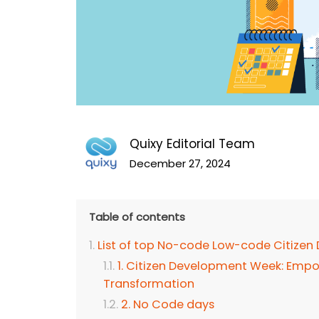
Quixy Editorial Team
December 27, 2024
Table of contents
List of top No-code Low-code Citizen
1. Citizen Development Week: Empo
Transformation
2. No Code days