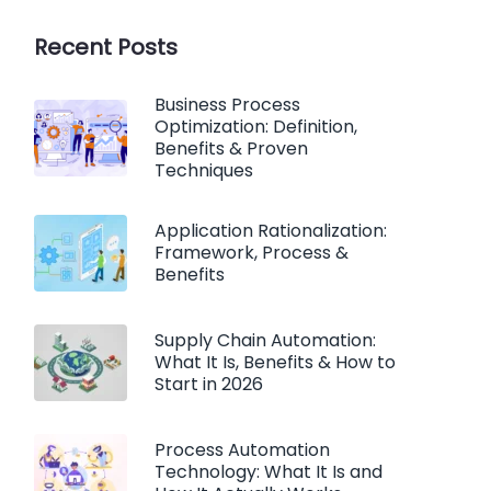
Recent Posts
Business Process
Optimization: Definition,
Benefits & Proven
Techniques
Application Rationalization:
Framework, Process &
Benefits
Supply Chain Automation:
What It Is, Benefits & How to
Start in 2026
Process Automation
Technology: What It Is and