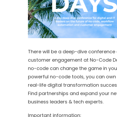
There will be a deep-dive conference
customer engagement at No-Code Days 
no-code can change the game in your
powerful no-code tools, you can own 
real-life digital transformation succe
Find partnerships and expand your ne
business leaders & tech experts.
Important information: