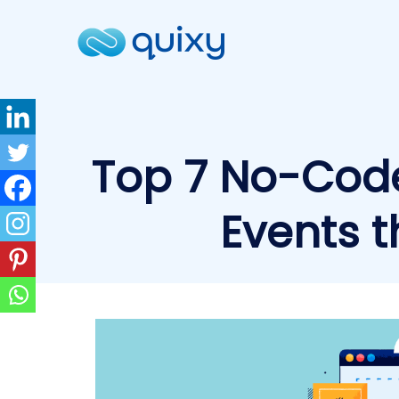
Top 7 No-Cod
Events t