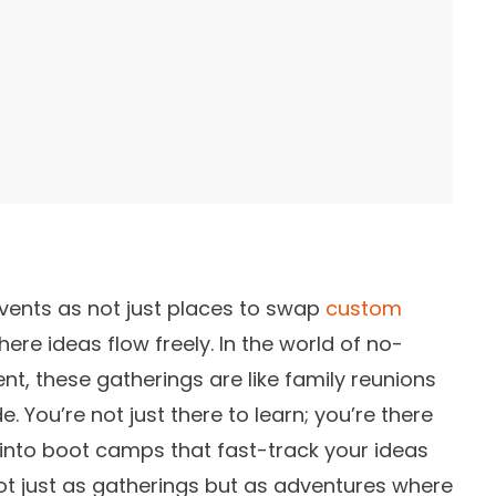
vents as not just places to swap
custom
here ideas flow freely. In the world of no-
, these gatherings are like family reunions
. You’re not just there to learn; you’re there
e into boot camps that fast-track your ideas
 not just as gatherings but as adventures where