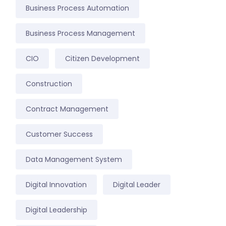
Business Process Automation
Business Process Management
CIO
Citizen Development
Construction
Contract Management
Customer Success
Data Management System
Digital Innovation
Digital Leader
Digital Leadership