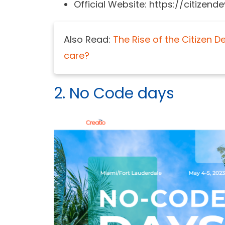
Official Website: https://citize
Also Read:
The Rise of the Citizen 
care?
2. No Code days