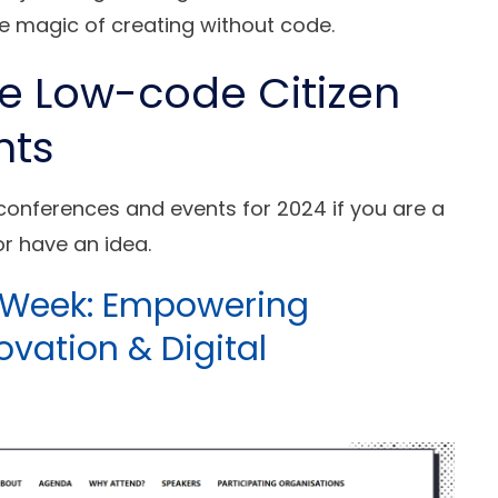
e magic of creating without code.
de Low-code Citizen
nts
 conferences and events for 2024 if you are a
r have an idea.
t Week: Empowering
ovation & Digital