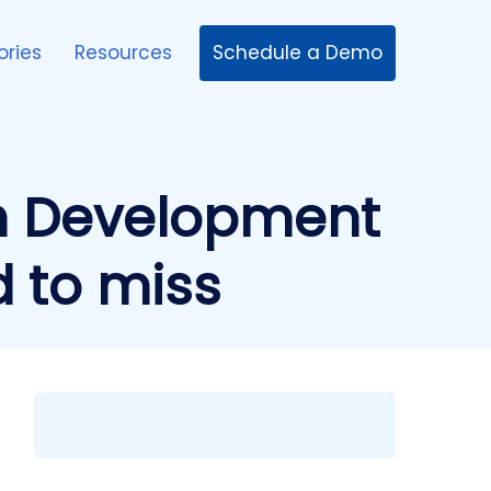
Schedule a Demo
ories
Resources
n Development
d to miss