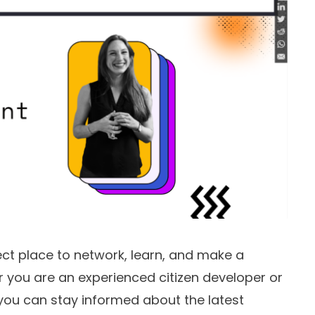
ct place to network, learn, and make a
r you are an experienced citizen developer or
, you can stay informed about the latest