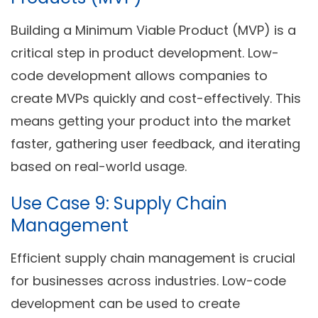
Building a Minimum Viable Product (MVP) is a
critical step in product development. Low-
code development allows companies to
create MVPs quickly and cost-effectively. This
means getting your product into the market
faster, gathering user feedback, and iterating
based on real-world usage.
Use Case 9: Supply Chain
Management
Efficient supply chain management is crucial
for businesses across industries. Low-code
development can be used to create