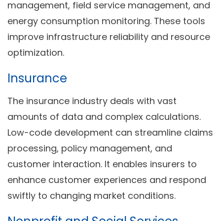
management, field service management, and
energy consumption monitoring. These tools
improve infrastructure reliability and resource
optimization.
Insurance
The insurance industry deals with vast
amounts of data and complex calculations.
Low-code development can streamline claims
processing, policy management, and
customer interaction. It enables insurers to
enhance customer experiences and respond
swiftly to changing market conditions.