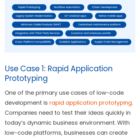
Use Case 1: Rapid Application
Prototyping
One of the primary use cases of low-code
development is
rapid application prototyping
.
Companies need to test their ideas quickly in
today’s dynamic business environment. With
low-code platforms, businesses can create