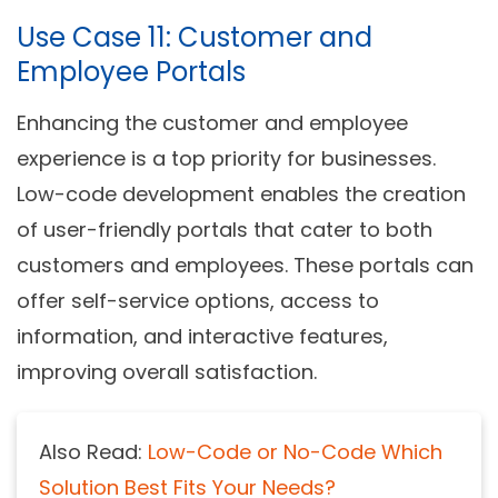
Use Case 11: Customer and
Employee Portals
Enhancing the customer and employee
experience is a top priority for businesses.
Low-code development enables the creation
of user-friendly portals that cater to both
customers and employees. These portals can
offer self-service options, access to
information, and interactive features,
improving overall satisfaction.
Also Read:
Low-Code or No-Code Which
Solution Best Fits Your Needs?