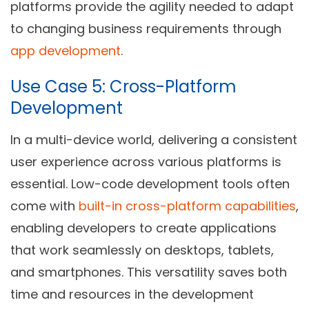
platforms provide the agility needed to adapt
to changing business requirements through
app development
.
Use Case 5: Cross-Platform
Development
In a multi-device world, delivering a consistent
user experience across various platforms is
essential. Low-code development tools often
come with
built-in cross-platform capabilities
,
enabling developers to create applications
that work seamlessly on desktops, tablets,
and smartphones. This versatility saves both
time and resources in the development