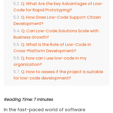
Q. What Are the Key Advantages of Low-
Code for Rapid Prototyping?
Q. How Does Low-Code Support Citizen
Development?
Q. Can Low-Code Solutions Scale with
Business Growth?
Q. What Is the Role of Low-Code in
Cross-Platform Development?
Q. how can I use low-code in my
organization?
Q. How to assess if the project is suitable
for low-code development?
Reading Time:
7
minutes
In the fast-paced world of software