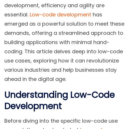
development, efficiency and agility are
essential.
Low-code development
has
emerged as a powerful solution to meet these
demands, offering a streamlined approach to
building applications with minimal hand-
coding. This article delves deep into low-code
use cases, exploring how it can revolutionize
various industries and help businesses stay
ahead in the digital age.
Understanding Low-Code
Development
Before diving into the specific low-code use