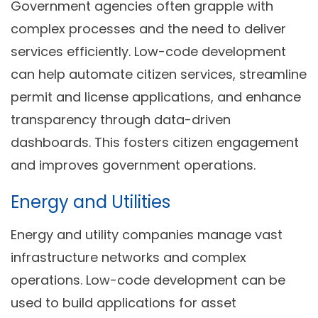
Government agencies often grapple with
complex processes and the need to deliver
services efficiently. Low-code development
can help automate citizen services, streamline
permit and license applications, and enhance
transparency through data-driven
dashboards. This fosters citizen engagement
and improves government operations.
Energy and Utilities
Energy and utility companies manage vast
infrastructure networks and complex
operations. Low-code development can be
used to build applications for asset