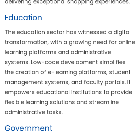
delivering exceptional shopping experiences.
Education
The education sector has witnessed a digital
transformation, with a growing need for online
learning platforms and administrative
systems. Low-code development simplifies
the creation of e-learning platforms, student
management systems, and faculty portals. It
empowers educational institutions to provide
flexible learning solutions and streamline
administrative tasks.
Government