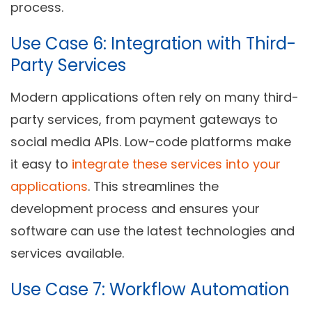
process.
Use Case 6: Integration with Third-
Party Services
Modern applications often rely on many third-
party services, from payment gateways to
social media APIs. Low-code platforms make
it easy to
integrate these services into your
applications
. This streamlines the
development process and ensures your
software can use the latest technologies and
services available.
Use Case 7: Workflow Automation