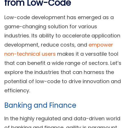
from Low-Code
Low-code development has emerged as a
game-changing solution for various
industries. Its ability to accelerate application
development, reduce costs, and
empower
non-technical users
makes it a versatile tool
that can benefit a wide range of sectors. Let’s
explore the industries that can harness the
potential of low-code to drive innovation and
efficiency.
Banking and Finance
In the highly regulated and data-driven world
of banking and finance, agility is paramount.