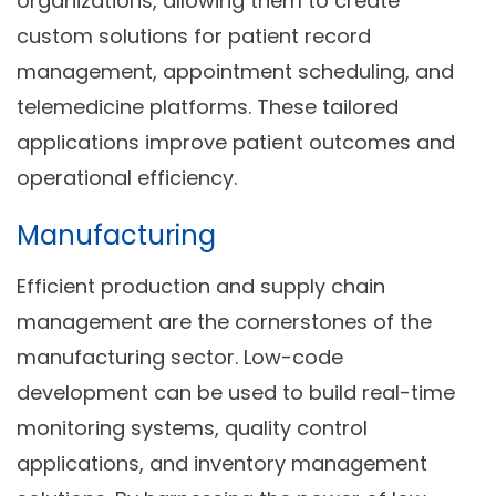
organizations, allowing them to create
custom solutions for patient record
management, appointment scheduling, and
telemedicine platforms. These tailored
applications improve patient outcomes and
operational efficiency.
Manufacturing
Efficient production and supply chain
management are the cornerstones of the
manufacturing sector. Low-code
development can be used to build real-time
monitoring systems, quality control
applications, and inventory management