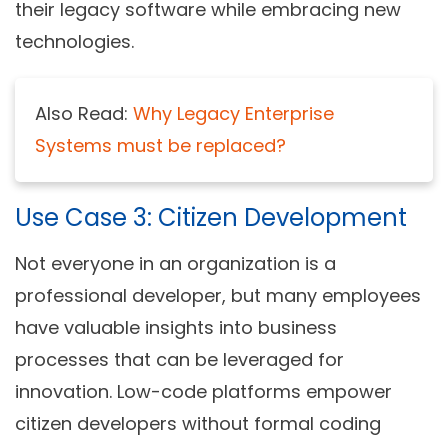
their legacy software while embracing new
technologies.
Also Read:
Why Legacy Enterprise
Systems must be replaced?
Use Case 3: Citizen Development
Not everyone in an organization is a
professional developer, but many employees
have valuable insights into business
processes that can be leveraged for
innovation. Low-code platforms empower
citizen developers without formal coding