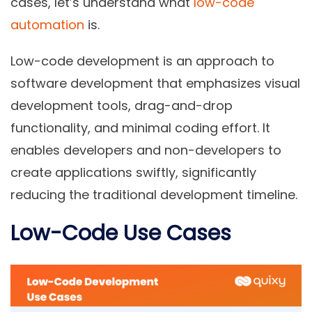
cases, let’s understand what
low-code
automation
is.
Low-code development is an approach to
software development that emphasizes visual
development tools, drag-and-drop
functionality, and minimal coding effort. It
enables developers and non-developers to
create applications swiftly, significantly
reducing the traditional development timeline.
Low-Code Use Cases