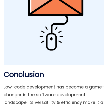
Conclusion
Low-code development has become a game-
changer in the software development
landscape. Its versatility & efficiency make it a