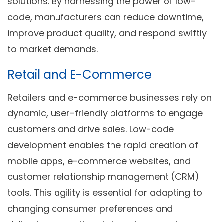
solutions. By harnessing the power of low-
code, manufacturers can reduce downtime,
improve product quality, and respond swiftly
to market demands.
Retail and E-Commerce
Retailers and e-commerce businesses rely on
dynamic, user-friendly platforms to engage
customers and drive sales. Low-code
development enables the rapid creation of
mobile apps, e-commerce websites, and
customer relationship management (CRM)
tools. This agility is essential for adapting to
changing consumer preferences and