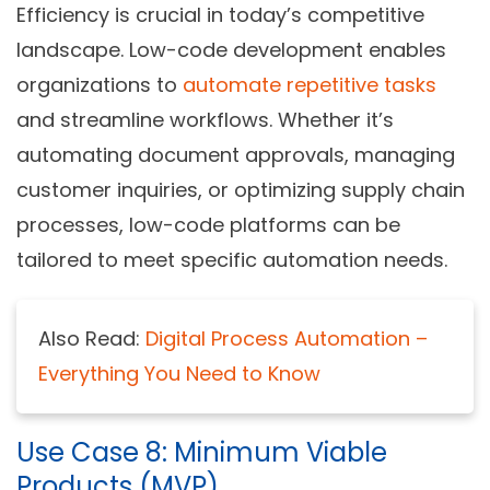
Efficiency is crucial in today’s competitive
landscape. Low-code development enables
organizations to
automate repetitive tasks
and streamline workflows. Whether it’s
automating document approvals, managing
customer inquiries, or optimizing supply chain
processes, low-code platforms can be
tailored to meet specific automation needs.
Also Read:
Digital Process Automation –
Everything You Need to Know
Use Case 8: Minimum Viable
Products (MVP)