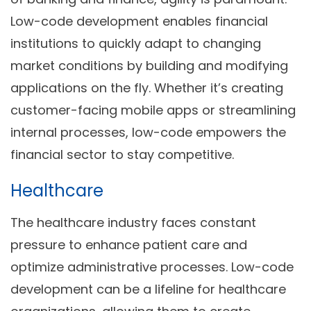
Low-code development enables financial
institutions to quickly adapt to changing
market conditions by building and modifying
applications on the fly. Whether it’s creating
customer-facing mobile apps or streamlining
internal processes, low-code empowers the
financial sector to stay competitive.
Healthcare
The healthcare industry faces constant
pressure to enhance patient care and
optimize administrative processes. Low-code
development can be a lifeline for healthcare