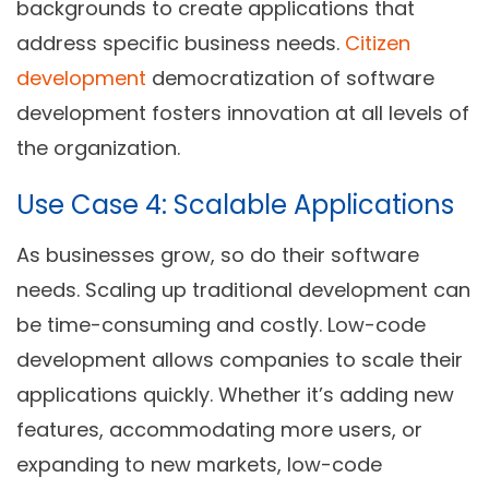
backgrounds to create applications that
address specific business needs.
Citizen
development
democratization of software
development fosters innovation at all levels of
the organization.
Use Case 4: Scalable Applications
As businesses grow, so do their software
needs. Scaling up traditional development can
be time-consuming and costly. Low-code
development allows companies to scale their
applications quickly. Whether it’s adding new
features, accommodating more users, or
expanding to new markets, low-code