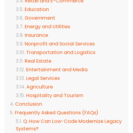
Retail and E-Commerce
Education
Government
Energy and Utilities
Insurance
Nonprofit and Social Services
Transportation and Logistics
Real Estate
Entertainment and Media
Legal Services
Agriculture
Hospitality and Tourism
Conclusion
Frequently Asked Questions (FAQs)
Q. How Can Low-Code Modernize Legacy
Systems?