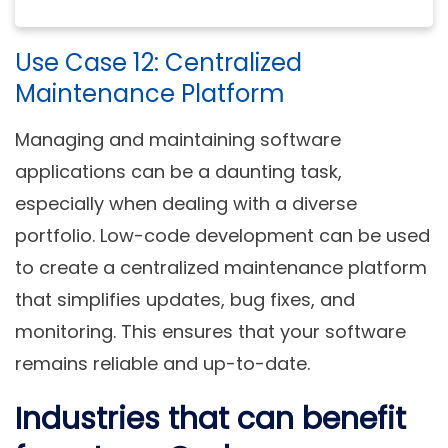
Use Case 12: Centralized
Maintenance Platform
Managing and maintaining software
applications can be a daunting task,
especially when dealing with a diverse
portfolio. Low-code development can be used
to create a centralized maintenance platform
that simplifies updates, bug fixes, and
monitoring. This ensures that your software
remains reliable and up-to-date.
Industries that can benefit