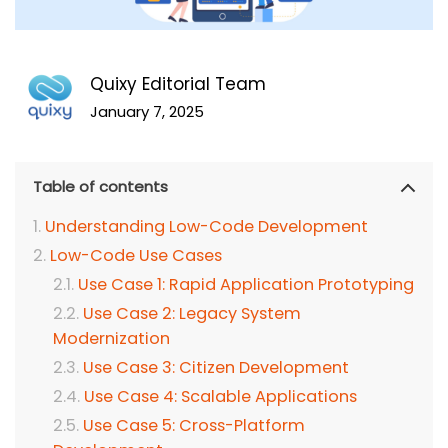
Quixy Editorial Team
January 7, 2025
Table of contents
Understanding Low-Code Development
Low-Code Use Cases
Use Case 1: Rapid Application Prototyping
Use Case 2: Legacy System
Modernization
Use Case 3: Citizen Development
Use Case 4: Scalable Applications
Use Case 5: Cross-Platform