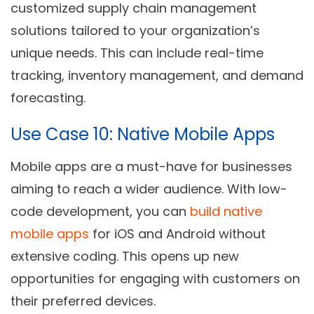
customized supply chain management
solutions tailored to your organization’s
unique needs. This can include real-time
tracking, inventory management, and demand
forecasting.
Use Case 10: Native Mobile Apps
Mobile apps are a must-have for businesses
aiming to reach a wider audience. With low-
code development, you can
build native
mobile apps
for iOS and Android without
extensive coding. This opens up new
opportunities for engaging with customers on
their preferred devices.