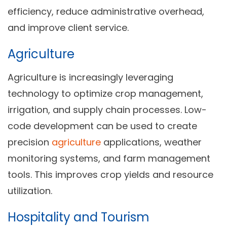
efficiency, reduce administrative overhead,
and improve client service.
Agriculture
Agriculture is increasingly leveraging
technology to optimize crop management,
irrigation, and supply chain processes. Low-
code development can be used to create
precision
agriculture
applications, weather
monitoring systems, and farm management
tools. This improves crop yields and resource
utilization.
Hospitality and Tourism