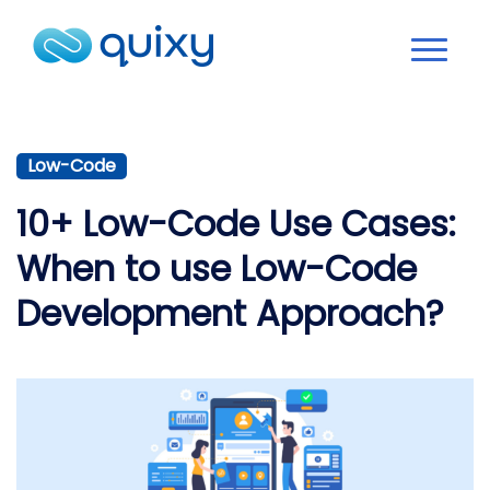
Low-Code
10+ Low-Code Use Cases:
When to use Low-Code
Development Approach?