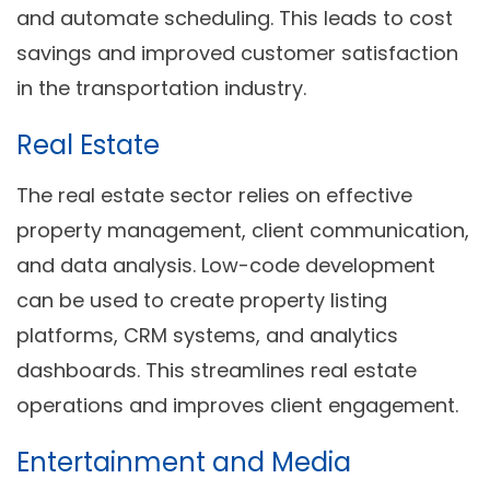
and automate scheduling. This leads to cost
savings and improved customer satisfaction
in the transportation industry.
Real Estate
The real estate sector relies on effective
property management, client communication,
and data analysis. Low-code development
can be used to create property listing
platforms, CRM systems, and analytics
dashboards. This streamlines real estate
operations and improves client engagement.
Entertainment and Media