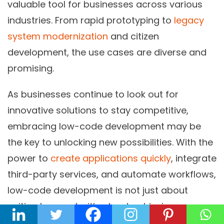
valuable tool for businesses across various
industries. From rapid prototyping to
legacy
system modernization
and citizen
development, the use cases are diverse and
promising.
As businesses continue to look out for
innovative solutions to stay competitive,
embracing low-code development may be
the key to unlocking new possibilities. With the
power to
create applications quickly
, integrate
third-party services, and automate workflows,
low-code development is not just about
writing less code; it’s about achieving more.