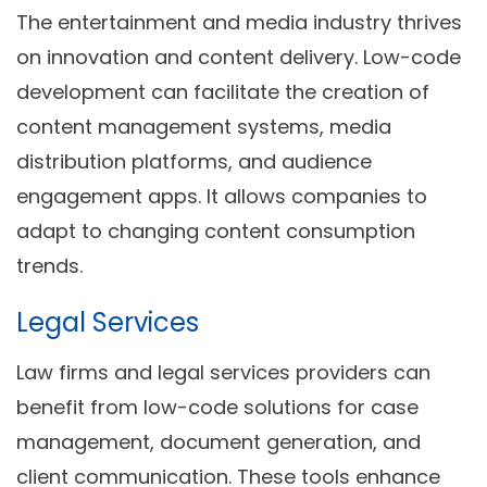
The entertainment and media industry thrives
on innovation and content delivery. Low-code
development can facilitate the creation of
content management systems, media
distribution platforms, and audience
engagement apps. It allows companies to
adapt to changing content consumption
trends.
Legal Services
Law firms and legal services providers can
benefit from low-code solutions for case
management, document generation, and
client communication. These tools enhance