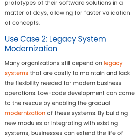
prototypes of their software solutions in a
matter of days, allowing for faster validation
of concepts.
Use Case 2: Legacy System
Modernization
Many organizations still depend on
legacy
systems
that are costly to maintain and lack
the flexibility needed for modern business
operations. Low-code development can come
to the rescue by enabling the gradual
modernization
of these systems. By building
new modules or integrating with existing
systems, businesses can extend the life of