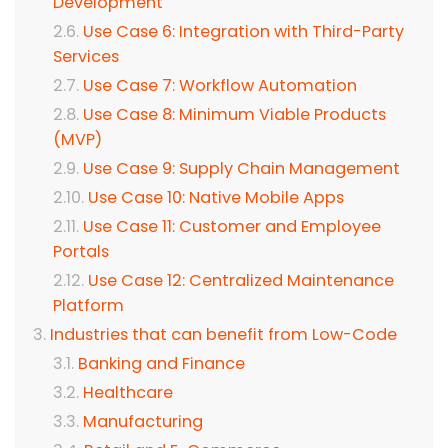
Development
Use Case 6: Integration with Third-Party
Services
Use Case 7: Workflow Automation
Use Case 8: Minimum Viable Products
(MVP)
Use Case 9: Supply Chain Management
Use Case 10: Native Mobile Apps
Use Case 11: Customer and Employee
Portals
Use Case 12: Centralized Maintenance
Platform
Industries that can benefit from Low-Code
Banking and Finance
Healthcare
Manufacturing