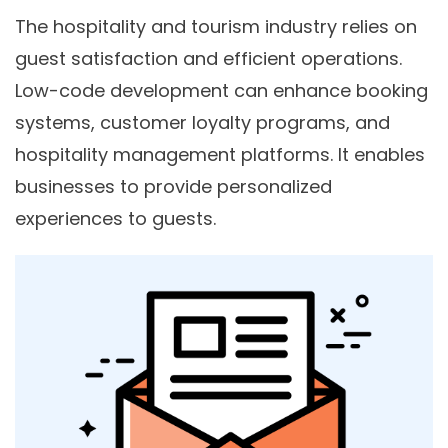
The hospitality and tourism industry relies on
guest satisfaction and efficient operations.
Low-code development can enhance booking
systems, customer loyalty programs, and
hospitality management platforms. It enables
businesses to provide personalized
experiences to guests.