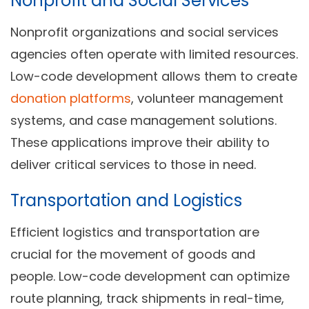
Nonprofit and Social Services
Nonprofit organizations and social services
agencies often operate with limited resources.
Low-code development allows them to create
donation platforms
, volunteer management
systems, and case management solutions.
These applications improve their ability to
deliver critical services to those in need.
Transportation and Logistics
Efficient logistics and transportation are
crucial for the movement of goods and
people. Low-code development can optimize
route planning, track shipments in real-time,