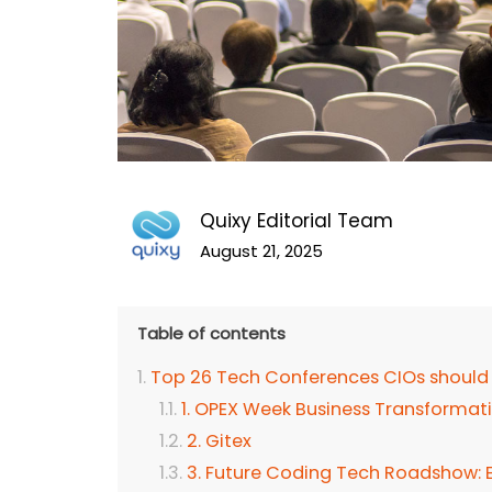
Quixy Editorial Team
August 21, 2025
Table of contents
Top 26 Tech Conferences CIOs should
1. OPEX Week Business Transforma
2. Gitex
3. Future Coding Tech Roadshow: En