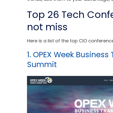
Top 26 Tech Conf
not miss
Here is a list of the top CIO conferen
1. OPEX Week Business
Summit