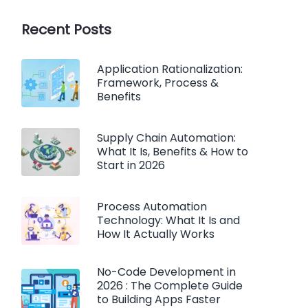
Recent Posts
Application Rationalization:
Framework, Process &
Benefits
Supply Chain Automation:
What It Is, Benefits & How to
Start in 2026
Process Automation
Technology: What It Is and
How It Actually Works
No-Code Development in
2026 : The Complete Guide
to Building Apps Faster