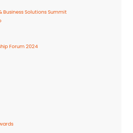
 & Business Solutions Summit
o
ship Forum 2024
Awards