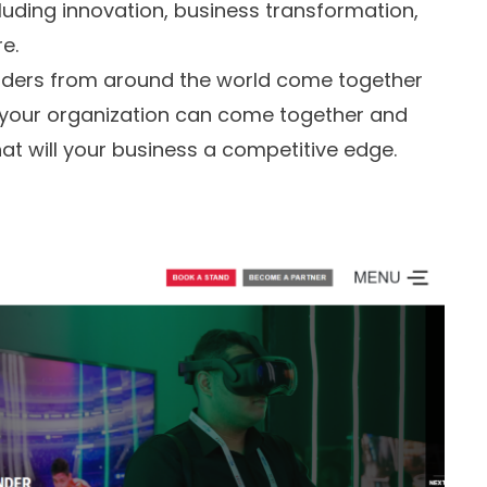
luding innovation, business transformation,
e.
aders from around the world come together
 your organization can come together and
t will your business a competitive edge.