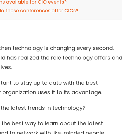
ons available for CIO events?
o these conferences offer CIOs?
, then technology is changing every second.
ld has realized the role technology offers and
ives.
rtant to stay up to date with the best
organization uses it to its advantage.
the latest trends in technology?
the best way to learn about the latest
and to network with like-minded people.