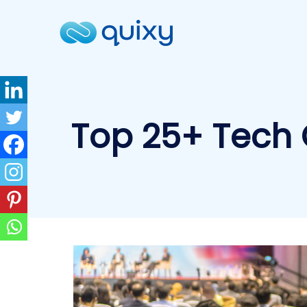
Top 25+ Tech 