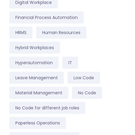
Digital Workplace
Financial Process Automation
HRMS
Human Resources
Hybrid Workplaces
Hyperautomation
IT
Leave Management
Low Code
Material Management
No Code
No Code for different job roles
Paperless Operations