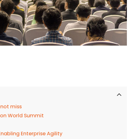
 not miss
tion World Summit
abling Enterprise Agility