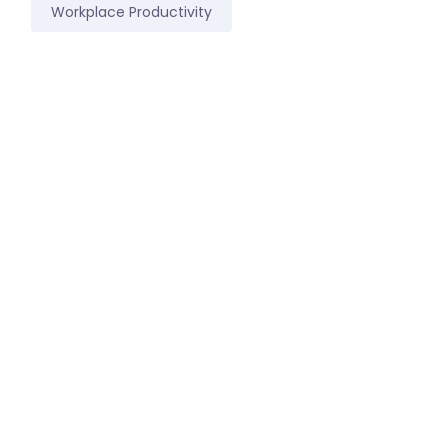
Workplace Productivity