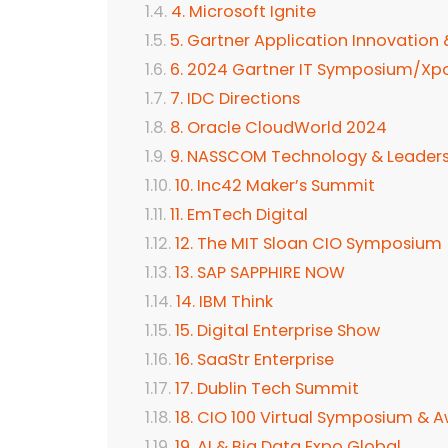
4. Microsoft Ignite
5. Gartner Application Innovation
6. 2024 Gartner IT Symposium/Xp
7. IDC Directions
8. Oracle CloudWorld 2024
9. NASSCOM Technology & Leader
10. Inc42 Maker’s Summit
11. EmTech Digital
12. The MIT Sloan CIO Symposium
13. SAP SAPPHIRE NOW
14. IBM Think
15. Digital Enterprise Show
16. SaaStr Enterprise
17. Dublin Tech Summit
18. CIO 100 Virtual Symposium & 
19. AI & Big Data Expo Global