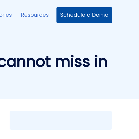
Schedule a Demo
ories
Resources
cannot miss in