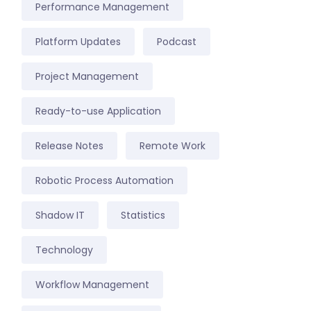
Performance Management
Platform Updates
Podcast
Project Management
Ready-to-use Application
Release Notes
Remote Work
Robotic Process Automation
Shadow IT
Statistics
Technology
Workflow Management