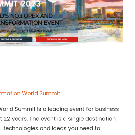
ormation World Summit
rld Summit is a leading event for business
 22 years. The event is a single destination
s, technologies and ideas you need to