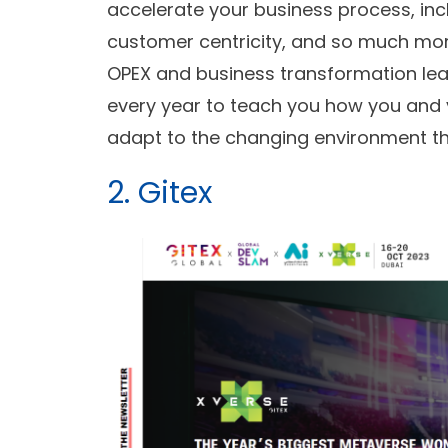
accelerate your business process, inc
customer centricity, and so much mor
OPEX and business transformation le
every year to teach you how you and
adapt to the changing environment tha
2. Gitex