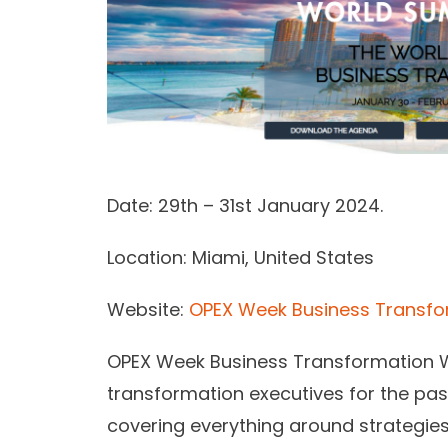
Date:
29th – 31st January 2024.
Location:
Miami, United States
Website:
OPEX Week Business Transf
OPEX Week Business Transformation Wo
transformation executives for the past
covering everything around strategie