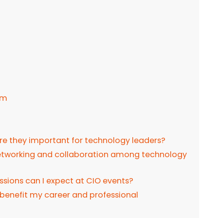
um
re they important for technology leaders?
 networking and collaboration among technology
ssions can I expect at CIO events?
benefit my career and professional