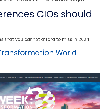
erences CIOs should
ces that you cannot afford to miss in 2024:
 Transformation World