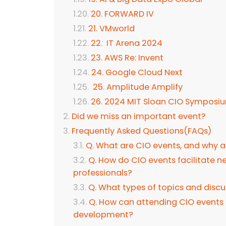
20. FORWARD IV
21. VMworld
22. IT Arena 2024
23. AWS Re: Invent
24. Google Cloud Next
25. Amplitude Amplify
26. 2024 MIT Sloan CIO Symposi
Did we miss an important event?
Frequently Asked Questions(FAQs)
Q. What are CIO events, and why a
Q. How do CIO events facilitate
professionals?
Q. What types of topics and discu
Q. How can attending CIO events 
development?