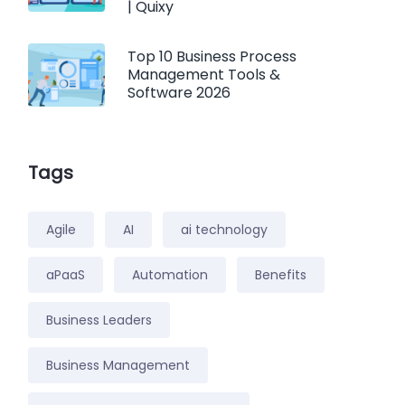
| Quixy
Top 10 Business Process
Management Tools &
Software 2026
Tags
Agile
AI
ai technology
aPaaS
Automation
Benefits
Business Leaders
Business Management