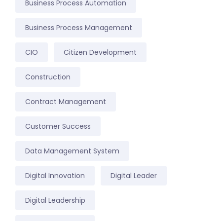
Business Process Automation
Business Process Management
CIO
Citizen Development
Construction
Contract Management
Customer Success
Data Management System
Digital Innovation
Digital Leader
Digital Leadership