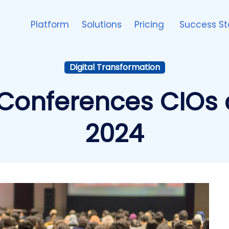
Platform
Solutions
Pricing
Success St
Digital Transformation
Conferences CIOs 
2024