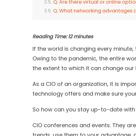
Q. Are there virtual or online opti
Q. What networking advantages d
Reading Time:
12
minutes
If the world is changing every minute
Owing to the pandemic, the entire wor
the extent to which it can change our l
As a CIO of an organization, it is impo
technology offers and make sure your 
So how can you stay up-to-date with 
CIO conferences and events. They are 
trends, use them to your advantage, 