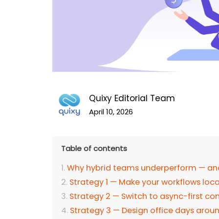
Quixy Editorial Team
April 10, 2026
Table of contents
Why hybrid teams underperform — and w
Strategy 1 — Make your workflows lo
Strategy 2 — Switch to async-first 
Strategy 3 — Design office days arou