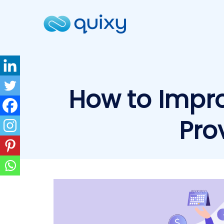
How to Impro
Pro