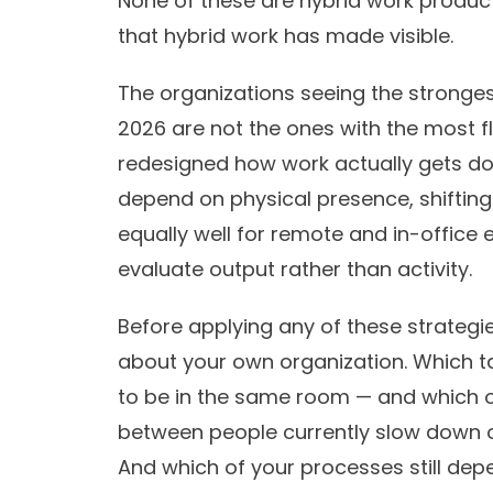
None of these are hybrid work produc
that hybrid work has made visible.
The organizations seeing the strongest
2026 are not the ones with the most fl
redesigned how work actually gets d
depend on physical presence, shiftin
equally well for remote and in-office
evaluate output rather than activity.
Before applying any of these strategie
about your own organization. Which t
to be in the same room — and which 
between people currently slow down 
And which of your processes still dep