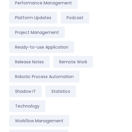
Performance Management
Platform Updates
Podcast
Project Management
Ready-to-use Application
Release Notes
Remote Work
Robotic Process Automation
Shadow IT
Statistics
Technology
Workflow Management