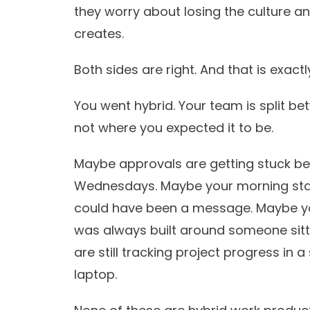
they worry about losing the culture a
creates.
Both sides are right. And that is exac
You went hybrid. Your team is split be
not where you expected it to be.
Maybe approvals are getting stuck bec
Wednesdays. Maybe your morning sta
could have been a message. Maybe yo
was always built around someone sitti
are still tracking project progress in 
laptop.