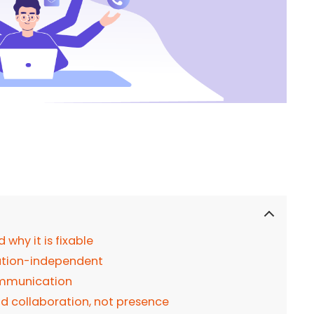
hy it is fixable
cation-independent
communication
nd collaboration, not presence