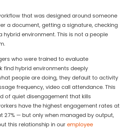
orkflow that was designed around someone
er a document, getting a signature, checking
n a hybrid environment. This is not a people
m.
rs who were trained to evaluate
 find hybrid environments deeply
what people are doing, they default to activity
ssage frequency, video call attendance. This
nd of quiet disengagement that kills
workers have the highest engagement rates at
s at 27% — but only when managed by output,
ut this relationship in our
employee