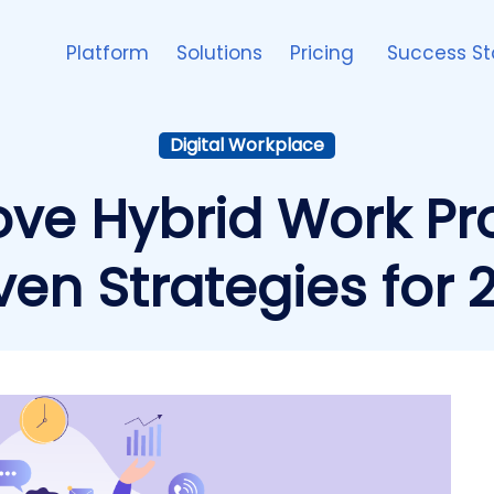
Platform
Solutions
Pricing
Success St
Digital Workplace
ve Hybrid Work Prod
ven Strategies for 