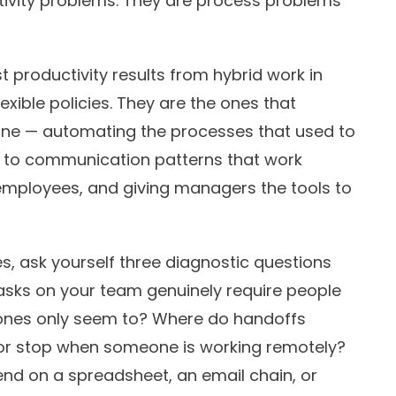
tivity problems. They are process problems
 productivity results from hybrid work in
exible policies. They are the ones that
one — automating the processes that used to
g to communication patterns that work
 employees, and giving managers the tools to
s, ask yourself three diagnostic questions
asks on your team genuinely require people
ones only seem to? Where do handoffs
or stop when someone is working remotely?
end on a spreadsheet, an email chain, or