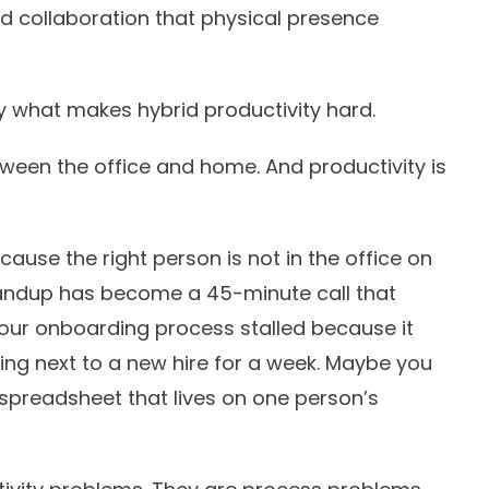
nd collaboration that physical presence
tly what makes hybrid productivity hard.
tween the office and home. And productivity is
ause the right person is not in the office on
ndup has become a 45-minute call that
ur onboarding process stalled because it
ng next to a new hire for a week. Maybe you
a spreadsheet that lives on one person’s