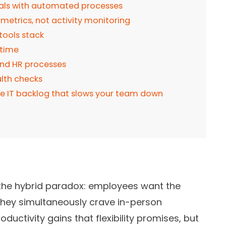
als with automated processes
metrics, not activity monitoring
tools stack
 time
nd HR processes
alth checks
he IT backlog that slows your team down
 the hybrid paradox: employees want the
 they simultaneously crave in-person
ductivity gains that flexibility promises, but