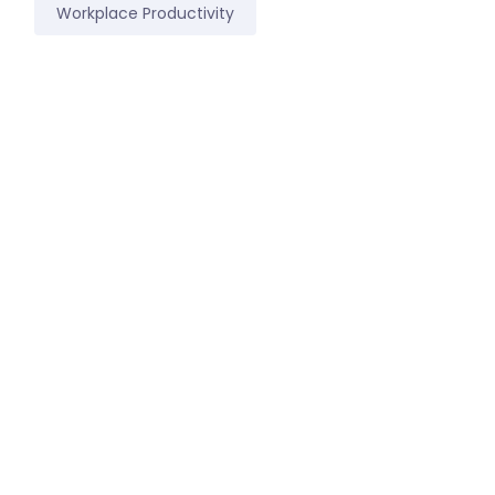
Workplace Productivity