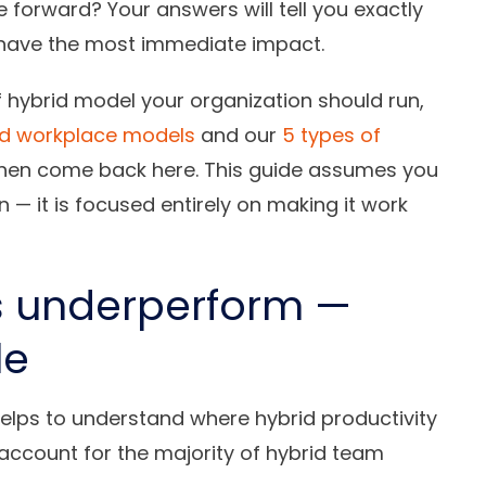
forward? Your answers will tell you exactly
l have the most immediate impact.
of hybrid model your organization should run,
id workplace models
and our
5 types of
 then come back here. This guide assumes you
— it is focused entirely on making it work
s underperform —
le
 helps to understand where hybrid productivity
account for the majority of hybrid team