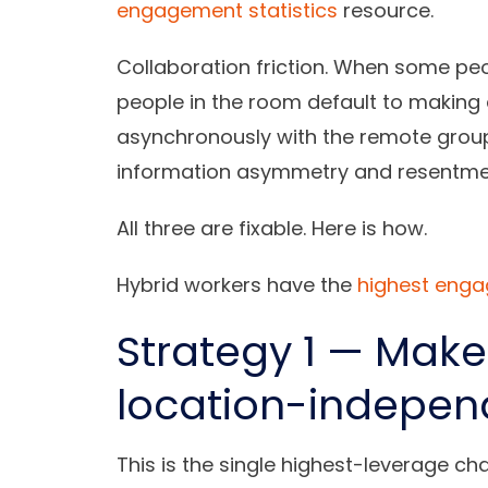
engagement statistics
resource.
Collaboration friction.
When some peopl
people in the room default to makin
asynchronously with the remote group
information asymmetry and resentme
All three are fixable. Here is how.
Hybrid workers have the
highest eng
Strategy 1 — Make
location-indepen
This is the single highest-leverage c