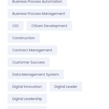
Business Process Automation
Business Process Management
CIO
Citizen Development
Construction
Contract Management
Customer Success
Data Management System
Digital Innovation
Digital Leader
Digital Leadership