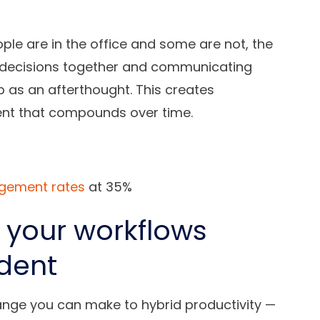
e are in the office and some are not, the
g decisions together and communicating
 as an afterthought. This creates
nt that compounds over time.
agement rates
at 35%
 your workflows
dent
hange you can make to hybrid productivity —