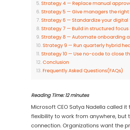
Strategy 4 — Replace manual approv
Strategy 5 — Give managers the right 
Strategy 6 — Standardize your digital 
Strategy 7 — Build in structured focus
Strategy 8 — Automate onboarding a
Strategy 9 — Run quarterly hybrid he
Strategy 10 — Use no-code to close t
Conclusion
Frequently Asked Questions(FAQs)
Reading Time:
12
minutes
Microsoft CEO Satya Nadella called it
flexibility to work from anywhere, but
connection. Organizations want the pro