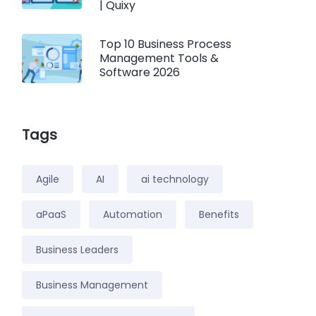
| Quixy
Top 10 Business Process
Management Tools &
Software 2026
Tags
Agile
AI
ai technology
aPaaS
Automation
Benefits
Business Leaders
Business Management