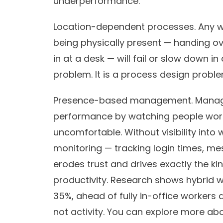
underperformance.
Location-dependent processes.
Any w
being physically present — handing ov
in at a desk — will fail or slow down i
problem. It is a process design proble
Presence-based management.
Manage
performance by watching people work
uncomfortable. Without visibility into 
monitoring — tracking login times, me
erodes trust and drives exactly the ki
productivity. Research shows hybrid 
35%, ahead of fully in-office worker
not activity. You can explore more abo