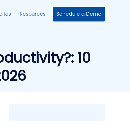
Schedule a Demo
ories
Resources
uctivity?: 10
2026