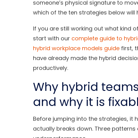
someone’s physical signature to move 
which of the ten strategies below wil
If you are still working out what kind 
start with our
complete guide to hybr
hybrid workplace models guide
first,
have already made the hybrid decision 
productively.
Why hybrid team
and why it is fixab
Before jumping into the strategies, it
actually breaks down. Three patterns 