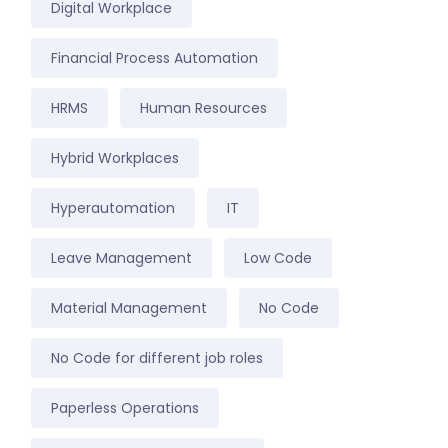
Digital Workplace
Financial Process Automation
HRMS
Human Resources
Hybrid Workplaces
Hyperautomation
IT
Leave Management
Low Code
Material Management
No Code
No Code for different job roles
Paperless Operations