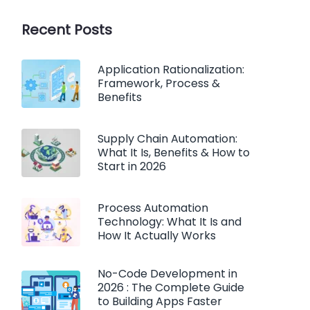
Recent Posts
Application Rationalization:
Framework, Process &
Benefits
Supply Chain Automation:
What It Is, Benefits & How to
Start in 2026
Process Automation
Technology: What It Is and
How It Actually Works
No-Code Development in
2026 : The Complete Guide
to Building Apps Faster