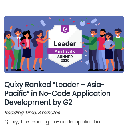
Quixy Ranked “Leader – Asia-
Pacific” in No-Code Application
Development by G2
Reading Time:
3
minutes
Quixy, the leading no-code application