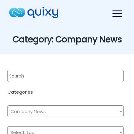
Category:
Company News
Categories