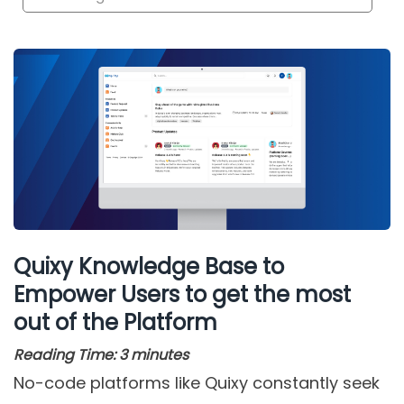
Quixy Knowledge Base to
Empower Users to get the most
out of the Platform
Reading Time:
3
minutes
No-code platforms like Quixy constantly seek