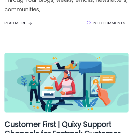
communities,
READ MORE
NO COMMENTS
Customer First | Quixy Support