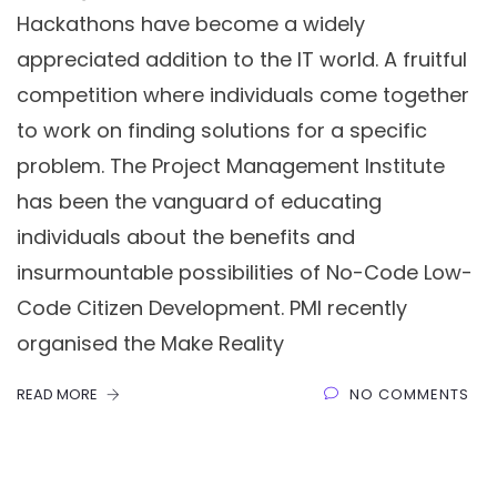
Hackathons have become a widely
appreciated addition to the IT world. A fruitful
competition where individuals come together
to work on finding solutions for a specific
problem. The Project Management Institute
has been the vanguard of educating
individuals about the benefits and
insurmountable possibilities of No-Code Low-
Code Citizen Development. PMI recently
organised the Make Reality
READ MORE
NO COMMENTS