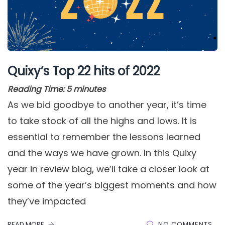
Quixy’s Top 22 hits of 2022
Reading Time:
5
minutes
As we bid goodbye to another year, it’s time
to take stock of all the highs and lows. It is
essential to remember the lessons learned
and the ways we have grown. In this Quixy
year in review blog, we’ll take a closer look at
some of the year’s biggest moments and how
they’ve impacted
READ MORE
NO COMMENTS