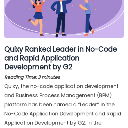
Quixy Ranked Leader in No-Code
and Rapid Application
Development by G2
Reading Time:
3
minutes
Quixy, the no-code application development
and Business Process Management (BPM)
platform has been named a “Leader” in the
No-Code Application Development and Rapid
Application Development by G2. In the