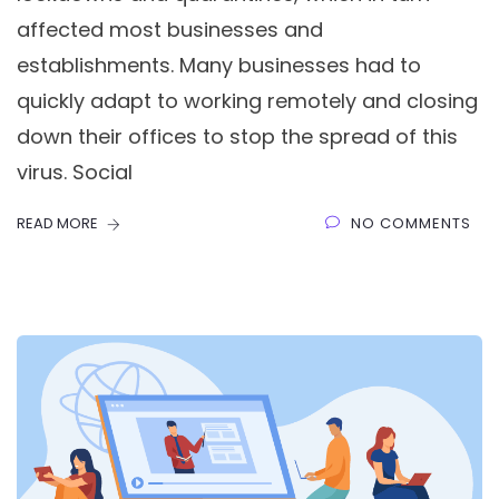
affected most businesses and
establishments. Many businesses had to
quickly adapt to working remotely and closing
down their offices to stop the spread of this
virus. Social
READ MORE
NO COMMENTS