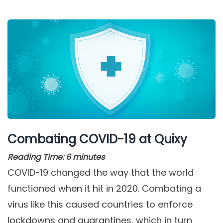
Combating COVID-19 at Quixy
Reading Time:
6
minutes
COVID-19 changed the way that the world
functioned when it hit in 2020. Combating a
virus like this caused countries to enforce
lockdowns and quarantines, which in turn