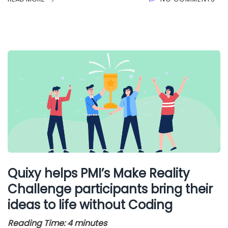
Quixy helps PMI’s Make Reality
Challenge participants bring their
ideas to life without Coding
Reading Time:
4
minutes