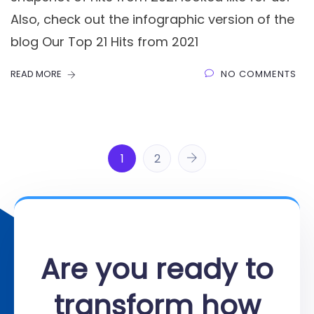
Also, check out the infographic version of the
blog Our Top 21 Hits from 2021
READ MORE
NO COMMENTS
1
2
Are you ready to
transform how