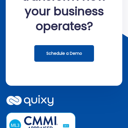
your business
operates?
Schedule a Demo