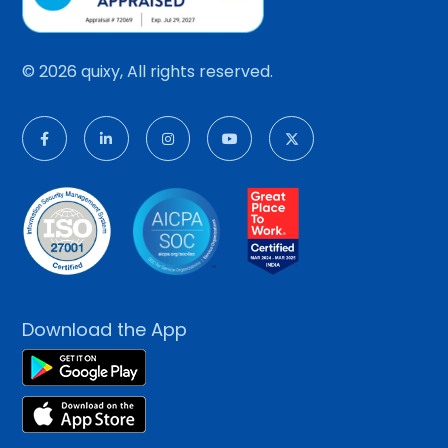
© 2026 quixy, All rights reserved.
Download the App