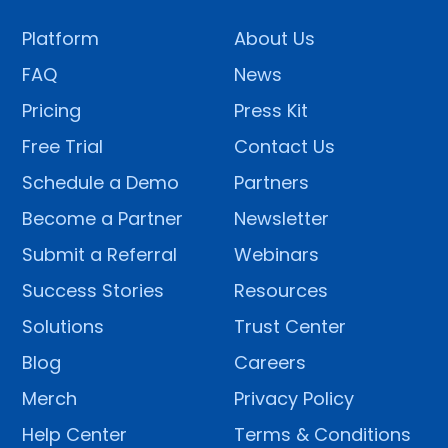
Platform
About Us
FAQ
News
Pricing
Press Kit
Free Trial
Contact Us
Schedule a Demo
Partners
Become a Partner
Newsletter
Submit a Referral
Webinars
Success Stories
Resources
Solutions
Trust Center
Blog
Careers
Merch
Privacy Policy
Help Center
Terms & Conditions