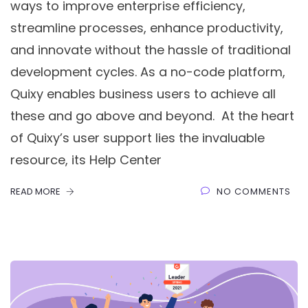
ways to improve enterprise efficiency,
streamline processes, enhance productivity,
and innovate without the hassle of traditional
development cycles. As a no-code platform,
Quixy enables business users to achieve all
these and go above and beyond. At the heart
of Quixy’s user support lies the invaluable
resource, its Help Center
READ MORE
NO COMMENTS