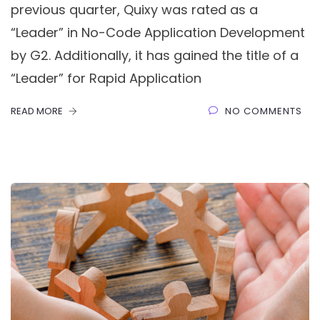
previous quarter, Quixy was rated as a
“Leader” in No-Code Application Development
by G2. Additionally, it has gained the title of a
“Leader” for Rapid Application
READ MORE
NO COMMENTS