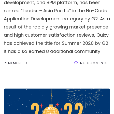
development, and BPM platform, has been
ranked “Leader – Asia Pacific” in the No-Code
Application Development category by G2. As a
result of the rapidly growing market presence
and high customer satisfaction reviews, Quixy
has achieved the title for Summer 2020 by G2.
It has also earned 8 additional community
READ MORE
NO COMMENTS