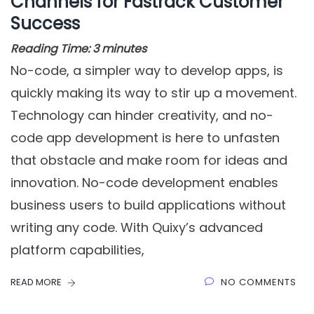
Channels for Fastrack Customer
Success
Reading Time:
3
minutes
No-code, a simpler way to develop apps, is
quickly making its way to stir up a movement.
Technology can hinder creativity, and no-
code app development is here to unfasten
that obstacle and make room for ideas and
innovation. No-code development enables
business users to build applications without
writing any code. With Quixy’s advanced
platform capabilities,
READ MORE
NO COMMENTS