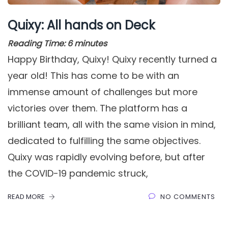
Quixy: All hands on Deck
Reading Time:
6
minutes
Happy Birthday, Quixy! Quixy recently turned a
year old! This has come to be with an
immense amount of challenges but more
victories over them. The platform has a
brilliant team, all with the same vision in mind,
dedicated to fulfilling the same objectives.
Quixy was rapidly evolving before, but after
the COVID-19 pandemic struck,
READ MORE
NO COMMENTS