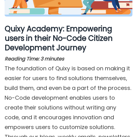
Quixy Academy: Empowering
users in their No-Code Citizen
Development Journey
Reading Time:
3
minutes
The foundation of Quixy is based on making it
easier for users to find solutions themselves,
build them, and even be a part of the process.
No-Code development enables users to
create their solutions without writing any
code, and it encourages innovation and
empowers users to customize solutions.
Through our blogs, weekly emails, newsletters,