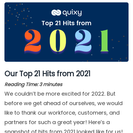
Our Top 21 Hits from 2021
Reading Time:
3
minutes
We couldn’t be more excited for 2022. But
before we get ahead of ourselves, we would
like to thank our workforce, customers, and
partners for such a great year! Here’s a
snapshot of hits from 2021 looked like for us!