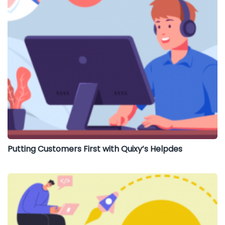
Putting Customers First with Quixy’s Helpdes