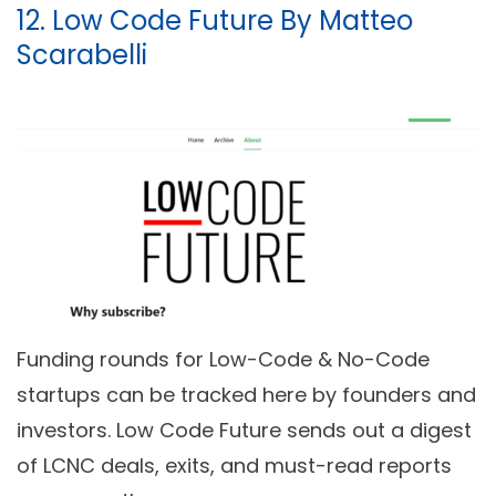
12. Low Code Future By Matteo
Scarabelli
Funding rounds for Low-Code & No-Code
startups can be tracked here by founders and
investors. Low Code Future sends out a digest
of LCNC deals, exits, and must-read reports