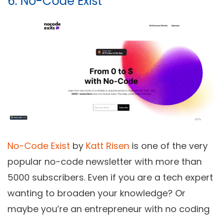
6. No-Code Exist
No-Code Exist
by
Katt Risen
is one of the very
popular no-code newsletter with more than
5000 subscribers. Even if you are a tech expert
wanting to broaden your knowledge? Or
maybe you’re an entrepreneur with no coding