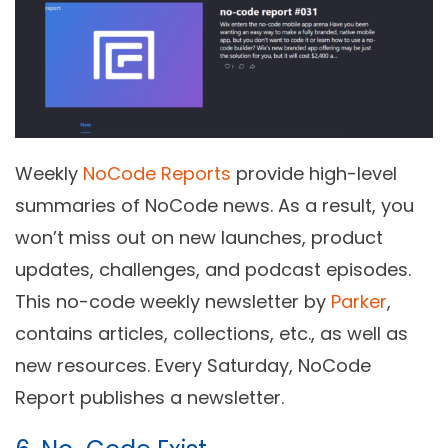
Weekly
NoCode Reports
provide high-level
summaries of NoCode news. As a result, you
won’t miss out on new launches, product
updates, challenges, and podcast episodes.
This no-code weekly newsletter by
Parker
,
contains articles, collections, etc., as well as
new resources. Every Saturday, NoCode
Report publishes a newsletter.