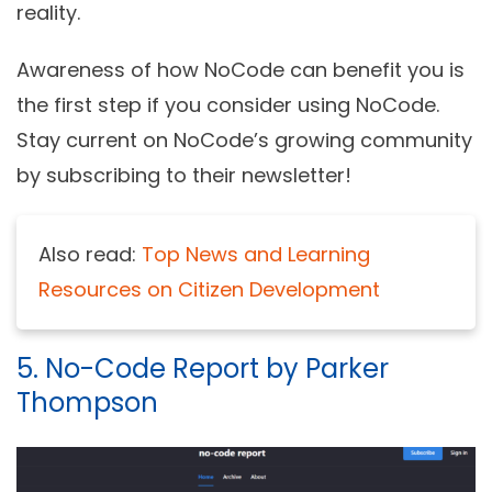
reality.
Awareness of how NoCode can benefit you is
the first step if you consider using NoCode.
Stay current on NoCode’s growing community
by subscribing to their newsletter!
Also read:
Top News and Learning
Resources on Citizen Development
5. No-Code Report by Parker
Thompson