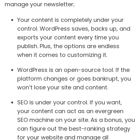
manage your newsletter;
Your content is completely under your
control.
WordPress saves, backs up, and
exports your content every time you
publish. Plus, the options are endless
when it comes to customizing it.‍
WordPress is an open-source tool.
If the
platform changes or goes bankrupt, you
won’t lose your site and content.
SEO is under your control.
If you want,
your content can act as an evergreen
SEO machine on your site. As a bonus, you
can figure out the best-ranking strategy
for your website and manage all