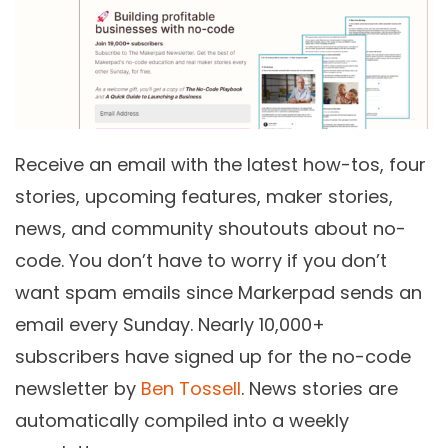
Receive an email with the latest how-tos, four
stories, upcoming features, maker stories,
news, and community shoutouts about no-
code. You don’t have to worry if you don’t
want spam emails since Markerpad sends an
email every Sunday. Nearly 10,000+
subscribers have signed up for the no-code
newsletter by
Ben Tossell
. News stories are
automatically compiled into a weekly