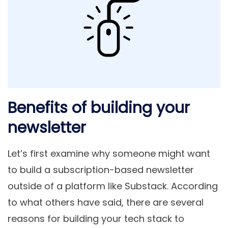
Benefits of building your
newsletter
Let’s first examine why someone might want
to build a subscription-based newsletter
outside of a platform like Substack. According
to what others have said, there are several
reasons for building your tech stack to