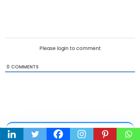
Please login to comment
0
COMMENTS