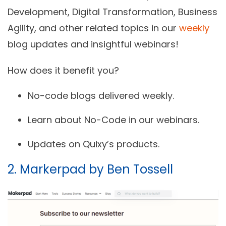
Development, Digital Transformation, Business
Agility, and other related topics in our
weekly
blog updates and insightful webinars!
How does it benefit you?
No-code blogs delivered weekly.
Learn about No-Code in our webinars.
Updates on Quixy’s products.
2. Markerpad by Ben Tossell