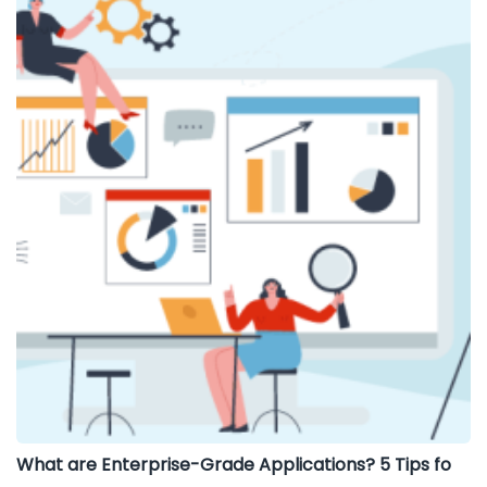
What are Enterprise-Grade Applications? 5 Tips fo