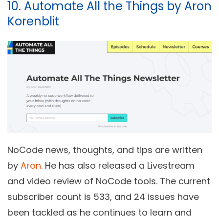
10. Automate All the Things by Aron
Korenblit
NoCode news, thoughts, and tips are written
by
Aron
. He has also released a Livestream
and video review of NoCode tools. The current
subscriber count is 533, and 24 issues have
been tackled as he continues to learn and