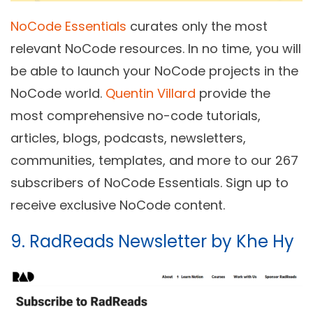
NoCode Essentials
curates only the most
relevant NoCode resources. In no time, you will
be able to launch your NoCode projects in the
NoCode world.
Quentin Villard
provide the
most comprehensive no-code tutorials,
articles, blogs, podcasts, newsletters,
communities, templates, and more to our 267
subscribers of NoCode Essentials. Sign up to
receive exclusive NoCode content.
9. RadReads Newsletter by Khe Hy