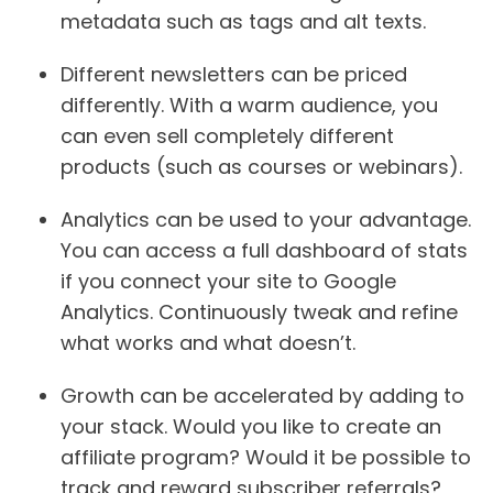
metadata such as tags and alt texts.
Different newsletters can be priced
differently.
With a warm audience, you
can even sell completely different
products (such as courses or webinars).
Analytics can be used to your advantage.
You can access a full dashboard of stats
if you connect your site to Google
Analytics. Continuously tweak and refine
what works and what doesn’t.
Growth can be accelerated by adding to
your stack.
Would you like to create an
affiliate program? Would it be possible to
track and reward subscriber referrals?