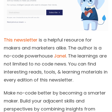
This newsletter
is a helpful resource for
makers and marketers alike. The author is a
no-code powerhouse
Janel
. The learnings are
not limited to no code news. You can find
interesting reads, tools, & learning materials in
every edition of this newsletter.
Make no-code better by becoming a smarter
maker.
Build your adjacent skills and
perspectives by combining insights from