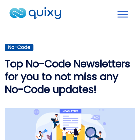
No-Code
Top No-Code Newsletters
for you to not miss any
No-Code updates!