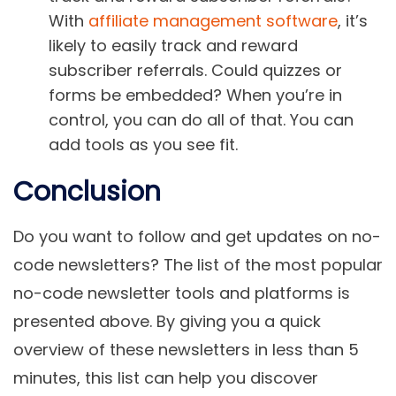
With
affiliate management software
, it’s
likely to easily track and reward
subscriber referrals. Could quizzes or
forms be embedded? When you’re in
control, you can do all of that. You can
add tools as you see fit.
Conclusion
Do you want to follow and get updates on no-
code newsletters? The list of the most popular
no-code newsletter tools and platforms is
presented above. By giving you a quick
overview of these newsletters in less than 5
minutes, this list can help you discover