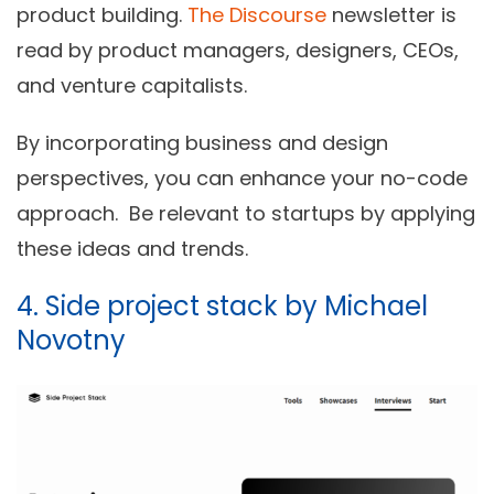
product building.
The Discourse
newsletter is
read by product managers, designers, CEOs,
and venture capitalists.
By incorporating business and design
perspectives, you can enhance your no-code
approach.
Be relevant to startups by applying
these ideas and trends.
4. Side project stack by Michael
Novotny