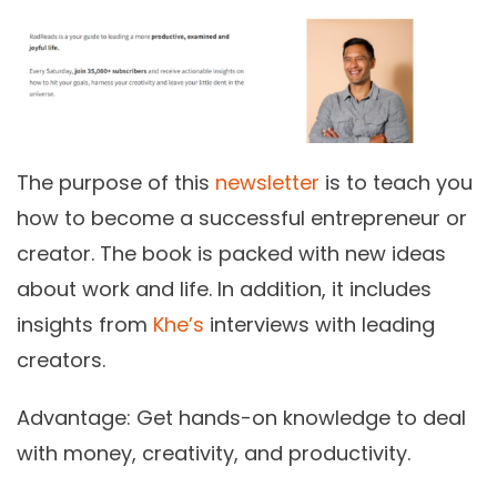
The purpose of this
newsletter
is to teach you
how to become a successful entrepreneur or
creator. The book is packed with new ideas
about work and life. In addition, it includes
insights from
Khe’s
interviews with leading
creators.
Advantage:
Get hands-on knowledge to deal
with money, creativity, and productivity.