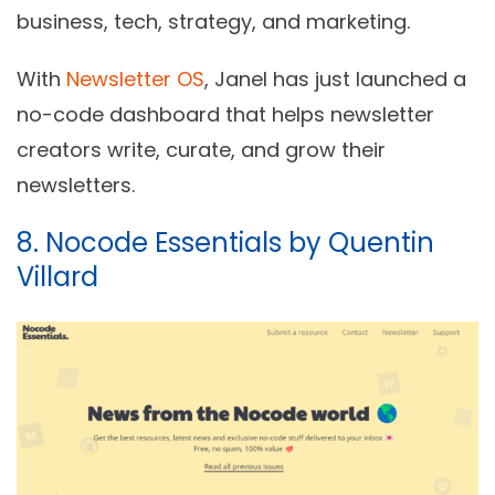
business, tech, strategy, and marketing.
With
Newsletter OS
, Janel has just launched a
no-code dashboard that helps newsletter
creators write, curate, and grow their
newsletters.
8. Nocode Essentials by Quentin
Villard