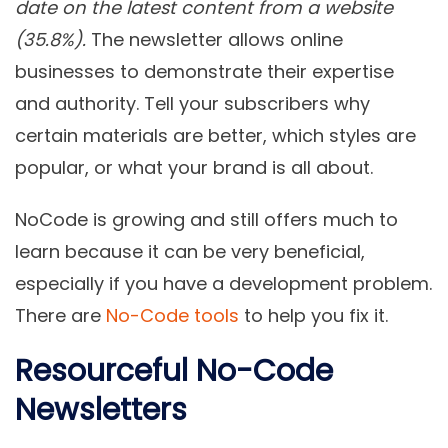
date on the latest content from a website
(35.8%).
The newsletter allows online
businesses to demonstrate their expertise
and authority. Tell your subscribers why
certain materials are better, which styles are
popular, or what your brand is all about.
NoCode is growing and still offers much to
learn because it can be very beneficial,
especially if you have a development problem.
There are
No-Code tools
to help you fix it.
Resourceful No-Code
Newsletters