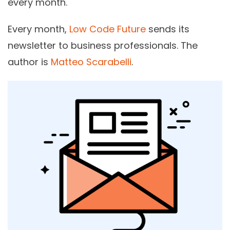
every month.
Every month,
Low Code Future
sends its
newsletter to business professionals. The
author is
Matteo Scarabelli
.