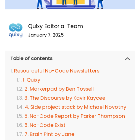
Quixy Editorial Team
January 7, 2025
Table of contents
Resourceful No-Code Newsletters
1. Quixy
2. Markerpad by Ben Tossell
3. The Discourse by Kavir Kaycee
4. Side project stack by Michael Novotny
5. No-Code Report by Parker Thompson
6. No-Code Exist
7. Brain Pint by Janel