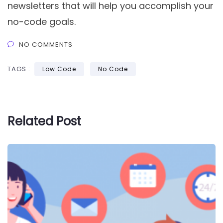
newsletters that will help you accomplish your
no-code goals.
NO COMMENTS
TAGS :
Low Code
No Code
Related Post