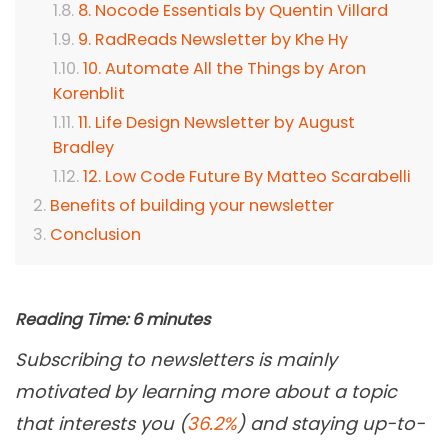
8. Nocode Essentials by Quentin Villard
9. RadReads Newsletter by Khe Hy
10. Automate All the Things by Aron
Korenblit
11. Life Design Newsletter by August
Bradley
12. Low Code Future By Matteo Scarabelli
Benefits of building your newsletter
Conclusion
Reading Time:
6
minutes
Subscribing to newsletters is mainly
motivated by learning more about a topic
that interests you (
36.2%
) and staying up-to-