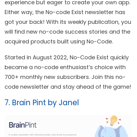
experience but eager to create your own app.
Either way, the No-code Exist newsletter has
got your back! With its weekly publication, you
will find new no-code success stories and the
acquired products built using No-Code.
Started in August 2022, No-Code Exist quickly
became a no-code enthusiast’s choice with
700+ monthly new subscribers. Join this no-
code newsletter and stay ahead of the game!
7. Brain Pint by Janel