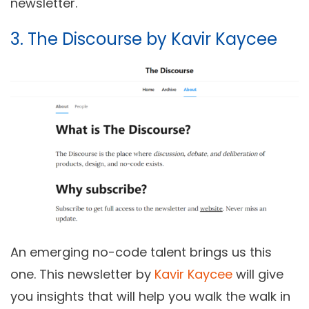
newsletter.
3. The Discourse by Kavir Kaycee
An emerging no-code talent brings us this
one. This newsletter by
Kavir Kaycee
will give
you insights that will help you walk the walk in