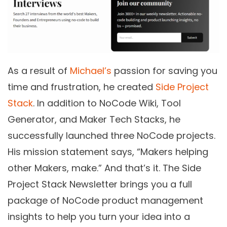
As a result of
Michael’s
passion for saving you
time and frustration, he created
Side Project
Stack
. In addition to NoCode Wiki, Tool
Generator, and Maker Tech Stacks, he
successfully launched three NoCode projects.
His mission statement says, “Makers helping
other Makers, make.” And that’s it. The Side
Project Stack Newsletter brings you a full
package of NoCode product management
insights to help you turn your idea into a