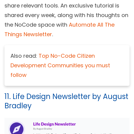
share relevant tools. An exclusive tutorial is
shared every week, along with his thoughts on
the NoCode space with
Automate All The
Things Newsletter
.
Also read:
Top No-Code Citizen
Development Communities you must
follow
11. Life Design Newsletter by August
Bradley