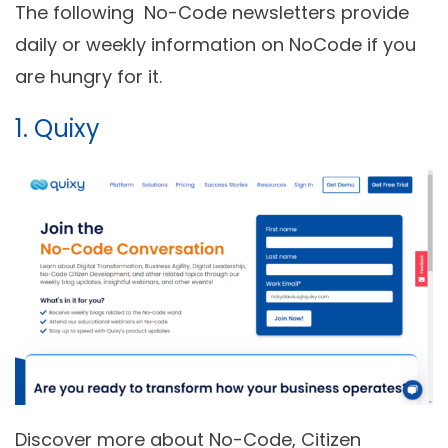
The following No-Code newsletters provide
daily or weekly information on NoCode if you
are hungry for it.
1.
Quixy
Discover more about No-Code, Citizen