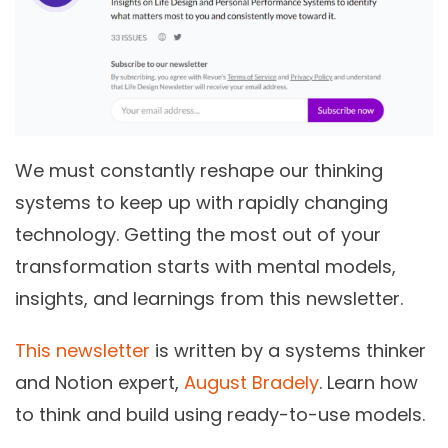
We must constantly reshape our thinking
systems to keep up with rapidly changing
technology. Getting the most out of your
transformation starts with mental models,
insights, and learnings from this newsletter.
This newsletter
is written by a systems thinker
and Notion expert,
August Bradely
.
Learn how
to think and build using ready-to-use models.