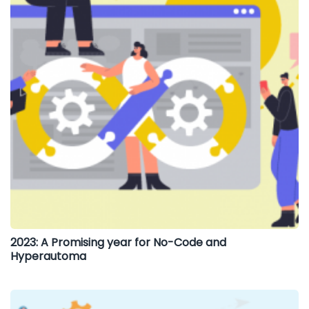
2023: A Promising year for No-Code and
Hyperautoma