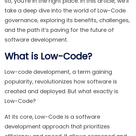
so, you’re in the right place. In this article, we’ll
take a deep dive into the world of Low-Code
governance, exploring its benefits, challenges,
and the path it’s paving for the future of
software development.
What is Low-Code?
Low-code development, a term gaining
popularity, revolutionizes how software is
created and deployed. But what exactly is
Low-Code?
At its core, Low-Code is a software
development approach that prioritizes