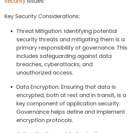
security
issues:
Key Security Considerations:
Threat Mitigation:
Identifying potential
security threats and mitigating them is a
primary responsibility of governance. This
includes safeguarding against data
breaches, cyberattacks, and
unauthorized access.
Data Encryption:
Ensuring that data is
encrypted, both at rest and in transit, is a
key component of application security.
Governance helps define and implement
encryption protocols.