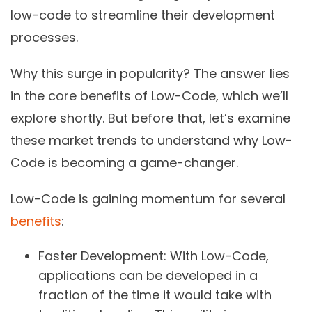
low-code to streamline their development
processes.
Why this surge in popularity? The answer lies
in the core benefits of Low-Code, which we’ll
explore shortly. But before that, let’s examine
these market trends to understand why Low-
Code is becoming a game-changer.
Low-Code is gaining momentum for several
benefits
:
Faster Development:
With Low-Code,
applications can be developed in a
fraction of the time it would take with