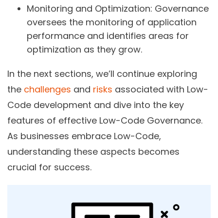
Monitoring and Optimization:
Governance
oversees the monitoring of application
performance and identifies areas for
optimization as they grow.
In the next sections, we’ll continue exploring
the
challenges
and
risks
associated with Low-
Code development and dive into the key
features of effective Low-Code Governance.
As businesses embrace Low-Code,
understanding these aspects becomes
crucial for success.