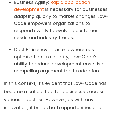
Business Agility:
Rapid application
development
is necessary for businesses
adapting quickly to market changes. Low-
Code empowers organizations to
respond swiftly to evolving customer
needs and industry trends.
Cost Efficiency:
In an era where cost
optimization is a priority, Low-Code’s
ability to reduce development costs is a
compelling argument for its adoption.
In this context, it’s evident that Low-Code has
become a critical tool for businesses across
various industries. However, as with any
innovation, it brings both opportunities and