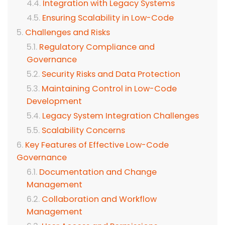
Integration with Legacy Systems
Ensuring Scalability in Low-Code
Challenges and Risks
Regulatory Compliance and
Governance
Security Risks and Data Protection
Maintaining Control in Low-Code
Development
Legacy System Integration Challenges
Scalability Concerns
Key Features of Effective Low-Code
Governance
Documentation and Change
Management
Collaboration and Workflow
Management