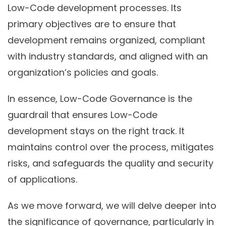
Low-Code development processes. Its
primary objectives are to ensure that
development remains organized, compliant
with industry standards, and aligned with an
organization’s policies and goals.
In essence, Low-Code Governance is the
guardrail that ensures Low-Code
development stays on the right track. It
maintains control over the process, mitigates
risks, and safeguards the quality and security
of applications.
As we move forward, we will delve deeper into
the significance of governance, particularly in