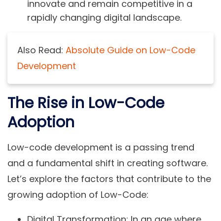
innovate and remain competitive in a
rapidly changing digital landscape.
Also Read:
Absolute Guide on Low-Code
Development
The Rise in Low-Code
Adoption
Low-code development is a passing trend
and a fundamental shift in creating software.
Let’s explore the factors that contribute to the
growing adoption of Low-Code:
Digital Transformation:
In an age where