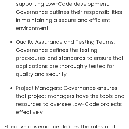
supporting Low-Code development.
Governance outlines their responsibilities
in maintaining a secure and efficient
environment.
Quality Assurance and Testing Teams:
Governance defines the testing
procedures and standards to ensure that
applications are thoroughly tested for
quality and security.
Project Managers:
Governance ensures
that project managers have the tools and
resources to oversee Low-Code projects
effectively.
Effective governance defines the roles and