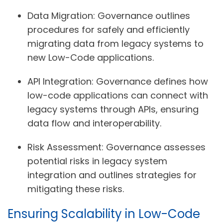
Data Migration:
Governance outlines
procedures for safely and efficiently
migrating data from legacy systems to
new Low-Code applications.
API Integration:
Governance defines how
low-code applications can connect with
legacy systems through APIs, ensuring
data flow and interoperability.
Risk Assessment:
Governance assesses
potential risks in legacy system
integration and outlines strategies for
mitigating these risks.
Ensuring Scalability in Low-Code