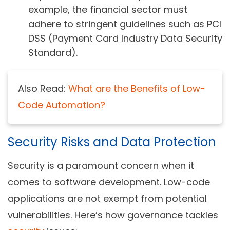
example, the financial sector must
adhere to stringent guidelines such as PCI
DSS (Payment Card Industry Data Security
Standard).
Also Read:
What are the Benefits of Low-
Code Automation?
Security Risks and Data Protection
Security is a paramount concern when it
comes to software development. Low-code
applications are not exempt from potential
vulnerabilities. Here’s how governance tackles