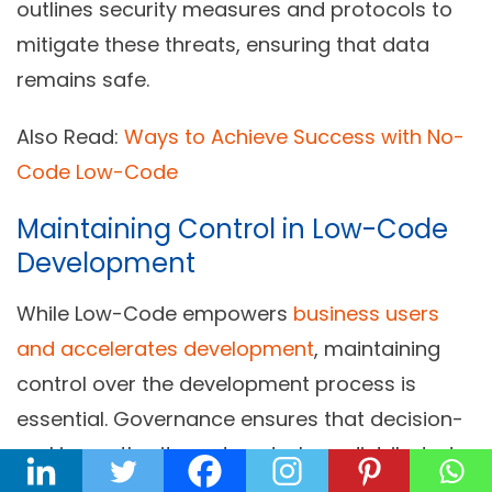
outlines security measures and protocols to
mitigate these threats, ensuring that data
remains safe.
Also Read:
Ways to Achieve Success with No-
Code Low-Code
Maintaining Control in Low-Code
Development
While Low-Code empowers
business users
and accelerates development
, maintaining
control over the development process is
essential. Governance ensures that decision-
making authority and control are distributed
appropriately. This balance is vital to prevent