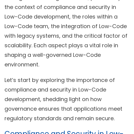
the context of compliance and security in
Low-Code development, the roles within a
Low-Code team, the integration of Low-Code
with legacy systems, and the critical factor of
scalability. Each aspect plays a vital role in
shaping a well-governed Low-Code
environment.
Let’s start by exploring the importance of
compliance and security in Low-Code
development, shedding light on how
governance ensures that applications meet
regulatory standards and remain secure.
Compliance and Security in Low-