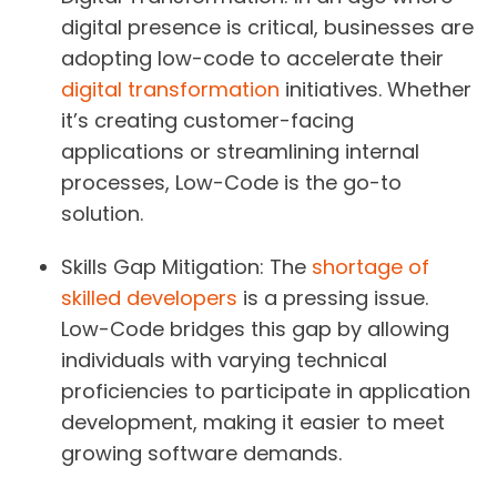
digital presence is critical, businesses are
adopting low-code to accelerate their
digital transformation
initiatives. Whether
it’s creating customer-facing
applications or streamlining internal
processes, Low-Code is the go-to
solution.
Skills Gap Mitigation:
The
shortage of
skilled developers
is a pressing issue.
Low-Code bridges this gap by allowing
individuals with varying technical
proficiencies to participate in application
development, making it easier to meet
growing software demands.