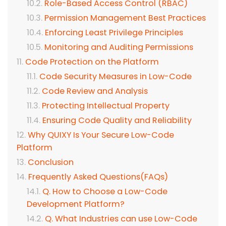
Role-Based Access Control (RBAC)
Permission Management Best Practices
Enforcing Least Privilege Principles
Monitoring and Auditing Permissions
Code Protection on the Platform
Code Security Measures in Low-Code
Code Review and Analysis
Protecting Intellectual Property
Ensuring Code Quality and Reliability
Why QUIXY Is Your Secure Low-Code
Platform
Conclusion
Frequently Asked Questions(FAQs)
Q. How to Choose a Low-Code
Development Platform?
Q. What Industries can use Low-Code