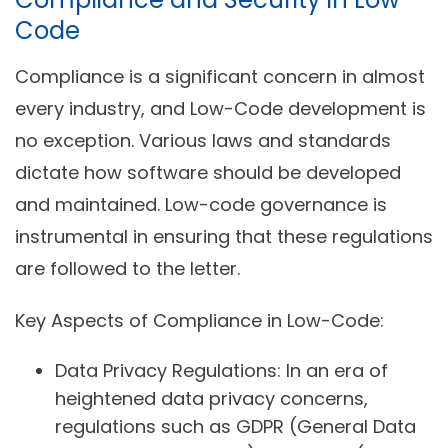
Code
Compliance is a significant concern in almost
every industry, and Low-Code development is
no exception. Various laws and standards
dictate how software should be developed
and maintained. Low-code governance is
instrumental in ensuring that these regulations
are followed to the letter.
Key Aspects of Compliance in Low-Code:
Data Privacy Regulations:
In an era of
heightened data privacy concerns,
regulations such as GDPR (General Data