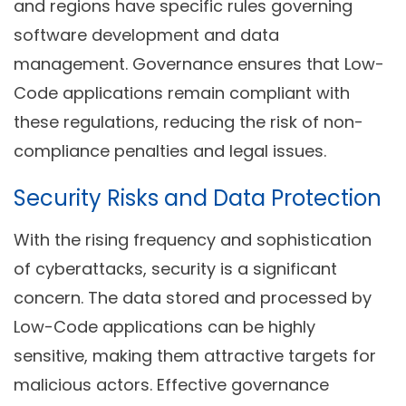
and regions have specific rules governing
software development and data
management. Governance ensures that Low-
Code applications remain compliant with
these regulations, reducing the risk of non-
compliance penalties and legal issues.
Security Risks and Data Protection
With the rising frequency and sophistication
of cyberattacks, security is a significant
concern. The data stored and processed by
Low-Code applications can be highly
sensitive, making them attractive targets for
malicious actors. Effective governance