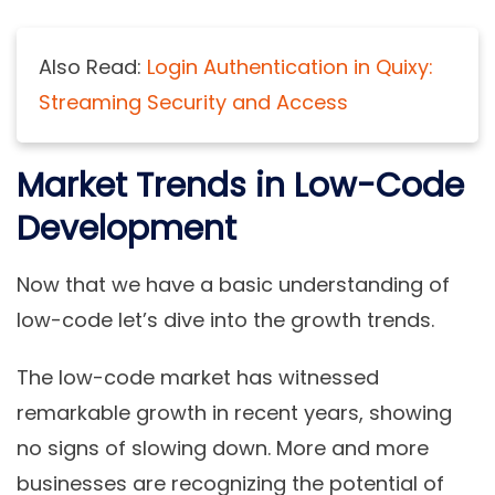
Also Read:
Login Authentication in Quixy:
Streaming Security and Access
Market Trends in Low-Code
Development
Now that we have a basic understanding of
low-code let’s dive into the growth trends.
The low-code market has witnessed
remarkable growth in recent years, showing
no signs of slowing down. More and more
businesses are recognizing the potential of