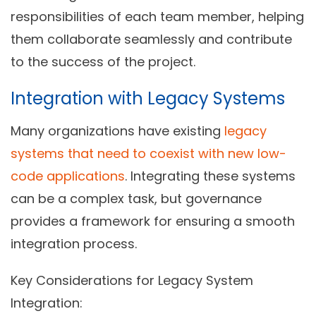
responsibilities of each team member, helping
them collaborate seamlessly and contribute
to the success of the project.
Integration with Legacy Systems
Many organizations have existing
legacy
systems that need to coexist with new low-
code applications
. Integrating these systems
can be a complex task, but governance
provides a framework for ensuring a smooth
integration process.
Key Considerations for Legacy System
Integration: