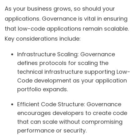
As your business grows, so should your
applications. Governance is vital in ensuring
that low-code applications remain scalable.
Key considerations include:
Infrastructure Scaling:
Governance
defines protocols for scaling the
technical infrastructure supporting Low-
Code development as your application
portfolio expands.
Efficient Code Structure:
Governance
encourages developers to create code
that can scale without compromising
performance or security.