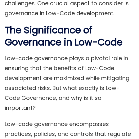
challenges. One crucial aspect to consider is
governance in Low-Code development.
The Significance of
Governance in Low-Code
Low-code governance plays a pivotal role in
ensuring that the benefits of Low-Code
development are maximized while mitigating
associated risks. But what exactly is Low-
Code Governance, and why is it so
important?
Low-code governance encompasses
practices, policies, and controls that regulate