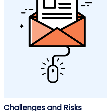
Challenges and Risks