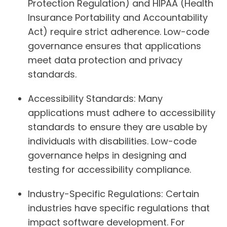
Protection Regulation) and HIPAA (Health
Insurance Portability and Accountability
Act) require strict adherence. Low-code
governance ensures that applications
meet data protection and privacy
standards.
Accessibility Standards:
Many
applications must adhere to accessibility
standards to ensure they are usable by
individuals with disabilities. Low-code
governance helps in designing and
testing for accessibility compliance.
Industry-Specific Regulations:
Certain
industries have specific regulations that
impact software development. For