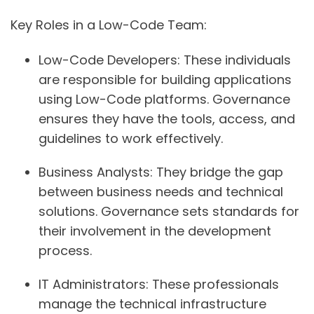
Key Roles in a Low-Code Team:
Low-Code Developers:
These individuals
are responsible for building applications
using Low-Code platforms. Governance
ensures they have the tools, access, and
guidelines to work effectively.
Business Analysts:
They bridge the gap
between business needs and technical
solutions. Governance sets standards for
their involvement in the development
process.
IT Administrators:
These professionals
manage the technical infrastructure