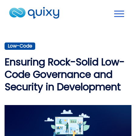
Low-Code
Ensuring Rock-Solid Low-
Code Governance and
Security in Development