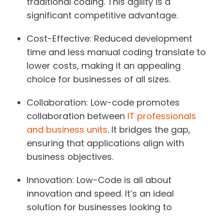
traditional coding. This agility is a
significant competitive advantage.
Cost-Effective:
Reduced development
time and less manual coding translate to
lower costs, making it an appealing
choice for businesses of all sizes.
Collaboration:
Low-code promotes
collaboration between
IT professionals
and business units
. It bridges the gap,
ensuring that applications align with
business objectives.
Innovation:
Low-Code is all about
innovation and speed. It’s an ideal
solution for businesses looking to