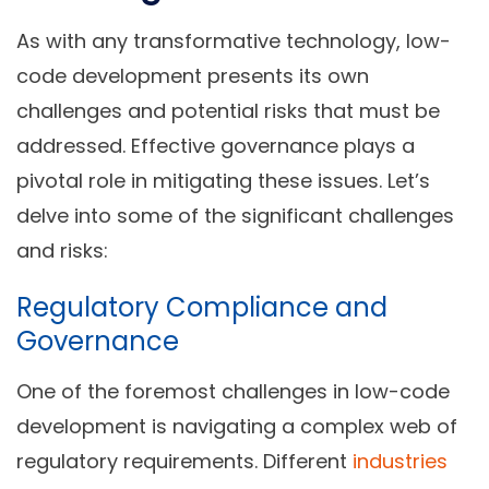
As with any transformative technology, low-
code development presents its own
challenges and potential risks that must be
addressed. Effective governance plays a
pivotal role in mitigating these issues. Let’s
delve into some of the significant challenges
and risks:
Regulatory Compliance and
Governance
One of the foremost challenges in low-code
development is navigating a complex web of
regulatory requirements. Different
industries