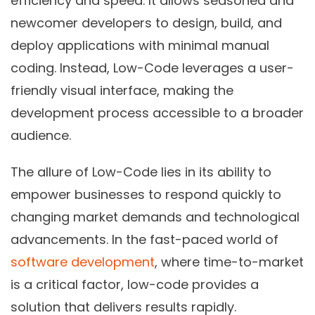
efficiency and speed. It allows seasoned and
newcomer developers to design, build, and
deploy applications with minimal manual
coding. Instead, Low-Code leverages a user-
friendly visual interface, making the
development process accessible to a broader
audience.
The allure of Low-Code lies in its ability to
empower businesses to respond quickly to
changing market demands and technological
advancements. In the fast-paced world of
software development
, where time-to-market
is a critical factor, low-code provides a
solution that delivers results rapidly.