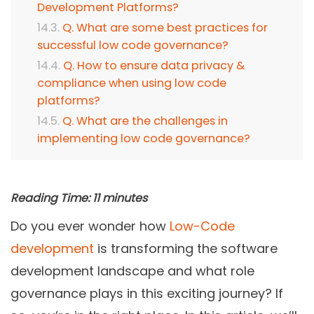
Development Platforms?
Q. What are some best practices for
successful low code governance?
Q. How to ensure data privacy &
compliance when using low code
platforms?
Q. What are the challenges in
implementing low code governance?
Reading Time:
11
minutes
Do you ever wonder how
Low-Code
development
is transforming the software
development landscape and what role
governance plays in this exciting journey? If