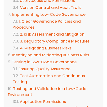
User Access and Permissions
Version Control and Audit Trails
Implementing Low-Code Governance
1. Clear Governance Policies and
Procedures
2. Risk Assessment and Mitigation
3. Regulatory Compliance Measures
4. Mitigating Business Risks
Identifying and Mitigating Business Risks
Testing in Low-Code Governance
Ensuring Quality Assurance
Test Automation and Continuous
Testing
Testing and Validation in a Low-Code
Environment
Application Permissions