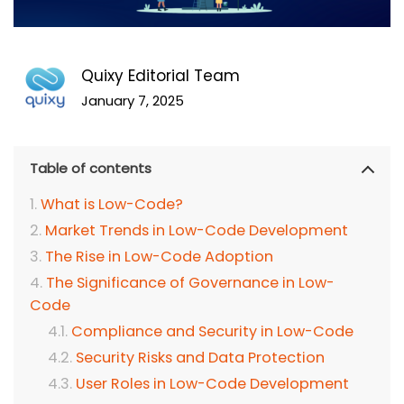
Quixy Editorial Team
January 7, 2025
Table of contents
What is Low-Code?
Market Trends in Low-Code Development
The Rise in Low-Code Adoption
The Significance of Governance in Low-
Code
Compliance and Security in Low-Code
Security Risks and Data Protection
User Roles in Low-Code Development