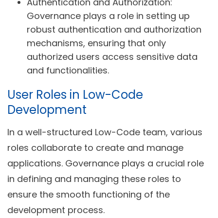
Authentication and Authorization:
Governance plays a role in setting up
robust authentication and authorization
mechanisms, ensuring that only
authorized users access sensitive data
and functionalities.
User Roles in Low-Code
Development
In a well-structured Low-Code team, various
roles collaborate to create and manage
applications. Governance plays a crucial role
in defining and managing these roles to
ensure the smooth functioning of the
development process.