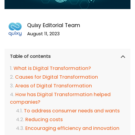
Quixy Editorial Team
August 11, 2023
Table of contents
What is Digital Transformation?
Causes for Digital Transformation
Areas of Digital Transformation
How has Digital Transformation helped
companies?
To address consumer needs and wants
Reducing costs
Encouraging efficiency and innovation