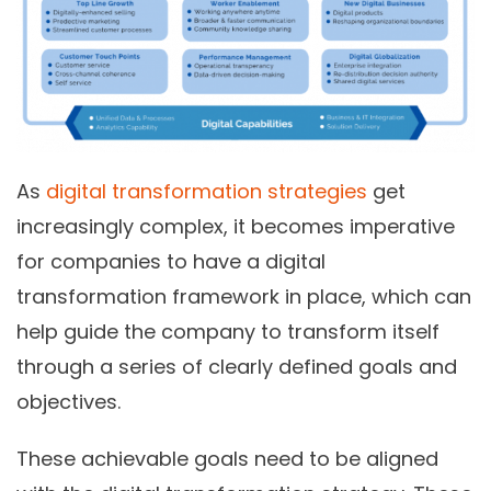
As
digital transformation strategies
get
increasingly complex, it becomes imperative
for companies to have a digital
transformation framework in place, which can
help guide the company to transform itself
through a series of clearly defined goals and
objectives.
These achievable goals need to be aligned