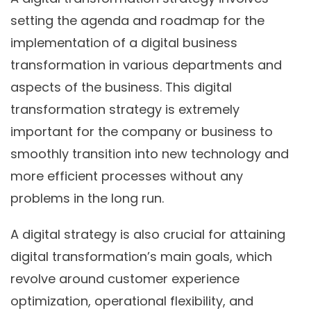
setting the agenda and roadmap for the
implementation of a digital business
transformation in various departments and
aspects of the business. This digital
transformation strategy is extremely
important for the company or business to
smoothly transition into new technology and
more efficient processes without any
problems in the long run.
A digital strategy is also crucial for attaining
digital transformation’s main goals, which
revolve around customer experience
optimization, operational flexibility, and