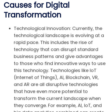
Causes for Digital
Transformation
Technological Innovation:
Currently, the
technological landscape is evolving at a
rapid pace. This includes the rise of
technology that can disrupt standard
business patterns and give advantages
to those who find innovative ways to use
this technology. Technologies like
IoT
(Internet of Things)
,
AI
,
Blockchain
,
VR
,
and
AR
are all disruptive technologies
that have even more potential to
transform the current landscape when
they converge. For example, AI, IoT, and