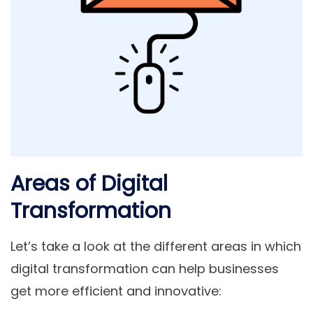
Areas of Digital
Transformation
Let’s take a look at the different areas in which
digital transformation can help businesses
get more efficient and innovative: