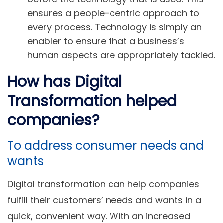
ensures a people-centric approach to
every process. Technology is simply an
enabler to ensure that a business’s
human aspects are appropriately tackled.
How has Digital
Transformation helped
companies?
To address consumer needs and
wants
Digital transformation can help companies
fulfill their customers’ needs and wants in a
quick, convenient way. With an increased