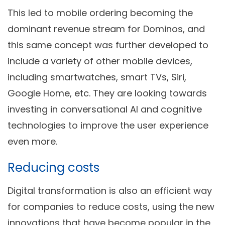
This led to mobile ordering becoming the
dominant revenue stream for Dominos, and
this same concept was further developed to
include a variety of other mobile devices,
including smartwatches, smart TVs, Siri,
Google Home, etc. They are looking towards
investing in conversational AI and cognitive
technologies to improve the user experience
even more.
Reducing costs
Digital transformation is also an efficient way
for companies to reduce costs, using the new
innovations that have become popular in the