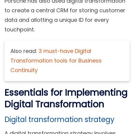
Porsche has also used digital transformation
to create a central CRM for storing customer
data and allotting a unique ID for every
touchpoint.
Also read:
3 must-have Digital
Transformation tools for Business
Continuity
Essentials for Implementing
Digital Transformation
Digital transformation strategy
A digital transformation strategy involves