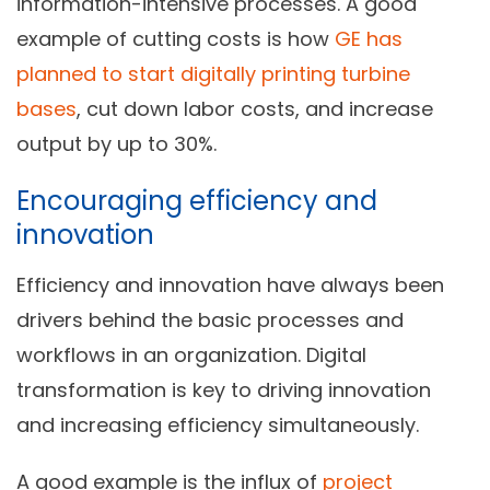
information-intensive processes. A good
example of cutting costs is how
GE has
planned to start digitally printing turbine
bases
, cut down labor costs, and increase
output by up to 30%.
Encouraging efficiency and
innovation
Efficiency and innovation have always been
drivers behind the basic processes and
workflows in an organization. Digital
transformation is key to driving innovation
and increasing efficiency simultaneously.
A good example is the influx of
project