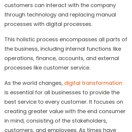
customers can interact with the company
through technology and replacing manual
processes with digital processes.
This holistic process encompasses all parts of
the business, including internal functions like
operations, finance, accounts, and external
processes like customer service.
As the world changes,
digital transformation
is essential for all businesses to provide the
best service to every customer. It focuses on
creating greater value with the end consumer
in mind, consisting of the stakeholders,
customers, and employees. As times have