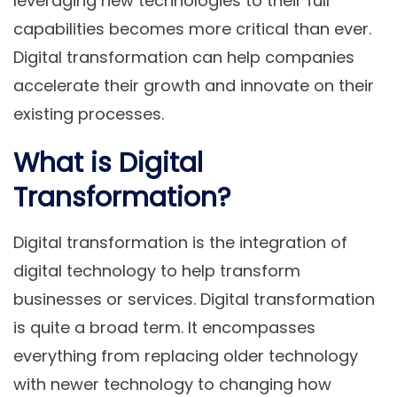
leveraging new technologies to their full
capabilities becomes more critical than ever.
Digital transformation can help companies
accelerate their growth and innovate on their
existing processes.
What is Digital
Transformation?
Digital transformation is the integration of
digital technology to help transform
businesses or services. Digital transformation
is quite a broad term. It encompasses
everything from replacing older technology
with newer technology to changing how