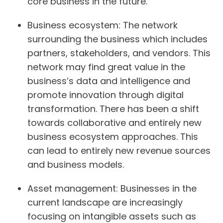
core business in the future.
Business ecosystem:
The network
surrounding the business which includes
partners, stakeholders, and vendors. This
network may find great value in the
business’s data and intelligence and
promote innovation through digital
transformation. There has been a shift
towards collaborative and entirely new
business ecosystem approaches. This
can lead to entirely new revenue sources
and business models.
Asset management:
Businesses in the
current landscape are increasingly
focusing on intangible assets such as