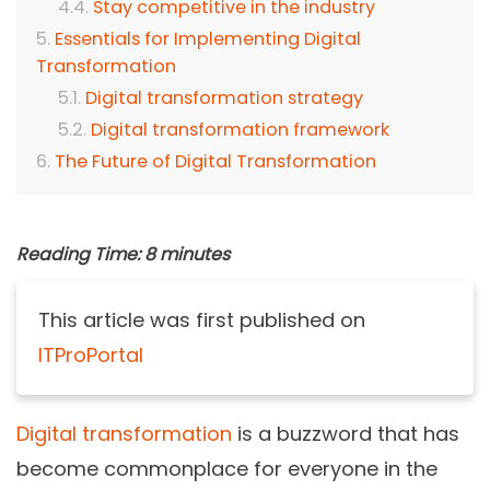
Stay competitive in the industry
Essentials for Implementing Digital
Transformation
Digital transformation strategy
Digital transformation framework
The Future of Digital Transformation
Reading Time:
8
minutes
This article was first published on
ITProPortal
Digital transformation
is a buzzword that has
become commonplace for everyone in the