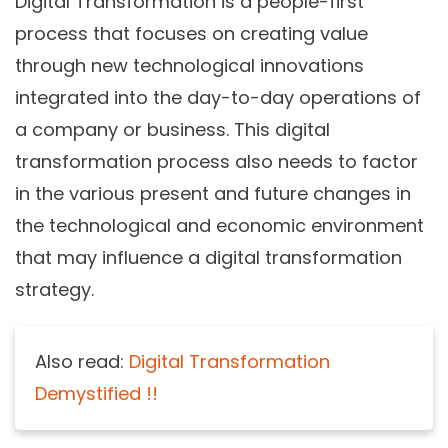
Digital Transformation is a people-first
process that focuses on creating value
through new technological innovations
integrated into the day-to-day operations of
a company or business. This digital
transformation process also needs to factor
in the various present and future changes in
the technological and economic environment
that may influence a digital transformation
strategy.
Also read:
Digital Transformation
Demystified !!