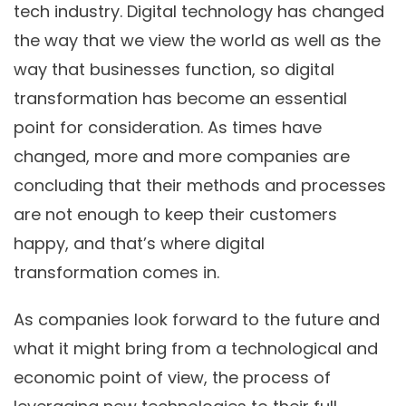
tech industry. Digital technology has changed
the way that we view the world as well as the
way that businesses function, so digital
transformation has become an essential
point for consideration. As times have
changed, more and more companies are
concluding that their methods and processes
are not enough to keep their customers
happy, and that’s where digital
transformation comes in.
As companies look forward to the future and
what it might bring from a technological and
economic point of view, the process of