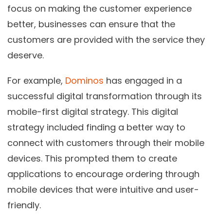
focus on making the customer experience
better, businesses can ensure that the
customers are provided with the service they
deserve.
For example,
Dominos
has engaged in a
successful digital transformation through its
mobile-first digital strategy. This digital
strategy included finding a better way to
connect with customers through their mobile
devices. This prompted them to create
applications to encourage ordering through
mobile devices that were intuitive and user-
friendly.