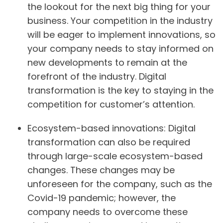
the lookout for the next big thing for your
business. Your competition in the industry
will be eager to implement innovations, so
your company needs to stay informed on
new developments to remain at the
forefront of the industry. Digital
transformation is the key to staying in the
competition for customer’s attention.
Ecosystem-based innovations:
Digital
transformation can also be required
through large-scale ecosystem-based
changes. These changes may be
unforeseen for the company, such as the
Covid-19 pandemic; however, the
company needs to overcome these