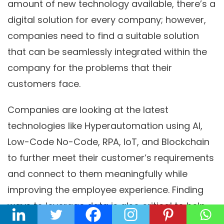
amount of new technology available, there’s a
digital solution for every company; however,
companies need to find a suitable solution
that can be seamlessly integrated within the
company for the problems that their
customers face.
Companies are looking at the latest
technologies like Hyperautomation using AI,
Low-Code No-Code, RPA, IoT, and Blockchain
to further meet their customer’s requirements
and connect to them meaningfully while
improving the employee experience. Finding
ways to leverage data is also critical to help
companies and businesses better serve their