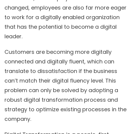
changed, employees are also far more eager
to work for a digitally enabled organization
that has the potential to become a digital
leader.
Customers are becoming more digitally
connected and digitally fluent, which can
translate to dissatisfaction if the business
can’t match their digital fluency level. This
problem can only be solved by adopting a
robust digital transformation process and
strategy to optimize existing processes in the
company.