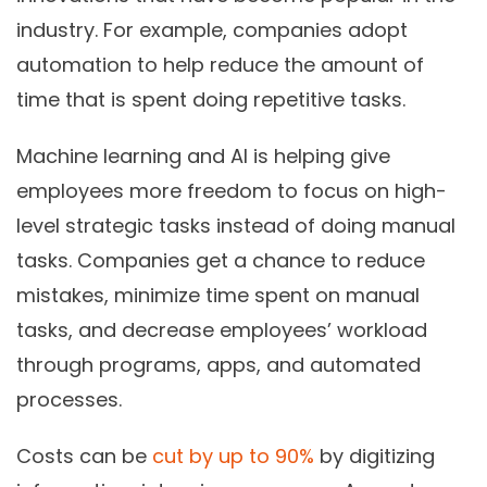
industry. For example, companies adopt
automation to help reduce the amount of
time that is spent doing repetitive tasks.
Machine learning and AI is helping give
employees more freedom to focus on high-
level strategic tasks instead of doing manual
tasks. Companies get a chance to reduce
mistakes, minimize time spent on manual
tasks, and decrease employees’ workload
through programs, apps, and automated
processes.
Costs can be
cut by up to 90%
by digitizing