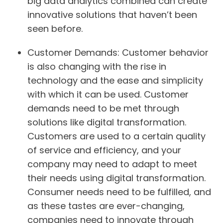
big data analytics combined can create
innovative solutions that haven’t been
seen before.
Customer Demands:
Customer behavior
is also changing with the rise in
technology and the ease and simplicity
with which it can be used. Customer
demands need to be met through
solutions like digital transformation.
Customers are used to a certain quality
of service and efficiency, and your
company may need to adapt to meet
their needs using digital transformation.
Consumer needs need to be fulfilled, and
as these tastes are ever-changing,
companies need to innovate through