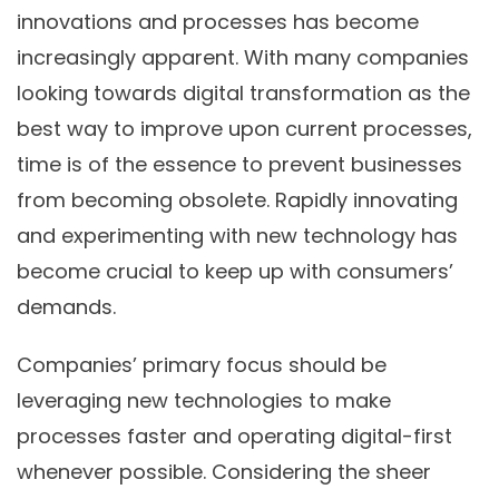
innovations and processes has become
increasingly apparent. With many companies
looking towards digital transformation as the
best way to improve upon current processes,
time is of the essence to prevent businesses
from becoming obsolete. Rapidly innovating
and experimenting with new technology has
become crucial to keep up with consumers’
demands.
Companies’ primary focus should be
leveraging new technologies
to make
processes faster and
operating digital-first
whenever possible. Considering the sheer