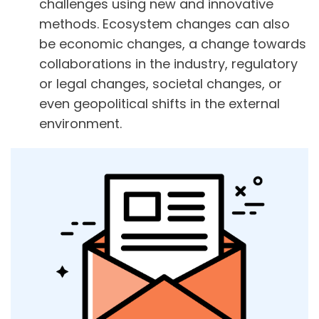
challenges using new and innovative
methods. Ecosystem changes can also
be economic changes, a change towards
collaborations in the industry, regulatory
or legal changes, societal changes, or
even geopolitical shifts in the external
environment.