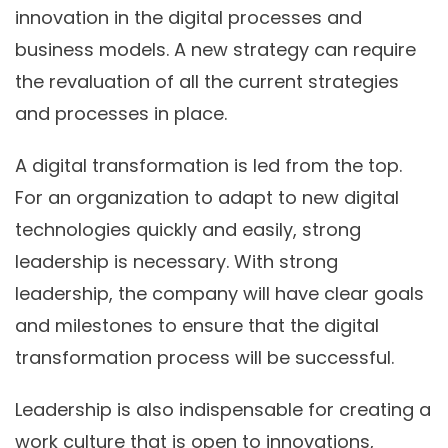
innovation in the digital processes and
business models. A new strategy can require
the revaluation of all the current strategies
and processes in place.
A digital transformation is led from the top.
For an organization to adapt to new digital
technologies quickly and easily, strong
leadership is necessary. With strong
leadership, the company will have clear goals
and milestones to ensure that the digital
transformation process will be successful.
Leadership is also indispensable for creating a
work culture that is open to innovations,