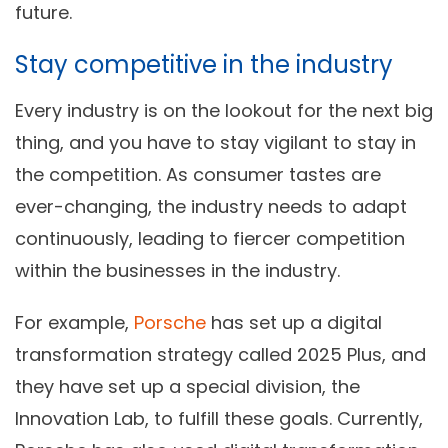
future.
Stay competitive in the industry
Every industry is on the lookout for the next big
thing, and you have to stay vigilant to stay in
the competition. As consumer tastes are
ever-changing, the industry needs to adapt
continuously, leading to fiercer competition
within the businesses in the industry.
For example,
Porsche
has set up a digital
transformation strategy called 2025 Plus, and
they have set up a special division, the
Innovation Lab, to fulfill these goals. Currently,