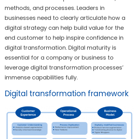
methods, and processes. Leaders in
businesses need to clearly articulate how a
digital strategy can help build value for the
end customer to help inspire confidence in
digital transformation. Digital maturity is
essential for a company or business to
leverage digital transformation processes’
immense capabilities fully.
Digital transformation framework