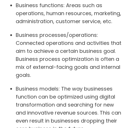
Business functions:
Areas such as
operations, human resources, marketing,
administration, customer service, etc.
Business processes/operations:
Connected operations and activities that
aim to achieve a certain business goal.
Business process optimization is often a
mix of external-facing goals and internal
goals.
Business models:
The way businesses
function can be optimized using digital
transformation and searching for new
and innovative revenue sources. This can
even result in businesses dropping their