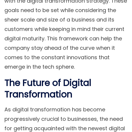
with the digital transformation strategy. These
goals need to be set while considering the
sheer scale and size of a business and its
customers while keeping in mind their current
digital maturity. This framework can help the
company stay ahead of the curve when it
comes to the constant innovations that
emerge in the tech sphere.
The Future of Digital
Transformation
As digital transformation has become
progressively crucial to businesses, the need
for getting acquainted with the newest digital