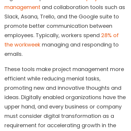
management
and collaboration tools such as
Slack, Asana, Trello, and the Google suite to
promote better communication between
employees. Typically, workers spend
28% of
the workweek
managing and responding to
emails.
These tools make project management more
efficient while reducing menial tasks,
promoting new and innovative thoughts and
ideas. Digitally enabled organizations have the
upper hand, and every business or company
must consider digital transformation as a
requirement for accelerating growth in the