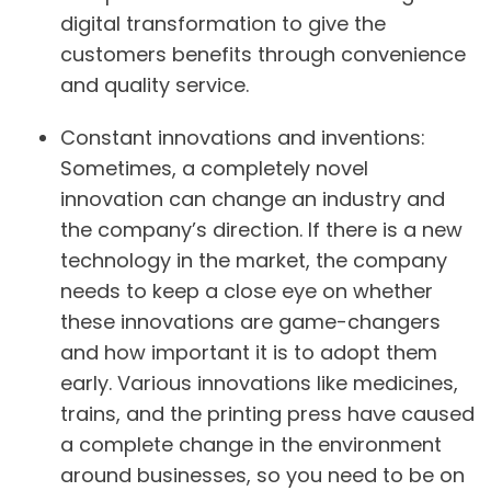
digital transformation to give the
customers benefits through convenience
and quality service.
Constant innovations and inventions:
Sometimes, a completely novel
innovation can change an industry and
the company’s direction. If there is a new
technology in the market, the company
needs to keep a close eye on whether
these innovations are game-changers
and how important it is to adopt them
early. Various innovations like medicines,
trains, and the printing press have caused
a complete change in the environment
around businesses, so you need to be on