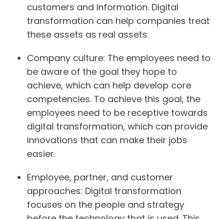
customers and information. Digital
transformation can help companies treat
these assets as real assets.
Company culture:
The employees need to
be aware of the goal they hope to
achieve, which can help develop core
competencies. To achieve this goal, the
employees need to be receptive towards
digital transformation, which can provide
innovations that can make their jobs
easier.
Employee, partner, and customer
approaches:
Digital transformation
focuses on the people and strategy
before the technology that is used. This