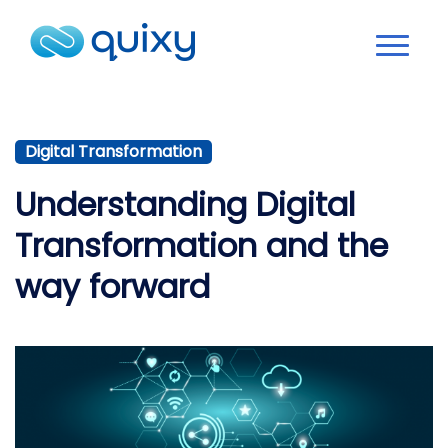
Digital Transformation
Understanding Digital
Transformation and the
way forward