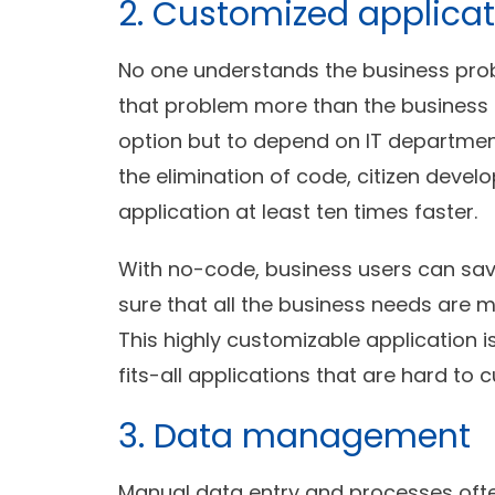
2. Customized applicat
No one understands the business prob
that problem more than the business u
option but to depend on IT department
the elimination of code, citizen deve
application at least ten times faster.
With no-code, business users can sa
sure that all the business needs are m
This highly customizable application 
fits-all applications that are hard to 
3. Data management
Manual data entry and processes often