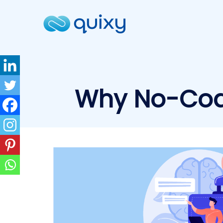
Why No-Code