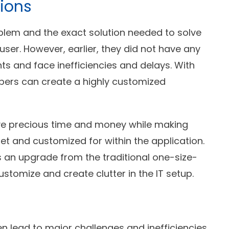
ions
lem and the exact solution needed to solve
ser. However, earlier, they did not have any
s and face inefficiencies and delays. With
lopers can create a highly customized
ve precious time and money while making
et and customized for within the application.
is an upgrade from the traditional one-size-
customize and create clutter in the IT setup.
 lead to major challenges and inefficiencies.