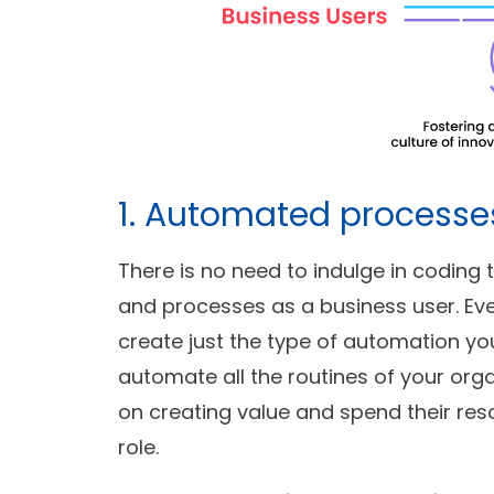
1. Automated processe
There is no need to indulge in codin
and processes as a business user. Ev
create just the type of automation yo
automate all the routines of your orga
on creating value and spend their res
role.