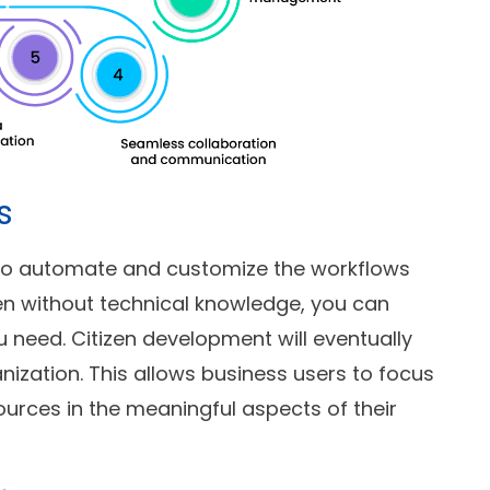
s
g to automate and customize the workflows
en without technical knowledge, you can
u need. Citizen development will eventually
nization. This allows business users to focus
ources in the meaningful aspects of their