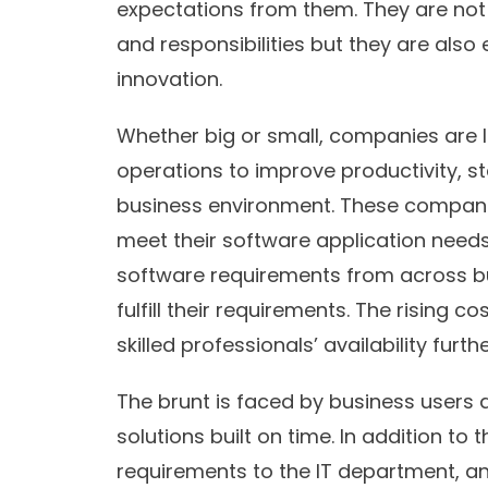
expectations from them. They are not o
and responsibilities but they are also 
innovation.
Whether big or small, companies are lo
operations to improve productivity, s
business environment. These companies
meet their software application needs 
software requirements from across bu
fulfill their requirements. The rising 
skilled professionals’ availability furt
The brunt is faced by business users as
solutions built on time. In addition to t
requirements to the IT department, and