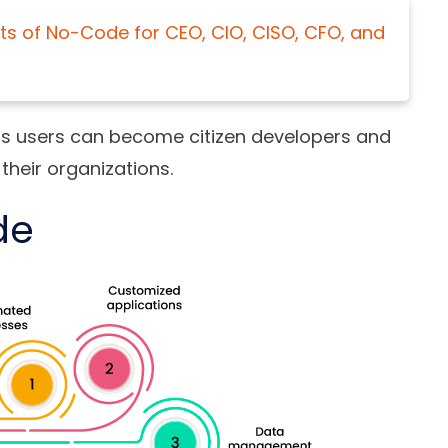
ts of No-Code for CEO, CIO, CISO, CFO, and
ess users can become citizen developers and
 their organizations.
de