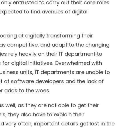
nly entrusted to carry out their core roles
expected to find avenues of digital
oking at digitally transforming their
tay competitive, and adapt to the changing
 rely heavily on their IT department to
for digital initiatives. Overwhelmed with
siness units, IT departments are unable to
cost of software developers and the lack of
her adds to the woes.
 well, as they are not able to get their
his, they also have to explain their
 very often, important details get lost in the