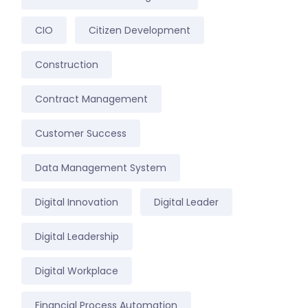
CIO
Citizen Development
Construction
Contract Management
Customer Success
Data Management System
Digital Innovation
Digital Leader
Digital Leadership
Digital Workplace
Financial Process Automation