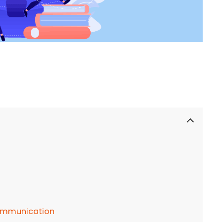
communication