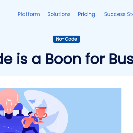
Platform
Solutions
Pricing
Success St
No-Code
 is a Boon for Bus