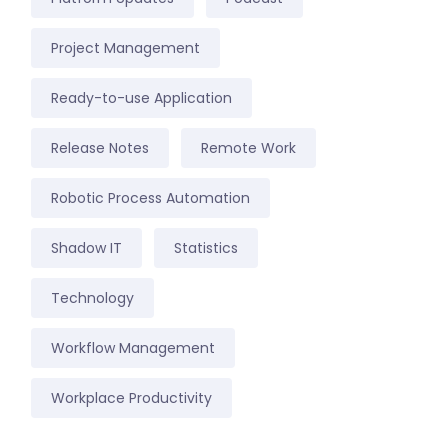
Project Management
Ready-to-use Application
Release Notes
Remote Work
Robotic Process Automation
Shadow IT
Statistics
Technology
Workflow Management
Workplace Productivity