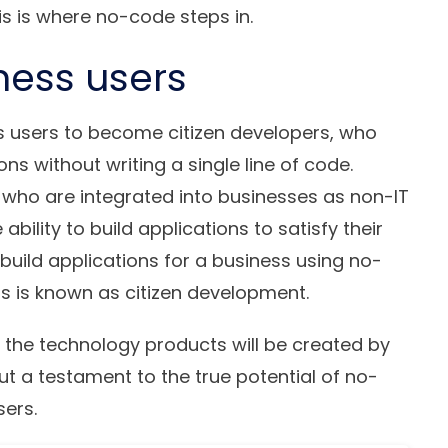
s is where no-code steps in.
ness users
s users to become
citizen developers
, who
ions without writing a single line of code.
 who are integrated into businesses as non-IT
lity to build applications to satisfy their
build applications for a business using no-
s is known as citizen development.
f the technology products will be created by
but a testament to the true potential of no-
sers.