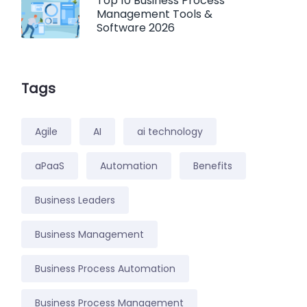
Top 10 Business Process
Management Tools &
Software 2026
Tags
Agile
AI
ai technology
aPaaS
Automation
Benefits
Business Leaders
Business Management
Business Process Automation
Business Process Management