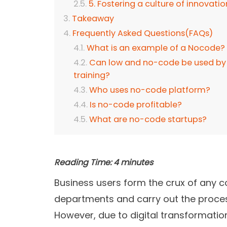
5. Fostering a culture of innovatio
Takeaway
Frequently Asked Questions(FAQs)
What is an example of a Nocode?
Can low and no-code be used by 
training?
Who uses no-code platform?
Is no-code profitable?
What are no-code startups?
Reading Time:
4
minutes
Business users form the crux of any 
departments and carry out the proces
However, due to digital transformatio