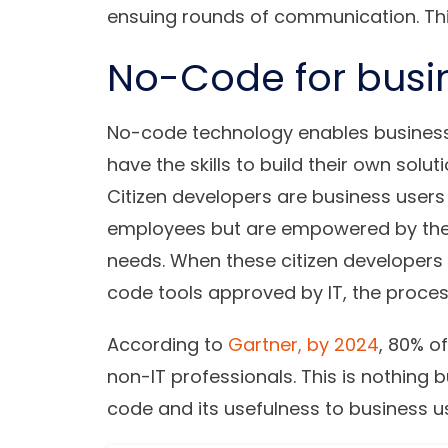
ensuing rounds of communication. Thi
No-Code for busi
No-code technology enables busines
have the skills to build their own solut
Citizen developers are business users
employees but are empowered by the abi
needs. When these citizen developers 
code tools approved by IT, the proces
According to
Gartner, by 2024
, 80% o
non-IT professionals. This is nothing 
code and its usefulness to business u