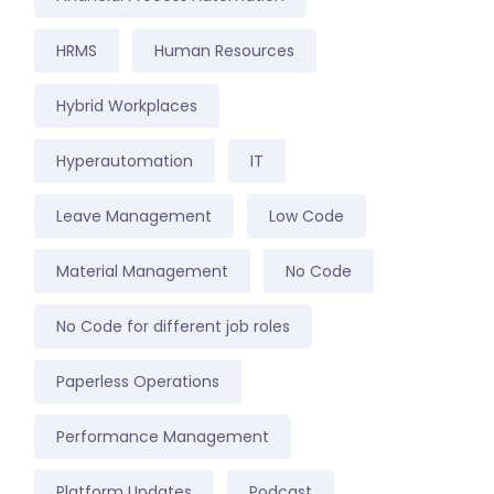
HRMS
Human Resources
Hybrid Workplaces
Hyperautomation
IT
Leave Management
Low Code
Material Management
No Code
No Code for different job roles
Paperless Operations
Performance Management
Platform Updates
Podcast