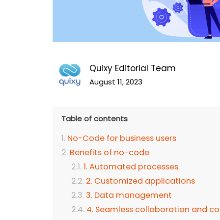
Quixy Editorial Team
August 11, 2023
Table of contents
No-Code for business users
Benefits of no-code
1. Automated processes
2. Customized applications
3. Data management
4. Seamless collaboration and 