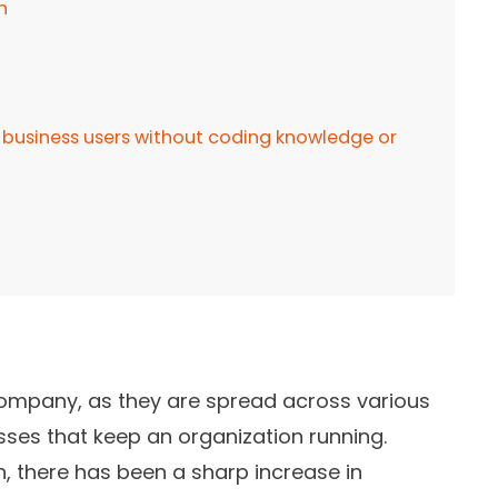
n
business users without coding knowledge or
company, as they are spread across various
ses that keep an organization running.
n, there has been a sharp increase in