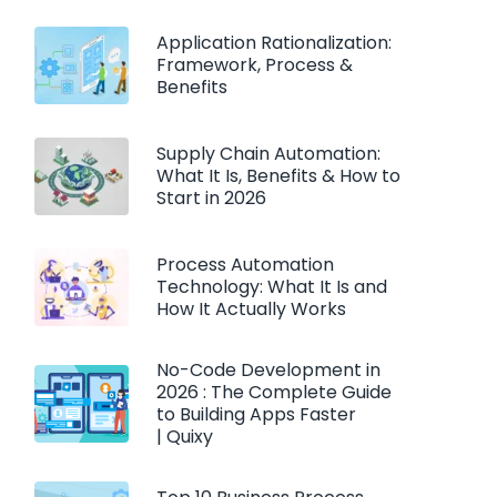
Application Rationalization:
Framework, Process &
Benefits
Supply Chain Automation:
What It Is, Benefits & How to
Start in 2026
Process Automation
Technology: What It Is and
How It Actually Works
No-Code Development in
2026 : The Complete Guide
to Building Apps Faster
| Quixy