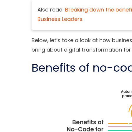
Also read:
Breaking down the benefi
Business Leaders
Below, let’s take a look at how busin
bring about digital transformation for
Benefits of no-co