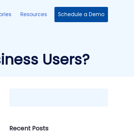
Schedule a Demo
ories
Resources
iness Users?
Recent Posts