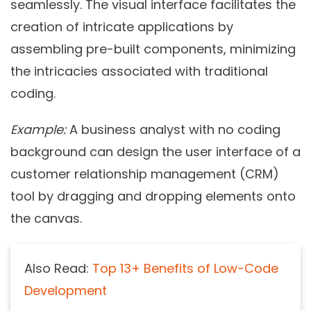
seamlessly. The visual interface facilitates the
creation of intricate applications by
assembling pre-built components, minimizing
the intricacies associated with traditional
coding.
Example:
A business analyst with no coding
background can design the user interface of a
customer relationship management (CRM)
tool by dragging and dropping elements onto
the canvas.
Also Read:
Top 13+ Benefits of Low-Code
Development