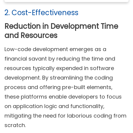
2. Cost-Effectiveness
Reduction in Development Time
and Resources
Low-code development emerges as a
financial savant by reducing the time and
resources typically expended in software
development. By streamlining the coding
process and offering pre-built elements,
these platforms enable developers to focus
on application logic and functionality,
mitigating the need for laborious coding from
scratch.