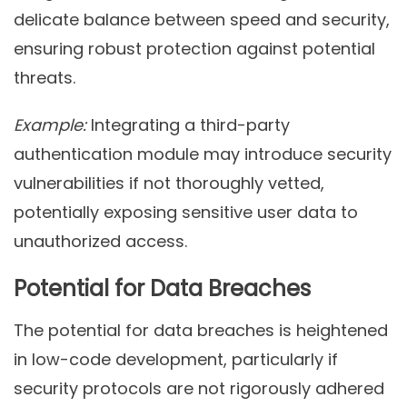
delicate balance between speed and security,
ensuring robust protection against potential
threats.
Example:
Integrating a third-party
authentication module may introduce security
vulnerabilities if not thoroughly vetted,
potentially exposing sensitive user data to
unauthorized access.
Potential for Data Breaches
The potential for data breaches is heightened
in low-code development, particularly if
security protocols are not rigorously adhered