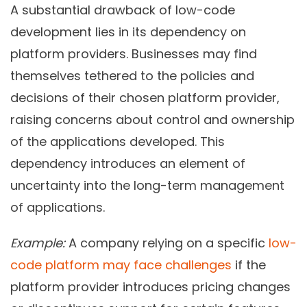
A substantial drawback of low-code
development lies in its dependency on
platform providers. Businesses may find
themselves tethered to the policies and
decisions of their chosen platform provider,
raising concerns about control and ownership
of the applications developed. This
dependency introduces an element of
uncertainty into the long-term management
of applications.
Example:
A company relying on a specific
low-
code platform may face challenges
if the
platform provider introduces pricing changes