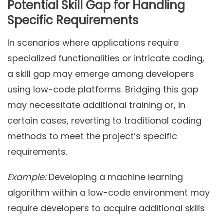
Potential Skill Gap for Handling
Specific Requirements
In scenarios where applications require
specialized functionalities or intricate coding,
a skill gap may emerge among developers
using low-code platforms. Bridging this gap
may necessitate additional training or, in
certain cases, reverting to traditional coding
methods to meet the project’s specific
requirements.
Example:
Developing a machine learning
algorithm within a low-code environment may
require developers to acquire additional skills