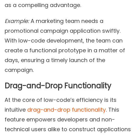
as a compelling advantage.
Example:
A marketing team needs a
promotional campaign application swiftly.
With low-code development, the team can
create a functional prototype in a matter of
days, ensuring a timely launch of the
campaign.
Drag-and-Drop Functionality
At the core of low-code’s efficiency is its
intuitive
drag-and-drop functionality
. This
feature empowers developers and non-
technical users alike to construct applications