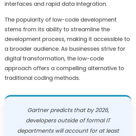
interfaces and rapid data integration.
The popularity of low-code development
stems from its ability to streamline the
development process, making it accessible to
a broader audience. As businesses strive for
digital transformation, the low-code
approach offers a compelling alternative to
traditional coding methods.
Gartner predicts that by 2026,
developers outside of formal IT
departments will account for at least