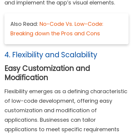
and implement the app’s visual elements.
Also Read:
No-Code Vs. Low-Code:
Breaking down the Pros and Cons
4. Flexibility and Scalability
Easy Customization and
Modification
Flexibility emerges as a defining characteristic
of low-code development, offering easy
customization and modification of
applications. Businesses can tailor
applications to meet specific requirements