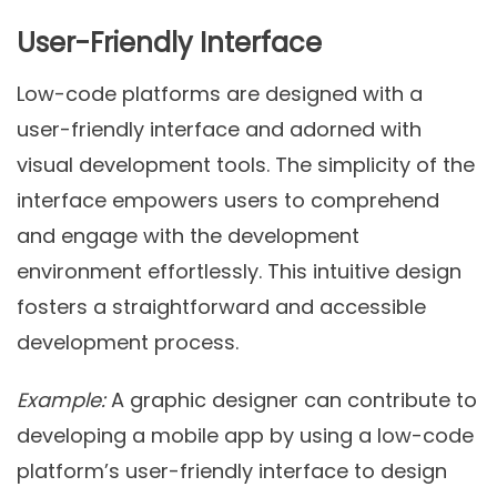
User-Friendly Interface
Low-code platforms are designed with a
user-friendly interface and adorned with
visual development tools. The simplicity of the
interface empowers users to comprehend
and engage with the development
environment effortlessly. This intuitive design
fosters a straightforward and accessible
development process.
Example:
A graphic designer can contribute to
developing a mobile app by using a low-code
platform’s user-friendly interface to design