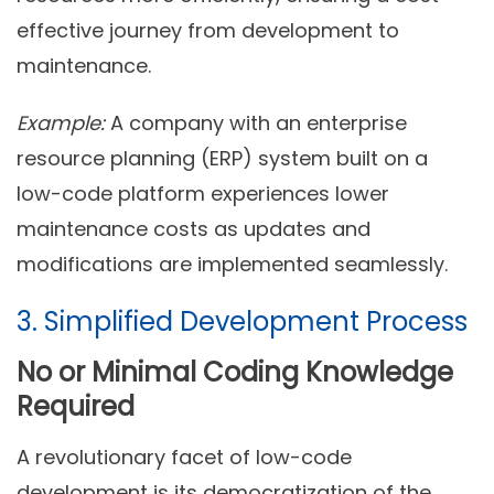
effective journey from development to
maintenance.
Example:
A company with an enterprise
resource planning (ERP) system built on a
low-code platform experiences lower
maintenance costs as updates and
modifications are implemented seamlessly.
3. Simplified Development Process
No or Minimal Coding Knowledge
Required
A revolutionary facet of low-code
development is its democratization of the