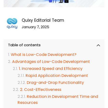
Quixy Editorial Team
January 7, 2025
Table of contents
What is Low-Code Development?
Advantages of Low-Code Development
1. Increased Speed and Efficiency
Rapid Application Development
Drag-and-Drop Functionality
2. Cost-Effectiveness
Reduction in Development Time and
Resources