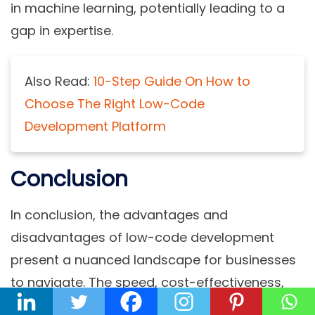
in machine learning, potentially leading to a
gap in expertise.
Also Read:
10-Step Guide On How to
Choose The Right Low-Code
Development Platform
Conclusion
In conclusion, the advantages and
disadvantages of low-code development
present a nuanced landscape for businesses
to navigate. The speed, cost-effectiveness,
and democratization of development offered