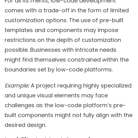
For all its merits, low-code development
comes with a trade-off in the form of limited
customization options. The use of pre-built
templates and components may impose
restrictions on the depth of customization
possible. Businesses with intricate needs
might find themselves constrained within the
boundaries set by low-code platforms.
Example:
A project requiring highly specialized
and unique visual elements may face
challenges as the low-code platform’s pre-
built components might not fully align with the
desired design.