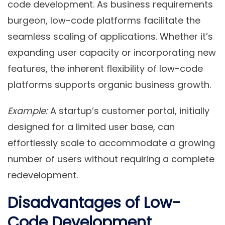
code development. As business requirements
burgeon, low-code platforms facilitate the
seamless scaling of applications. Whether it’s
expanding user capacity or incorporating new
features, the inherent flexibility of low-code
platforms supports organic business growth.
Example:
A startup’s customer portal, initially
designed for a limited user base, can
effortlessly scale to accommodate a growing
number of users without requiring a complete
redevelopment.
Disadvantages of Low-
Code Development