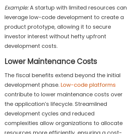
Example:
A startup with limited resources can
leverage low-code development to create a
product prototype, allowing it to secure
investor interest without hefty upfront
development costs.
Lower Maintenance Costs
The fiscal benefits extend beyond the initial
development phase.
Low-code platforms
contribute to lower maintenance costs over
the application’s lifecycle. Streamlined
development cycles and reduced
complexities allow organizations to allocate
resources more efficiently, ensuring a cost-