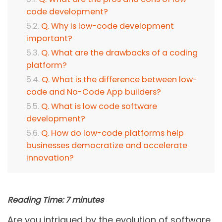
code development?
Q. Why is low-code development
important?
Q. What are the drawbacks of a coding
platform?
Q. What is the difference between low-
code and No-Code App builders?
Q. What is low code software
development?
Q. How do low-code platforms help
businesses democratize and accelerate
innovation?
Reading Time:
7
minutes
Are you intrigued by the evolution of software