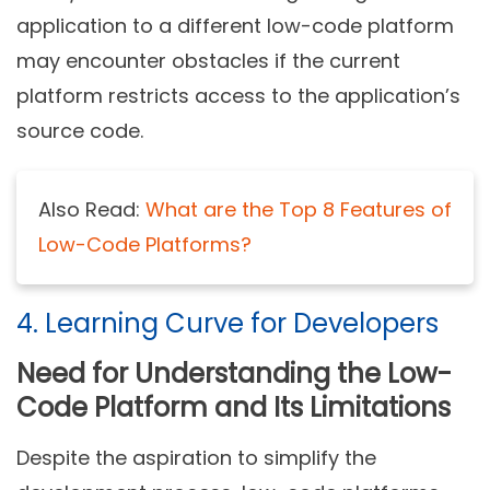
application to a different low-code platform
may encounter obstacles if the current
platform restricts access to the application’s
source code.
Also Read:
What are the Top 8 Features of
Low-Code Platforms?
4. Learning Curve for Developers
Need for Understanding the Low-
Code Platform and Its Limitations
Despite the aspiration to simplify the