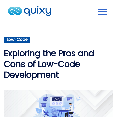
Low-Code
Exploring the Pros and
Cons of Low-Code
Development