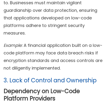
to. Businesses must maintain vigilant
guardianship over data protection, ensuring
that applications developed on low-code
platforms adhere to stringent security
measures.
Example:
A financial application built on a low-
code platform may face data breach risks if
encryption standards and access controls are
not diligently implemented.
3. Lack of Control and Ownership
Dependency on Low-Code
Platform Providers