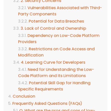
2. Security Concerns
Vulnerabilities Associated with Third-
Party Components
Potential for Data Breaches
3. Lack of Control and Ownership
Dependency on Low-Code Platform
Providers
Restrictions on Code Access and
Modification
4. Learning Curve for Developers
Need for Understanding the Low-
Code Platform and Its Limitations
Potential Skill Gap for Handling
Specific Requirements
Conclusion
Frequently Asked Questions (FAQs)
Q. What are the pros and cons of low-