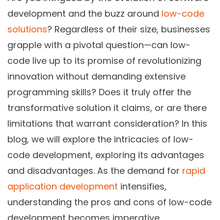
development and the buzz around
low-code
solutions
? Regardless of their size, businesses
grapple with a pivotal question—can low-
code live up to its promise of revolutionizing
innovation without demanding extensive
programming skills? Does it truly offer the
transformative solution it claims, or are there
limitations that warrant consideration? In this
blog, we will explore the intricacies of low-
code development, exploring its advantages
and disadvantages. As the demand for
rapid
application development
intensifies,
understanding the pros and cons of low-code
development becomes imperative.