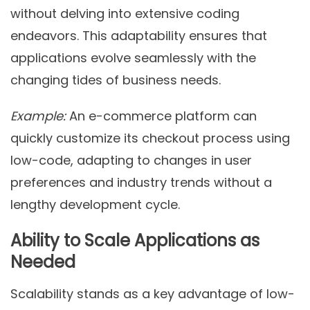
without delving into extensive coding
endeavors. This adaptability ensures that
applications evolve seamlessly with the
changing tides of business needs.
Example:
An e-commerce platform can
quickly customize its checkout process using
low-code, adapting to changes in user
preferences and industry trends without a
lengthy development cycle.
Ability to Scale Applications as
Needed
Scalability stands as a key advantage of low-