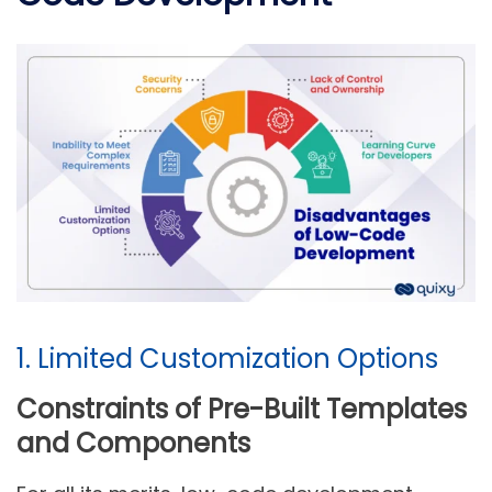
1. Limited Customization Options
Constraints of Pre-Built Templates
and Components