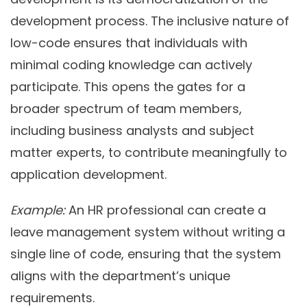
development process. The inclusive nature of
low-code ensures that individuals with
minimal coding knowledge can actively
participate. This opens the gates for a
broader spectrum of team members,
including business analysts and subject
matter experts, to contribute meaningfully to
application development.
Example:
An HR professional can create a
leave management system without writing a
single line of code, ensuring that the system
aligns with the department’s unique
requirements.