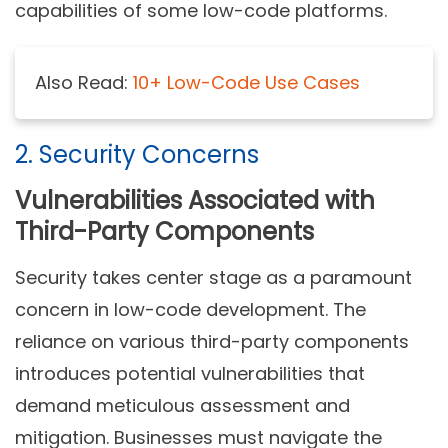
capabilities of some low-code platforms.
Also Read:
10+ Low-Code Use Cases
2. Security Concerns
Vulnerabilities Associated with
Third-Party Components
Security takes center stage as a paramount
concern in low-code development. The
reliance on various third-party components
introduces potential vulnerabilities that
demand meticulous assessment and
mitigation. Businesses must navigate the