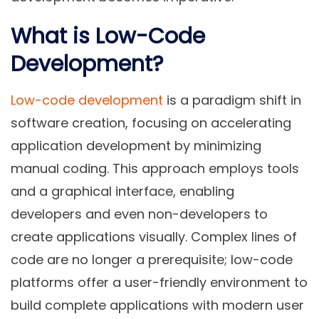
What is Low-Code
Development?
Low-code development
is a paradigm shift in
software creation, focusing on accelerating
application development by minimizing
manual coding. This approach employs tools
and a graphical interface, enabling
developers and even non-developers to
create applications visually. Complex lines of
code are no longer a prerequisite; low-code
platforms offer a user-friendly environment to
build complete applications with modern user