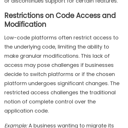
or discontinues support for certain features.
Restrictions on Code Access and
Modification
Low-code platforms often restrict access to
the underlying code, limiting the ability to
make granular modifications. This lack of
access may pose challenges if businesses
decide to switch platforms or if the chosen
platform undergoes significant changes. The
restricted access challenges the traditional
notion of complete control over the
application code.
Example:
A business wanting to migrate its