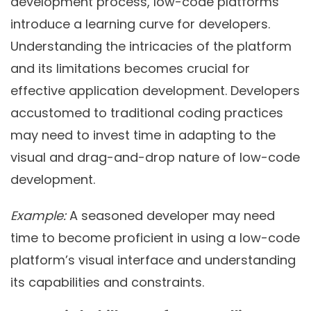
development process, low-code platforms
introduce a learning curve for developers.
Understanding the intricacies of the platform
and its limitations becomes crucial for
effective application development. Developers
accustomed to traditional coding practices
may need to invest time in adapting to the
visual and drag-and-drop nature of low-code
development.
Example:
A seasoned developer may need
time to become proficient in using a low-code
platform’s visual interface and understanding
its capabilities and constraints.