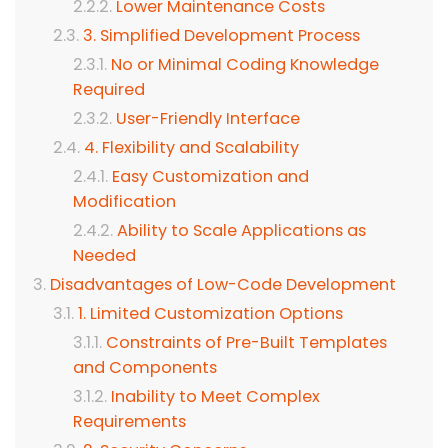
Lower Maintenance Costs
3. Simplified Development Process
No or Minimal Coding Knowledge
Required
User-Friendly Interface
4. Flexibility and Scalability
Easy Customization and
Modification
Ability to Scale Applications as
Needed
Disadvantages of Low-Code Development
1. Limited Customization Options
Constraints of Pre-Built Templates
and Components
Inability to Meet Complex
Requirements