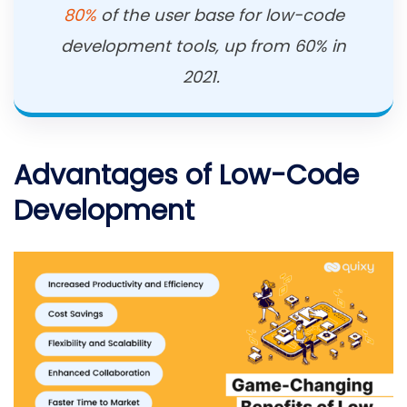
80%
of the user base for low-code
development tools, up from 60% in
2021.
Advantages of Low-Code
Development