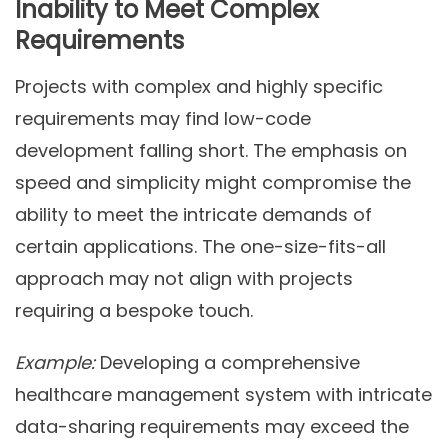
Inability to Meet Complex
Requirements
Projects with complex and highly specific
requirements may find low-code
development falling short. The emphasis on
speed and simplicity might compromise the
ability to meet the intricate demands of
certain applications. The one-size-fits-all
approach may not align with projects
requiring a bespoke touch.
Example:
Developing a comprehensive
healthcare management system with intricate
data-sharing requirements may exceed the