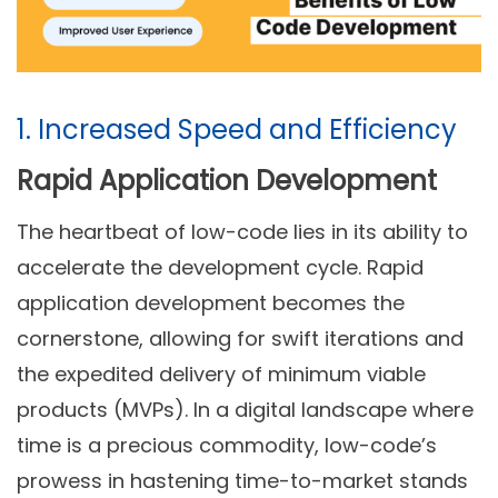
1. Increased Speed and Efficiency
Rapid Application Development
The heartbeat of low-code lies in its ability to
accelerate the development cycle. Rapid
application development becomes the
cornerstone, allowing for swift iterations and
the expedited delivery of minimum viable
products (MVPs). In a digital landscape where
time is a precious commodity, low-code’s
prowess in hastening time-to-market stands