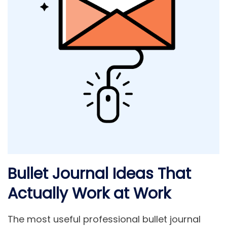
Bullet Journal Ideas That
Actually Work at Work
The most useful professional bullet journal