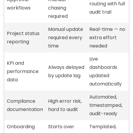
routing with full
workflows
chasing
audit trail
required
Manual update
Real-time — no
Project status
required every
extra effort
reporting
time
needed
Live
KPI and
Always delayed
dashboards
performance
by update lag
updated
data
automatically
Automated,
Compliance
High error risk,
timestamped,
documentation
hard to audit
audit-ready
Onboarding
Starts over
Templated,