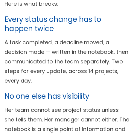
Here is what breaks:
Every status change has to
happen twice
A task completed, a deadline moved, a
decision made — written in the notebook, then
communicated to the team separately. Two
steps for every update, across 14 projects,
every day.
No one else has visibility
Her team cannot see project status unless
she tells them. Her manager cannot either. The
notebook is a single point of information and