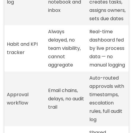
log
notebook and
creates tasks,
inbox
assigns owners,
sets due dates
Always
Real-time
delayed, no
dashboard fed
Habit and KPI
team visibility,
by live process
tracker
cannot
data — no
aggregate
manual logging
Auto-routed
approvals with
Email chains,
Approval
timestamps,
delays, no audit
workflow
escalation
trail
rules, full audit
log
Shared