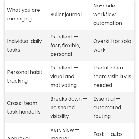
No-code
What you are
Bullet journal
workflow
managing
automation
Excellent —
Individual daily
Overkill for solo
fast, flexible,
tasks
work
personal
Excellent —
Useful when
Personal habit
visual and
team visibility is
tracking
motivating
needed
Breaks down —
Essential —
Cross-team
no shared
automated
task handoffs
visibility
routing
Very slow —
Fast — auto-
Approval
manual