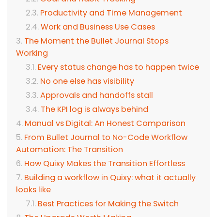
Productivity and Time Management
Work and Business Use Cases
The Moment the Bullet Journal Stops
Working
Every status change has to happen twice
No one else has visibility
Approvals and handoffs stall
The KPI log is always behind
Manual vs Digital: An Honest Comparison
From Bullet Journal to No-Code Workflow
Automation: The Transition
How Quixy Makes the Transition Effortless
Building a workflow in Quixy: what it actually
looks like
Best Practices for Making the Switch