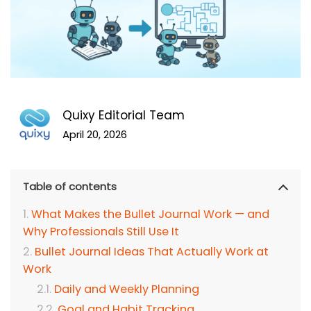
Quixy Editorial Team
April 20, 2026
Table of contents
What Makes the Bullet Journal Work — and
Why Professionals Still Use It
Bullet Journal Ideas That Actually Work at
Work
Daily and Weekly Planning
Goal and Habit Tracking