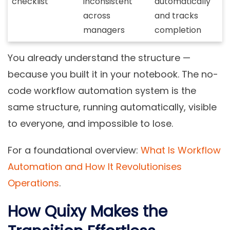
checklist
inconsistent
automatically
across
and tracks
managers
completion
You already understand the structure —
because you built it in your notebook. The no-
code workflow automation system is the
same structure, running automatically, visible
to everyone, and impossible to lose.
For a foundational overview:
What Is Workflow
Automation and How It Revolutionises
Operations
.
How Quixy Makes the