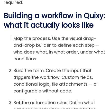
required.
Building a workflow in Quixy:
what it actually looks like
Map the process.
Use the visual drag-
and-drop builder to define each step —
who does what, in what order, under what
conditions.
Build the form.
Create the input that
triggers the workflow. Custom fields,
conditional logic, file attachments — all
configurable without code.
Set the automation rules.
Define what