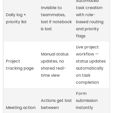
Automated
Invisible to
task creation
Daily log +
teammates,
with role-
priority list
lost if notebook
based routing
is lost
and priority
flags
Live project
Manual status
workflow —
Project
updates, no
status updates
tracking page
shared real-
automatically
time view
on task
completion
Form
Actions get lost
submission
Meeting action
between
instantly