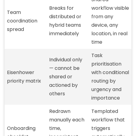
Breaks for
workflow visible
Team
distributed or
from any
coordination
hybrid teams
device, any
spread
immediately
location, in real
time
Task
Individual only
prioritisation
— cannot be
Eisenhower
with conditional
shared or
priority matrix
routing by
actioned by
urgency and
others
importance
Redrawn
Templated
manually each
workflow that
Onboarding
time,
triggers