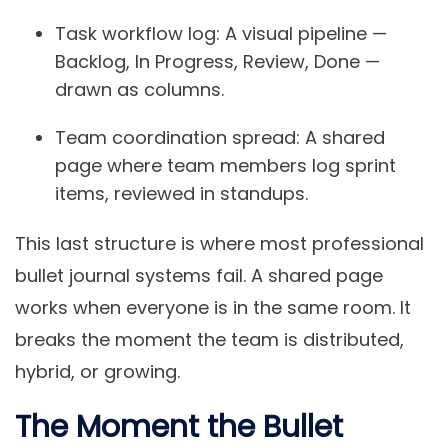
Task workflow log:
A visual pipeline —
Backlog, In Progress, Review, Done —
drawn as columns.
Team coordination spread:
A shared
page where team members log sprint
items, reviewed in standups.
This last structure is where most professional
bullet journal systems fail. A shared page
works when everyone is in the same room. It
breaks the moment the team is distributed,
hybrid, or growing.
The Moment the Bullet