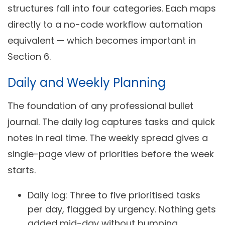
structures fall into four categories. Each maps
directly to a no-code workflow automation
equivalent — which becomes important in
Section 6.
Daily and Weekly Planning
The foundation of any professional bullet
journal. The daily log captures tasks and quick
notes in real time. The weekly spread gives a
single-page view of priorities before the week
starts.
Daily log:
Three to five prioritised tasks
per day, flagged by urgency. Nothing gets
added mid-day without bumping