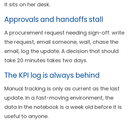
it sits on her desk.
Approvals and handoffs stall
A procurement request needing sign-off: write
the request, email someone, wait, chase the
email, log the update. A decision that should
take 20 minutes takes two days.
The KPI log is always behind
Manual tracking is only as current as the last
update. In a fast-moving environment, the
data in the notebook is a week old before it is
useful to anyone.