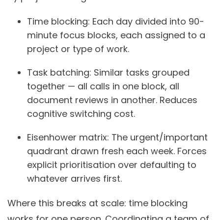
Time blocking:
Each day divided into 90-
minute focus blocks, each assigned to a
project or type of work.
Task batching:
Similar tasks grouped
together — all calls in one block, all
document reviews in another. Reduces
cognitive switching cost.
Eisenhower matrix:
The urgent/important
quadrant drawn fresh each week. Forces
explicit prioritisation over defaulting to
whatever arrives first.
Where this breaks at scale: time blocking
works for one person. Coordinating a team of