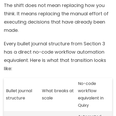
The shift does not mean replacing how you
think. It means replacing the manual effort of
executing decisions that have already been
made.
Every bullet journal structure from Section 3
has a direct no-code workflow automation
equivalent. Here is what that transition looks
like:
No-code
Bullet journal
What breaks at
workflow
structure
scale
equivalent in
Quixy