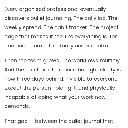
Every organised professional eventually
discovers bullet journaling. The daily log. The
weekly spread. The habit tracker. The project
page that makes it feel like everything is, for
one brief moment, actually under control.
Then the team grows. The workflows multiply.
And the notebook that once brought clarity is
now three days behind, invisible to everyone
except the person holding it, and physically
incapable of doing what your work now
demands.
That gap — between the bullet journal that