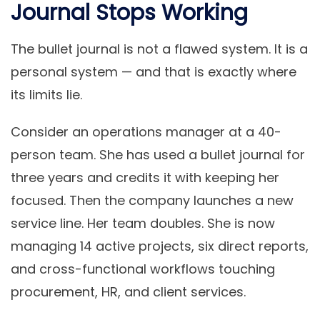
Journal Stops Working
The bullet journal is not a flawed system. It is a
personal system — and that is exactly where
its limits lie.
Consider an operations manager at a 40-
person team. She has used a bullet journal for
three years and credits it with keeping her
focused. Then the company launches a new
service line. Her team doubles. She is now
managing 14 active projects, six direct reports,
and cross-functional workflows touching
procurement, HR, and client services.