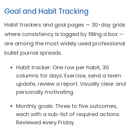
Goal and Habit Tracking
Habit trackers and goal pages — 30-day grids
where consistency is logged by filling a box —
are among the most widely used professional
bullet journal spreads.
Habit tracker:
One row per habit, 30
columns for days. Exercise, send a team
update, review a report. Visually clear and
personally motivating.
Monthly goals:
Three to five outcomes,
each with a sub-list of required actions.
Reviewed every Friday.