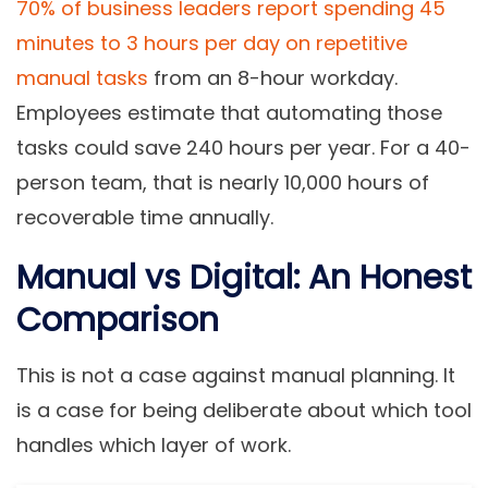
70% of business leaders report spending 45
minutes to 3 hours per day on repetitive
manual tasks
from an 8-hour workday.
Employees estimate that automating those
tasks could save 240 hours per year. For a 40-
person team, that is nearly 10,000 hours of
recoverable time annually.
Manual vs Digital: An Honest
Comparison
This is not a case against manual planning. It
is a case for being deliberate about which tool
handles which layer of work.