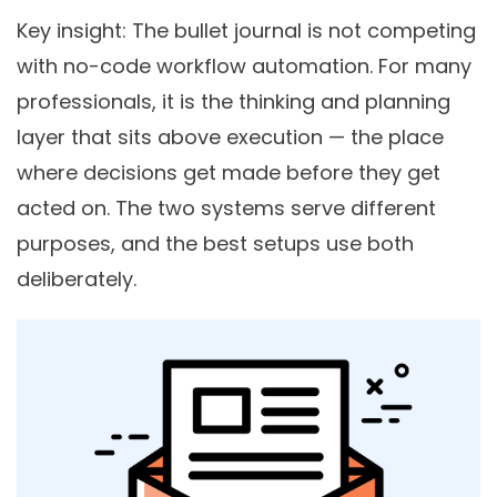
Key insight
: The bullet journal is not competing
with no-code workflow automation. For many
professionals, it is the thinking and planning
layer that sits above execution — the place
where decisions get made before they get
acted on. The two systems serve different
purposes, and the best setups use both
deliberately.