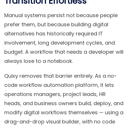
Transition Effortless
Manual systems persist not because people
prefer them, but because building digital
alternatives has historically required IT
involvement, long development cycles, and
budget. A workflow that needs a developer will
always lose to a notebook.
Quixy removes that barrier entirely. As a no-
code workflow automation platform, it lets
operations managers, project leads, HR
heads, and business owners build, deploy, and
modify digital workflows themselves — using a
drag-and-drop visual builder, with no code