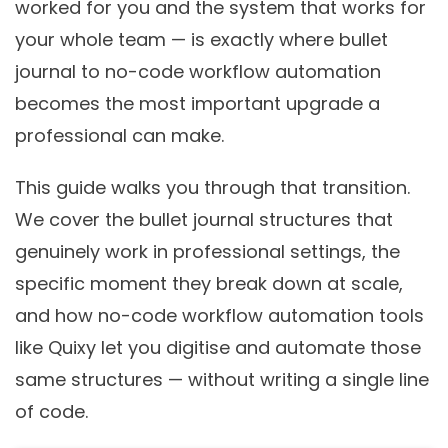
worked for you and the system that works for
your whole team — is exactly where bullet
journal to no-code workflow automation
becomes the most important upgrade a
professional can make.
This guide walks you through that transition.
We cover the bullet journal structures that
genuinely work in professional settings, the
specific moment they break down at scale,
and how no-code workflow automation tools
like Quixy let you digitise and automate those
same structures — without writing a single line
of code.