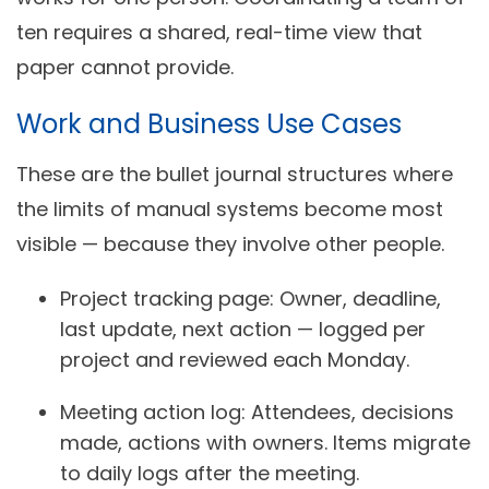
ten requires a shared, real-time view that
paper cannot provide.
Work and Business Use Cases
These are the bullet journal structures where
the limits of manual systems become most
visible — because they involve other people.
Project tracking page:
Owner, deadline,
last update, next action — logged per
project and reviewed each Monday.
Meeting action log:
Attendees, decisions
made, actions with owners. Items migrate
to daily logs after the meeting.