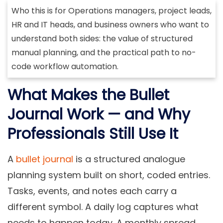
Who this is for
Operations managers, project leads,
HR and IT heads, and business owners who want to
understand both sides: the value of structured
manual planning, and the practical path to no-
code workflow automation.
What Makes the Bullet
Journal Work — and Why
Professionals Still Use It
A
bullet journal
is a structured analogue
planning system built on short, coded entries.
Tasks, events, and notes each carry a
different symbol. A daily log captures what
needs to happen today. A monthly spread