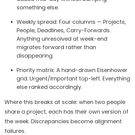
something else.
Weekly spread:
Four columns — Projects,
People, Deadlines, Carry-Forwards.
Anything unresolved at week-end
migrates forward rather than
disappearing.
Priority matrix:
A hand-drawn Eisenhower
grid. Urgent/Important top-left. Everything
else ranked accordingly.
Where this breaks at scale: when two people
share a project, each has their own version of
the week. Discrepancies become alignment
failures.