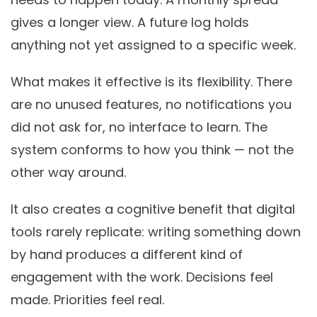
gives a longer view. A future log holds
anything not yet assigned to a specific week.
What makes it effective is its flexibility. There
are no unused features, no notifications you
did not ask for, no interface to learn. The
system conforms to how you think — not the
other way around.
It also creates a cognitive benefit that digital
tools rarely replicate: writing something down
by hand produces a different kind of
engagement with the work. Decisions feel
made. Priorities feel real.