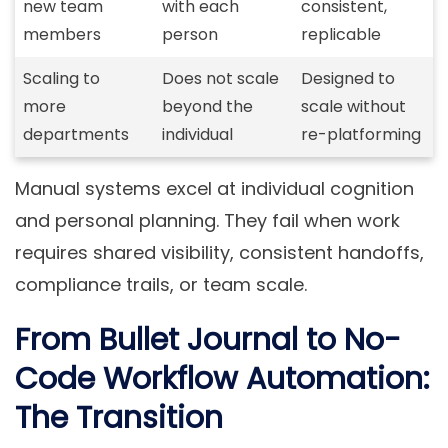
new team
with each
consistent,
members
person
replicable
Scaling to
Does not scale
Designed to
more
beyond the
scale without
departments
individual
re-platforming
Manual systems excel at individual cognition
and personal planning. They fail when work
requires shared visibility, consistent handoffs,
compliance trails, or team scale.
From Bullet Journal to No-
Code Workflow Automation:
The Transition