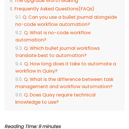
The Upgrade Worth Making
Frequently Asked Questions(FAQs)
Q. Can you use a bullet journal alongside
no-code workflow automation?
Q. What is no-code workflow
automation?
Q. Which bullet journal workflows
translate best to automation?
Q. How long does it take to automate a
workflow in Quixy?
Q. What is the difference between task
management and workflow automation?
Q. Does Quixy require technical
knowledge to use?
Reading Time:
9
minutes