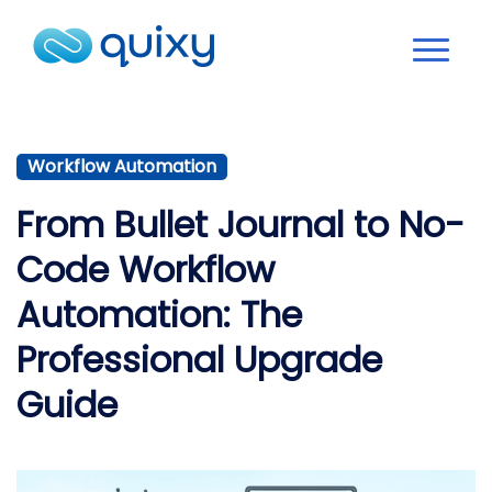
Workflow Automation
From Bullet Journal to No-
Code Workflow
Automation: The
Professional Upgrade
Guide