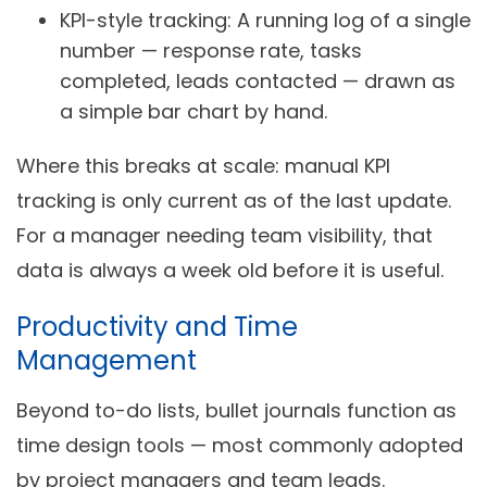
KPI-style tracking:
A running log of a single
number — response rate, tasks
completed, leads contacted — drawn as
a simple bar chart by hand.
Where this breaks at scale: manual KPI
tracking is only current as of the last update.
For a manager needing team visibility, that
data is always a week old before it is useful.
Productivity and Time
Management
Beyond to-do lists, bullet journals function as
time design tools — most commonly adopted
by project managers and team leads.