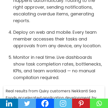
happens automatically: routing to the
right approver, sending notifications,
escalating overdue items, generating
reports.
Deploy on web and mobile.
Every team
member accesses their tasks and
approvals from any device, any location.
Monitor in real time.
Live dashboards
show task completion rates, bottlenecks,
KPIs, and team workload — no manual
compilation required.
Real results from Quixy customers
Nekkanti Sea
Foods accelerated application development by
60% and improved workforce productivity by 15%